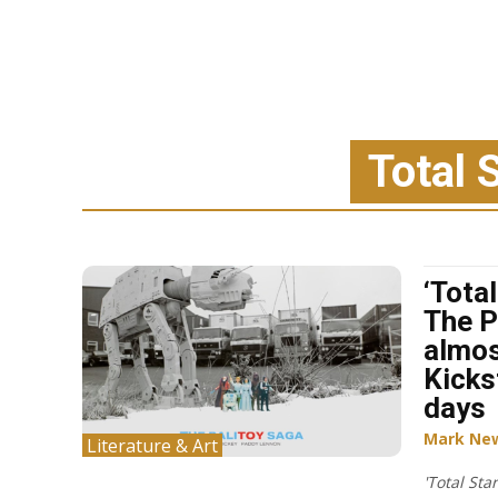
Total 
‘Tota
The P
almos
Kicks
days
Mark Ne
Literature & Art
'Total Sta