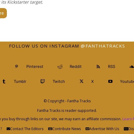
 its Kickstarter target.
re
FOLLOW US ON INSTAGRAM
@FANTHATRACKS
Pinterest
Reddit
RSS
Tumblr
Twitch
X
Youtub
© Copyright - Fantha Tracks
Fantha Tracks is reader-supported.
you buy through links on our site, we may earn an affiliate commission.
Learn 
?
Contact The Editors
Contribute News
Advertise With Us
Dis