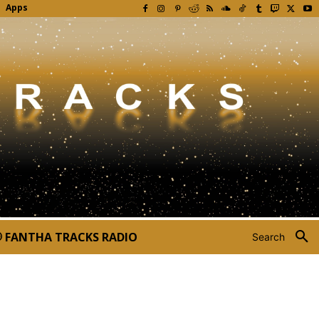
Apps
FANTHA TRACKS RADIO
Search