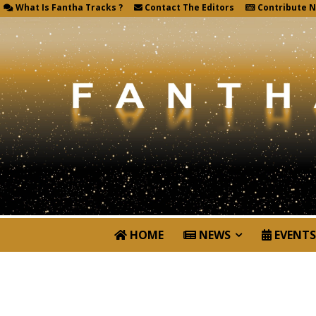
What Is Fantha Tracks ?
Contact The Editors
Contribute 
HOME
NEWS
EVENTS