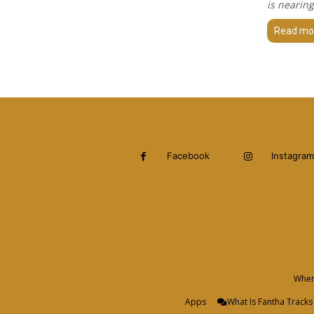
is nearing
Read mo
Facebook
Instagram
When 
Apps
What Is Fantha Tracks 