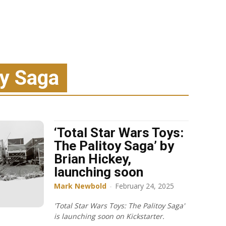
oy Saga
‘Total Star Wars Toys:
The Palitoy Saga’ by
Brian Hickey,
launching soon
Mark Newbold
-
February 24, 2025
'Total Star Wars Toys: The Palitoy Saga'
is launching soon on Kickstarter.