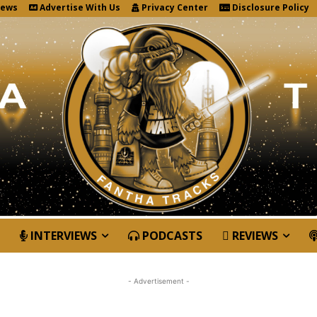
News
Advertise With Us
Privacy Center
Disclosure Policy
INTERVIEWS
PODCASTS
REVIEWS
- Advertisement -