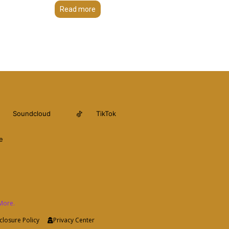
Read more
Soundcloud
TikTok
e
More.
closure Policy
Privacy Center