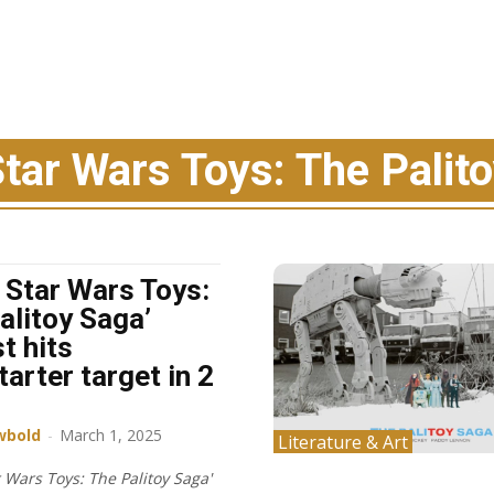
Star Wars Toys: The Palit
l Star Wars Toys:
alitoy Saga’
t hits
tarter target in 2
wbold
-
March 1, 2025
Literature & Art
r Wars Toys: The Palitoy Saga'