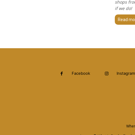
shops fro
if we do!
Read mo
Facebook
Instagram
When 