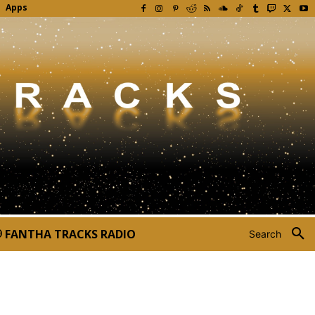
Apps
FANTHA TRACKS RADIO
Search