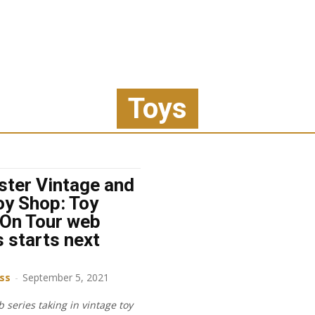
Toys
ster Vintage and
oy Shop: Toy
On Tour web
s starts next
iss
-
September 5, 2021
 series taking in vintage toy