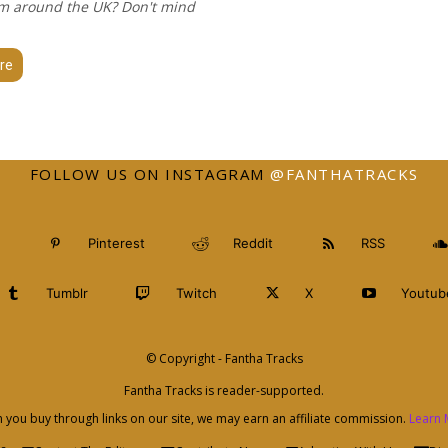
m around the UK? Don't mind
re
FOLLOW US ON INSTAGRAM
@FANTHATRACKS
Pinterest
Reddit
RSS
Tumblr
Twitch
X
Youtub
© Copyright - Fantha Tracks
Fantha Tracks is reader-supported.
you buy through links on our site, we may earn an affiliate commission.
Learn 