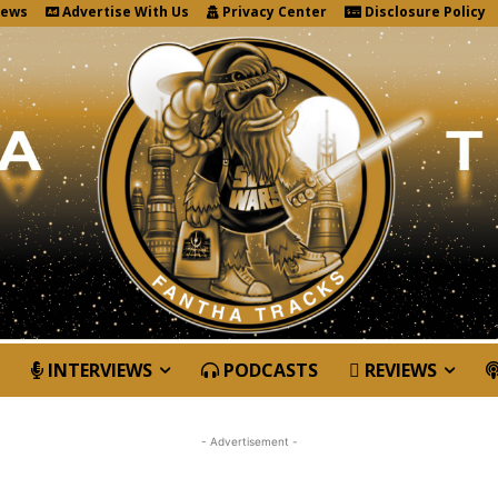
News
Advertise With Us
Privacy Center
Disclosure Policy
INTERVIEWS
PODCASTS
REVIEWS
- Advertisement -