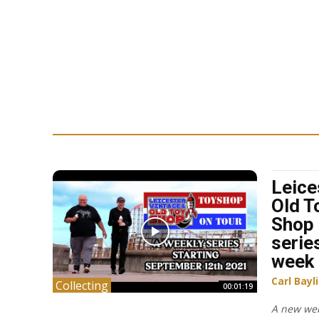
Leice
Old T
Shop 
serie
week
Carl Bayl
Collecting
00:01:19
A new web