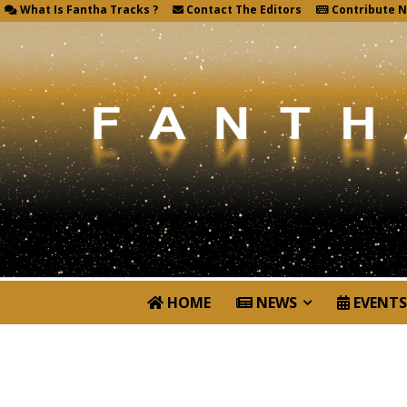
What Is Fantha Tracks ?
Contact The Editors
Contribute 
HOME
NEWS
EVENTS