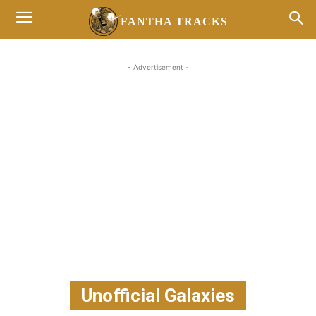
FANTHA TRACKS
- Advertisement -
Unofficial Galaxies