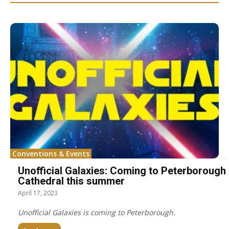
Conventions & Events
Unofficial Galaxies: Coming to Peterborough
Cathedral this summer
April 17, 2023
Unofficial Galaxies is coming to Peterborough.