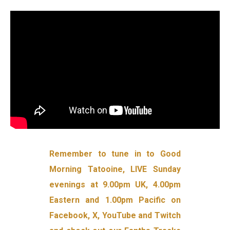
Remember to tune in to Good
Morning Tatooine, LIVE Sunday
evenings at 9.00pm UK, 4.00pm
Eastern and 1.00pm Pacific on
Facebook, X, YouTube and Twitch