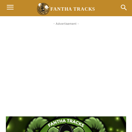
FANTHA TRACKS
- Advertisement -