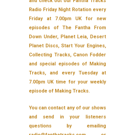
and check out our Fantha Tracks
Radio Friday Night Rotation every
Friday at 7.00pm UK for new
episodes of The Fantha From
Down Under, Planet Leia, Desert
Planet Discs, Start Your Engines,
Collecting Tracks, Canon Fodder
and special episodes of Making
Tracks, and every Tuesday at
7.00pm UK time for your weekly
episode of Making Tracks.
You can contact any of our shows
and send in your listeners
questions by emailing
radio@fanthatracks.com or