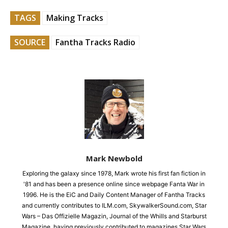
TAGS
Making Tracks
SOURCE
Fantha Tracks Radio
Mark Newbold
Exploring the galaxy since 1978, Mark wrote his first fan fiction in
'81 and has been a presence online since webpage Fanta War in
1996. He is the EiC and Daily Content Manager of Fantha Tracks
and currently contributes to ILM.com, SkywalkerSound.com, Star
Wars – Das Offizielle Magazin, Journal of the Whills and Starburst
Magazine, having previously contributed to magazines Star Wars