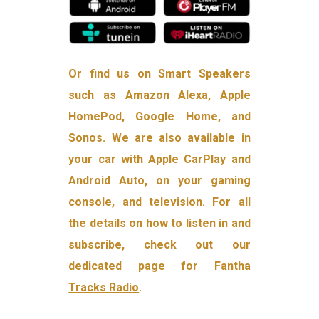
Or find us on Smart Speakers
such as Amazon Alexa, Apple
HomePod, Google Home, and
Sonos. We are also available in
your car with Apple CarPlay and
Android Auto, on your gaming
console, and television. For all
the details on how to listen in and
subscribe, check out our
dedicated page for
Fantha
Tracks Radio
.