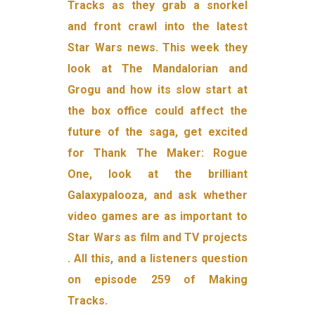
Tracks as they grab a snorkel
and front crawl into the latest
Star Wars news. This week they
look at The Mandalorian and
Grogu and how its slow start at
the box office could affect the
future of the saga, get excited
for Thank The Maker: Rogue
One, look at the brilliant
Galaxypalooza, and ask whether
video games are as important to
Star Wars as film and TV projects
. All this, and a listeners question
on episode 259 of Making
Tracks.