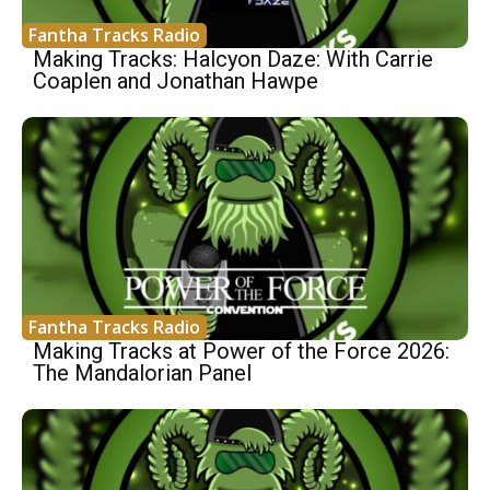
Fantha Tracks Radio
Making Tracks: Halcyon Daze: With Carrie
Coaplen and Jonathan Hawpe
Fantha Tracks Radio
Making Tracks at Power of the Force 2026:
The Mandalorian Panel