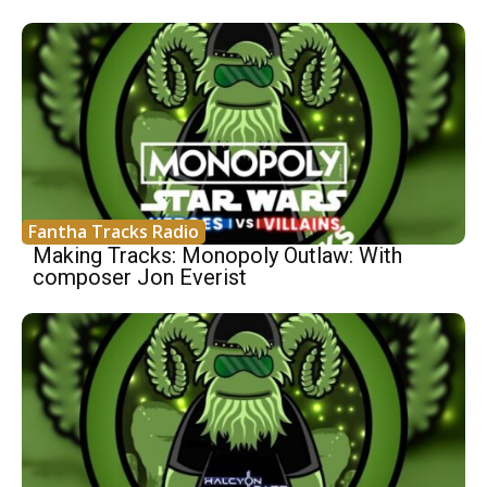
Fantha Tracks Radio
Making Tracks: Monopoly Outlaw: With
composer Jon Everist