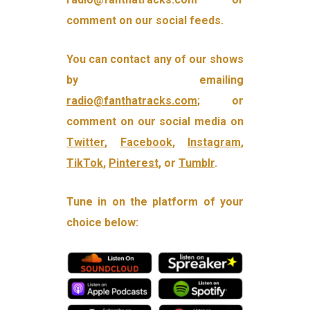
comment on our social feeds.
You can contact any of our shows
by emailing
radio@fanthatracks.com
; or
comment on our social media on
Twitter
,
Facebook
,
Instagram
,
TikTok
,
Pinterest
, or
Tumblr
.
Tune in on the platform of your
choice below: