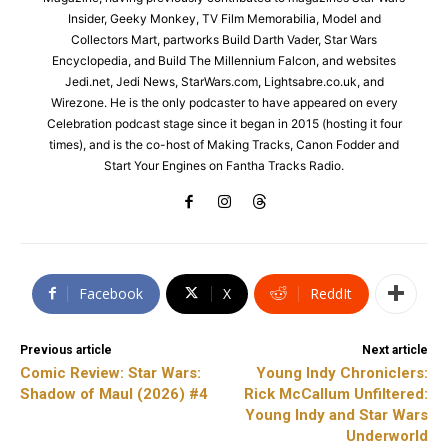
Insider, Geeky Monkey, TV Film Memorabilia, Model and
Collectors Mart, partworks Build Darth Vader, Star Wars
Encyclopedia, and Build The Millennium Falcon, and websites
Jedi.net, Jedi News, StarWars.com, Lightsabre.co.uk, and
Wirezone. He is the only podcaster to have appeared on every
Celebration podcast stage since it began in 2015 (hosting it four
times), and is the co-host of Making Tracks, Canon Fodder and
Start Your Engines on Fantha Tracks Radio.
Facebook
X
ReddIt
Previous article
Next article
Comic Review: Star Wars:
Young Indy Chroniclers:
Shadow of Maul (2026) #4
Rick McCallum Unfiltered:
Young Indy and Star Wars
Underworld