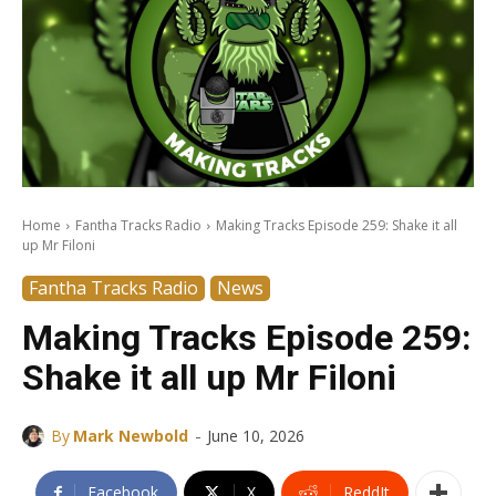
Home
Fantha Tracks Radio
Making Tracks Episode 259: Shake it all
up Mr Filoni
Fantha Tracks Radio
News
Making Tracks Episode 259:
Shake it all up Mr Filoni
-
By
Mark Newbold
June 10, 2026
Facebook
X
ReddIt