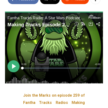
Join the Marks on episode 259 of
Fantha Tracks Radios Making