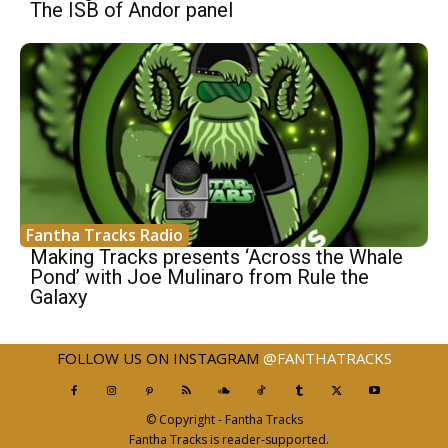
The ISB of Andor panel
Fantha Tracks Radio
Making Tracks presents ‘Across the Whale
Pond’ with Joe Mulinaro from Rule the
Galaxy
FOLLOW US ON INSTAGRAM
@FANTHATRACKS
© Copyright - Fantha Tracks
Fantha Tracks is reader-supported.