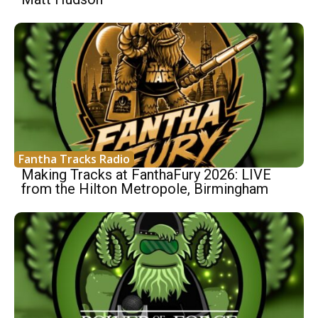
Fantha Tracks Radio
Making Tracks at FanthaFury 2026: LIVE
from the Hilton Metropole, Birmingham