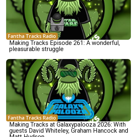
Fantha Tracks Radio
Making Tracks Episode 261: A wonderful,
pleasurable struggle
Fantha Tracks Radio
Making Tracks at Galaxypalooza 2026: With
guests David Whiteley, Graham Hancock and
Matt Hudson