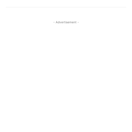
- Advertisement -