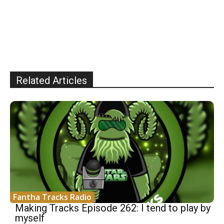
Related Articles
Fantha Tracks Radio
Making Tracks Episode 262: I tend to play by
myself