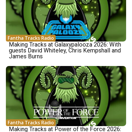
Fantha Tracks Radio
Making Tracks at Galaxypalooza 2026: With
guests David Whiteley, Chris Kempshall and
James Burns
Fantha Tracks Radio
Making Tracks at Power of the Force 2026: