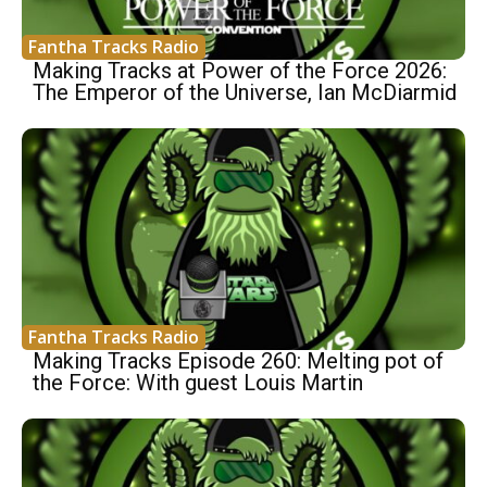
Fantha Tracks Radio
Making Tracks at Power of the Force 2026:
The Emperor of the Universe, Ian McDiarmid
Fantha Tracks Radio
Making Tracks Episode 260: Melting pot of
the Force: With guest Louis Martin