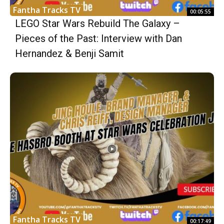
Fantha Tracks TV
00:05:55
LEGO Star Wars Rebuild The Galaxy –
Pieces of the Past: Interview with Dan
Hernandez & Benji Samit
Fantha Tracks TV
00:17:49