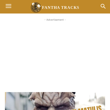
FANTHA TRACKS
- Advertisement -