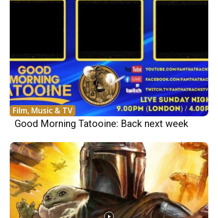
Film, Music & TV
Good Morning Tatooine: Back next week