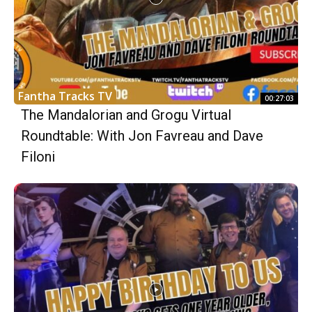
Fantha Tracks TV
00:27:03
The Mandalorian and Grogu Virtual
Roundtable: With Jon Favreau and Dave
Filoni