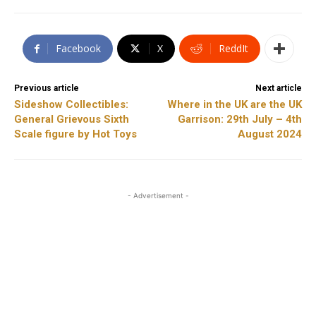
Facebook
X
ReddIt
Previous article
Next article
Sideshow Collectibles:
Where in the UK are the UK
General Grievous Sixth
Garrison: 29th July – 4th
Scale figure by Hot Toys
August 2024
- Advertisement -