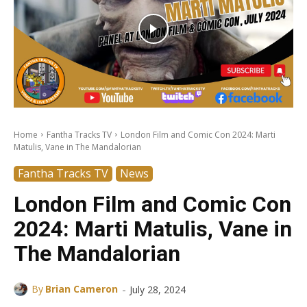
Home
Fantha Tracks TV
London Film and Comic Con 2024: Marti
Matulis, Vane in The Mandalorian
Fantha Tracks TV
News
London Film and Comic Con
2024: Marti Matulis, Vane in
The Mandalorian
-
By
Brian Cameron
July 28, 2024