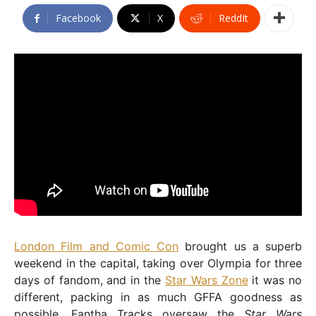
Facebook
X
ReddIt
London Film and Comic Con
brought us a superb
weekend in the capital, taking over Olympia for three
days of fandom, and in the
Star Wars Zone
it was no
different, packing in as much GFFA goodness as
possible. Fantha Tracks oversaw the
Star Wars