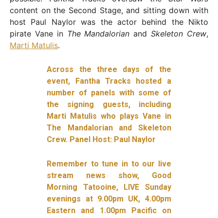
content on the Second Stage, and sitting down with
host Paul Naylor was the actor behind the Nikto
pirate Vane in
The Mandalorian
and
Skeleton Crew
,
Marti Matulis
.
Across the three days of the
event, Fantha Tracks hosted a
number of panels with some of
the signing guests, including
Marti Matulis who plays Vane in
The Mandalorian and Skeleton
Crew. Panel Host: Paul Naylor
Remember to tune in to our live
stream news show, Good
Morning Tatooine, LIVE Sunday
evenings at 9.00pm UK, 4.00pm
Eastern and 1.00pm Pacific on