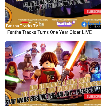
Fantha Tracks TV
01:19:43
Fantha Tracks Turns One Year Older LIVE