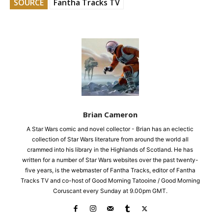
SOURCE
Fantha Tracks TV
Brian Cameron
A Star Wars comic and novel collector - Brian has an eclectic
collection of Star Wars literature from around the world all
crammed into his library in the Highlands of Scotland. He has
written for a number of Star Wars websites over the past twenty-
five years, is the webmaster of Fantha Tracks, editor of Fantha
Tracks TV and co-host of Good Morning Tatooine / Good Morning
Coruscant every Sunday at 9.00pm GMT.