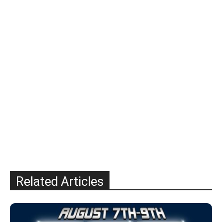
Related Articles