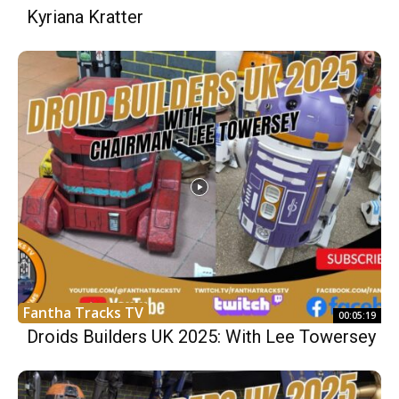
Kyriana Kratter
Fantha Tracks TV
00:05:19
Droids Builders UK 2025: With Lee Towersey