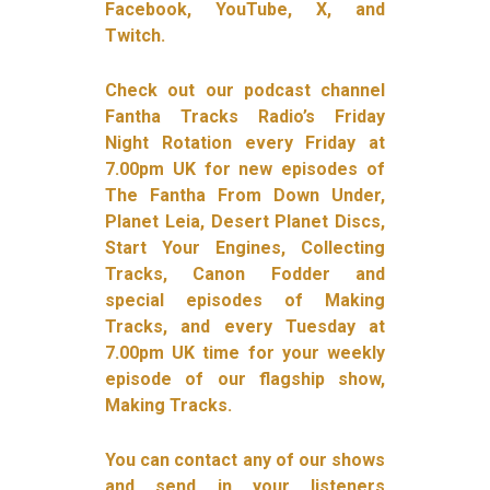
Facebook, YouTube, X, and
Twitch.
Check out our podcast channel
Fantha Tracks Radio’s Friday
Night Rotation every Friday at
7.00pm UK for new episodes of
The Fantha From Down Under,
Planet Leia, Desert Planet Discs,
Start Your Engines, Collecting
Tracks, Canon Fodder and
special episodes of Making
Tracks, and every Tuesday at
7.00pm UK time for your weekly
episode of our flagship show,
Making Tracks.
You can contact any of our shows
and send in your listeners