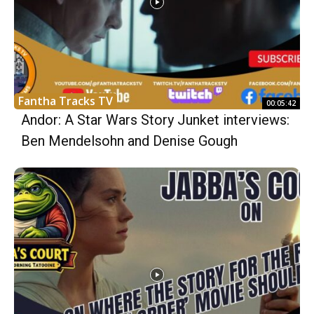
Fantha Tracks TV
00:05:42
Andor: A Star Wars Story Junket interviews:
Ben Mendelsohn and Denise Gough