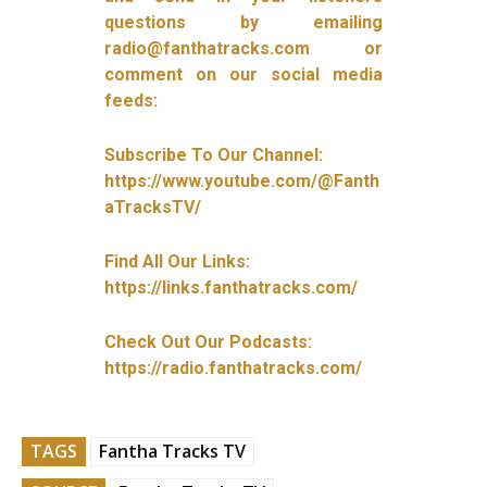
questions by emailing
radio@fanthatracks.com or
comment on our social media
feeds:
Subscribe To Our Channel:
https://www.youtube.com/@Fanth
aTracksTV/
Find All Our Links:
https://links.fanthatracks.com/
Check Out Our Podcasts:
https://radio.fanthatracks.com/
TAGS
Fantha Tracks TV