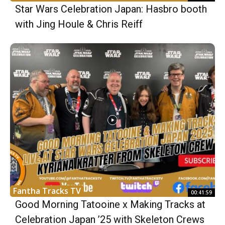
Star Wars Celebration Japan: Hasbro booth
with Jing Houle & Chris Reiff
Fantha Tracks TV
00:41:59
Good Morning Tatooine x Making Tracks at
Celebration Japan ’25 with Skeleton Crews