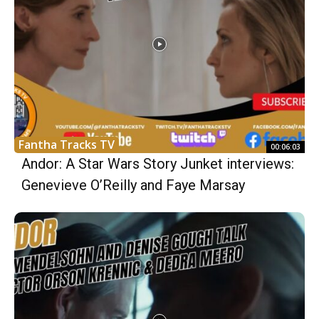
Fantha Tracks TV
00:06:03
Andor: A Star Wars Story Junket interviews:
Genevieve O’Reilly and Faye Marsay