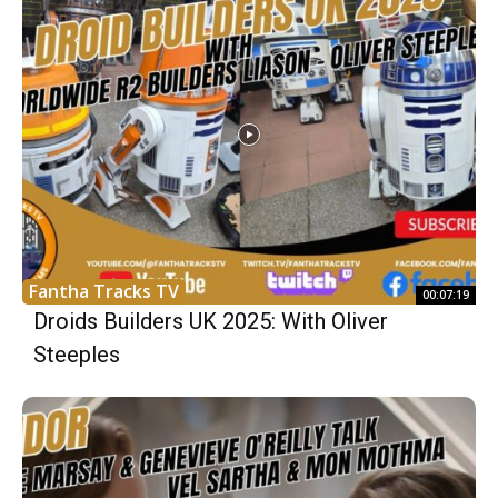
Fantha Tracks TV
00:07:19
Droids Builders UK 2025: With Oliver
Steeples