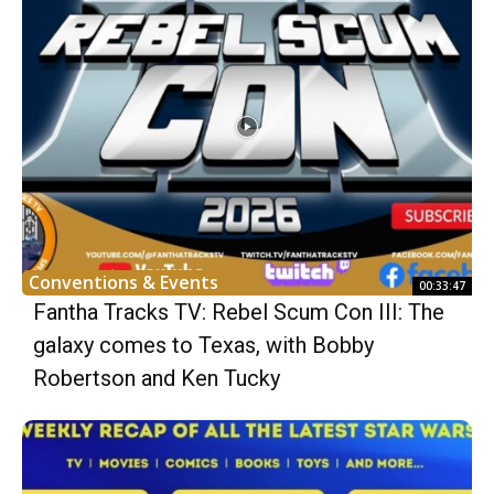
Conventions & Events
00:33:47
Fantha Tracks TV: Rebel Scum Con III: The
galaxy comes to Texas, with Bobby
Robertson and Ken Tucky