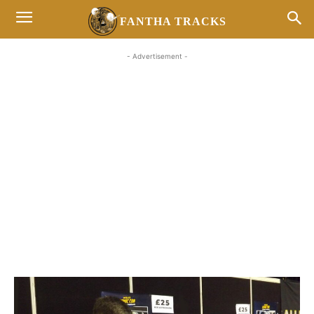
FANTHA TRACKS
- Advertisement -