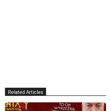
Related Articles