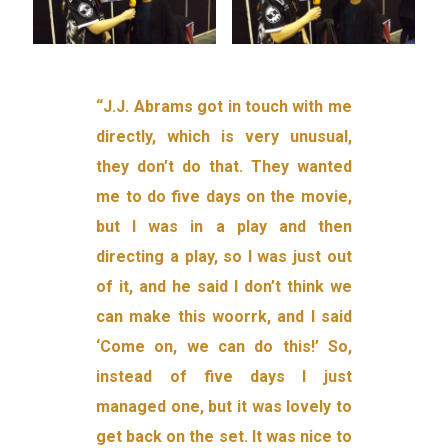
“J.J. Abrams got in touch with me
directly, which is very unusual,
they don’t do that. They wanted
me to do five days on the movie,
but I was in a play and then
directing a play, so I was just out
of it, and he said I don’t think we
can make this woorrk, and I said
‘Come on, we can do this!’ So,
instead of five days I just
managed one, but it was lovely to
get back on the set. It was nice to