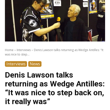
Home
Interviews
Denis Lawson talks returning as Wedge Antilles: "It
was nice to step...
Interviews
News
Denis Lawson talks
returning as Wedge Antilles:
“It was nice to step back on,
it really was”