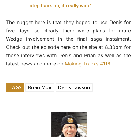
step back on, it really was.”
The nugget here is that they hoped to use Denis for
five days, so clearly there were plans for more
Wedge involvement in the final saga instalment.
Check out the episode here on the site at 8.30pm for
those interviews with Denis and Brian as well as the
latest news and more on
Making Tracks #116
.
TAGS
Brian Muir
Denis Lawson