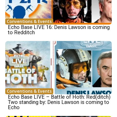
Conventions & Events
Echo Base LIVE 16: Denis Lawson is coming
to Redditch
Conventions & Events
Echo Base LIVE – Battle of Hoth: Red(ditch)
Two standing by: Denis Lawson is coming to
Echo