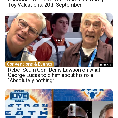
Toy Valuations: 20th September
Conventions & Events
00:06:38
Rebel Scum Con: Denis Lawson on what
George Lucas told him about his role:
“Absolutely nothing”