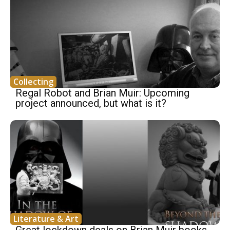
Collecting
Regal Robot and Brian Muir: Upcoming
project announced, but what is it?
Literature & Art
Great lockdown deals on Brian Muir books