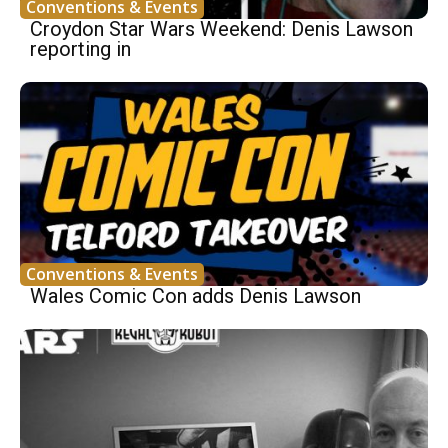
Conventions & Events
Croydon Star Wars Weekend: Denis Lawson
reporting in
Conventions & Events
Wales Comic Con adds Denis Lawson