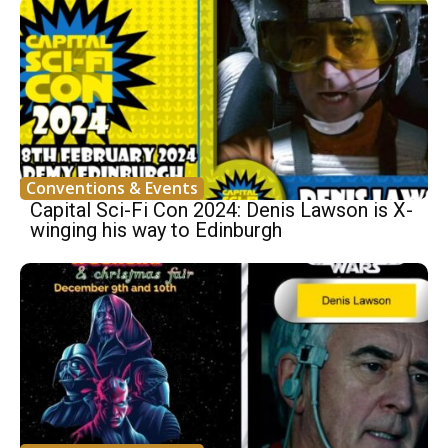
Conventions & Events
Capital Sci-Fi Con 2024: Denis Lawson is X-
winging his way to Edinburgh