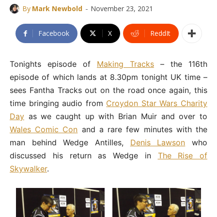
-
By
Mark Newbold
November 23, 2021
Facebook
X
ReddIt
Tonights episode of
Making Tracks
– the 116th
episode of which lands at 8.30pm tonight UK time –
sees Fantha Tracks out on the road once again, this
time bringing audio from
Croydon Star Wars Charity
Day
as we caught up with Brian Muir and over to
Wales Comic Con
and a rare few minutes with the
man behind Wedge Antilles,
Denis Lawson
who
discussed his return as Wedge in
The Rise of
Skywalker
.