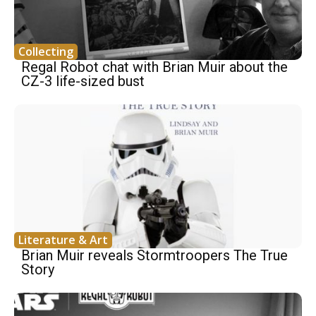
Collecting
Regal Robot chat with Brian Muir about the
CZ-3 life-sized bust
Literature & Art
Brian Muir reveals Stormtroopers The True
Story