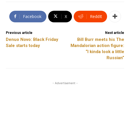
Facebook
X
ReddIt
Previous article
Next article
Denuo Novo: Black Friday
Bill Burr meets his The
Sale starts today
Mandalorian action figure:
“I kinda look a little
Russian”
- Advertisement -