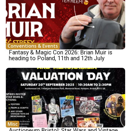
Conventions & Events
Fantasy & Magic Con 2026: Brian Muir is
heading to Poland, 11th and 12th July
Misc
Auctioneum Bristol: Star Wars and Vintage