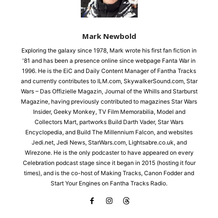
Mark Newbold
Exploring the galaxy since 1978, Mark wrote his first fan fiction in
'81 and has been a presence online since webpage Fanta War in
1996. He is the EiC and Daily Content Manager of Fantha Tracks
and currently contributes to ILM.com, SkywalkerSound.com, Star
Wars – Das Offizielle Magazin, Journal of the Whills and Starburst
Magazine, having previously contributed to magazines Star Wars
Insider, Geeky Monkey, TV Film Memorabilia, Model and
Collectors Mart, partworks Build Darth Vader, Star Wars
Encyclopedia, and Build The Millennium Falcon, and websites
Jedi.net, Jedi News, StarWars.com, Lightsabre.co.uk, and
Wirezone. He is the only podcaster to have appeared on every
Celebration podcast stage since it began in 2015 (hosting it four
times), and is the co-host of Making Tracks, Canon Fodder and
Start Your Engines on Fantha Tracks Radio.