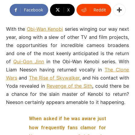
Facebook
X
ReddIt
With the
Obi-Wan Kenobi
series winging our way next
year, along with a slew of other TV and film projects,
the opportunities for incredible cameos broadens
and one of the most keenly anticipated is the return
of
Qui-Gon Jinn
in the Obi-Wan Kenobi series. With
Liam Neeson having returned vocally in
The Clone
Wars
and
The Rise of Skywalker
, and his contact with
Yoda revealed in
Revenge of the Sith
, could there be
a chance for the slain master of Kenobi to return?
Neeson certainly appears amenable to it happening.
When asked if he was aware just
how frequently fans clamor for