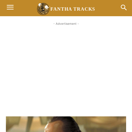
FANTHA TRACKS
- Advertisement -