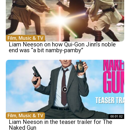
Film, Music & TV
Liam Neeson on how Qui-Gon Jinn’s noble
end was “a bit namby-pamby”
Film, Music & TV
00:01:02
Liam Neeson in the teaser trailer for The
Naked Gun