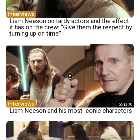
Interviews
Liam Neeson on tardy actors and the effect
it has on the crew: “Give them the respect by
turning up on time”
Interviews
00:13:25
Liam Neeson and his most iconic characters