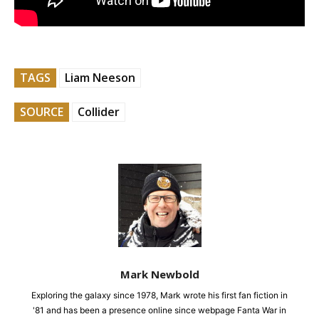
TAGS
Liam Neeson
SOURCE
Collider
Mark Newbold
Exploring the galaxy since 1978, Mark wrote his first fan fiction in
'81 and has been a presence online since webpage Fanta War in