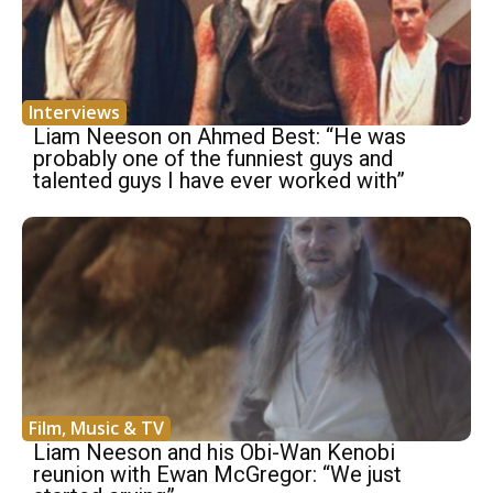
Interviews
Liam Neeson on Ahmed Best: “He was
probably one of the funniest guys and
talented guys I have ever worked with”
Film, Music & TV
Liam Neeson and his Obi-Wan Kenobi
reunion with Ewan McGregor: “We just