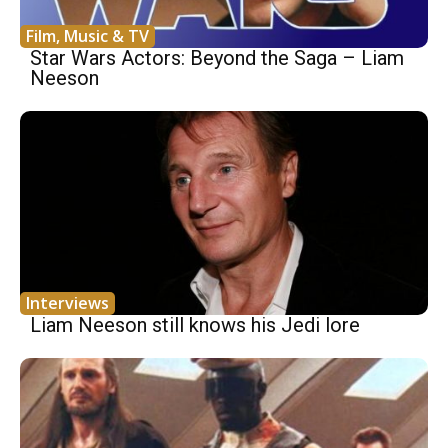
Film, Music & TV
Star Wars Actors: Beyond the Saga – Liam
Neeson
Interviews
Liam Neeson still knows his Jedi lore