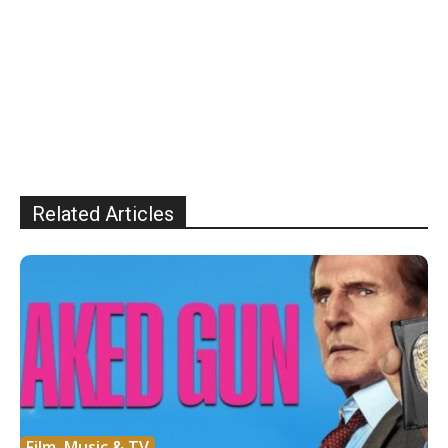
Related Articles
Film, Music & TV