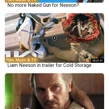
No more Naked Gun for Neeson?
Film, Music & TV
00:01:41
Liam Neeson in trailer for Cold Storage