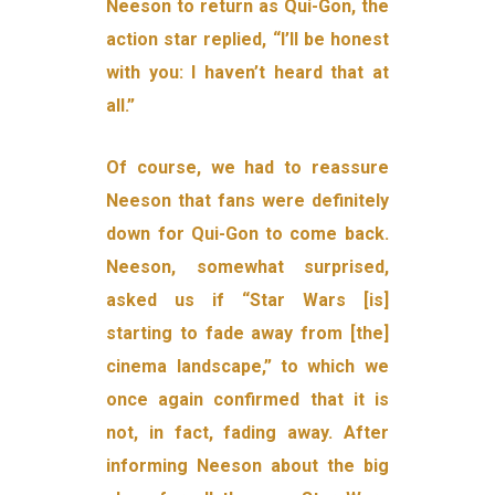
Neeson to return as Qui-Gon, the
action star replied, “I’ll be honest
with you: I haven’t heard that at
all.”
Of course, we had to reassure
Neeson that fans were definitely
down for Qui-Gon to come back.
Neeson, somewhat surprised,
asked us if “Star Wars [is]
starting to fade away from [the]
cinema landscape,” to which we
once again confirmed that it is
not, in fact, fading away. After
informing Neeson about the big