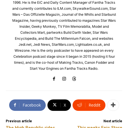
1996. He is the EiC and Daily Content Manager of Fantha Tracks
and currently contributes to ILM.com, SkywalkerSound.com, Star
Wars – Das Offizielle Magazin, Journal of the Whills and Starburst
Magazine, having previously contributed to magazines Star Wars
Insider, Geeky Monkey, TV Film Memorabilia, Model and
Collectors Mart, partworks Build Darth Vader, Star Wars
Encyclopedia, and Build The Millennium Falcon, and websites
Jedi.net, Jedi News, StarWars.com, Lightsabre.co.uk, and
Wirezone. He is the only podcaster to have appeared on every
Celebration podcast stage since it began in 2015 (hosting it four
times), and is the co-host of Making Tracks, Canon Fodder and
Start Your Engines on Fantha Tracks Radio.
Facebook
X
ReddIt
Previous article
Next article
The High Republic rides
This weeks Epic Store