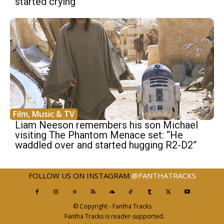
started crying”
Film, Music & TV
Liam Neeson remembers his son Michael
visiting The Phantom Menace set: “He
waddled over and started hugging R2-D2”
FOLLOW US ON INSTAGRAM
@FANTHATRACKS
© Copyright - Fantha Tracks
Fantha Tracks is reader-supported.