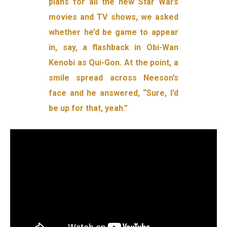
plans for all the new Star Wars
movies and TV shows, we asked
whether he’d be game to appear
in, say, a flashback in Obi-Wan
Kenobi as Qui-Gon. At the point, a
smile spread across Neeson’s
face and he answered, “Sure, I’d
be up for that, yeah.”