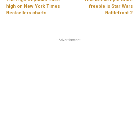
high on New York Times
freebie is Star Wars
Bestsellers charts
Battlefront 2
- Advertisement -