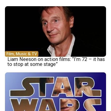
Film, Music & TV
Liam Neeson on action films: “I’m 72 – it has
to stop at some stage”