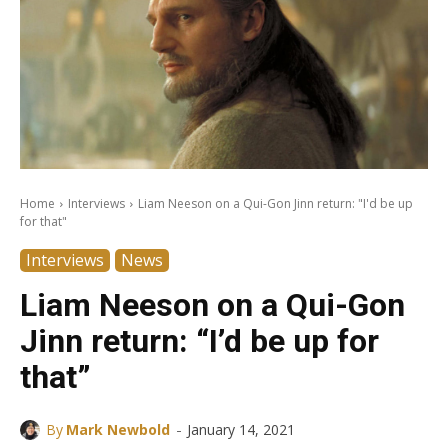
Home
Interviews
Liam Neeson on a Qui-Gon Jinn return: "I'd be up
for that"
Interviews
News
Liam Neeson on a Qui-Gon
Jinn return: “I’d be up for
that”
-
By
Mark Newbold
January 14, 2021