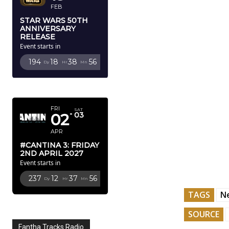
FEB
STAR WARS 50TH
ANNIVERSARY
RELEASE
Event starts in
194
18
38
53
Dy
Hr
Mn
Sc
APRIL 2027
FRI
SAT
02
03
APR
#CANTINA 3: FRIDAY
2ND APRIL 2027
Event starts in
237
12
37
53
Dy
Hr
Mn
Sc
TAGS
Ne
SOURCE
Fantha Tracks Radio