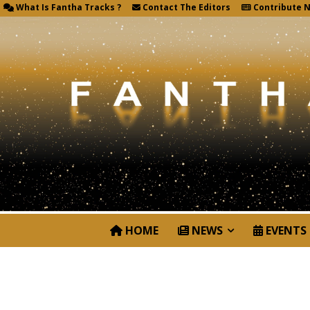
What Is Fantha Tracks ?
Contact The Editors
Contribute 
HOME
NEWS
EVENTS