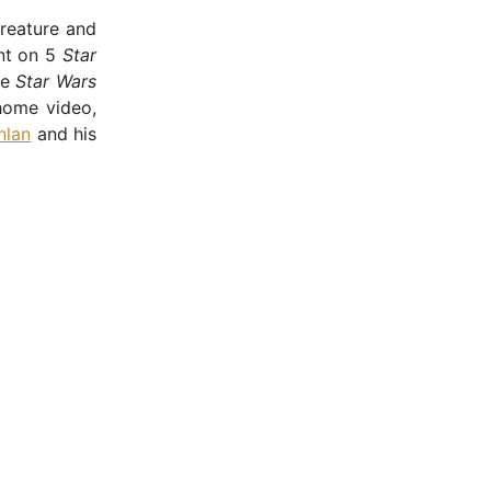
Creature and
nt on 5
Star
he
Star Wars
home video,
nlan
and his
- Advertisement -