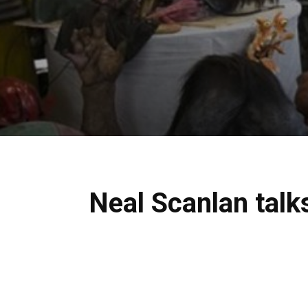
Neal Scanlan talk