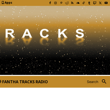
Apps
FANTHA TRACKS RADIO
Search