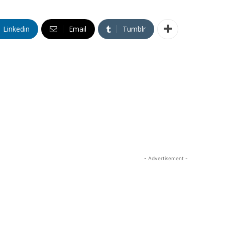
Linkedin
Email
Tumblr
- Advertisement -