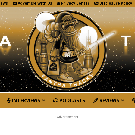
News
Advertise With Us
Privacy Center
Disclosure Policy
INTERVIEWS
PODCASTS
REVIEWS
- Advertisement -