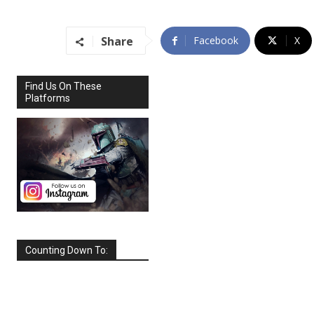
Share
Facebook
X
Find Us On These
Platforms
Counting Down To:
SEPTEMBER
2026