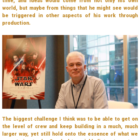
time, and ideas would come from not only his own
world, but maybe from things that he might see would
be triggered in other aspects of his work through
production.
The biggest challenge I think was to be able to get on
the level of crew and keep building in a much, much
larger way, yet still hold onto the essence of what we