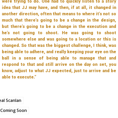
were trying to do. One had to quickly listen to a story
idea that JJ may have, and then, if at all, it changed in
another direction, often that means to where it’s not so
much that there’s going to be a change in the design,
but there’s going to be a change in the execution and
he’s not going to shoot. He was going to shoot
somewhere else and was going to a location or this is
changed. So that was the biggest challenge, I think, was
being able to adhere, and really keeping your eye on the
ball in a sense of being able to manage that and
respond to that and still arrive on the day on set, you
know, adjust to what JJ expected, just to arrive and be
able to execute.”
al Scanlan
Coming Soon