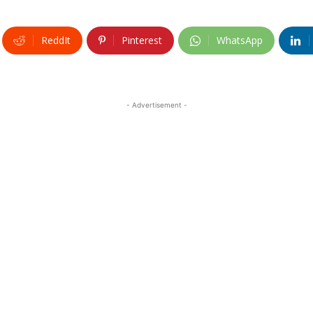
ReddIt
Pinterest
WhatsApp
- Advertisement -