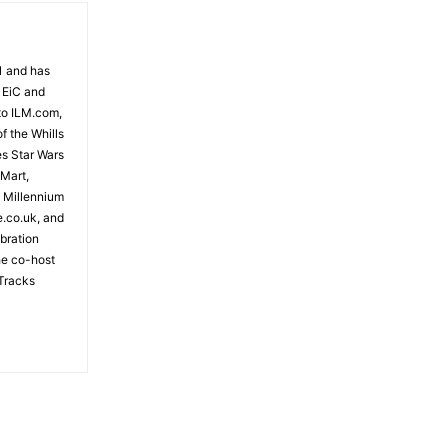
81 and has
 EiC and
to ILM.com,
f the Whills
es Star Wars
 Mart,
e Millennium
e.co.uk, and
bration
the co-host
Tracks