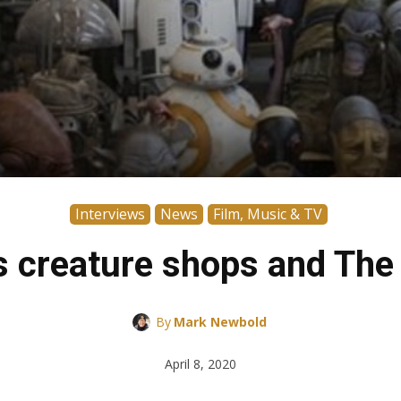
Interviews
News
Film, Music & TV
s creature shops and The
By
Mark Newbold
April 8, 2020