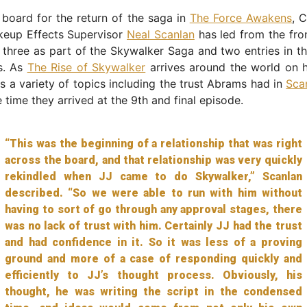
board for the return of the saga in
The Force Awakens
, 
keup Effects Supervisor
Neal Scanlan
has led from the fro
 three as part of the Skywalker Saga and two entries in t
s. As
The Rise of Skywalker
arrives around the world on 
s a variety of topics including the trust Abrams had in
Sca
 time they arrived at the 9th and final episode.
“This was the beginning of a relationship that was right
across the board, and that relationship was very quickly
rekindled when JJ came to do Skywalker,” Scanlan
described. “So we were able to run with him without
having to sort of go through any approval stages, there
was no lack of trust with him. Certainly JJ had the trust
and had confidence in it. So it was less of a proving
ground and more of a case of responding quickly and
efficiently to JJ’s thought process. Obviously, his
thought, he was writing the script in the condensed