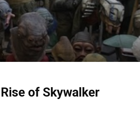
 Rise of Skywalker