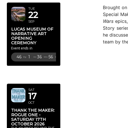
Brought on 
TUE
22
Special Ma
Wars
epics,
SEP
Story serie
LUCAS MUSEUM OF
NARRATIVE ART
he discusse
OPENING
team by the
CEREMONY
Event ends in
46
1
36
53
Dy
Hr
Mn
Sc
OCTOBER
2026
SAT
17
OCT
THANK THE MAKER:
ROGUE ONE -
SATURDAY 17TH
OCTOBER 2026