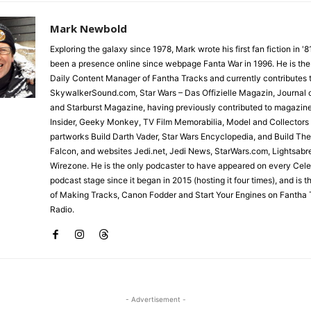
Mark Newbold
Exploring the galaxy since 1978, Mark wrote his first fan fiction in '
been a presence online since webpage Fanta War in 1996. He is the
Daily Content Manager of Fantha Tracks and currently contributes 
SkywalkerSound.com, Star Wars – Das Offizielle Magazin, Journal o
and Starburst Magazine, having previously contributed to magazin
Insider, Geeky Monkey, TV Film Memorabilia, Model and Collectors
partworks Build Darth Vader, Star Wars Encyclopedia, and Build Th
Falcon, and websites Jedi.net, Jedi News, StarWars.com, Lightsabr
Wirezone. He is the only podcaster to have appeared on every Cele
podcast stage since it began in 2015 (hosting it four times), and is 
of Making Tracks, Canon Fodder and Start Your Engines on Fantha 
Radio.
- Advertisement -