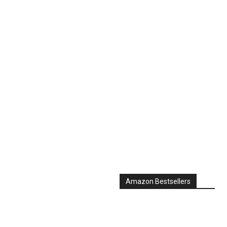
Amazon Bestsellers