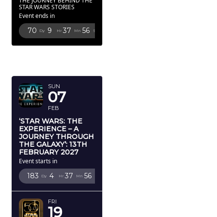
THE JOURNEY BEHIND THE
STAR WARS STORIES
Event ends in
70
9
37
53
Dy
Hr
Mn
Sc
FEBRUARY
2027
SUN
07
FEB
‘STAR WARS: THE
EXPERIENCE – A
JOURNEY THROUGH
THE GALAXY’: 13TH
FEBRUARY 2027
Event starts in
183
4
37
53
Dy
Hr
Mn
Sc
FRI
19