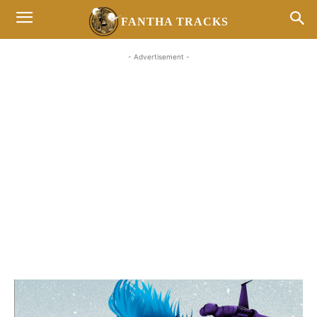
FANTHA TRACKS
- Advertisement -