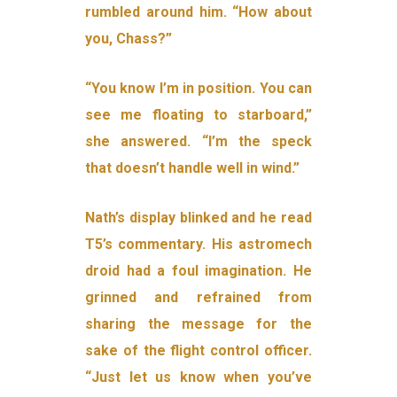
rumbled around him. “How about
you, Chass?”
“You know I’m in position. You can
see me floating to starboard,”
she answered. “I’m the speck
that doesn’t handle well in wind.”
Nath’s display blinked and he read
T5’s commentary. His astromech
droid had a foul imagination. He
grinned and refrained from
sharing the message for the
sake of the flight control officer.
“Just let us know when you’ve