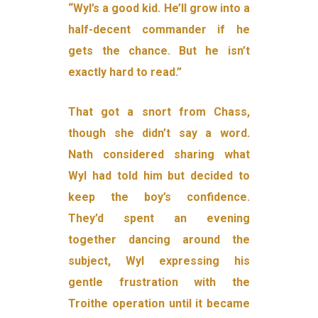
“Wyl’s a good kid. He’ll grow into a
half-decent commander if he
gets the chance. But he isn’t
exactly hard to read.”
That got a snort from Chass,
though she didn’t say a word.
Nath considered sharing what
Wyl had told him but decided to
keep the boy’s confidence.
They’d spent an evening
together dancing around the
subject, Wyl expressing his
gentle frustration with the
Troithe operation until it became