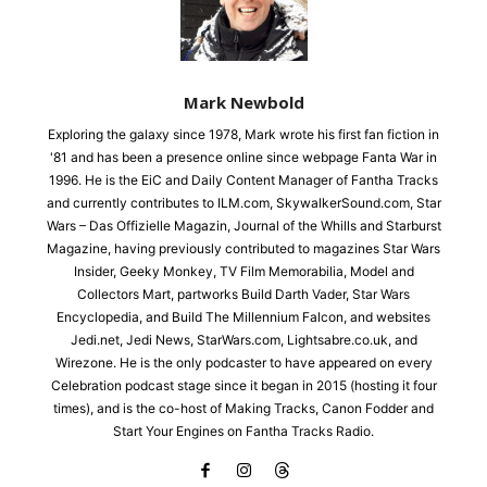
Mark Newbold
Exploring the galaxy since 1978, Mark wrote his first fan fiction in
'81 and has been a presence online since webpage Fanta War in
1996. He is the EiC and Daily Content Manager of Fantha Tracks
and currently contributes to ILM.com, SkywalkerSound.com, Star
Wars – Das Offizielle Magazin, Journal of the Whills and Starburst
Magazine, having previously contributed to magazines Star Wars
Insider, Geeky Monkey, TV Film Memorabilia, Model and
Collectors Mart, partworks Build Darth Vader, Star Wars
Encyclopedia, and Build The Millennium Falcon, and websites
Jedi.net, Jedi News, StarWars.com, Lightsabre.co.uk, and
Wirezone. He is the only podcaster to have appeared on every
Celebration podcast stage since it began in 2015 (hosting it four
times), and is the co-host of Making Tracks, Canon Fodder and
Start Your Engines on Fantha Tracks Radio.