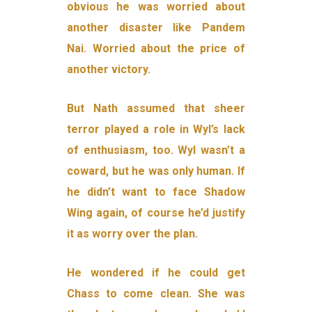
obvious he was worried about
another disaster like Pandem
Nai. Worried about the price of
another victory.
But Nath assumed that sheer
terror played a role in Wyl’s lack
of enthusiasm, too. Wyl wasn’t a
coward, but he was only human. If
he didn’t want to face Shadow
Wing again, of course he’d justify
it as worry over the plan.
He wondered if he could get
Chass to come clean. She was