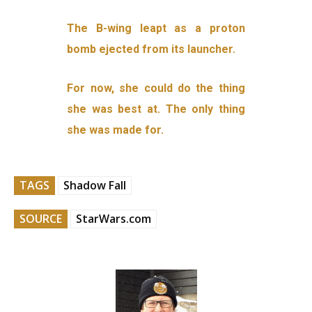
The B-wing leapt as a proton
bomb ejected from its launcher.
For now, she could do the thing
she was best at. The only thing
she was made for.
TAGS
Shadow Fall
SOURCE
StarWars.com