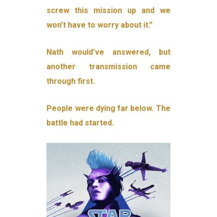
screw this mission up and we
won’t have to worry about it.”
Nath would’ve answered, but
another transmission came
through first.
People were dying far below. The
battle had started.