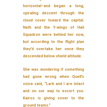
horizontal–and began a long,
spiraling descent through the
cloud cover toward the capital.
Nath and the Y-wings of Hail
Squadron were behind her now,
but according to the flight plan
they’d overtake her once they
descended below shield altitude.
She was wondering if something
had gone wrong when Quell’s
voice said, “Lark and I are intact
and on our way to escort you.
Kairos is giving cover to the
ground teams.”