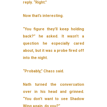
reply. “Right.”
Now that’s interesting.
“You figure they’ll keep holding
back?” he asked. It wasn’t a
question he especially cared
about, but it was a probe fired off
into the night.
“Probably,” Chass said.
Nath turned the conversation
over in his head and grinned.
“You don’t want to see Shadow
Wing again, do you?”