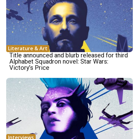
Literature & Art
Title announced and blurb released for third
Alphabet Squadron novel: Star Wars:
Victory’s Price
Interviews