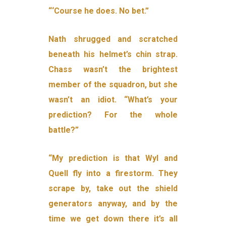
“‘Course he does. No bet.”
Nath shrugged and scratched
beneath his helmet’s chin strap.
Chass wasn’t the brightest
member of the squadron, but she
wasn’t an idiot. “What’s your
prediction? For the whole
battle?”
“My prediction is that Wyl and
Quell fly into a firestorm. They
scrape by, take out the shield
generators anyway, and by the
time we get down there it’s all