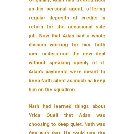
as his personal agent, offering
regular deposits of credits in
return for the occasional side
job. Now that Adan had a whole
division working for him, both
men understood the new deal
without speaking openly of it:
Adan’s payments were meant to
keep Nath silent as much as keep
him on the squadron.
Nath had learned things about
Yrica Quell that Adan was
choosing to keep quiet. Nath was
fine with that. He could use the