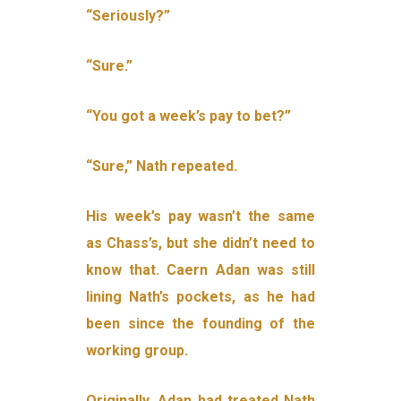
“Seriously?”
“Sure.”
“You got a week’s pay to bet?”
“Sure,” Nath repeated.
His week’s pay wasn’t the same
as Chass’s, but she didn’t need to
know that. Caern Adan was still
lining Nath’s pockets, as he had
been since the founding of the
working group.
Originally, Adan had treated Nath