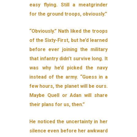
easy flying. Still a meatgrinder
for the ground troops, obviously.”
“Obviously.” Nath liked the troops
of the Sixty-First, but he’d learned
before ever joining the military
that infantry didn’t survive long. It
was why he’d picked the navy
instead of the army. “Guess in a
few hours, the planet will be ours.
Maybe Quell or Adan will share
their plans for us, then.”
He noticed the uncertainty in her
silence even before her awkward