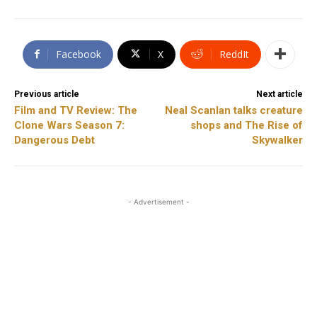
Facebook
X
ReddIt
Previous article
Next article
Film and TV Review: The
Neal Scanlan talks creature
Clone Wars Season 7:
shops and The Rise of
Dangerous Debt
Skywalker
- Advertisement -