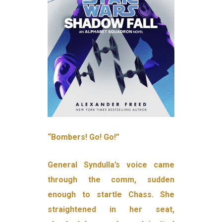
“Bombers! Go! Go!”
General Syndulla’s voice came
through the comm, sudden
enough to startle Chass. She
straightened in her seat,