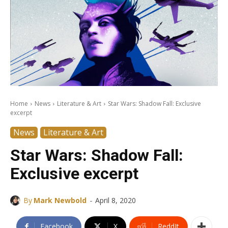
Home
News
Literature & Art
Star Wars: Shadow Fall: Exclusive
excerpt
News
Literature & Art
Star Wars: Shadow Fall:
Exclusive excerpt
-
By
Mark Newbold
April 8, 2020
Facebook
X
ReddIt