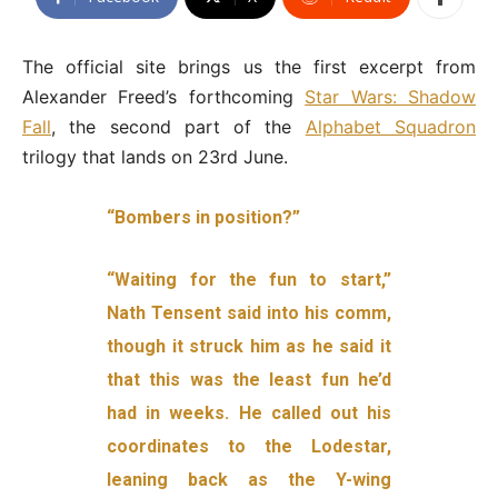
The official site brings us the first excerpt from
Alexander Freed’s forthcoming
Star Wars: Shadow
Fall
, the second part of the
Alphabet Squadron
trilogy that lands on 23rd June.
“Bombers in position?”
“Waiting for the fun to start,”
Nath Tensent said into his comm,
though it struck him as he said it
that this was the least fun he’d
had in weeks. He called out his
coordinates to the Lodestar,
leaning back as the Y-wing