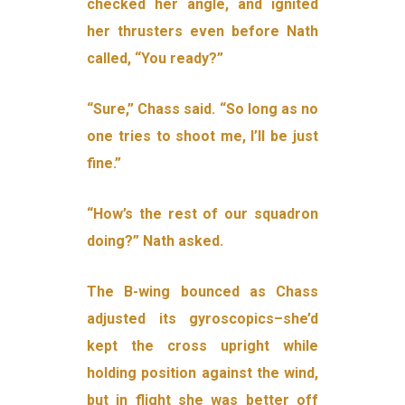
checked her angle, and ignited
her thrusters even before Nath
called, “You ready?”
“Sure,” Chass said. “So long as no
one tries to shoot me, I’ll be just
fine.”
“How’s the rest of our squadron
doing?” Nath asked.
The B-wing bounced as Chass
adjusted its gyroscopics–she’d
kept the cross upright while
holding position against the wind,
but in flight she was better off