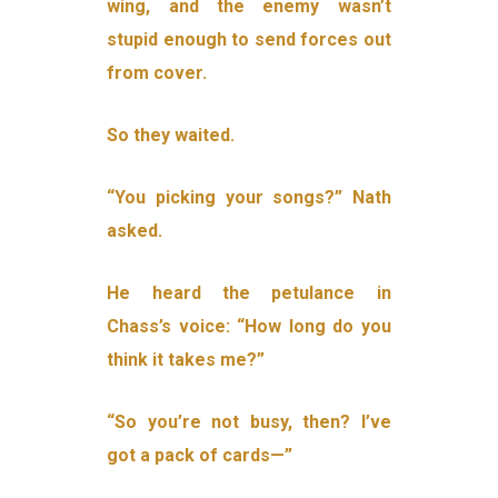
wing, and the enemy wasn’t
stupid enough to send forces out
from cover.
So they waited.
“You picking your songs?” Nath
asked.
He heard the petulance in
Chass’s voice: “How long do you
think it takes me?”
“So you’re not busy, then? I’ve
got a pack of cards—”