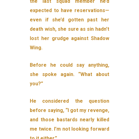
the last squad member he’d
expected to have reservations—
even if she’d gotten past her
death wish, she sure as sin hadn’t
lost her grudge against Shadow
Wing.
Before he could say anything,
she spoke again. “What about
you?”
He considered the question
before saying, “I got my revenge,
and those bastards nearly killed
me twice. I’m not looking forward
to it either.”