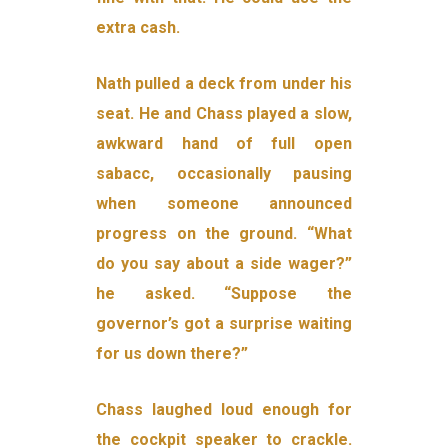
extra cash.
Nath pulled a deck from under his
seat. He and Chass played a slow,
awkward hand of full open
sabacc, occasionally pausing
when someone announced
progress on the ground. “What
do you say about a side wager?”
he asked. “Suppose the
governor’s got a surprise waiting
for us down there?”
Chass laughed loud enough for
the cockpit speaker to crackle.