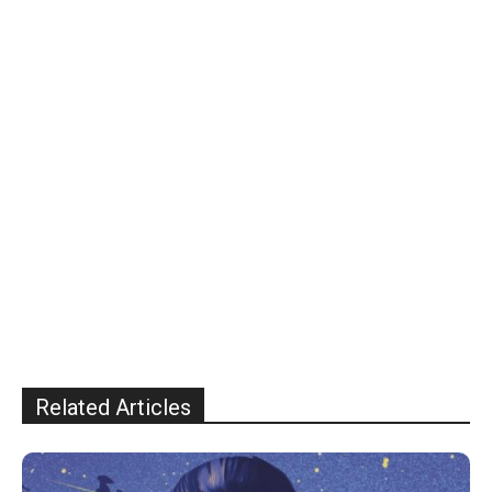
Related Articles