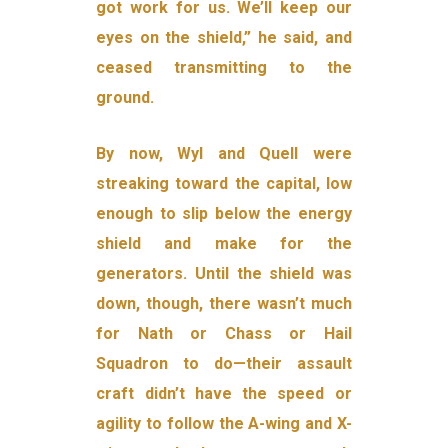
got work for us. We’ll keep our
eyes on the shield,” he said, and
ceased transmitting to the
ground.
By now, Wyl and Quell were
streaking toward the capital, low
enough to slip below the energy
shield and make for the
generators. Until the shield was
down, though, there wasn’t much
for Nath or Chass or Hail
Squadron to do—their assault
craft didn’t have the speed or
agility to follow the A-wing and X-