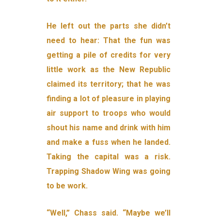
He left out the parts she didn’t
need to hear: That the fun was
getting a pile of credits for very
little work as the New Republic
claimed its territory; that he was
finding a lot of pleasure in playing
air support to troops who would
shout his name and drink with him
and make a fuss when he landed.
Taking the capital was a risk.
Trapping Shadow Wing was going
to be work.
“Well,” Chass said. “Maybe we’ll