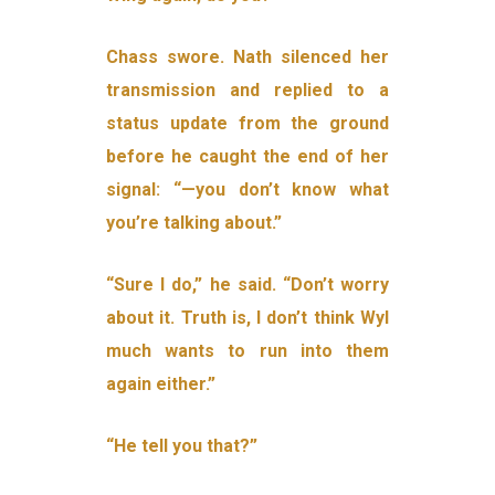
Chass swore. Nath silenced her
transmission and replied to a
status update from the ground
before he caught the end of her
signal: “—you don’t know what
you’re talking about.”
“Sure I do,” he said. “Don’t worry
about it. Truth is, I don’t think Wyl
much wants to run into them
again either.”
“He tell you that?”