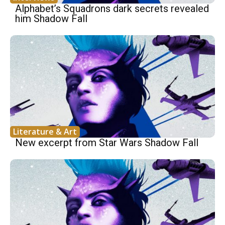
Alphabet’s Squadrons dark secrets revealed
him Shadow Fall
Literature & Art
New excerpt from Star Wars Shadow Fall