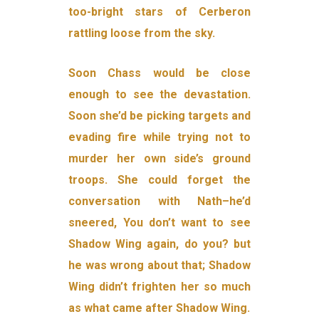
too-bright stars of Cerberon
rattling loose from the sky.
Soon Chass would be close
enough to see the devastation.
Soon she’d be picking targets and
evading fire while trying not to
murder her own side’s ground
troops. She could forget the
conversation with Nath–he’d
sneered, You don’t want to see
Shadow Wing again, do you? but
he was wrong about that; Shadow
Wing didn’t frighten her so much
as what came after Shadow Wing.