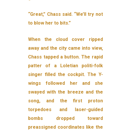
“Great,” Chass said. “We’ll try not
to blow her to bits.”
When the cloud cover ripped
away and the city came into view,
Chass tapped a button. The rapid
patter of a Loletian politi-folk
singer filled the cockpit. The Y-
wings followed her and she
swayed with the breeze and the
song, and the first proton
torpedoes and laser-guided
bombs dropped toward
preassigned coordinates like the