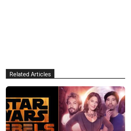
Related Articles