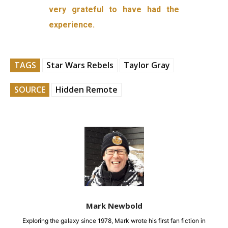
very grateful to have had the
experience.
TAGS
Star Wars Rebels
Taylor Gray
SOURCE
Hidden Remote
Mark Newbold
Exploring the galaxy since 1978, Mark wrote his first fan fiction in