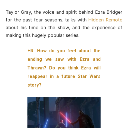
Taylor Gray, the voice and spirit behind Ezra Bridger
for the past four seasons, talks with
Hidden Remote
about his time on the show, and the experience of
making this hugely popular series.
HR: How do you feel about the
ending we saw with Ezra and
Thrawn? Do you think Ezra will
reappear in a future Star Wars
story?