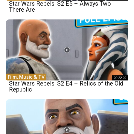
Star Wars Rebels: S2 E5 – Always Two
There Are
Film, Music & TV
00:22:09
Star Wars Rebels: S2 E4 – Relics of the Old
Republic