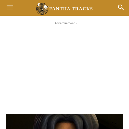
FANTHA TRACKS
- Advertisement -