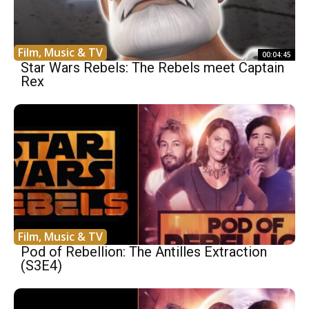
Film, Music & TV
00:04:45
Star Wars Rebels: The Rebels meet Captain
Rex
Film, Music & TV
Pod of Rebellion: The Antilles Extraction
(S3E4)