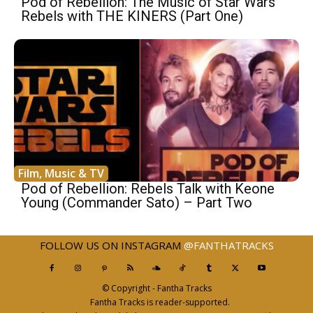
Pod of Rebellion: The Music of Star Wars
Rebels with THE KINERS (Part One)
Film, Music & TV
Pod of Rebellion: Rebels Talk with Keone
Young (Commander Sato) – Part Two
FOLLOW US ON INSTAGRAM
@FANTHATRACKS
© Copyright - Fantha Tracks
Fantha Tracks is reader-supported.