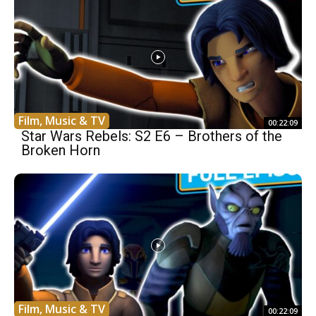
Film, Music & TV
00:22:09
Star Wars Rebels: S2 E6 – Brothers of the
Broken Horn
Film, Music & TV
00:22:09