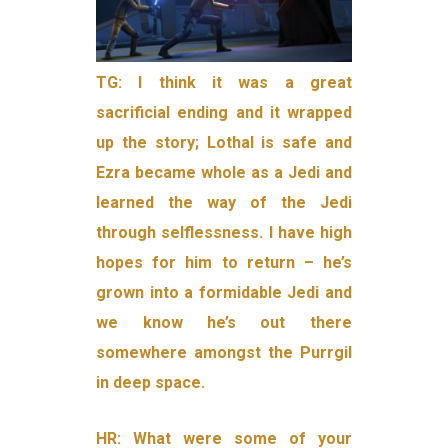
TG:
I think it was a great
sacrificial ending and it wrapped
up the story; Lothal is safe and
Ezra became whole as a Jedi and
learned the way of the Jedi
through selflessness. I have high
hopes for him to return – he’s
grown into a formidable Jedi and
we know he’s out there
somewhere amongst the Purrgil
in deep space.
HR: What were some of your