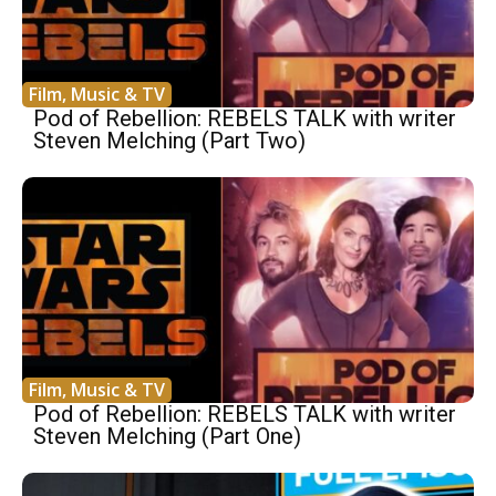
Film, Music & TV
Pod of Rebellion: REBELS TALK with writer
Steven Melching (Part Two)
Film, Music & TV
Pod of Rebellion: REBELS TALK with writer
Steven Melching (Part One)