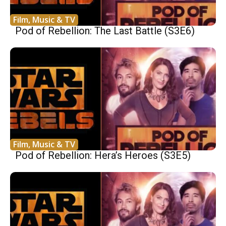
Film, Music & TV
Pod of Rebellion: The Last Battle (S3E6)
Film, Music & TV
Pod of Rebellion: Hera’s Heroes (S3E5)