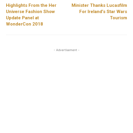
Highlights From the Her
Minister Thanks Lucasfilm
Universe Fashion Show
For Ireland’s Star Wars
Update Panel at
Tourism
WonderCon 2018
- Advertisement -