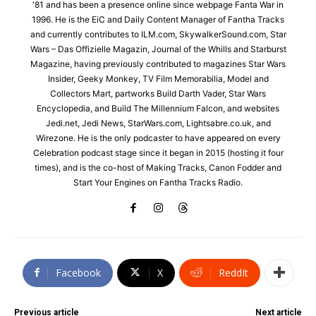
'81 and has been a presence online since webpage Fanta War in
1996. He is the EiC and Daily Content Manager of Fantha Tracks
and currently contributes to ILM.com, SkywalkerSound.com, Star
Wars – Das Offizielle Magazin, Journal of the Whills and Starburst
Magazine, having previously contributed to magazines Star Wars
Insider, Geeky Monkey, TV Film Memorabilia, Model and
Collectors Mart, partworks Build Darth Vader, Star Wars
Encyclopedia, and Build The Millennium Falcon, and websites
Jedi.net, Jedi News, StarWars.com, Lightsabre.co.uk, and
Wirezone. He is the only podcaster to have appeared on every
Celebration podcast stage since it began in 2015 (hosting it four
times), and is the co-host of Making Tracks, Canon Fodder and
Start Your Engines on Fantha Tracks Radio.
Facebook
X
ReddIt
Previous article
Next article