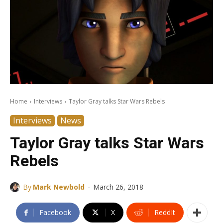
Home
Interviews
Taylor Gray talks Star Wars Rebels
Interviews
News
Taylor Gray talks Star Wars
Rebels
-
By
Mark Newbold
March 26, 2018
Facebook
X
ReddIt