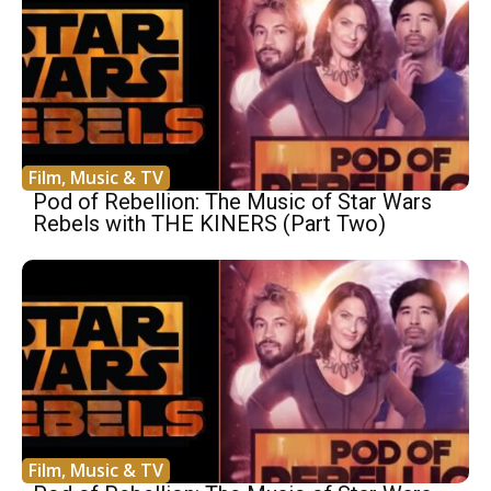
Film, Music & TV
Pod of Rebellion: The Music of Star Wars
Rebels with THE KINERS (Part Two)
Film, Music & TV