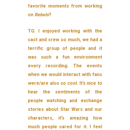
favorite moments from working
on
Rebels
?
TG:
I enjoyed working with the
cast and crew so much, we had a
terrific group of people and it
was such a fun environment
every recording. The events
when we would interact with fans
were/are also so cool. It’s nice to
hear the sentiments of the
people watching and exchange
stories about Star Wars and our
characters, it’s amazing how
much people cared for it. I feel