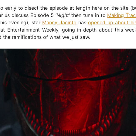
too early to disect the episode at length here on the site (b
r us discuss Episode 5 ‘
Night
‘ then tune in to
Making Trac
this evening), star
Manny Jacinto
has
opened up about his
at Entertainment Weekly, going in-depth about this wee
 the ramifications of what we just saw.