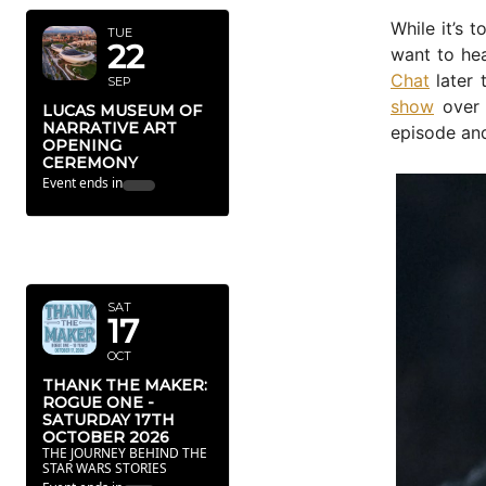
While it’s 
TUE
22
want to hea
Chat
later 
SEP
show
over 
LUCAS MUSEUM OF
NARRATIVE ART
episode and
OPENING
CEREMONY
Event ends in
OCTOBER
2026
SAT
17
OCT
THANK THE MAKER:
ROGUE ONE -
SATURDAY 17TH
OCTOBER 2026
THE JOURNEY BEHIND THE
STAR WARS STORIES