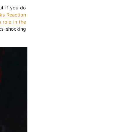
ut if you do
ks Reaction
 role in the
ks shocking