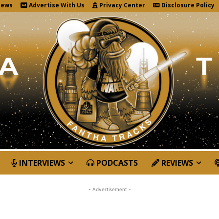
News
Advertise With Us
Privacy Center
Disclosure Policy
INTERVIEWS
PODCASTS
REVIEWS
- Advertisement -