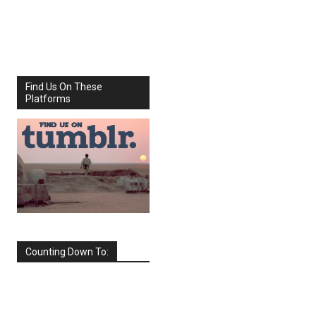
Share
Facebook
X
Find Us On These
Platforms
Counting Down To:
SEPTEMBER
2026