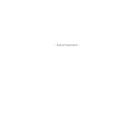
ReddIt
Pinterest
WhatsApp
- Advertisement -