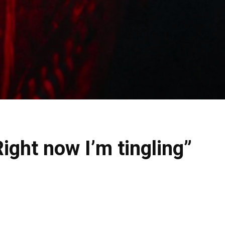
ight now I’m tingling”