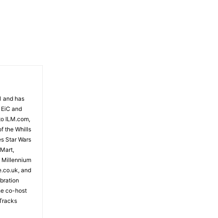
81 and has
 EiC and
to ILM.com,
f the Whills
es Star Wars
 Mart,
e Millennium
e.co.uk, and
bration
the co-host
Tracks