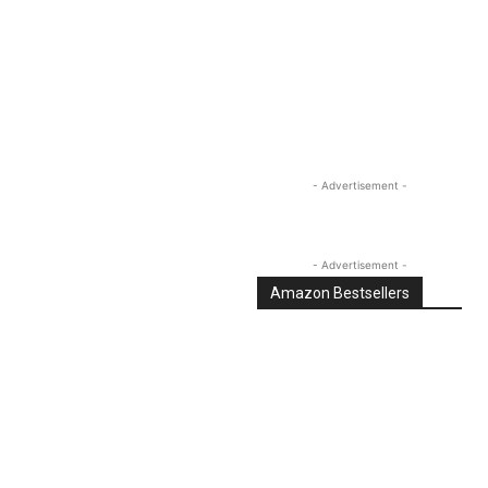
Linkedin
Email
Tumblr
- Advertisement -
- Advertisement -
Amazon Bestsellers