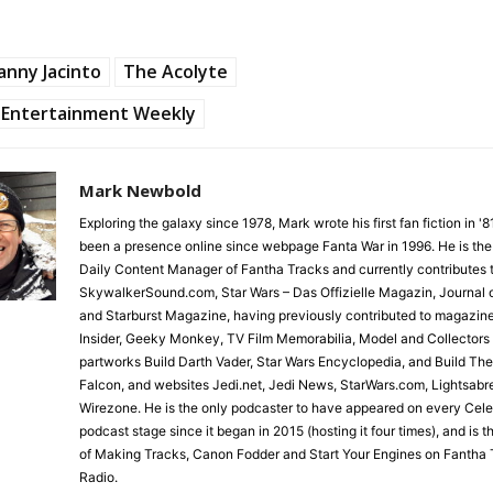
nny Jacinto
The Acolyte
Entertainment Weekly
Mark Newbold
Exploring the galaxy since 1978, Mark wrote his first fan fiction in '
been a presence online since webpage Fanta War in 1996. He is the
Daily Content Manager of Fantha Tracks and currently contributes 
SkywalkerSound.com, Star Wars – Das Offizielle Magazin, Journal o
and Starburst Magazine, having previously contributed to magazin
Insider, Geeky Monkey, TV Film Memorabilia, Model and Collectors
partworks Build Darth Vader, Star Wars Encyclopedia, and Build Th
Falcon, and websites Jedi.net, Jedi News, StarWars.com, Lightsabr
Wirezone. He is the only podcaster to have appeared on every Cele
podcast stage since it began in 2015 (hosting it four times), and is 
of Making Tracks, Canon Fodder and Start Your Engines on Fantha 
Radio.