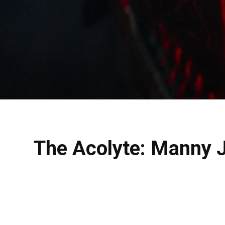
The Acolyte: Manny Ja