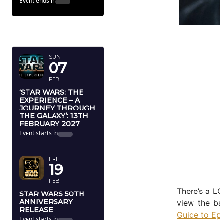
Event ends in
FEBRUARY
2027
SUN
07
FEB
‘STAR WARS: THE
EXPERIENCE – A
JOURNEY THROUGH
THE GALAXY’: 13TH
FEBRUARY 2027
Event starts in
FRI
19
FEB
There’s a L
STAR WARS 50TH
ANNIVERSARY
view the ba
RELEASE
Guide to Ep
Event starts in