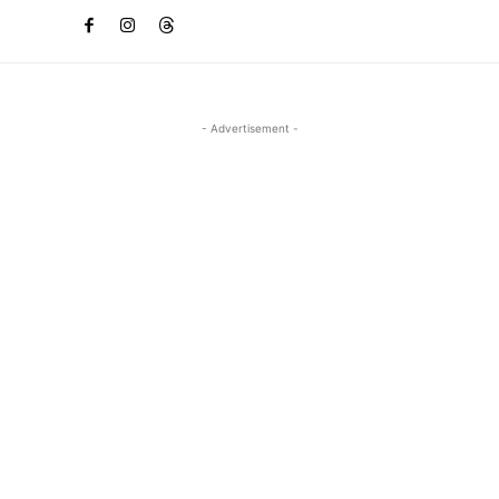
- Advertisement -