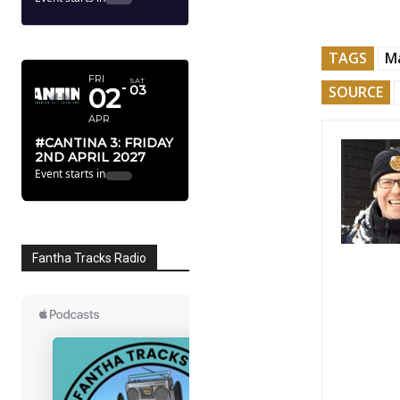
APRIL 2027
TAGS
Ma
FRI
SAT
02
03
SOURCE
APR
#CANTINA 3: FRIDAY
2ND APRIL 2027
Event starts in
Fantha Tracks Radio