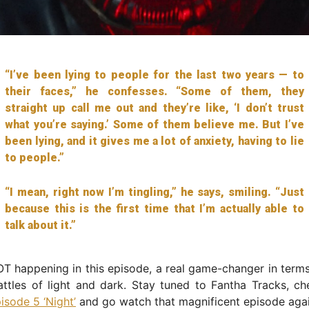
“I’ve been lying to people for the last two years — to
their faces,” he confesses. “Some of them, they
straight up call me out and they’re like, ‘I don’t trust
what you’re saying.’ Some of them believe me. But I’ve
been lying, and it gives me a lot of anxiety, having to lie
to people.”
“I mean, right now I’m tingling,” he says, smiling. “Just
because this is the first time that I’m actually able to
talk about it.”
OT happening in this episode, a real game-changer in ter
ttles of light and dark. Stay tuned to Fantha Tracks, ch
isode 5 ‘Night’
and go watch that magnificent episode agai