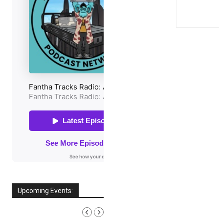
Upcoming Events:
AUGUST, 2026