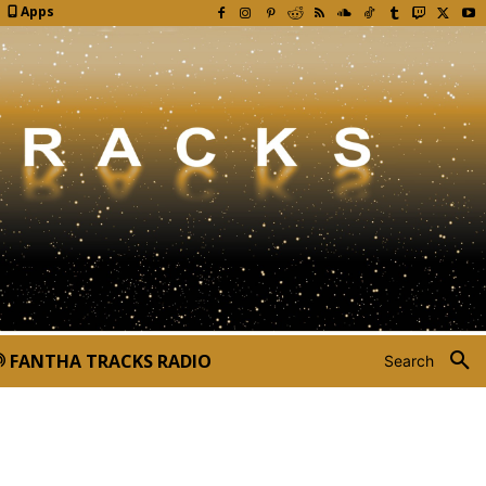
Apps
FANTHA TRACKS RADIO
Search