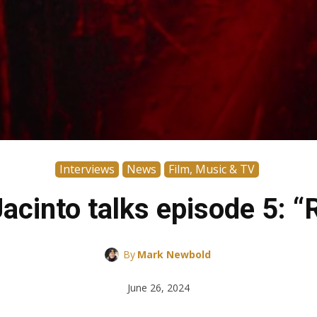
Interviews
News
Film, Music & TV
cinto talks episode 5: “R
By
Mark Newbold
June 26, 2024