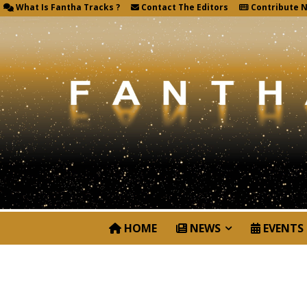
What Is Fantha Tracks ?
Contact The Editors
Contribute 
HOME
NEWS
EVENTS