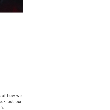
ms of how we
eck out our
n.