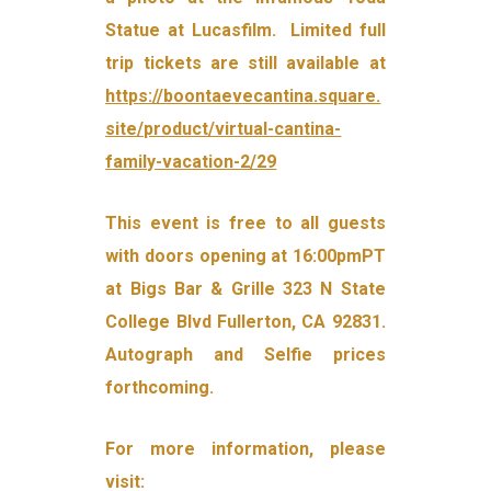
Statue at Lucasfilm. Limited full
trip tickets are still available at
https://boontaevecantina.square.
site/product/virtual-cantina-
family-vacation-2/29
This event is free to all guests
with doors opening at 16:00pmPT
at Bigs Bar & Grille 323 N State
College Blvd Fullerton, CA 92831.
Autograph and Selfie prices
forthcoming.
For more information, please
visit: