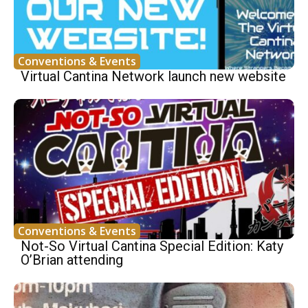
Conventions & Events
Virtual Cantina Network launch new website
Conventions & Events
Not-So Virtual Cantina Special Edition: Katy
O’Brian attending