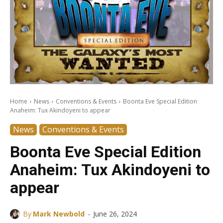
Home
News
Conventions & Events
Boonta Eve Special Edition
Anaheim: Tux Akindoyeni to appear
News
Conventions & Events
Boonta Eve Special Edition
Anaheim: Tux Akindoyeni to
appear
-
By
Mark Newbold
June 26, 2024