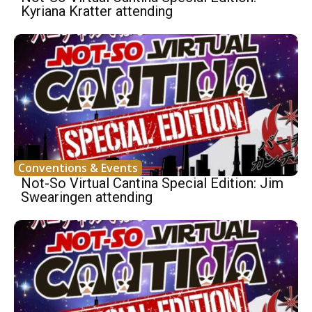
Kyriana Kratter attending
Conventions & Events
Not-So Virtual Cantina Special Edition: Jim
Swearingen attending