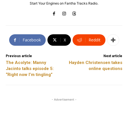
Start Your Engines on Fantha Tracks Radio.
Facebook
X
ReddIt
Previous article
Next article
The Acolyte: Manny
Hayden Christensen takes
Jacinto talks episode 5:
online questions
“Right now I’m tingling”
- Advertisement -