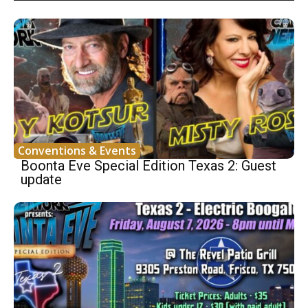
Conventions & Events
Boonta Eve Special Edition Texas 2: Guest
update