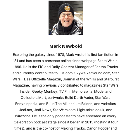
Mark Newbold
Exploring the galaxy since 1978, Mark wrote his first fan fiction in
'81 and has been a presence online since webpage Fanta War in
1996. He is the EiC and Daily Content Manager of Fantha Tracks
and currently contributes to ILM.com, SkywalkerSound.com, Star
Wars – Das Offizielle Magazin, Journal of the Whills and Starburst
Magazine, having previously contributed to magazines Star Wars
Insider, Geeky Monkey, TV Film Memorabilia, Model and
Collectors Mart, partworks Build Darth Vader, Star Wars
Encyclopedia, and Build The Millennium Falcon, and websites
Jedi.net, Jedi News, StarWars.com, Lightsabre.co.uk, and
Wirezone. He is the only podcaster to have appeared on every
Celebration podcast stage since it began in 2015 (hosting it four
times), and is the co-host of Making Tracks, Canon Fodder and