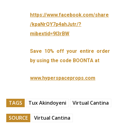
https://www.facebook.com/share
/kpaNrQY7p4ahJutr/?
mibextid=9l3rBW
Save 10% off your entire order
by using the code BOONTA at
www.hyperspaceprops.com
TAGS
Tux Akindoyeni
Virtual Cantina
SOURCE
Virtual Cantina