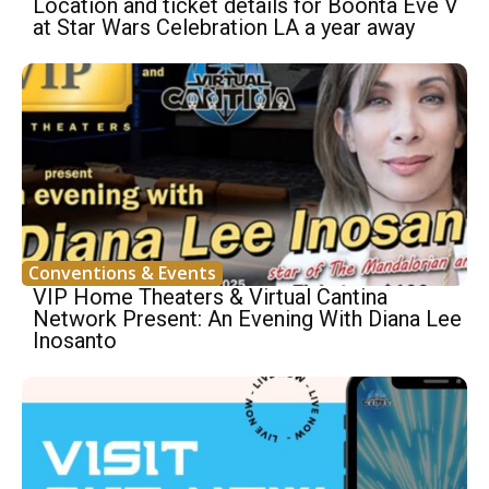
Location and ticket details for Boonta Eve V
at Star Wars Celebration LA a year away
Conventions & Events
VIP Home Theaters & Virtual Cantina
Network Present: An Evening With Diana Lee
Inosanto