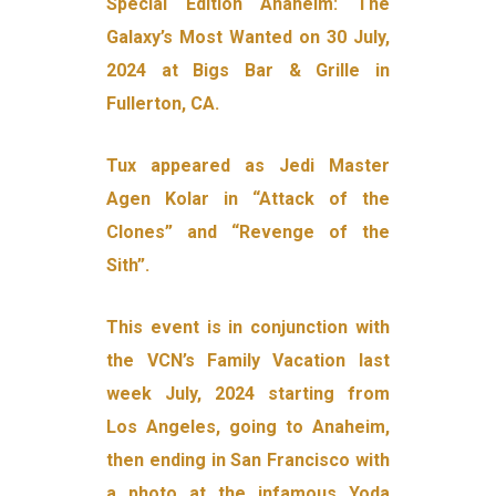
Special Edition Anaheim: The
Galaxy’s Most Wanted on 30 July,
2024 at Bigs Bar & Grille in
Fullerton, CA.
Tux appeared as Jedi Master
Agen Kolar in “Attack of the
Clones” and “Revenge of the
Sith”.
This event is in conjunction with
the VCN’s Family Vacation last
week July, 2024 starting from
Los Angeles, going to Anaheim,
then ending in San Francisco with
a photo at the infamous Yoda