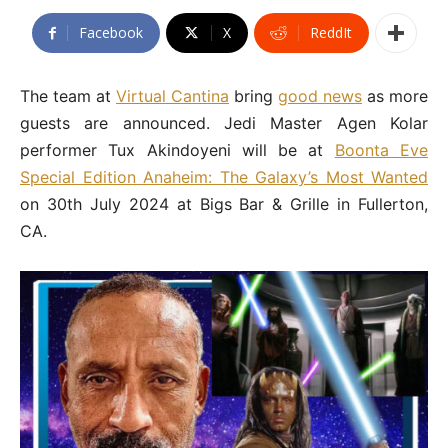
Facebook
X
ReddIt
The team at
Virtual Cantina
bring
good news
as more
guests are announced. Jedi Master Agen Kolar
performer Tux Akindoyeni will be at
Boonta Eve
Special Edition Anaheim: The Galaxy’s Most Wanted
on 30th July 2024 at Bigs Bar & Grille in Fullerton,
CA.