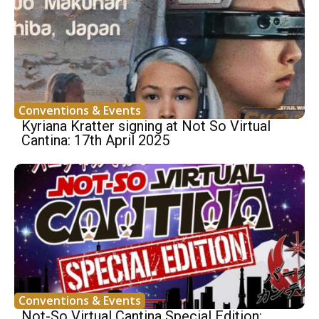
Conventions & Events
Kyriana Kratter signing at Not So Virtual
Cantina: 17th April 2025
Conventions & Events
Not-So Virtual Cantina Special Edition: