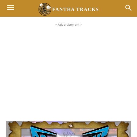
FANTHA TRACKS
- Advertisement -