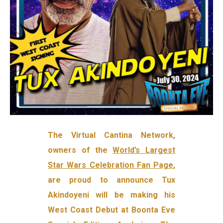
The Virtual Cantina Network,
owners of the
World’s Largest
Star Wars Celebration Fan Page
,
are proud to announce Tux
Akindoyeni will be making his
West Coast Debut at Boonta Eve