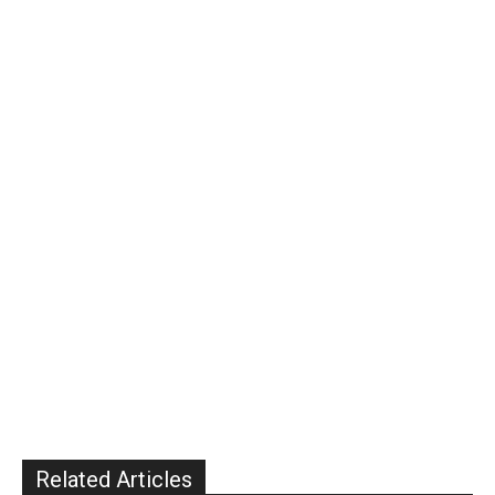
Related Articles