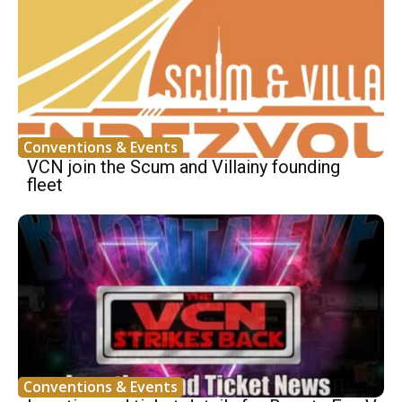
Conventions & Events
VCN join the Scum and Villainy founding
fleet
Conventions & Events