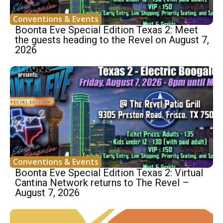
Conventions & Events
Boonta Eve Special Edition Texas 2: Meet
the guests heading to the Revel on August 7,
2026
Conventions & Events
Boonta Eve Special Edition Texas 2: Virtual
Cantina Network returns to The Revel –
August 7, 2026