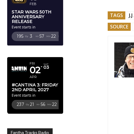
FEB
STAR WARS 50TH
TAGS
J.
ANNIVERSARY
RELEASE
SOURCE
Event starts in
195
3
57
20
Dy
Hr
Mn
Sc
APRIL 2027
FRI
SAT
02
03
APR
#CANTINA 3: FRIDAY
2ND APRIL 2027
Event starts in
237
21
56
20
Dy
Hr
Mn
Sc
Fantha Tracks Radio