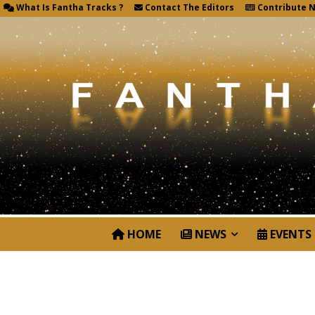
What Is Fantha Tracks ?
Contact The Editors
Contribute 
HOME
NEWS
EVENTS