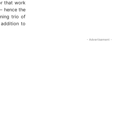
or that work
– hence the
ning trio of
 addition to
- Advertisement -