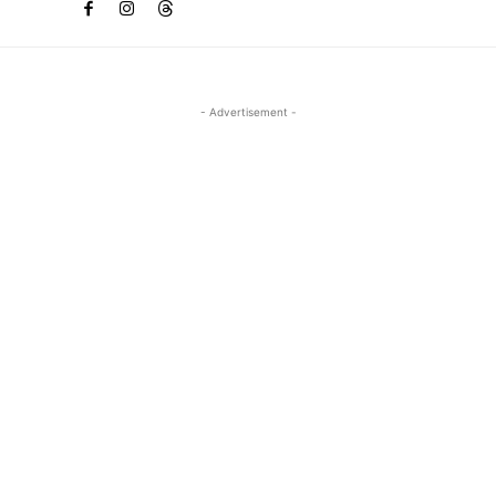
- Advertisement -