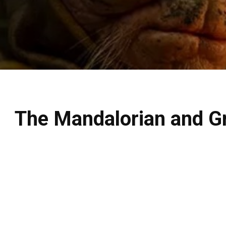
The Mandalorian and Gro