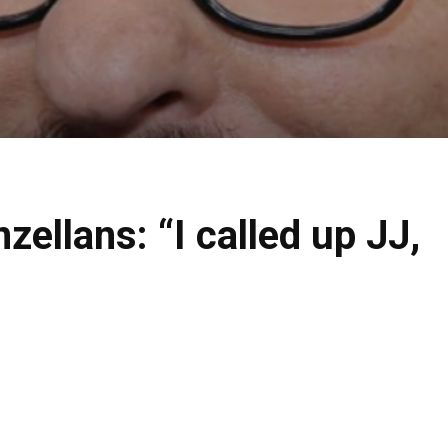
ellans: “I called up JJ,