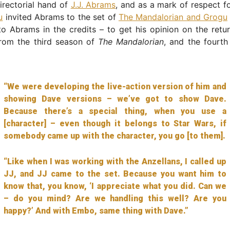
irectorial hand of
J.J. Abrams
, and as a mark of respect f
u
invited Abrams to the set of
The Mandalorian and Grogu
o Abrams in the credits – to get his opinion on the retur
from the third season of
The Mandalorian
, and the fourth
“We were developing the live-action version of him and
showing Dave versions – we’ve got to show Dave.
Because there’s a special thing, when you use a
[character] – even though it belongs to Star Wars, if
somebody came up with the character, you go [to them].
“Like when I was working with the Anzellans, I called up
JJ, and JJ came to the set. Because you want him to
know that, you know, ‘I appreciate what you did. Can we
– do you mind? Are we handling this well? Are you
happy?’ And with Embo, same thing with Dave.”