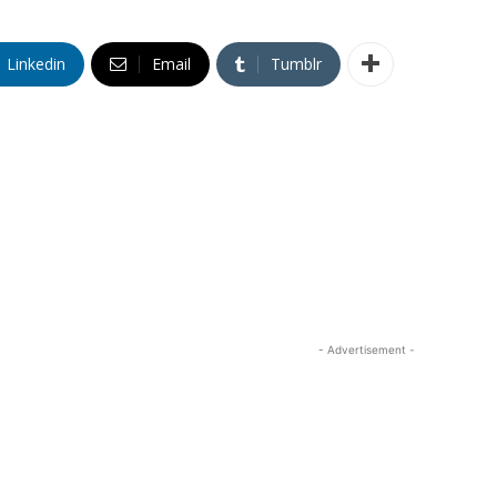
Linkedin
Email
Tumblr
- Advertisement -