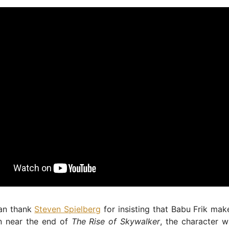
an thank
Steven Spielberg
for insisting that Babu Frik make
rn near the end of
The Rise of Skywalker
, the character 