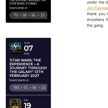
THE JOURNEY BEHIND THE
under the d
STAR WARS STORIES
Jon Favrea
Event ends in
thank you t
70
18
56
21
Dy
Hr
Mn
Sc
Anzellans 
the gang.
FEBRUARY
2027
SUN
07
FEB
‘STAR WARS: THE
EXPERIENCE – A
JOURNEY THROUGH
THE GALAXY’: 13TH
FEBRUARY 2027
Event starts in
183
13
56
20
Dy
Hr
Mn
Sc
FRI
19