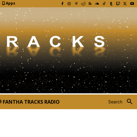
Apps
FANTHA TRACKS RADIO
Search