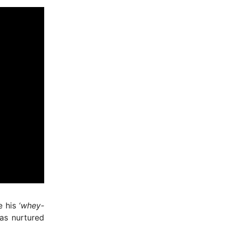
 his ‘
whey-
was nurtured