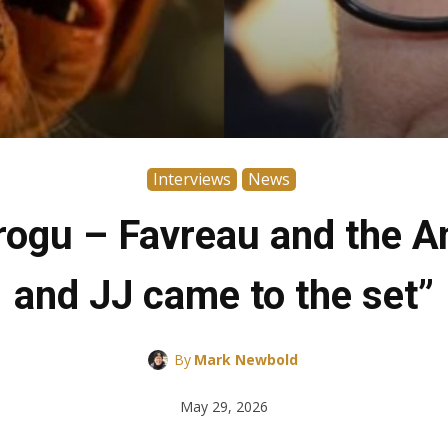
Interviews
News
gu – Favreau and the Anz
and JJ came to the set”
By
Mark Newbold
May 29, 2026