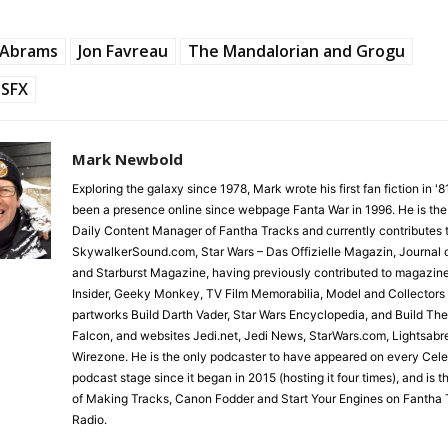
J Abrams
Jon Favreau
The Mandalorian and Grogu
SFX
Mark Newbold
Exploring the galaxy since 1978, Mark wrote his first fan fiction in '
been a presence online since webpage Fanta War in 1996. He is the
Daily Content Manager of Fantha Tracks and currently contributes 
SkywalkerSound.com, Star Wars – Das Offizielle Magazin, Journal o
and Starburst Magazine, having previously contributed to magazin
Insider, Geeky Monkey, TV Film Memorabilia, Model and Collectors
partworks Build Darth Vader, Star Wars Encyclopedia, and Build Th
Falcon, and websites Jedi.net, Jedi News, StarWars.com, Lightsabr
Wirezone. He is the only podcaster to have appeared on every Cele
podcast stage since it began in 2015 (hosting it four times), and is 
of Making Tracks, Canon Fodder and Start Your Engines on Fantha 
Radio.