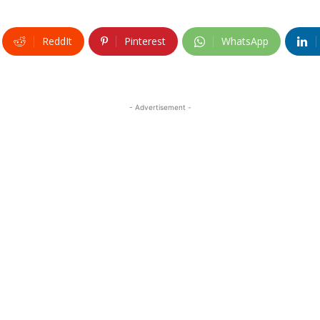
ReddIt
Pinterest
WhatsApp
- Advertisement -