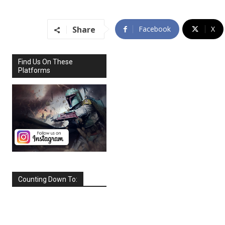
Share
Facebook
X
Find Us On These
Platforms
Counting Down To:
SEPTEMBER
2026