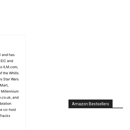
81 and has
 EiC and
to ILM.com,
f the Whills
es Star Wars
 Mart,
e Millennium
e.co.uk, and
bration
Amazon Bestsellers
the co-host
Tracks