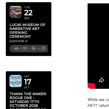
TUE
22
SEP
LUCAS MUSEUM OF
NARRATIVE ART
OPENING
CEREMONY
Event ends in
46
10
55
21
Dy
Hr
Mn
Sc
OCTOBER
2026
SAT
17
OCT
THANK THE MAKER:
ROGUE ONE -
While we c
SATURDAY 17TH
HEY!
‘ retu
OCTOBER 2026