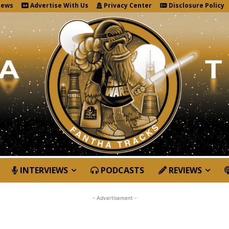
News
Advertise With Us
Privacy Center
Disclosure Policy
INTERVIEWS
PODCASTS
REVIEWS
- Advertisement -