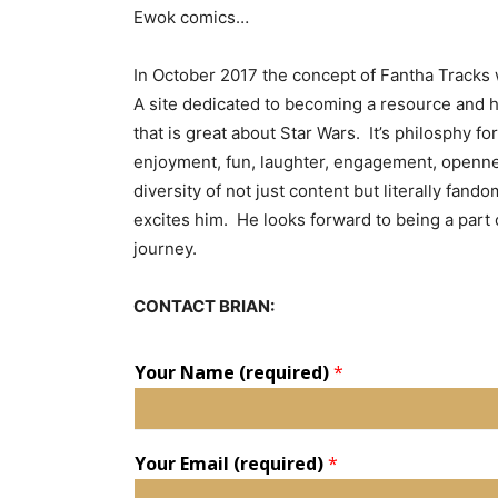
Ewok comics…
In October 2017 the concept of Fantha Tracks
A site dedicated to becoming a resource and hu
that is great about Star Wars. It’s philosphy for
enjoyment, fun, laughter, engagement, openn
diversity of not just content but literally fando
excites him. He looks forward to being a part 
journey.
CONTACT BRIAN:
Your Name (required)
*
Your Email (required)
*