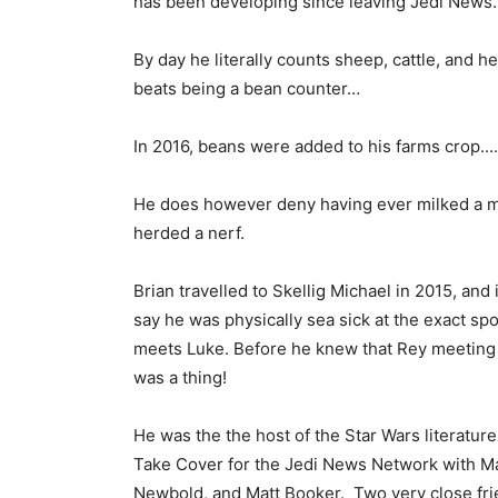
has been developing since leaving Jedi News.
By day he literally counts sheep, cattle, and he
beats being a bean counter…
In 2016, beans were added to his farms crop….
He does however deny having ever milked a m
herded a nerf.
Brian travelled to Skellig Michael in 2015, and 
say he was physically sea sick at the exact spo
meets Luke. Before he knew that Rey meeting
was a thing!
He was the the host of the Star Wars literatur
Take Cover for the Jedi News Network with M
Newbold, and Matt Booker. Two very close fri