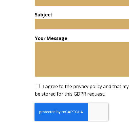
Subject
Your Message
A
I agree to the privacy policy and that my 
c
be stored for this GDPR request.
c
e
p
t
a
n