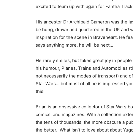
excited to team up with again for Fantha Track
His ancestor Dr Archibald Cameron was the la
be hung, drawn and quartered in the UK and 
inspiration for the scene in Braveheart. He fea
says anything more, he will be next…
He rarely smiles, but takes great joy in people
his humour, Planes, Trains and Automobiles (t
not necessarily the modes of transport) and o
Star Wars… but most of all he is impressed you
this!
Brian is an obsessive collector of Star Wars b
comics, and magazines. With a collection exte
the tens of thousands, the more obscure a pub
the better. What isn’t to love about about Yug