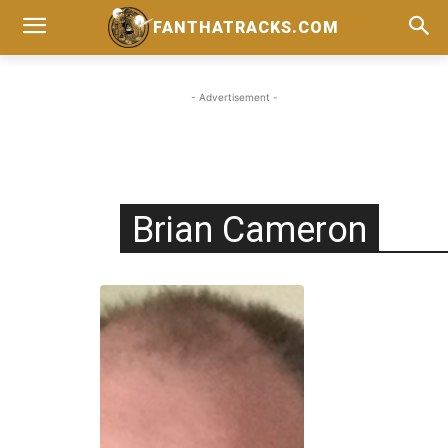
FANTHATRACKS.COM
- Advertisement -
Brian Cameron