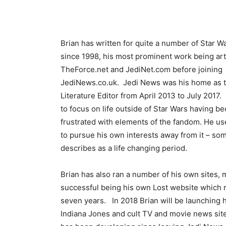
Brian has written for quite a number of Star Wa
since 1998, his most prominent work being arti
TheForce.net and JediNet.com before joining
JediNews.co.uk. Jedi News was his home as t
Literature Editor from April 2013 to July 2017. 
to focus on life outside of Star Wars having 
frustrated with elements of the fandom. He us
to pursue his own interests away from it – so
describes as a life changing period.
Brian has also ran a number of his own sites, 
successful being his own Lost website which r
seven years. In 2018 Brian will be launching 
Indiana Jones and cult TV and movie news sit