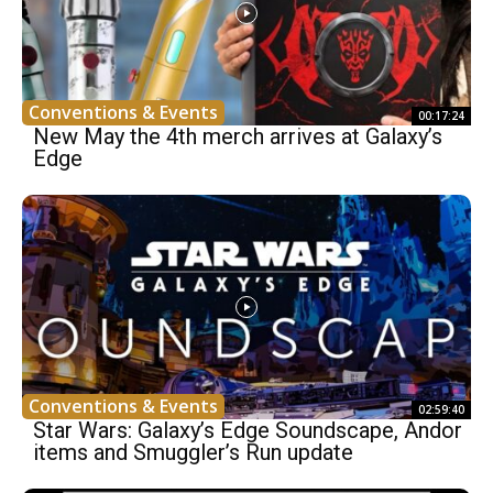
Conventions & Events
00:17:24
New May the 4th merch arrives at Galaxy’s
Edge
Conventions & Events
02:59:40
Star Wars: Galaxy’s Edge Soundscape, Andor
items and Smuggler’s Run update