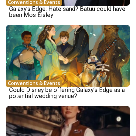
Conventions & Events
Galaxy’s Edge: Hate sand? Batuu could have
been Mos Eisley
Conventions & Events
Could Disney be offering Galaxy’s Edge as a
potential wedding venue?