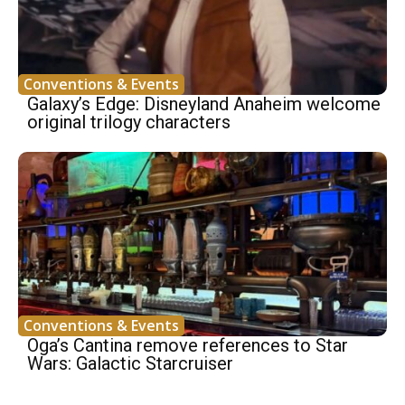
Conventions & Events
Galaxy’s Edge: Disneyland Anaheim welcome
original trilogy characters
Conventions & Events
Oga’s Cantina remove references to Star
Wars: Galactic Starcruiser