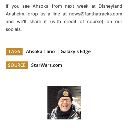
If you see Ahsoka from next week at Disneyland
Anaheim, drop us a line at news@fanthatracks.com
and we’ll share it (with credit of course) on our
socials.
TAGS
Ahsoka Tano
Galaxy's Edge
SOURCE
StarWars.com