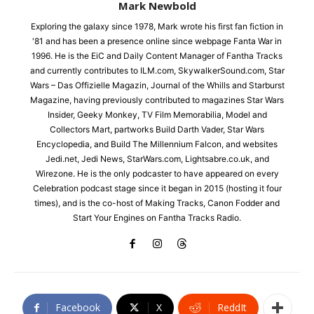
Mark Newbold
Exploring the galaxy since 1978, Mark wrote his first fan fiction in
'81 and has been a presence online since webpage Fanta War in
1996. He is the EiC and Daily Content Manager of Fantha Tracks
and currently contributes to ILM.com, SkywalkerSound.com, Star
Wars – Das Offizielle Magazin, Journal of the Whills and Starburst
Magazine, having previously contributed to magazines Star Wars
Insider, Geeky Monkey, TV Film Memorabilia, Model and
Collectors Mart, partworks Build Darth Vader, Star Wars
Encyclopedia, and Build The Millennium Falcon, and websites
Jedi.net, Jedi News, StarWars.com, Lightsabre.co.uk, and
Wirezone. He is the only podcaster to have appeared on every
Celebration podcast stage since it began in 2015 (hosting it four
times), and is the co-host of Making Tracks, Canon Fodder and
Start Your Engines on Fantha Tracks Radio.
Facebook
X
ReddIt