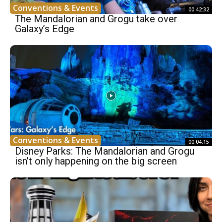
Conventions & Events
00:42:32
The Mandalorian and Grogu take over
Galaxy’s Edge
Conventions & Events
00:04:15
Disney Parks: The Mandalorian and Grogu
isn’t only happening on the big screen