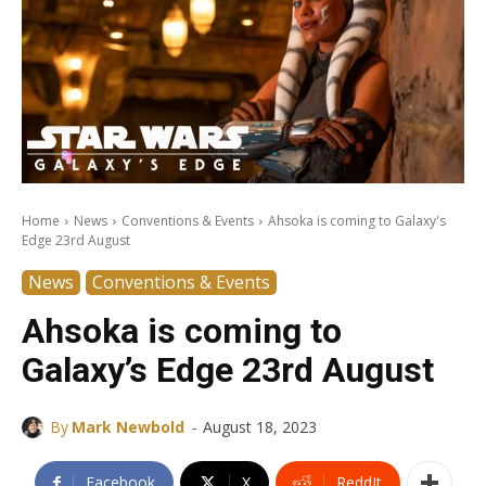
Home
News
Conventions & Events
Ahsoka is coming to Galaxy's
Edge 23rd August
News
Conventions & Events
Ahsoka is coming to
Galaxy’s Edge 23rd August
-
By
Mark Newbold
August 18, 2023
Facebook
X
ReddIt