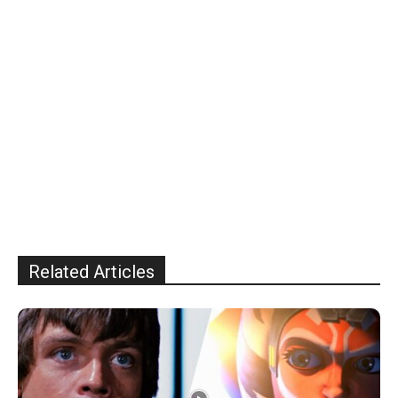
Related Articles