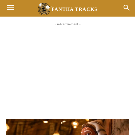
FANTHA TRACKS
- Advertisement -