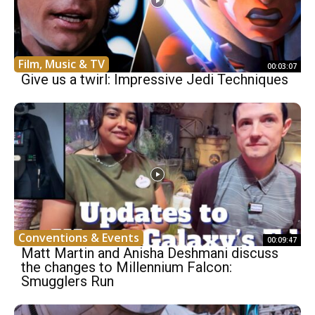
Film, Music & TV
00:03:07
Give us a twirl: Impressive Jedi Techniques
Conventions & Events
00:09:47
Matt Martin and Anisha Deshmani discuss
the changes to Millennium Falcon:
Smugglers Run