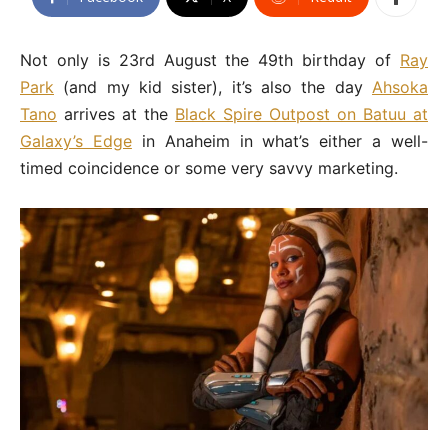
Not only is 23rd August the 49th birthday of
Ray
Park
(and my kid sister), it’s also the day
Ahsoka
Tano
arrives at the
Black Spire Outpost on Batuu at
Galaxy’s Edge
in Anaheim in what’s either a well-
timed coincidence or some very savvy marketing.