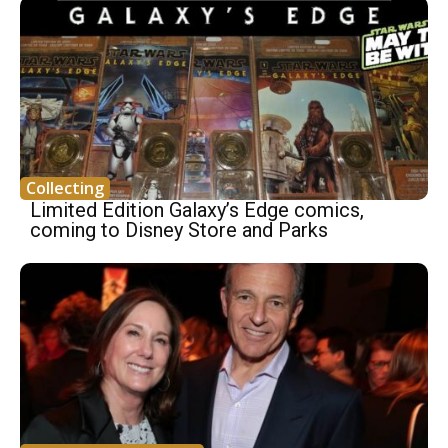
Collecting
Limited Edition Galaxy’s Edge comics,
coming to Disney Store and Parks