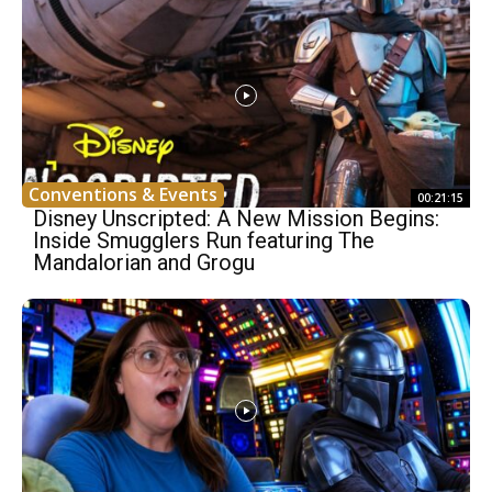
Conventions & Events
00:21:15
Disney Unscripted: A New Mission Begins:
Inside Smugglers Run featuring The
Mandalorian and Grogu