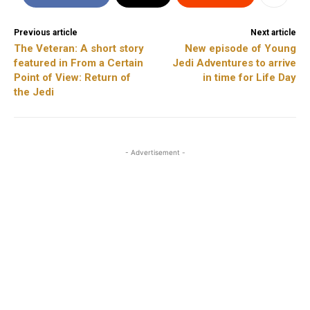
Previous article
Next article
The Veteran: A short story
New episode of Young
featured in From a Certain
Jedi Adventures to arrive
Point of View: Return of
in time for Life Day
the Jedi
- Advertisement -