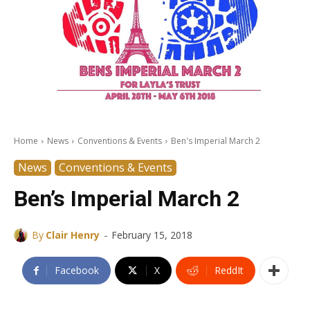
Home
News
Conventions & Events
Ben's Imperial March 2
News
Conventions & Events
Ben’s Imperial March 2
-
By
Clair Henry
February 15, 2018
Facebook
X
ReddIt