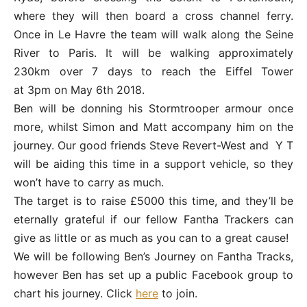
where they will then board a cross channel ferry.
Once in Le Havre the team will walk along the Seine
River to Paris. It will be walking approximately
230km over 7 days to reach the Eiffel Tower
at
3pm
on
May 6th 2018
.
Ben will be donning his Stormtrooper armour once
more, whilst Simon and Matt accompany him on the
journey. Our good friends Steve Revert-West and Y T
will be aiding this time in a support vehicle, so they
won’t have to carry as much.
The target is to raise £5000 this time, and they’ll be
eternally grateful if our fellow Fantha Trackers can
give as little or as much as you can to a great cause!
We will be following Ben’s Journey on Fantha Tracks,
however Ben has set up a public Facebook group to
chart his journey. Click
here
to join.