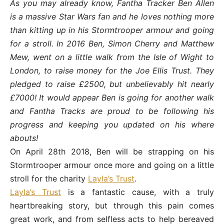
As you may already know, Fantha Tracker Ben Allen
is a massive Star Wars fan and he loves nothing more
than kitting up in his Stormtrooper armour and going
for a stroll. In 2016 Ben, Simon Cherry and Matthew
Mew, went on a little walk from the Isle of Wight to
London, to raise money for the Joe Ellis Trust. They
pledged to raise £2500, but unbelievably hit nearly
£7000! It would appear Ben is going for another walk
and Fantha Tracks are proud to be following his
progress and keeping you updated on his where
abouts!
On
April 28th 2018
, Ben will be strapping on his
Stormtrooper armour once more and going on a little
stroll for the charity
Layla’s Trust
.
Layla’s Trust
is a fantastic cause, with a truly
heartbreaking story, but through this pain comes
great work, and from selfless acts to help bereaved