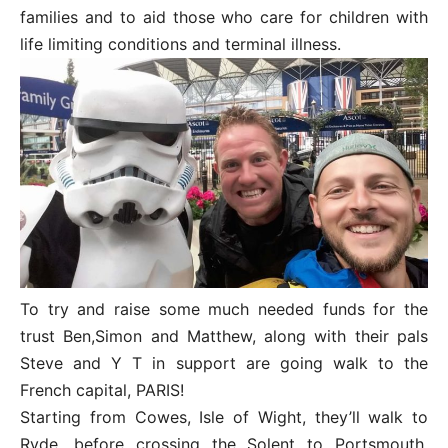
families and to aid those who care for children with
life limiting conditions and terminal illness.
To try and raise some much needed funds for the
trust Ben,Simon and Matthew, along with their pals
Steve and Y T in support are going walk to the
French capital, PARIS!
Starting from Cowes, Isle of Wight, they’ll walk to
Ryde, before crossing the Solent to Portsmouth,