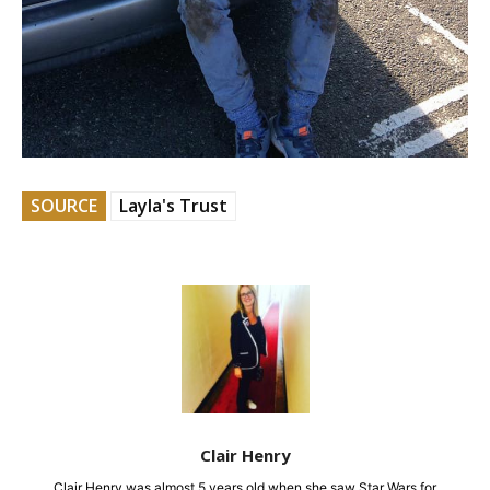
SOURCE
Layla's Trust
Clair Henry
Clair Henry was almost 5 years old when she saw Star Wars for