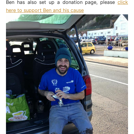
Ben has also set up a donation page, please
click
here to support Ben and his cause