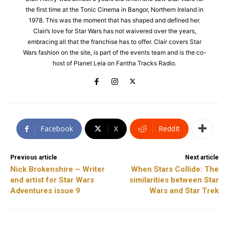
the first time at the Tonic Cinema in Bangor, Northern Ireland in
1978. This was the moment that has shaped and defined her.
Clair’s love for Star Wars has not waivered over the years,
embracing all that the franchise has to offer. Clair covers Star
Wars fashion on the site, is part of the events team and is the co-
host of Planet Leia on Fantha Tracks Radio.
Facebook
X
ReddIt
Previous article
Next article
Nick Brokenshire – Writer
When Stars Collide: The
and artist for Star Wars
similarities between Star
Adventures issue 9
Wars and Star Trek