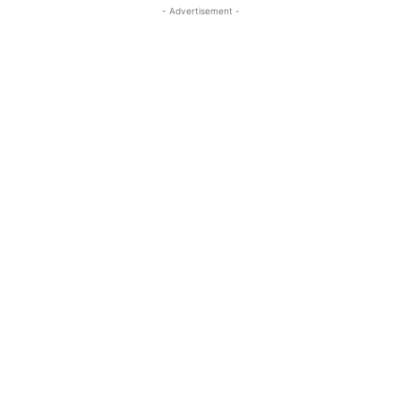
- Advertisement -