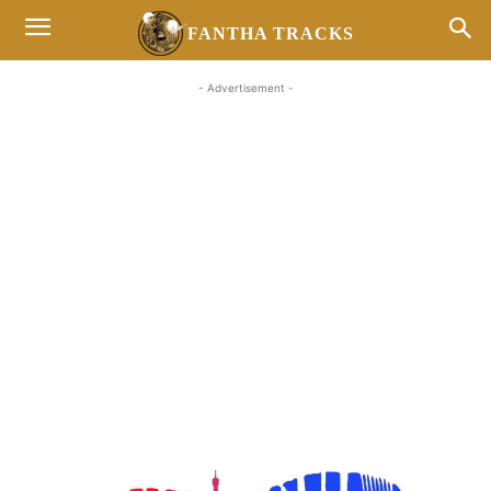
FANTHA TRACKS
- Advertisement -