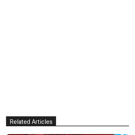
Related Articles