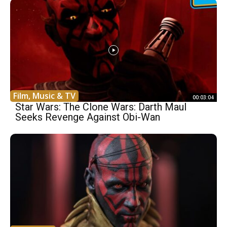
Film, Music & TV
00:03:04
Star Wars: The Clone Wars: Darth Maul
Seeks Revenge Against Obi-Wan