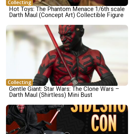
Collecting
Hot Toys: The Phantom Menace 1/6th scale
Darth Maul (Concept Art) Collectible Figure
Collecting
Gentle Giant: Star Wars: The Clone Wars –
Darth Maul (Shirtless) Mini Bust