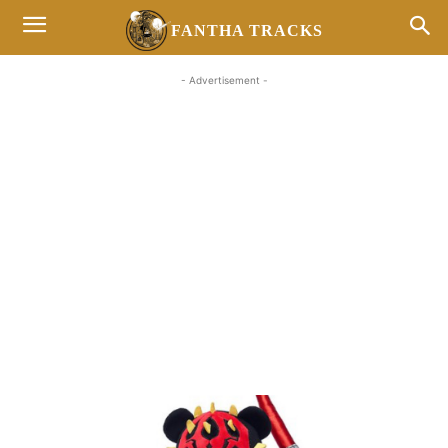
FANTHA TRACKS
- Advertisement -