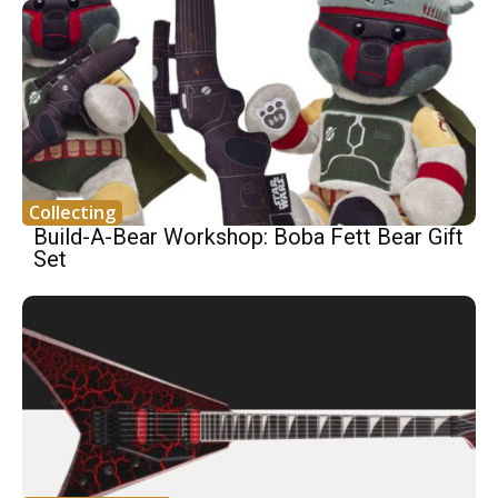
Collecting
Build-A-Bear Workshop: Boba Fett Bear Gift
Set