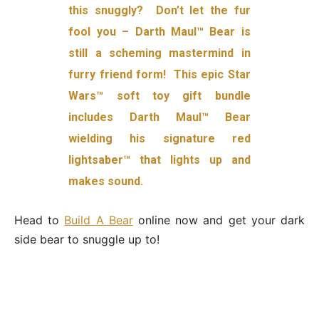
this snuggly? Don’t let the fur
fool you – Darth Maul™ Bear is
still a scheming mastermind in
furry friend form! This epic Star
Wars™ soft toy gift bundle
includes Darth Maul™ Bear
wielding his signature red
lightsaber™ that lights up and
makes sound.
Head to
Build A Bear
online now and get your dark
side bear to snuggle up to!