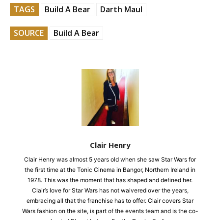
TAGS
Build A Bear
Darth Maul
SOURCE
Build A Bear
Clair Henry
Clair Henry was almost 5 years old when she saw Star Wars for
the first time at the Tonic Cinema in Bangor, Northern Ireland in
1978. This was the moment that has shaped and defined her.
Clair’s love for Star Wars has not waivered over the years,
embracing all that the franchise has to offer. Clair covers Star
Wars fashion on the site, is part of the events team and is the co-