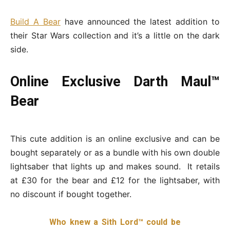
Build A Bear
have announced the latest addition to
their Star Wars collection and it’s a little on the dark
side.
Online Exclusive Darth Maul™
Bear
This cute addition is an online exclusive and can be
bought separately or as a bundle with his own double
lightsaber that lights up and makes sound. It retails
at £30 for the bear and £12 for the lightsaber, with
no discount if bought together.
Who knew a Sith Lord™ could be