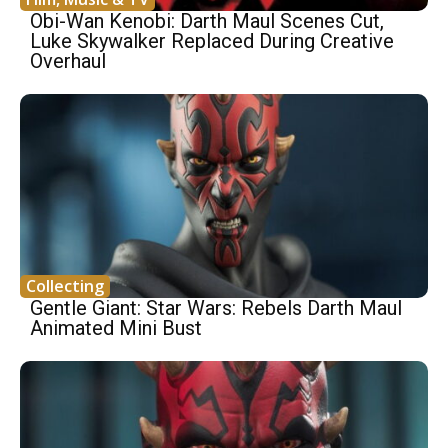
Obi-Wan Kenobi: Darth Maul Scenes Cut,
Luke Skywalker Replaced During Creative
Overhaul
Collecting
Gentle Giant: Star Wars: Rebels Darth Maul
Animated Mini Bust