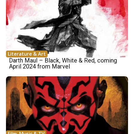
Literature & Art
Darth Maul – Black, White & Red, coming
April 2024 from Marvel
Film, Music & TV