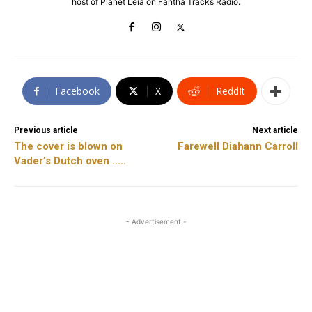
host of Planet Leia on Fantha Tracks Radio.
Facebook
X
ReddIt
Previous article
Next article
The cover is blown on
Farewell Diahann Carroll
Vader’s Dutch oven …..
- Advertisement -