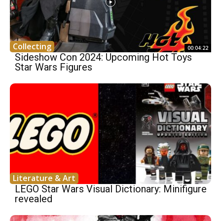
Collecting
00:04:22
Sideshow Con 2024: Upcoming Hot Toys
Star Wars Figures
Literature & Art
LEGO Star Wars Visual Dictionary: Minifigure
revealed