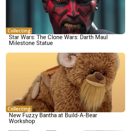
Collecting
Star Wars: The Clone Wars: Darth Maul
Milestone Statue
Collecting
New Fuzzy Bantha at Build-A-Bear
Workshop