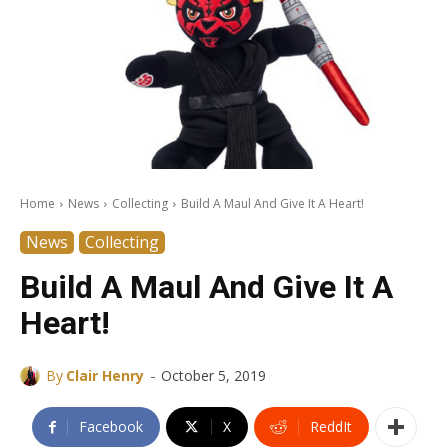
Home
News
Collecting
Build A Maul And Give It A Heart!
News
Collecting
Build A Maul And Give It A
Heart!
-
By
Clair Henry
October 5, 2019
Facebook
X
ReddIt