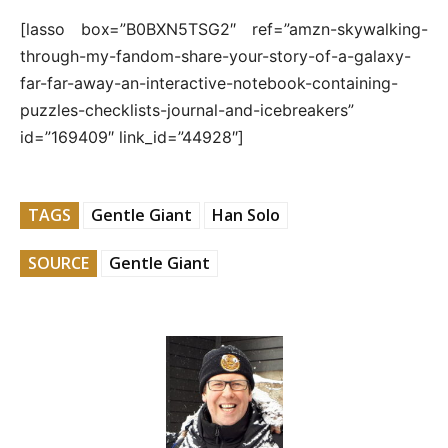
[lasso box=”B0BXN5TSG2″ ref=”amzn-skywalking-
through-my-fandom-share-your-story-of-a-galaxy-
far-far-away-an-interactive-notebook-containing-
puzzles-checklists-journal-and-icebreakers”
id=”169409″ link_id=”44928″]
TAGS
Gentle Giant
Han Solo
SOURCE
Gentle Giant