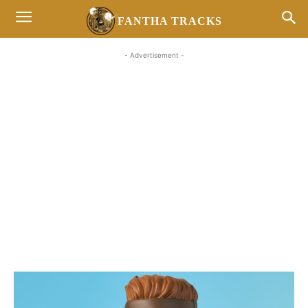
FANTHA TRACKS
- Advertisement -