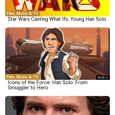
Film, Music & TV
Star Wars Casting What Ifs: Young Han Solo
Film, Music & TV
00:03:11
Icons of the Force: Han Solo: From
Smuggler to Hero