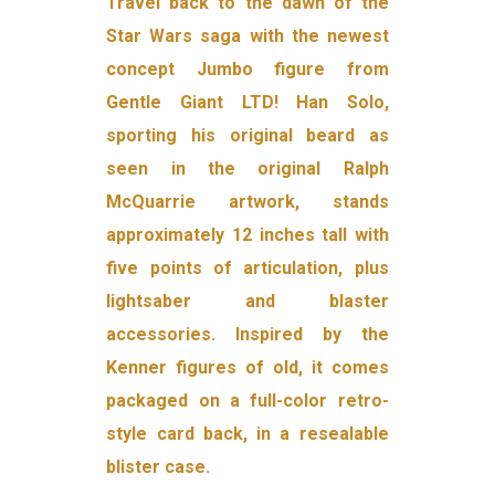
Travel back to the dawn of the
Star Wars saga with the newest
concept Jumbo figure from
Gentle Giant LTD! Han Solo,
sporting his original beard as
seen in the original Ralph
McQuarrie artwork, stands
approximately 12 inches tall with
five points of articulation, plus
lightsaber and blaster
accessories. Inspired by the
Kenner figures of old, it comes
packaged on a full-color retro-
style card back, in a resealable
blister case.