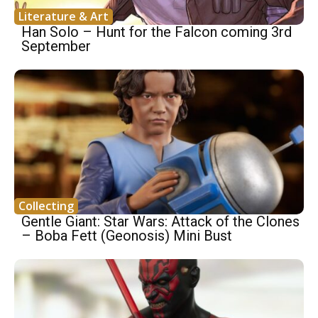
Literature & Art
Han Solo – Hunt for the Falcon coming 3rd
September
Collecting
Gentle Giant: Star Wars: Attack of the Clones
– Boba Fett (Geonosis) Mini Bust