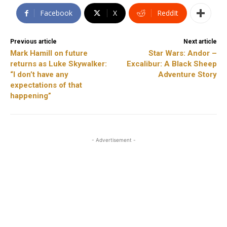
Facebook
X
ReddIt
Previous article
Next article
Mark Hamill on future
Star Wars: Andor –
returns as Luke Skywalker:
Excalibur: A Black Sheep
“I don’t have any
Adventure Story
expectations of that
happening”
- Advertisement -