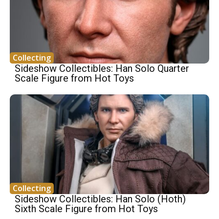
Collecting
Sideshow Collectibles: Han Solo Quarter
Scale Figure from Hot Toys
Collecting
Sideshow Collectibles: Han Solo (Hoth)
Sixth Scale Figure from Hot Toys