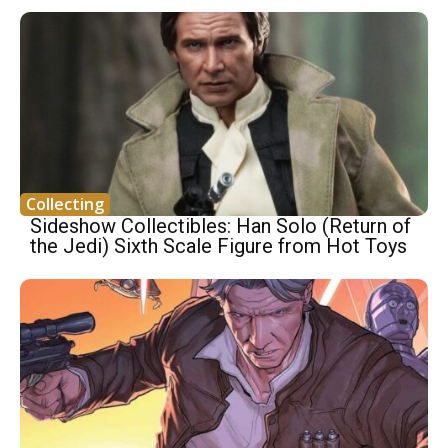
Collecting
Sideshow Collectibles: Han Solo (Return of
the Jedi) Sixth Scale Figure from Hot Toys