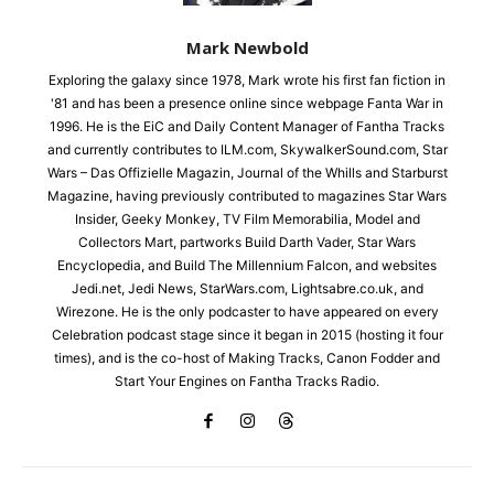
Mark Newbold
Exploring the galaxy since 1978, Mark wrote his first fan fiction in
'81 and has been a presence online since webpage Fanta War in
1996. He is the EiC and Daily Content Manager of Fantha Tracks
and currently contributes to ILM.com, SkywalkerSound.com, Star
Wars – Das Offizielle Magazin, Journal of the Whills and Starburst
Magazine, having previously contributed to magazines Star Wars
Insider, Geeky Monkey, TV Film Memorabilia, Model and
Collectors Mart, partworks Build Darth Vader, Star Wars
Encyclopedia, and Build The Millennium Falcon, and websites
Jedi.net, Jedi News, StarWars.com, Lightsabre.co.uk, and
Wirezone. He is the only podcaster to have appeared on every
Celebration podcast stage since it began in 2015 (hosting it four
times), and is the co-host of Making Tracks, Canon Fodder and
Start Your Engines on Fantha Tracks Radio.