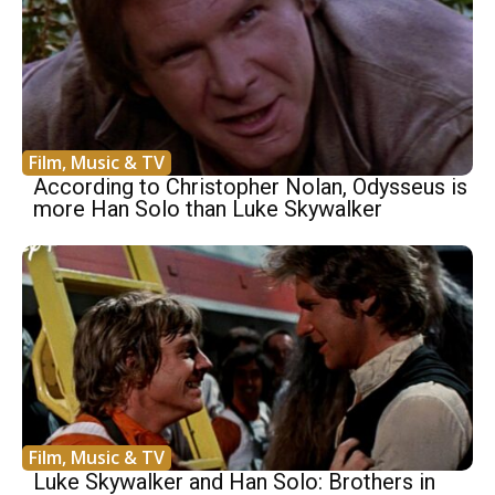
Film, Music & TV
According to Christopher Nolan, Odysseus is
more Han Solo than Luke Skywalker
Film, Music & TV
Luke Skywalker and Han Solo: Brothers in