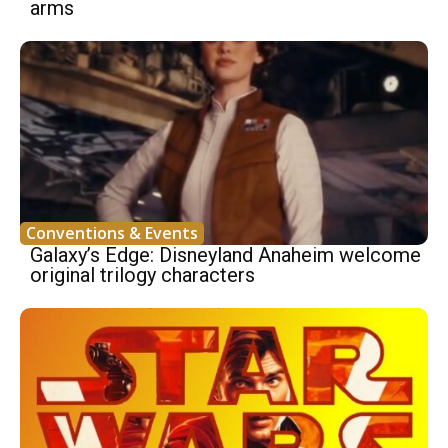
arms
Conventions & Events
Galaxy’s Edge: Disneyland Anaheim welcome
original trilogy characters