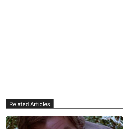
Related Articles