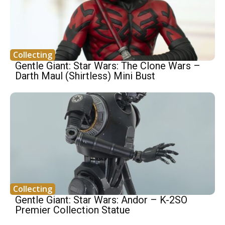
Collecting
Gentle Giant: Star Wars: The Clone Wars –
Darth Maul (Shirtless) Mini Bust
Collecting
Gentle Giant: Star Wars: Andor – K-2SO
Premier Collection Statue