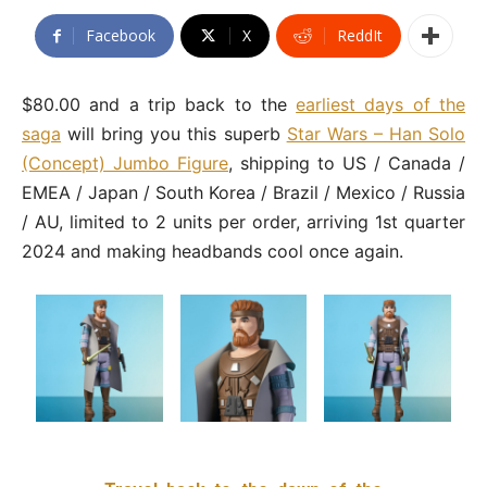
Facebook
X
ReddIt
$80.00 and a trip back to the
earliest days of the
saga
will bring you this superb
Star Wars – Han Solo
(Concept) Jumbo Figure
, shipping to US / Canada /
EMEA / Japan / South Korea / Brazil / Mexico / Russia
/ AU, limited to 2 units per order, arriving 1st quarter
2024 and making headbands cool once again.