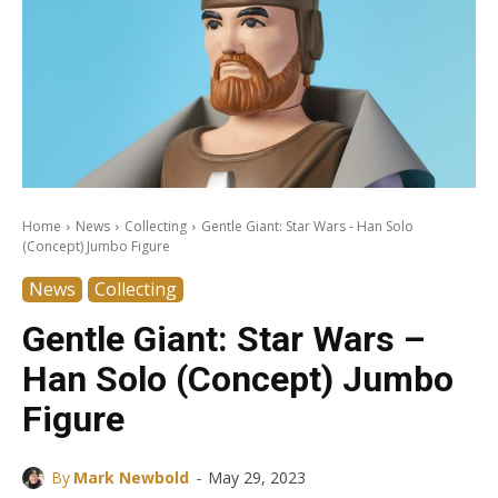
Home
News
Collecting
Gentle Giant: Star Wars - Han Solo
(Concept) Jumbo Figure
News
Collecting
Gentle Giant: Star Wars –
Han Solo (Concept) Jumbo
Figure
-
By
Mark Newbold
May 29, 2023