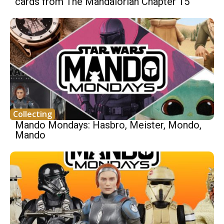
cards from The Mandalorian Chapter 15
Collecting
Mando Mondays: Hasbro, Meister, Mondo,
Mando