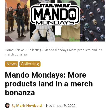
Home
News
Collecting
Mando Mondays: More products land in a
merch bonanza
News
Collecting
Mando Mondays: More
products land in a merch
bonanza
-
By
Mark Newbold
November 9, 2020