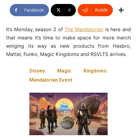
Facebook
X
ReddIt
It’s Monday, season 2 of
The Mandalorian
is here and
that means it’s time to make space for more merch
winging its way as new products from Hasbro,
Mattel, Funko, Magic Kingdoms and RSVLTS arrives.
Disney Magic Kingdoms:
Mandalorian Event