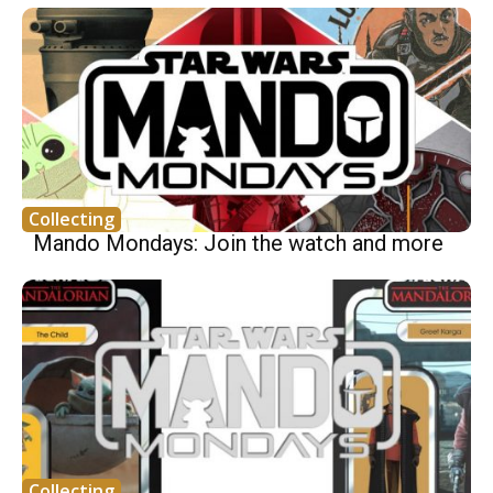
Collecting
Mando Mondays: Join the watch and more
Collecting