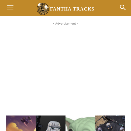
FANTHA TRACKS
- Advertisement -