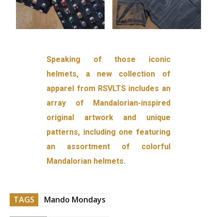
Speaking of those iconic
helmets, a new collection of
apparel from RSVLTS includes an
array of Mandalorian-inspired
original artwork and unique
patterns, including one featuring
an assortment of colorful
Mandalorian helmets.
TAGS
Mando Mondays