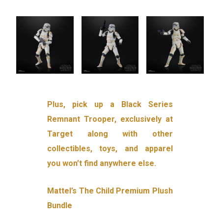
Plus, pick up a Black Series
Remnant Trooper, exclusively at
Target along with other
collectibles, toys, and apparel
you won’t find anywhere else.
Mattel’s The Child Premium Plush
Bundle