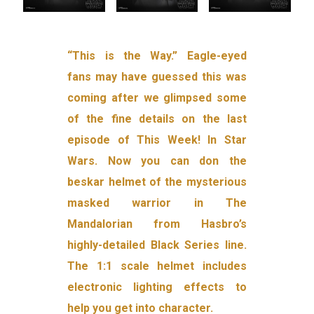
“This is the Way.” Eagle-eyed
fans may have guessed this was
coming after we glimpsed some
of the fine details on the last
episode of This Week! In Star
Wars. Now you can don the
beskar helmet of the mysterious
masked warrior in The
Mandalorian from Hasbro’s
highly-detailed Black Series line.
The 1:1 scale helmet includes
electronic lighting effects to
help you get into character.