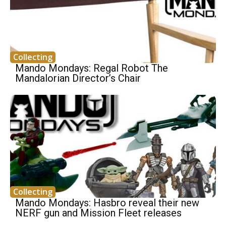
Collecting
Mando Mondays: Regal Robot The
Mandalorian Director’s Chair
Collecting
Mando Mondays: Hasbro reveal their new
NERF gun and Mission Fleet releases