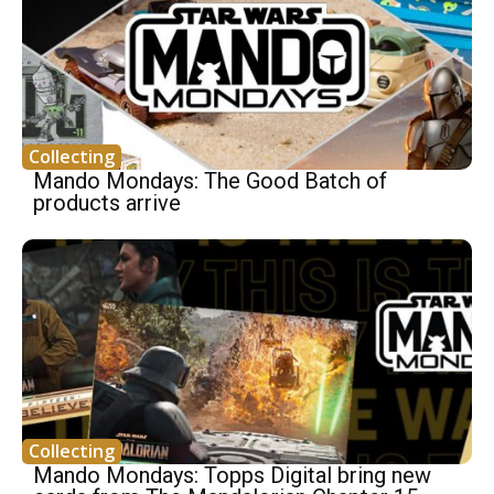
Collecting
Mando Mondays: The Good Batch of
products arrive
Collecting
Mando Mondays: Topps Digital bring new