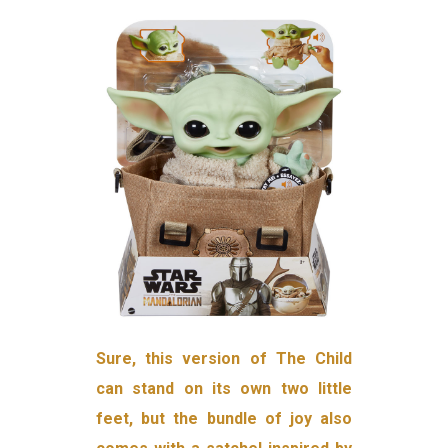
Sure, this version of The Child
can stand on its own two little
feet, but the bundle of joy also