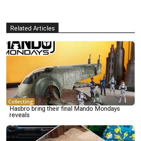
Related Articles
Collecting
Hasbro bring their final Mando Mondays
reveals