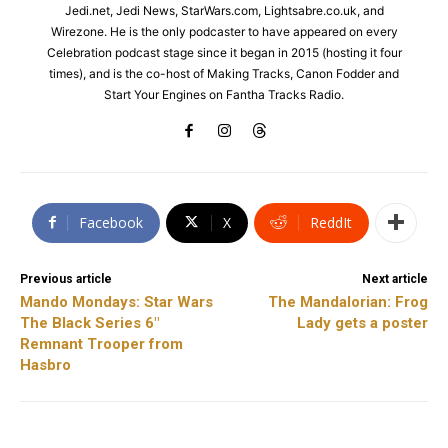
Jedi.net, Jedi News, StarWars.com, Lightsabre.co.uk, and
Wirezone. He is the only podcaster to have appeared on every
Celebration podcast stage since it began in 2015 (hosting it four
times), and is the co-host of Making Tracks, Canon Fodder and
Start Your Engines on Fantha Tracks Radio.
Facebook
X
ReddIt
Previous article
Next article
Mando Mondays: Star Wars
The Mandalorian: Frog
The Black Series 6″
Lady gets a poster
Remnant Trooper from
Hasbro