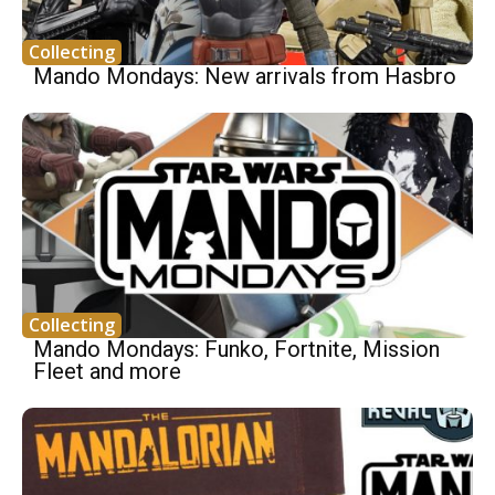
Collecting
Mando Mondays: New arrivals from Hasbro
Collecting
Mando Mondays: Funko, Fortnite, Mission
Fleet and more