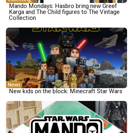
Mando Mondays: Hasbro bring new Greef
Karga and The Child figures to The Vintage
Collection
News
New kids on the block: Minecraft Star Wars