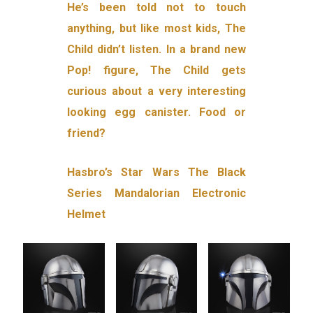
He’s been told not to touch
anything, but like most kids, The
Child didn’t listen. In a brand new
Pop! figure, The Child gets
curious about a very interesting
looking egg canister. Food or
friend?
Hasbro’s Star Wars The Black
Series Mandalorian Electronic
Helmet