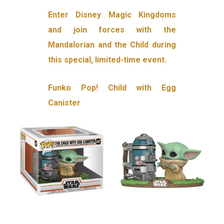
Enter Disney Magic Kingdoms
and join forces with the
Mandalorian and the Child during
this special, limited-time event.
Funko Pop! Child with Egg
Canister