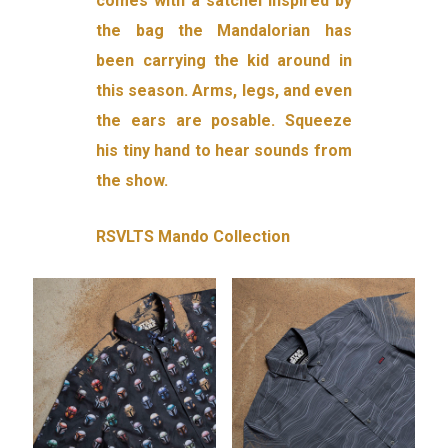
comes with a satchel inspired by
the bag the Mandalorian has
been carrying the kid around in
this season. Arms, legs, and even
the ears are posable. Squeeze
his tiny hand to hear sounds from
the show.
RSVLTS Mando Collection