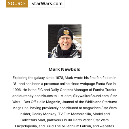
SOURCE
StarWars.com
Mark Newbold
Exploring the galaxy since 1978, Mark wrote his first fan fiction in
'81 and has been a presence online since webpage Fanta War in
1996. He is the EiC and Daily Content Manager of Fantha Tracks
and currently contributes to ILM.com, SkywalkerSound.com, Star
Wars – Das Offizielle Magazin, Journal of the Whills and Starburst
Magazine, having previously contributed to magazines Star Wars
Insider, Geeky Monkey, TV Film Memorabilia, Model and
Collectors Mart, partworks Build Darth Vader, Star Wars
Encyclopedia, and Build The Millennium Falcon, and websites