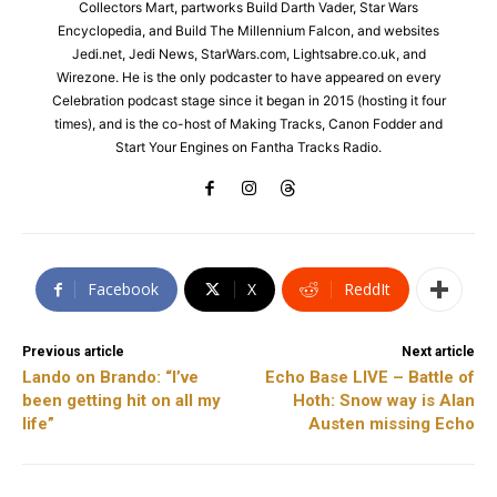
Collectors Mart, partworks Build Darth Vader, Star Wars
Encyclopedia, and Build The Millennium Falcon, and websites
Jedi.net, Jedi News, StarWars.com, Lightsabre.co.uk, and
Wirezone. He is the only podcaster to have appeared on every
Celebration podcast stage since it began in 2015 (hosting it four
times), and is the co-host of Making Tracks, Canon Fodder and
Start Your Engines on Fantha Tracks Radio.
Facebook
X
ReddIt
Previous article
Next article
Lando on Brando: “I’ve
Echo Base LIVE – Battle of
been getting hit on all my
Hoth: Snow way is Alan
life”
Austen missing Echo