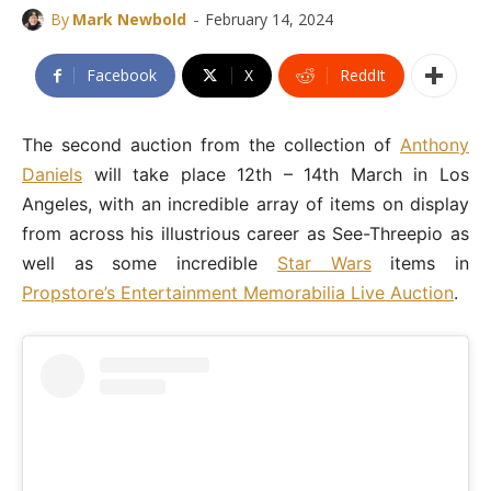
-
By
Mark Newbold
February 14, 2024
Facebook
X
ReddIt
The second auction from the collection of
Anthony
Daniels
will take place 12th – 14th March in Los
Angeles, with an incredible array of items on display
from across his illustrious career as See-Threepio as
well as some incredible
Star Wars
items in
Propstore’s Entertainment Memorabilia Live Auction
.