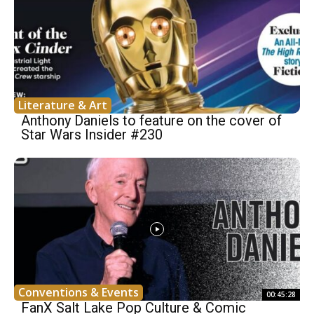
Literature & Art
Anthony Daniels to feature on the cover of
Star Wars Insider #230
Conventions & Events
00:45:28
FanX Salt Lake Pop Culture & Comic