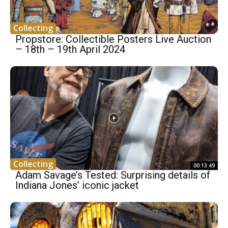
Collecting
Propstore: Collectible Posters Live Auction
– 18th – 19th April 2024
Collecting
00:13:49
Adam Savage’s Tested: Surprising details of
Indiana Jones’ iconic jacket