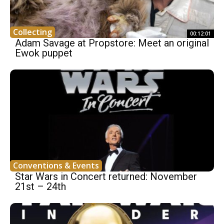
Collecting
00:12:01
Adam Savage at Propstore: Meet an original
Ewok puppet
Conventions & Events
Star Wars in Concert returned: November
21st – 24th