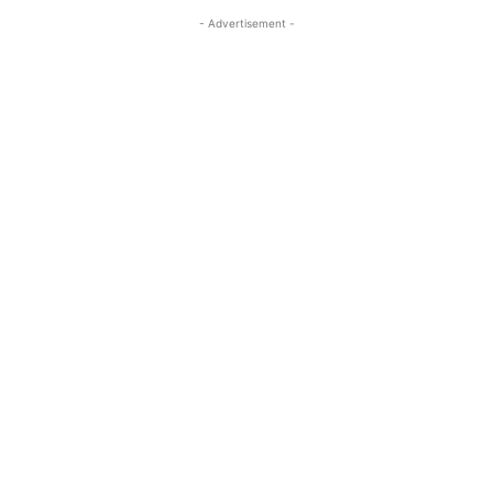
- Advertisement -