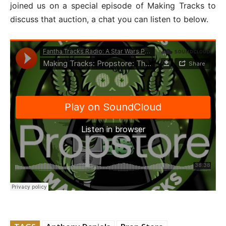
joined us on a special episode of Making Tracks to
discuss that auction, a chat you can listen to below.