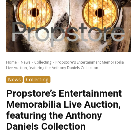
Home
News
Collecting
Propstore's Entertainment Memorabilia
Live Auction, featuring the Anthony Daniels Collection
News
Collecting
Propstore’s Entertainment
Memorabilia Live Auction,
featuring the Anthony
Daniels Collection