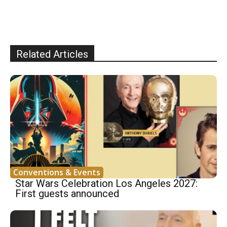
Related Articles
Conventions & Events
Star Wars Celebration Los Angeles 2027:
First guests announced