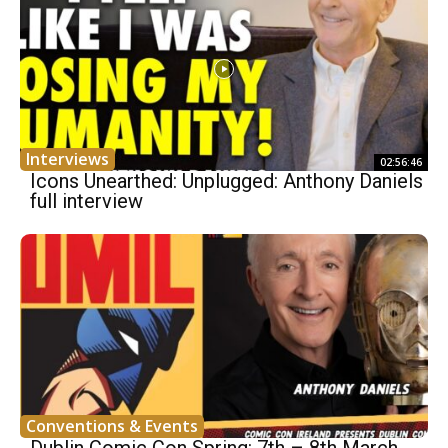
Interviews
02:56:46
Icons Unearthed: Unplugged: Anthony Daniels
full interview
Conventions & Events