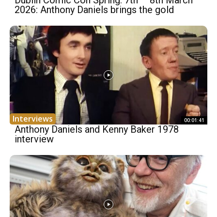
Dublin Comic Con Spring: 7th – 8th March
2026: Anthony Daniels brings the gold
Interviews
00:01:41
Anthony Daniels and Kenny Baker 1978
interview