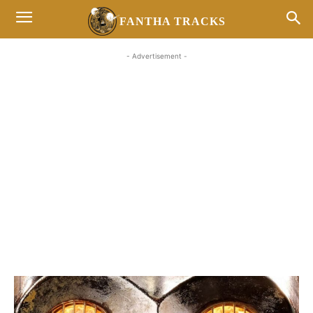
FANTHA TRACKS
- Advertisement -