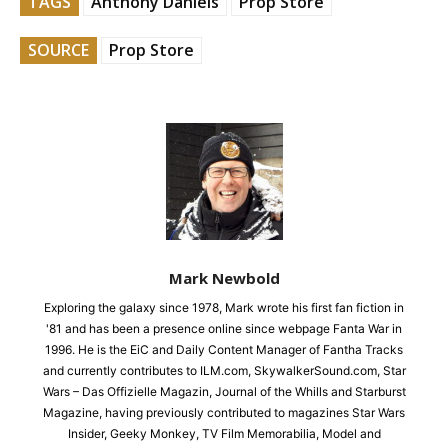
TAGS
Anthony Daniels
Prop Store
SOURCE
Prop Store
Mark Newbold
Exploring the galaxy since 1978, Mark wrote his first fan fiction in
'81 and has been a presence online since webpage Fanta War in
1996. He is the EiC and Daily Content Manager of Fantha Tracks
and currently contributes to ILM.com, SkywalkerSound.com, Star
Wars – Das Offizielle Magazin, Journal of the Whills and Starburst
Magazine, having previously contributed to magazines Star Wars
Insider, Geeky Monkey, TV Film Memorabilia, Model and