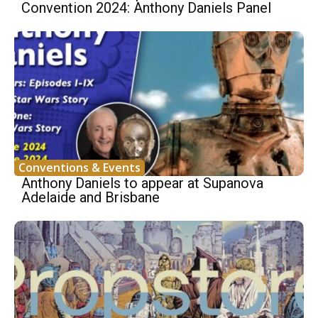
Convention 2024: Anthony Daniels Panel
Conventions & Events
Anthony Daniels to appear at Supanova
Adelaide and Brisbane