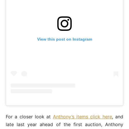
View this post on Instagram
For a closer look at
Anthony’s items click here
, and
late last year ahead of the first auction, Anthony