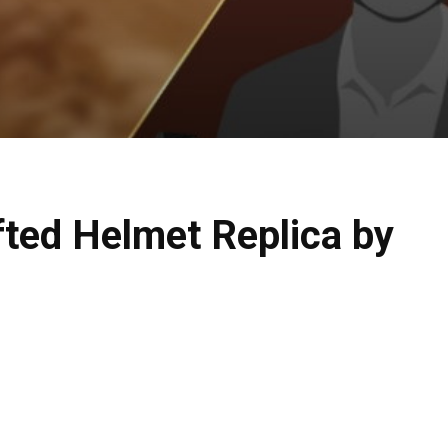
fted Helmet Replica by