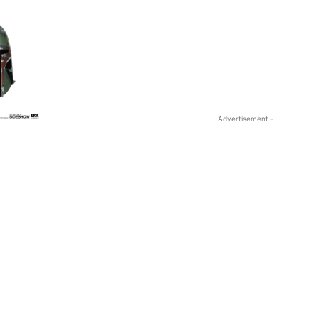
- Advertisement -