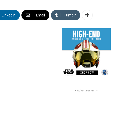
Linkedin
Email
Tumblr
- Advertisement -