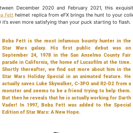
etween December 2020 and February 2021, this exquisit
a Fett
helmet replica from eFX brings the hunt to your coll
 it’s even more satisfying than your puck starting to flash.
Boba Fett is the most infamous bounty hunter in the
Star Wars galaxy. His first public debut was on
September 24, 1978 in the San Anselmo County Fair
parade in California, the home of Lucasfilm at the time.
Shortly thereafter, we find out more about him in the
Star Wars Holiday Special in an animated feature. He
actually saves Luke Skywalker, C-3PO and R2-D2 from a
monster and seems to be a friend trying to help them.
But then he reveals that he is actually working for Darth
Vader! In 1997, Boba Fett was added to the Special
Edition of Star Wars: A New Hope.