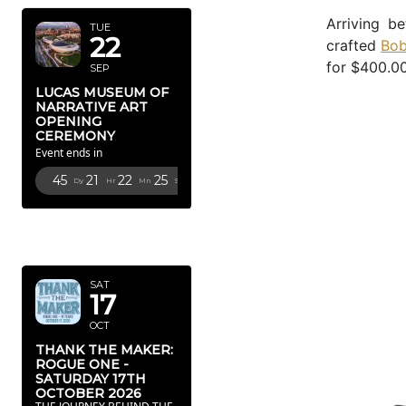
Arriving b
TUE
22
crafted
Bob
for $400.00
SEP
LUCAS MUSEUM OF
NARRATIVE ART
OPENING
CEREMONY
Event ends in
45
21
22
24
Dy
Hr
Mn
Sc
OCTOBER
2026
SAT
17
OCT
THANK THE MAKER:
ROGUE ONE -
SATURDAY 17TH
OCTOBER 2026