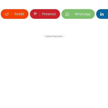
ReddIt
Pinterest
WhatsApp
- Advertisement -