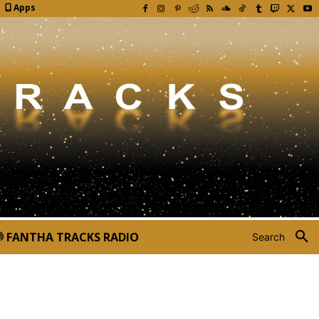
Apps
FANTHA TRACKS RADIO
Search