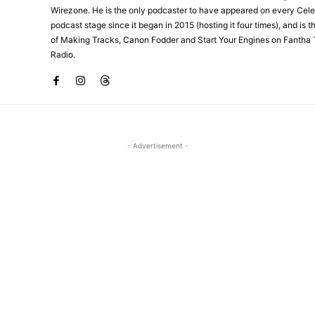
Wirezone. He is the only podcaster to have appeared on every Cele
podcast stage since it began in 2015 (hosting it four times), and is 
of Making Tracks, Canon Fodder and Start Your Engines on Fantha 
Radio.
- Advertisement -