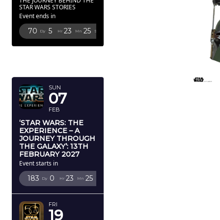
THE JOURNEY BEHIND THE
STAR WARS STORIES
Event ends in
70
5
23
24
Dy
Hr
Mn
Sc
FEBRUARY
2027
SUN
07
FEB
‘STAR WARS: THE
EXPERIENCE – A
JOURNEY THROUGH
THE GALAXY’: 13TH
FEBRUARY 2027
Event starts in
183
0
23
24
Dy
Hr
Mn
Sc
FRI
19