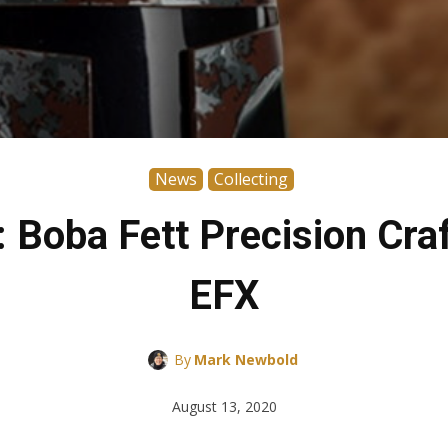
News
Collecting
: Boba Fett Precision Cra
EFX
By
Mark Newbold
August 13, 2020