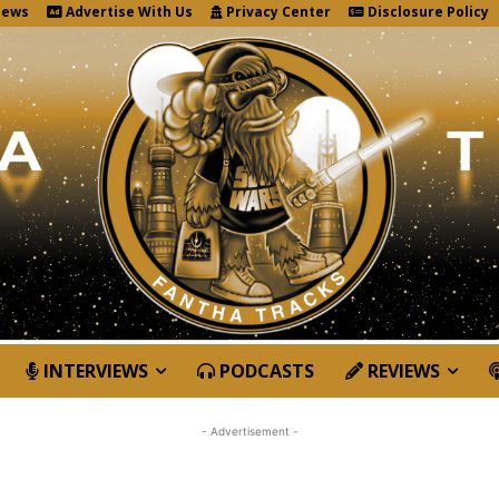
News
Advertise With Us
Privacy Center
Disclosure Policy
INTERVIEWS
PODCASTS
REVIEWS
- Advertisement -