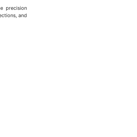
e precision
ections, and