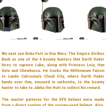
We next see Boba Fett in Star Wars: The Empire Strikes
Back as one of the 6 bounty hunters that Darth Vader
hires to capture Luke, along with Princess Leia, Han
Solo and Chewbacca. He tracks the Millennium Falcon
to Lando Calrissian’s Cloud City, where Darth Vader
hands over Han, encased in carbonite, to the bounty
hunter to take to Jabba the Hutt to collect his reward.
The master patterns for the EFX helmet were made
from a direct casting of the screen-used helmet. Also,