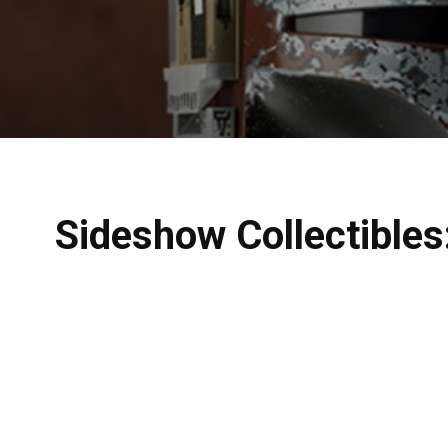
Sideshow Collectibles