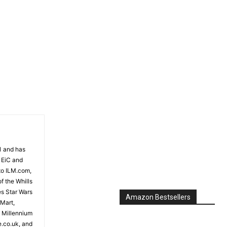
81 and has
 EiC and
to ILM.com,
f the Whills
es Star Wars
Amazon Bestsellers
 Mart,
e Millennium
e.co.uk, and