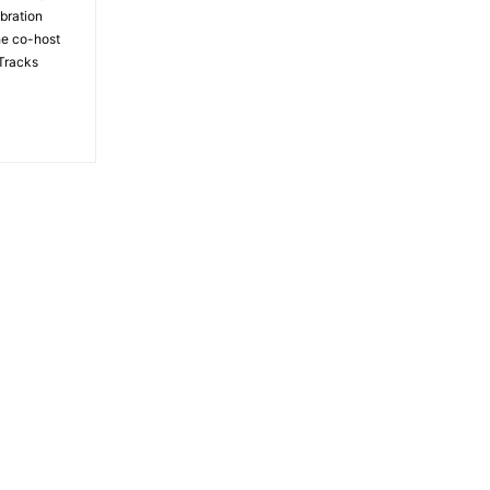
bration
the co-host
Tracks