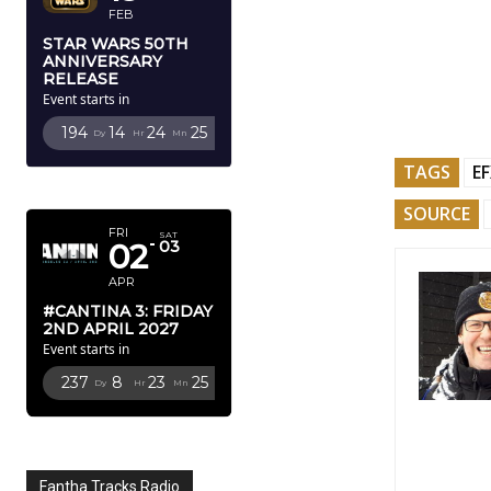
FEB
STAR WARS 50TH
ANNIVERSARY
RELEASE
Event starts in
194
14
24
24
Dy
Hr
Mn
Sc
TAGS
E
APRIL 2027
SOURCE
FRI
SAT
02
03
APR
#CANTINA 3: FRIDAY
2ND APRIL 2027
Event starts in
237
8
23
24
Dy
Hr
Mn
Sc
Fantha Tracks Radio