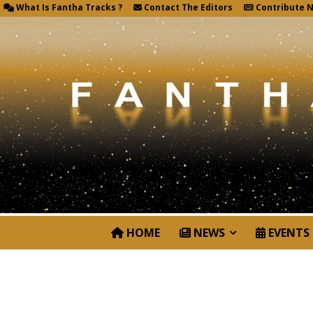
What Is Fantha Tracks ?
Contact The Editors
Contribute 
HOME
NEWS
EVENTS