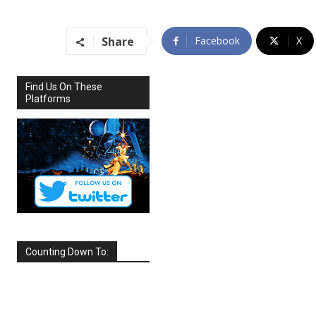
Share
Facebook
X
Find Us On These
Platforms
Counting Down To:
SEPTEMBER
2026