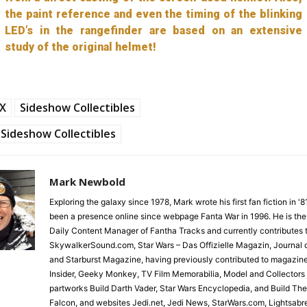
the paint reference and even the timing of the blinking
LED’s in the rangefinder are based on an extensive
study of the original helmet!
FX
Sideshow Collectibles
Sideshow Collectibles
Mark Newbold
Exploring the galaxy since 1978, Mark wrote his first fan fiction in '
been a presence online since webpage Fanta War in 1996. He is the
Daily Content Manager of Fantha Tracks and currently contributes 
SkywalkerSound.com, Star Wars – Das Offizielle Magazin, Journal o
and Starburst Magazine, having previously contributed to magazin
Insider, Geeky Monkey, TV Film Memorabilia, Model and Collectors
partworks Build Darth Vader, Star Wars Encyclopedia, and Build Th
Falcon, and websites Jedi.net, Jedi News, StarWars.com, Lightsabr