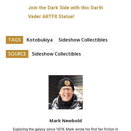
Join the Dark Side with this Darth
Vader ARTFX Statue!
TAGS
Kotobukiya
Sideshow Collectibles
SOURCE
Sideshow Collectibles
Mark Newbold
Exploring the galaxy since 1978, Mark wrote his first fan fiction in