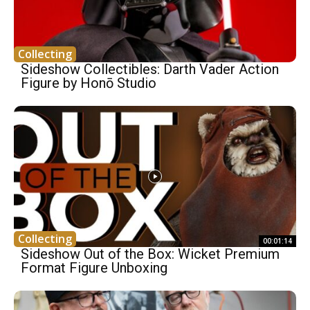
Collecting
Sideshow Collectibles: Darth Vader Action
Figure by Honō Studio
Collecting
00:01:14
Sideshow Out of the Box: Wicket Premium
Format Figure Unboxing