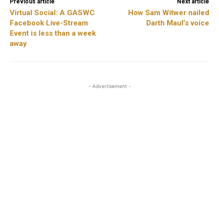
Previous article
Next article
Virtual Social: A GASWC
How Sam Witwer nailed
Facebook Live-Stream
Darth Maul’s voice
Event is less than a week
away
- Advertisement -