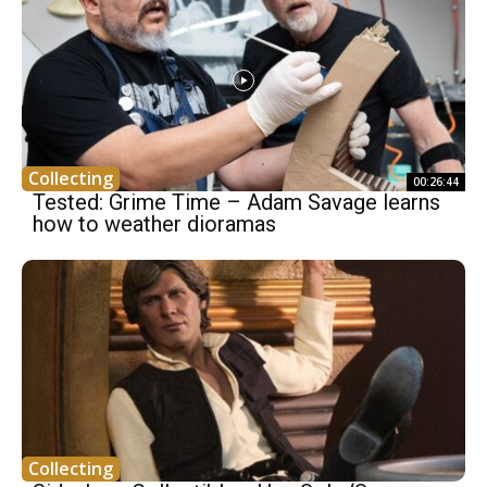
Collecting
00:26:44
Tested: Grime Time – Adam Savage learns
how to weather dioramas
Collecting