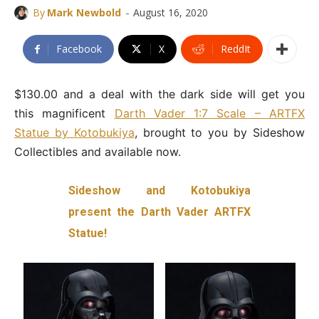
-
By
Mark Newbold
August 16, 2020
Facebook
X
ReddIt
$130.00 and a deal with the dark side will get you
this magnificent
Darth Vader 1:7 Scale – ARTFX
Statue by Kotobukiya
, brought to you by Sideshow
Collectibles and available now.
Sideshow and Kotobukiya
present the Darth Vader ARTFX
Statue!