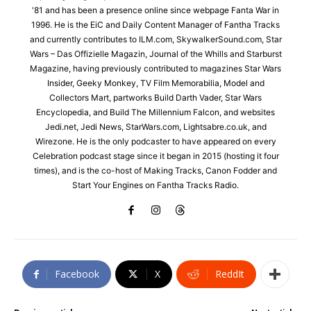
'81 and has been a presence online since webpage Fanta War in
1996. He is the EiC and Daily Content Manager of Fantha Tracks
and currently contributes to ILM.com, SkywalkerSound.com, Star
Wars – Das Offizielle Magazin, Journal of the Whills and Starburst
Magazine, having previously contributed to magazines Star Wars
Insider, Geeky Monkey, TV Film Memorabilia, Model and
Collectors Mart, partworks Build Darth Vader, Star Wars
Encyclopedia, and Build The Millennium Falcon, and websites
Jedi.net, Jedi News, StarWars.com, Lightsabre.co.uk, and
Wirezone. He is the only podcaster to have appeared on every
Celebration podcast stage since it began in 2015 (hosting it four
times), and is the co-host of Making Tracks, Canon Fodder and
Start Your Engines on Fantha Tracks Radio.
Facebook
X
ReddIt