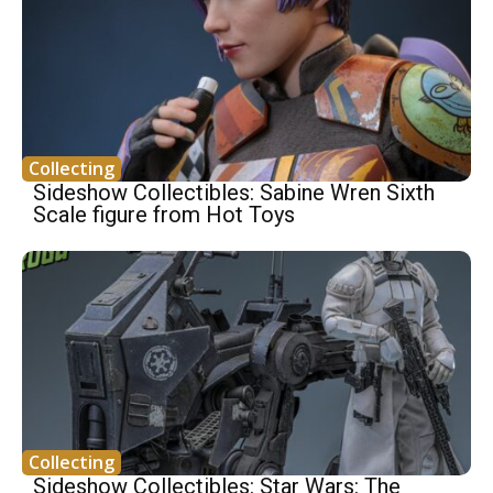
Collecting
Sideshow Collectibles: Sabine Wren Sixth
Scale figure from Hot Toys
Collecting
Sideshow Collectibles: Star Wars: The