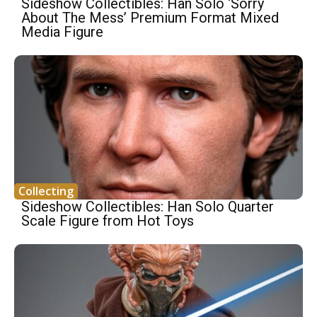
Sideshow Collectibles: Han Solo ‘Sorry
About The Mess’ Premium Format Mixed
Media Figure
Collecting
Sideshow Collectibles: Han Solo Quarter
Scale Figure from Hot Toys