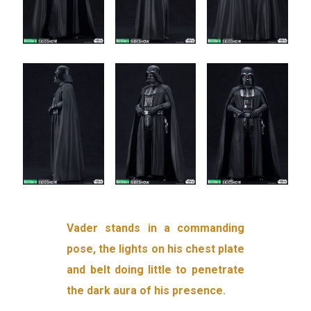
Vader stands in a commanding
pose, the lights on his chest plate
and belt doing little to penetrate
the dark aura of his presence.