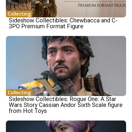
Collecting
Sideshow Collectibles: Chewbacca and C-
3PO Premium Format Figure
Collecting
Sideshow Collectibles: Rogue One: A Star
Wars Story Cassian Andor Sixth Scale figure
from Hot Toys