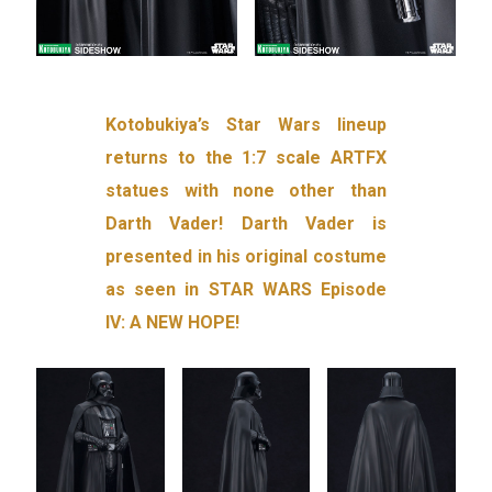
Kotobukiya’s Star Wars lineup
returns to the 1:7 scale ARTFX
statues with none other than
Darth Vader! Darth Vader is
presented in his original costume
as seen in STAR WARS Episode
IV: A NEW HOPE!