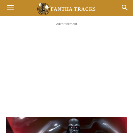
FANTHA TRACKS
- Advertisement -