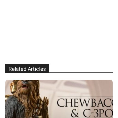
Related Articles