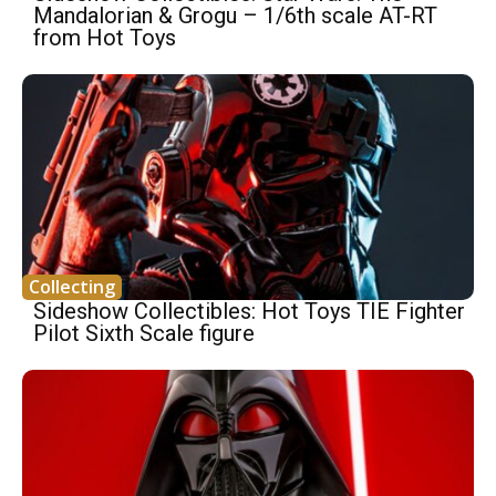
Mandalorian & Grogu – 1/6th scale AT-RT
from Hot Toys
Collecting
Sideshow Collectibles: Hot Toys TIE Fighter
Pilot Sixth Scale figure