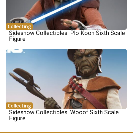
Collecting
Sideshow Collectibles: Plo Koon Sixth Scale
Figure
Collecting
Sideshow Collectibles: Wooof Sixth Scale
Figure