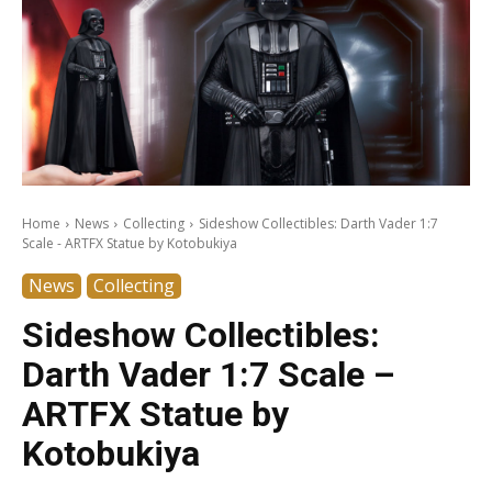
Home
News
Collecting
Sideshow Collectibles: Darth Vader 1:7
Scale - ARTFX Statue by Kotobukiya
News
Collecting
Sideshow Collectibles:
Darth Vader 1:7 Scale –
ARTFX Statue by
Kotobukiya