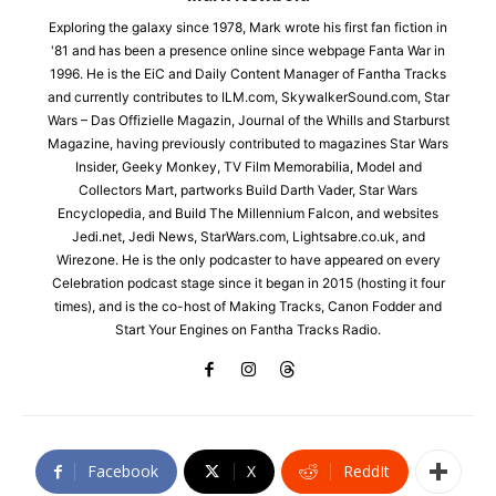
Exploring the galaxy since 1978, Mark wrote his first fan fiction in
'81 and has been a presence online since webpage Fanta War in
1996. He is the EiC and Daily Content Manager of Fantha Tracks
and currently contributes to ILM.com, SkywalkerSound.com, Star
Wars – Das Offizielle Magazin, Journal of the Whills and Starburst
Magazine, having previously contributed to magazines Star Wars
Insider, Geeky Monkey, TV Film Memorabilia, Model and
Collectors Mart, partworks Build Darth Vader, Star Wars
Encyclopedia, and Build The Millennium Falcon, and websites
Jedi.net, Jedi News, StarWars.com, Lightsabre.co.uk, and
Wirezone. He is the only podcaster to have appeared on every
Celebration podcast stage since it began in 2015 (hosting it four
times), and is the co-host of Making Tracks, Canon Fodder and
Start Your Engines on Fantha Tracks Radio.
Facebook
X
ReddIt