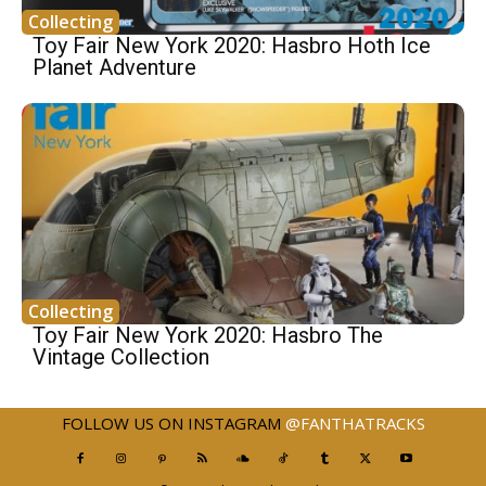
Collecting
Toy Fair New York 2020: Hasbro Hoth Ice
Planet Adventure
Collecting
Toy Fair New York 2020: Hasbro The
Vintage Collection
FOLLOW US ON INSTAGRAM
@FANTHATRACKS