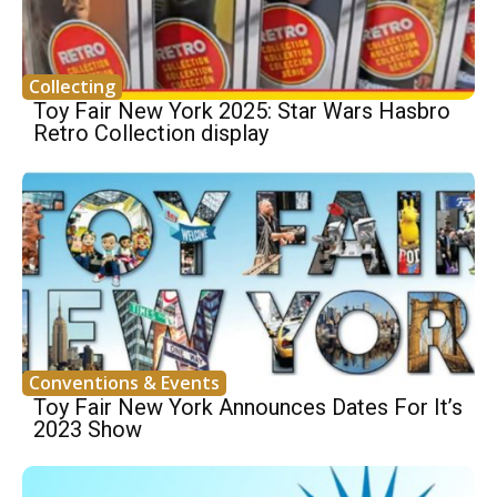
Collecting
Toy Fair New York 2025: Star Wars Hasbro
Retro Collection display
Conventions & Events
Toy Fair New York Announces Dates For It’s
2023 Show