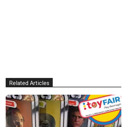
Related Articles