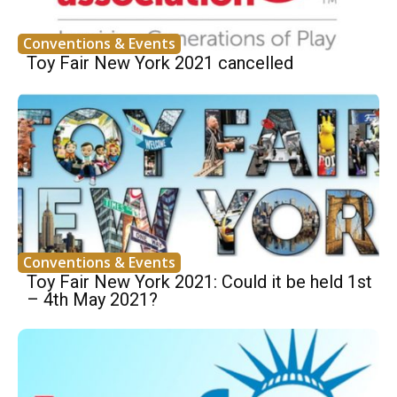
Conventions & Events
Toy Fair New York 2021 cancelled
Conventions & Events
Toy Fair New York 2021: Could it be held 1st
– 4th May 2021?