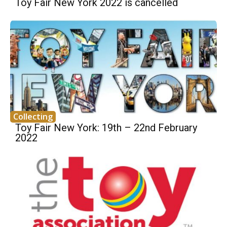
Toy Fair New York 2022 is cancelled
Collecting
Toy Fair New York: 19th – 22nd February
2022