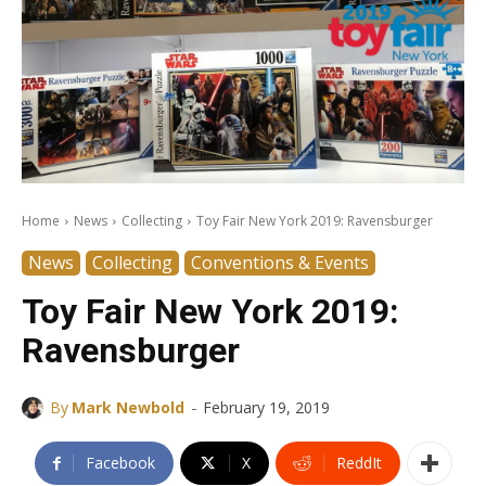
Home
News
Collecting
Toy Fair New York 2019: Ravensburger
News
Collecting
Conventions & Events
Toy Fair New York 2019:
Ravensburger
-
By
Mark Newbold
February 19, 2019
Facebook
X
ReddIt