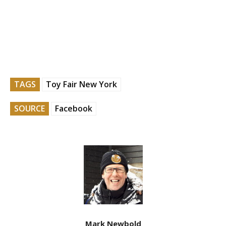
TAGS
Toy Fair New York
SOURCE
Facebook
Mark Newbold