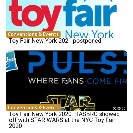
Conventions & Events
Toy Fair New York 2021 postponed
Conventions & Events
00:05:50
Toy Fair New York 2020: HASBRO showed
off with STAR WARS at the NYC Toy Fair
2020