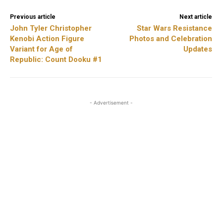
Previous article
Next article
John Tyler Christopher
Star Wars Resistance
Kenobi Action Figure
Photos and Celebration
Variant for Age of
Updates
Republic: Count Dooku #1
- Advertisement -