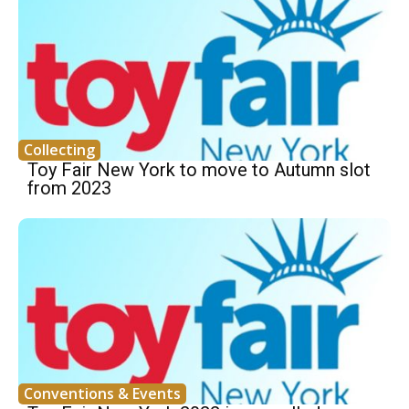
Collecting
Toy Fair New York to move to Autumn slot
from 2023
Conventions & Events