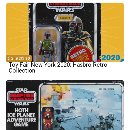
Collecting
Toy Fair New York 2020: Hasbro Retro
Collection