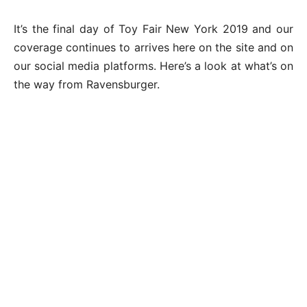
It’s the final day of Toy Fair New York 2019 and our
coverage continues to arrives here on the site and on
our social media platforms. Here’s a look at what’s on
the way from Ravensburger.