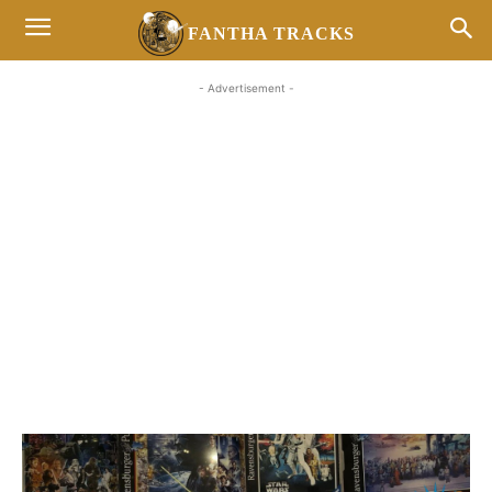
FANTHA TRACKS
- Advertisement -