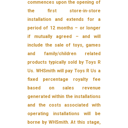
commences upon the opening of
the first store-in-store
installation and extends for a
period of 12 months – or longer
if mutually agreed – and will
include the sale of toys, games
and family/children related
products typically sold by Toys R
Us. WHSmith will pay Toys R Us a
fixed percentage royalty fee
based on sales revenue
generated within the installations
and the costs associated with
operating installations will be
borne by WHSmith. At this stage,