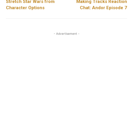
Stretch Star Wars from
Making Tracks Reaction
Character Options
Chat: Andor Episode 7
- Advertisement -