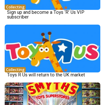
Collecting
Sign up and become a Toys ‘R’ Us VIP
subscriber
Collecting
Toys R Us will return to the UK market