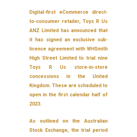
Digital-first eCommerce direct-
to-consumer retailer, Toys R Us
ANZ Limited has announced that
it has signed an exclusive sub-
licence agreement with WHSmith
High Street Limited to trial nine
Toys R Us store-in-store
concessions in the United
Kingdom. These are scheduled to
open in the first calendar half of
2023.
As outlined on the Australian
Stock Exchange, the trial period