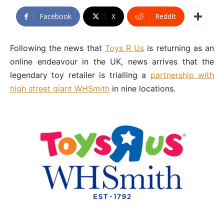
Facebook
X
ReddIt
Following the news that
Toys R Us
is returning as an
online endeavour in the UK, news arrives that the
legendary toy retailer is trialling a
partnership with
high street giant WHSmith
in nine locations.