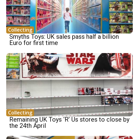
Collecting
Smyths Toys: UK sales pass half a billion
Euro for first time
Collecting
Remaining UK Toys ‘R’ Us stores to close by
the 24th April