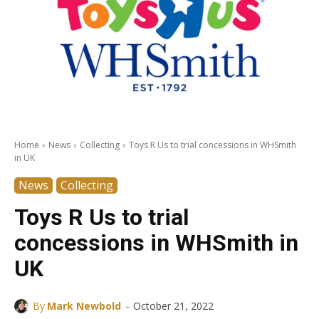
Home
News
Collecting
Toys R Us to trial concessions in WHSmith
in UK
News
Collecting
Toys R Us to trial
concessions in WHSmith in
UK
-
By
Mark Newbold
October 21, 2022