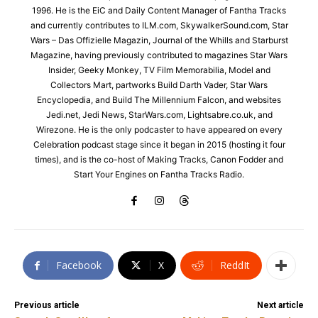
1996. He is the EiC and Daily Content Manager of Fantha Tracks
and currently contributes to ILM.com, SkywalkerSound.com, Star
Wars – Das Offizielle Magazin, Journal of the Whills and Starburst
Magazine, having previously contributed to magazines Star Wars
Insider, Geeky Monkey, TV Film Memorabilia, Model and
Collectors Mart, partworks Build Darth Vader, Star Wars
Encyclopedia, and Build The Millennium Falcon, and websites
Jedi.net, Jedi News, StarWars.com, Lightsabre.co.uk, and
Wirezone. He is the only podcaster to have appeared on every
Celebration podcast stage since it began in 2015 (hosting it four
times), and is the co-host of Making Tracks, Canon Fodder and
Start Your Engines on Fantha Tracks Radio.
Facebook
X
ReddIt
Previous article
Next article