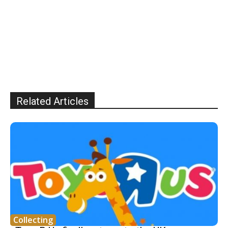
Related Articles
Collecting