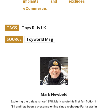
implants and excludes
eCommerce.
TAGS
Toys R Us UK
SOURCE
Toyworld Mag
Mark Newbold
Exploring the galaxy since 1978, Mark wrote his first fan fiction in
'81 and has been a presence online since webpage Fanta War in