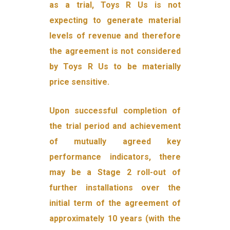
as a trial, Toys R Us is not
expecting to generate material
levels of revenue and therefore
the agreement is not considered
by Toys R Us to be materially
price sensitive.
Upon successful completion of
the trial period and achievement
of mutually agreed key
performance indicators, there
may be a Stage 2 roll-out of
further installations over the
initial term of the agreement of
approximately 10 years (with the