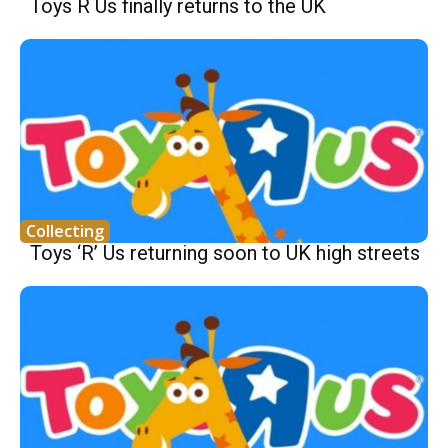
Toys R Us finally returns to the UK
Collecting
Toys ‘R’ Us returning soon to UK high streets