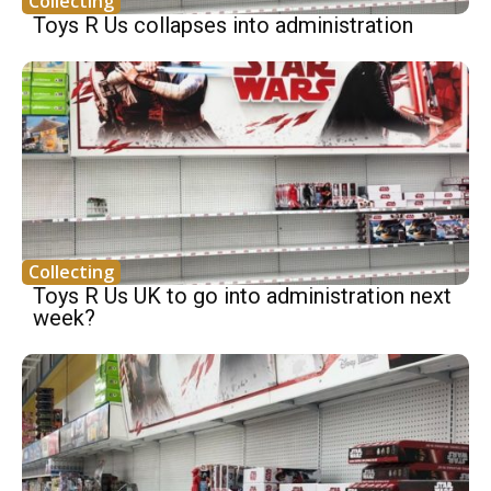
Collecting
Toys R Us collapses into administration
Collecting
Toys R Us UK to go into administration next
week?