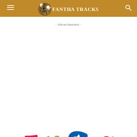
FANTHA TRACKS
- Advertisement -