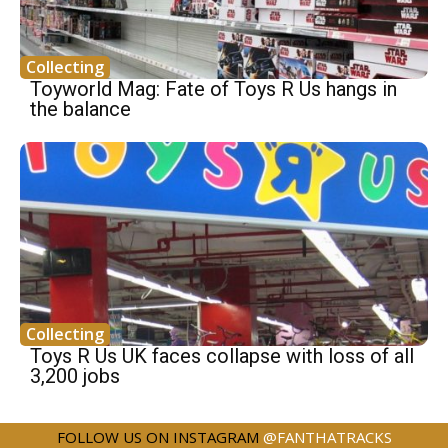
Collecting
Toyworld Mag: Fate of Toys R Us hangs in
the balance
Collecting
Toys R Us UK faces collapse with loss of all
3,200 jobs
FOLLOW US ON INSTAGRAM
@FANTHATRACKS