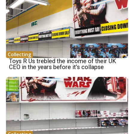
Collecting
Toys R Us trebled the income of their UK
CEO in the years before it’s collapse