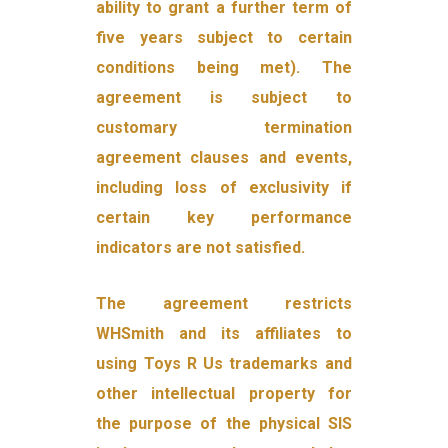
ability to grant a further term of
five years subject to certain
conditions being met). The
agreement is subject to
customary termination
agreement clauses and events,
including loss of exclusivity if
certain key performance
indicators are not satisfied.
The agreement restricts
WHSmith and its affiliates to
using Toys R Us trademarks and
other intellectual property for
the purpose of the physical SIS