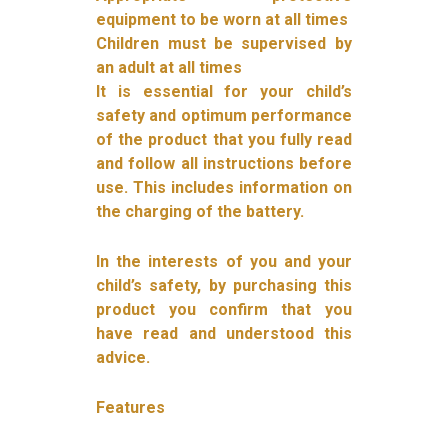
equipment to be worn at all times
Children must be supervised by
an adult at all times
It is essential for your child’s
safety and optimum performance
of the product that you fully read
and follow all instructions before
use. This includes information on
the charging of the battery.
In the interests of you and your
child’s safety, by purchasing this
product you confirm that you
have read and understood this
advice.
Features