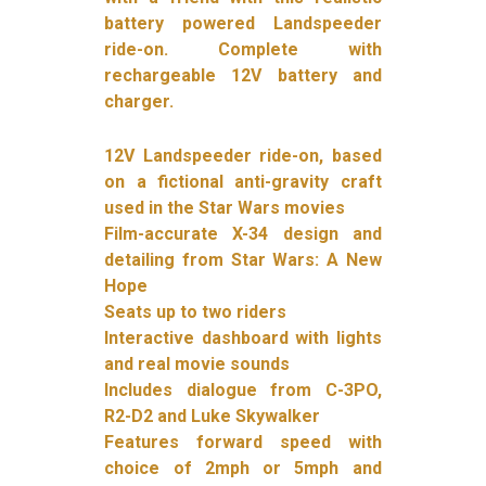
battery powered Landspeeder
ride-on. Complete with
rechargeable 12V battery and
charger.
12V Landspeeder ride-on, based
on a fictional anti-gravity craft
used in the Star Wars movies
Film-accurate X-34 design and
detailing from Star Wars: A New
Hope
Seats up to two riders
Interactive dashboard with lights
and real movie sounds
Includes dialogue from C-3PO,
R2-D2 and Luke Skywalker
Features forward speed with
choice of 2mph or 5mph and