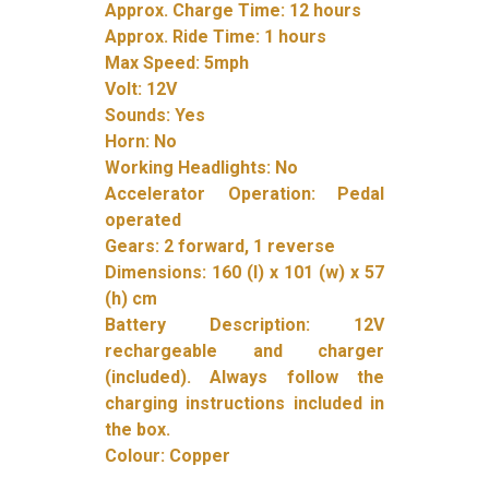
Approx. Charge Time: 12 hours
Approx. Ride Time: 1 hours
Max Speed: 5mph
Volt: 12V
Sounds: Yes
Horn: No
Working Headlights: No
Accelerator Operation: Pedal
operated
Gears: 2 forward, 1 reverse
Dimensions: 160 (l) x 101 (w) x 57
(h) cm
Battery Description: 12V
rechargeable and charger
(included). Always follow the
charging instructions included in
the box.
Colour: Copper