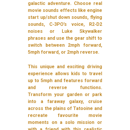
galactic adventure. Choose real
movie sounds effects like engine
start up/shut down sounds, flying
sounds, C-3PO’s voice, R2-D2
noises or Luke Skywalker
phrases and use the gear shift to
switch between 2mph forward,
5mph forward, or 2mph reverse.
This unique and exciting driving
experience allows kids to travel
up to 5mph and features forward
and reverse functions.
Transform your garden or park
into a faraway galaxy, cruise
across the plains of Tatooine and
recreate favourite movie
moments on a solo mission or
with a friend with this realistic