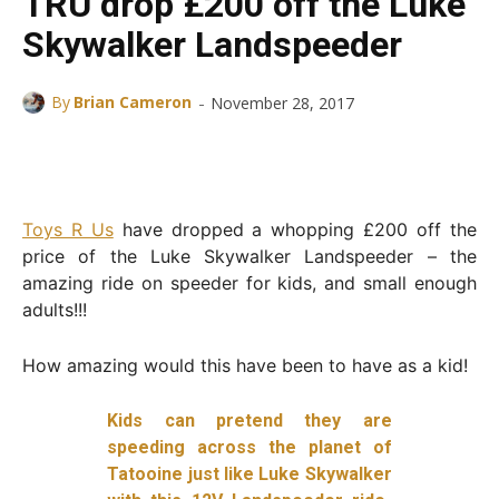
TRU drop £200 off the Luke
Skywalker Landspeeder
-
By
Brian Cameron
November 28, 2017
Facebook
X
ReddIt
Toys R Us
have dropped a whopping £200 off the
price of the Luke Skywalker Landspeeder – the
amazing ride on speeder for kids, and small enough
adults!!!
How amazing would this have been to have as a kid!
Kids can pretend they are
speeding across the planet of
Tatooine just like Luke Skywalker