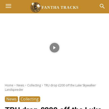
FANTHA TRACKS
- Advertisement -
Home
News
Collecting
TRU drop £200 off the Luke Skywalker
Landspeeder
News
Collecting