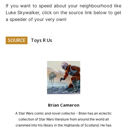
If you want to speed about your neighbourhood like
Luke Skywalker, click on the source link below to get
a speeder of your very own!
SOURCE
Toys R Us
Brian Cameron
A Star Wars comic and novel collector - Brian has an eclectic
collection of Star Wars literature from around the world all
crammed into his library in the Highlands of Scotland. He has