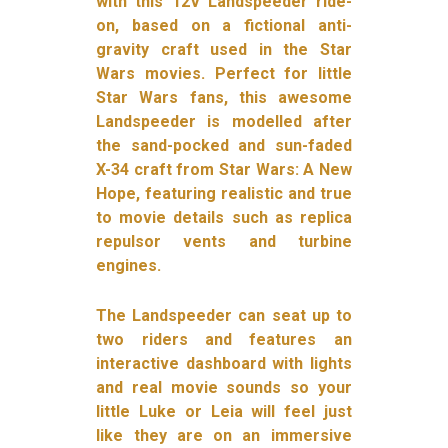
with this 12V Landspeeder ride-
on, based on a fictional anti-
gravity craft used in the Star
Wars movies. Perfect for little
Star Wars fans, this awesome
Landspeeder is modelled after
the sand-pocked and sun-faded
X-34 craft from Star Wars: A New
Hope, featuring realistic and true
to movie details such as replica
repulsor vents and turbine
engines.
The Landspeeder can seat up to
two riders and features an
interactive dashboard with lights
and real movie sounds so your
little Luke or Leia will feel just
like they are on an immersive