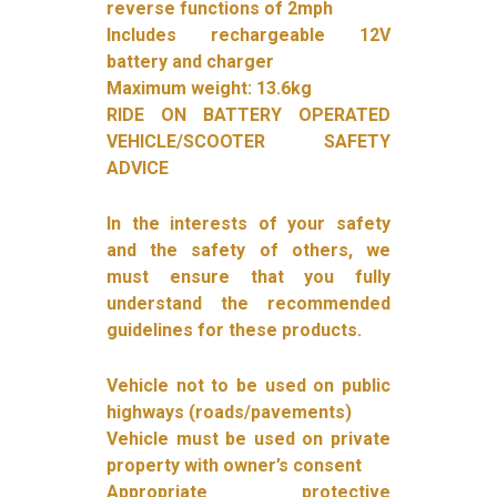
reverse functions of 2mph
Includes rechargeable 12V
battery and charger
Maximum weight: 13.6kg
RIDE ON BATTERY OPERATED
VEHICLE/SCOOTER SAFETY
ADVICE
In the interests of your safety
and the safety of others, we
must ensure that you fully
understand the recommended
guidelines for these products.
Vehicle not to be used on public
highways (roads/pavements)
Vehicle must be used on private
property with owner’s consent
Appropriate protective