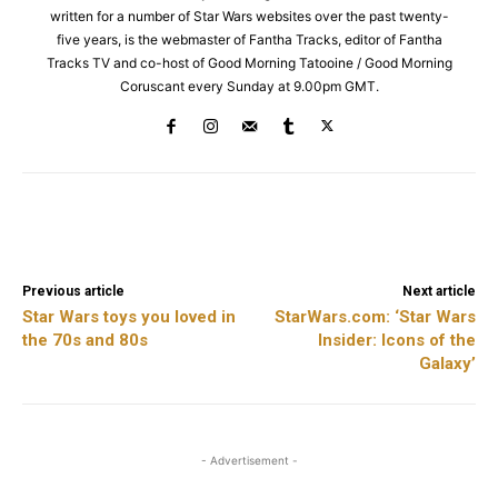
written for a number of Star Wars websites over the past twenty-
five years, is the webmaster of Fantha Tracks, editor of Fantha
Tracks TV and co-host of Good Morning Tatooine / Good Morning
Coruscant every Sunday at 9.00pm GMT.
Facebook
X
ReddIt
Previous article
Next article
Star Wars toys you loved in
StarWars.com: ‘Star Wars
the 70s and 80s
Insider: Icons of the
Galaxy’
- Advertisement -