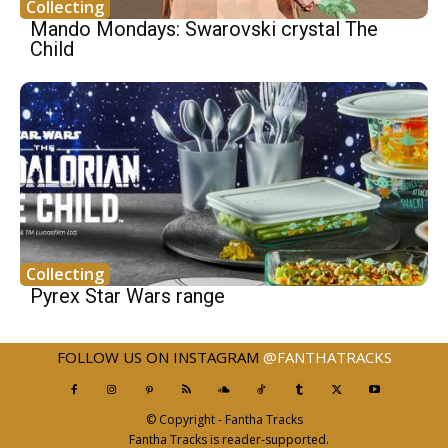
Collecting
Mando Mondays: Swarovski crystal The
Child
Collecting
Pyrex Star Wars range
FOLLOW US ON INSTAGRAM
@FANTHATRACKS
© Copyright - Fantha Tracks
Fantha Tracks is reader-supported.