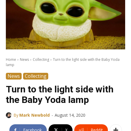
Home
News
Collecting
Turn to the light side with the Baby Yoda
lamp
News
Collecting
Turn to the light side with
the Baby Yoda lamp
-
By
Mark Newbold
August 14, 2020
Facebook
X
ReddIt