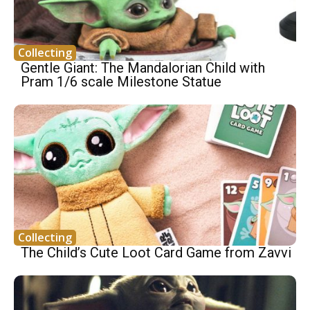
Collecting
Gentle Giant: The Mandalorian Child with
Pram 1/6 scale Milestone Statue
Collecting
The Child’s Cute Loot Card Game from Zavvi