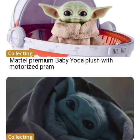
Collecting
Mattel premium Baby Yoda plush with
motorized pram
Collecting