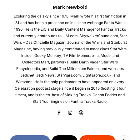
Mark Newbold
Exploring the galaxy since 1978, Mark wrote his first fan fiction in
'81 and has been a presence online since webpage Fanta War in
1996. He is the EiC and Daily Content Manager of Fantha Tracks
and currently contributes to ILM.com, SkywalkerSound.com, Star
Wars – Das Offizielle Magazin, Journal of the Whills and Starburst
Magazine, having previously contributed to magazines Star Wars
Insider, Geeky Monkey, TV Film Memorabilia, Model and
Collectors Mart, partworks Build Darth Vader, Star Wars
Encyclopedia, and Build The Millennium Falcon, and websites
Jedi.net, Jedi News, StarWars.com, Lightsabre.co.uk, and
Wirezone. He is the only podcaster to have appeared on every
Celebration podcast stage since it began in 2015 (hosting it four
times), and is the co-host of Making Tracks, Canon Fodder and
Start Your Engines on Fantha Tracks Radio.