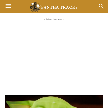
FANTHA TRACKS
- Advertisement -