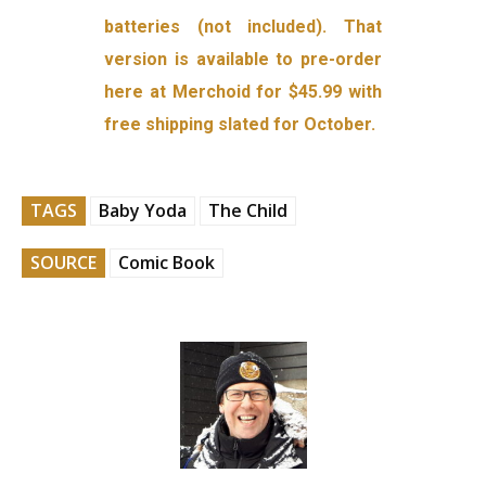
batteries (not included). That
version is available to pre-order
here at Merchoid for $45.99 with
free shipping slated for October.
TAGS
Baby Yoda
The Child
SOURCE
Comic Book