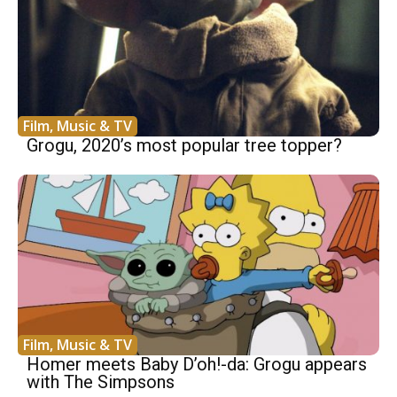
Film, Music & TV
Grogu, 2020’s most popular tree topper?
Film, Music & TV
Homer meets Baby D’oh!-da: Grogu appears
with The Simpsons