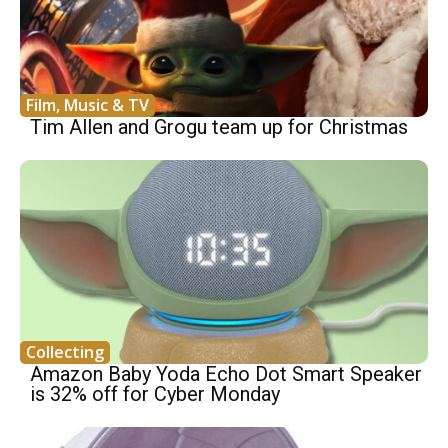
Film, Music & TV
Tim Allen and Grogu team up for Christmas
Collecting
Amazon Baby Yoda Echo Dot Smart Speaker
is 32% off for Cyber Monday