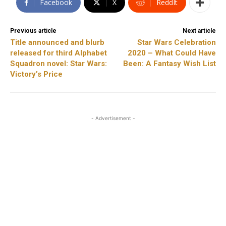
Facebook
X
ReddIt
Previous article
Next article
Title announced and blurb
Star Wars Celebration
released for third Alphabet
2020 – What Could Have
Squadron novel: Star Wars:
Been: A Fantasy Wish List
Victory’s Price
- Advertisement -