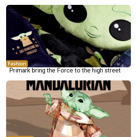
Fashion
Primark bring the Force to the high street