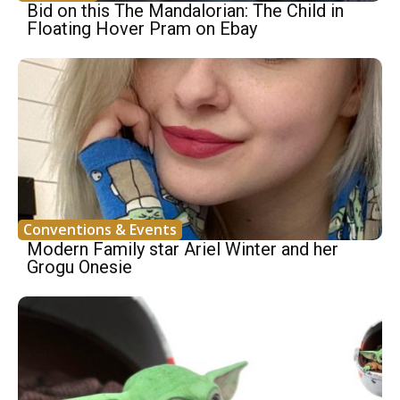
Bid on this The Mandalorian: The Child in
Floating Hover Pram on Ebay
Conventions & Events
Modern Family star Ariel Winter and her
Grogu Onesie