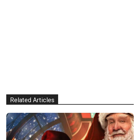
Related Articles