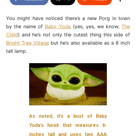
You might have noticed there’s a new Porg in town
by the name of
Baby Yoda
(yes, yes, we know,
The
Child
) and he’s not only the cutest thing this side of
Bright Tree Village
but he’s also available as a 6 inch
tall lamp.
As noted, it’s a bust of Baby
Yoda’s head that measures 6-
inches tall and uses two AAA