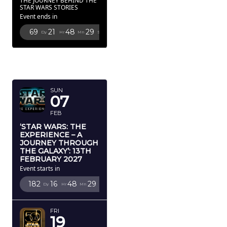
THE JOURNEY BEHIND THE
STAR WARS STORIES
Event ends in
69
21
48
27
Dy
Hr
Mn
Sc
FEBRUARY
2027
SUN
07
FEB
‘STAR WARS: THE
EXPERIENCE – A
JOURNEY THROUGH
THE GALAXY’: 13TH
FEBRUARY 2027
Event starts in
182
16
48
27
Dy
Hr
Mn
Sc
FRI
19