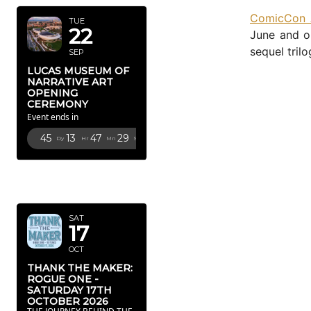
ComicCon A
TUE
22
June and on
sequel trilo
SEP
LUCAS MUSEUM OF
NARRATIVE ART
OPENING
CEREMONY
Event ends in
45
13
47
27
Dy
Hr
Mn
Sc
OCTOBER
2026
SAT
17
OCT
THANK THE MAKER:
ROGUE ONE -
SATURDAY 17TH
OCTOBER 2026