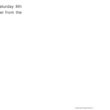
aturday 8th
er from the
- Advertisement -