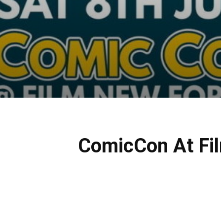
ComicCon At Fil