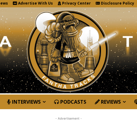
News
Advertise With Us
Privacy Center
Disclosure Policy
INTERVIEWS
PODCASTS
REVIEWS
- Advertisement -