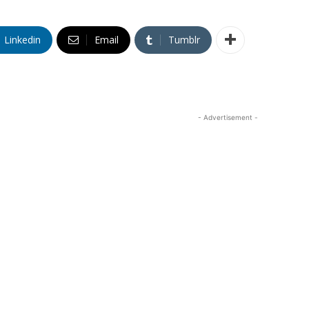
Linkedin
Email
Tumblr
- Advertisement -