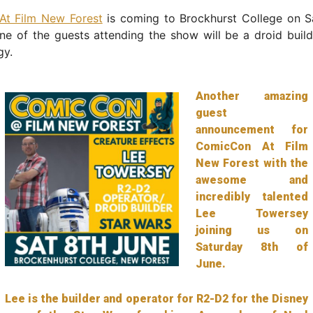
t Film New Forest
is coming to Brockhurst College on S
e of the guests attending the show will be a droid build
gy.
Another amazing
guest
announcement for
ComicCon At Film
New Forest with the
awesome and
incredibly talented
Lee Towersey
joining us on
Saturday 8th of
June.
Lee is the builder and operator for R2-D2 for the Disney