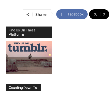
Share
Facebook
X
Find Us On These
Platforms
Counting Down To:
SEPTEMBER
2026