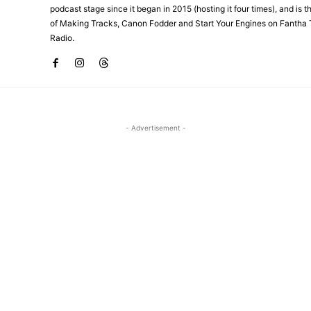
podcast stage since it began in 2015 (hosting it four times), and is 
of Making Tracks, Canon Fodder and Start Your Engines on Fantha 
Radio.
- Advertisement -