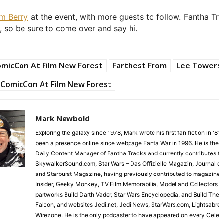
im Berry
at the event, with more guests to follow. Fantha Tr
, so be sure to come over and say hi.
micCon At Film New Forest
Farthest From
Lee Tower
ComicCon At Film New Forest
Mark Newbold
Exploring the galaxy since 1978, Mark wrote his first fan fiction in '
been a presence online since webpage Fanta War in 1996. He is the
Daily Content Manager of Fantha Tracks and currently contributes 
SkywalkerSound.com, Star Wars – Das Offizielle Magazin, Journal o
and Starburst Magazine, having previously contributed to magazin
Insider, Geeky Monkey, TV Film Memorabilia, Model and Collectors
partworks Build Darth Vader, Star Wars Encyclopedia, and Build Th
Falcon, and websites Jedi.net, Jedi News, StarWars.com, Lightsabr
Wirezone. He is the only podcaster to have appeared on every Cele