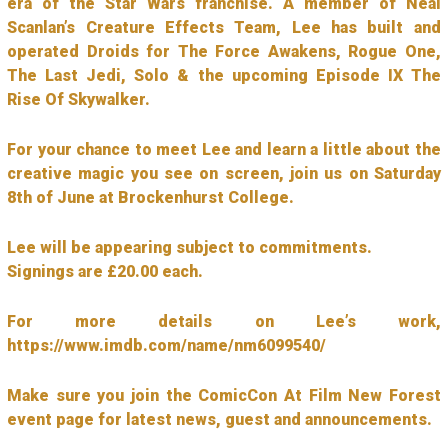
era of the Star Wars franchise. A member of Neal
Scanlan’s Creature Effects Team, Lee has built and
operated Droids for The Force Awakens, Rogue One,
The Last Jedi, Solo & the upcoming Episode IX The
Rise Of Skywalker.
For your chance to meet Lee and learn a little about the
creative magic you see on screen, join us on Saturday
8th of June at Brockenhurst College.
Lee will be appearing subject to commitments.
Signings are £20.00 each.
For more details on Lee’s work,
https://www.imdb.com/name/nm6099540/
Make sure you join the ComicCon At Film New Forest
event page for latest news, guest and announcements.