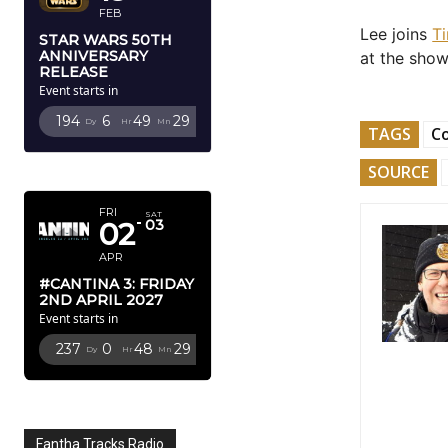
FEB
Lee joins
T
STAR WARS 50TH
ANNIVERSARY
at the show
RELEASE
Event starts in
194
6
49
27
Dy
Hr
Mn
Sc
TAGS
Co
APRIL 2027
SOURCE
FRI
SAT
02
03
APR
#CANTINA 3: FRIDAY
2ND APRIL 2027
Event starts in
237
0
48
27
Dy
Hr
Mn
Sc
Fantha Tracks Radio