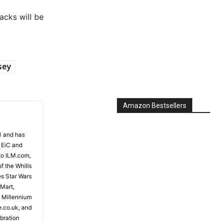
acks will be
sey
Amazon Bestsellers
81 and has
 EiC and
to ILM.com,
f the Whills
es Star Wars
 Mart,
e Millennium
e.co.uk, and
bration