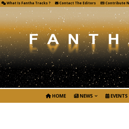
What Is Fantha Tracks ?
Contact The Editors
Contribute 
HOME
NEWS
EVENTS