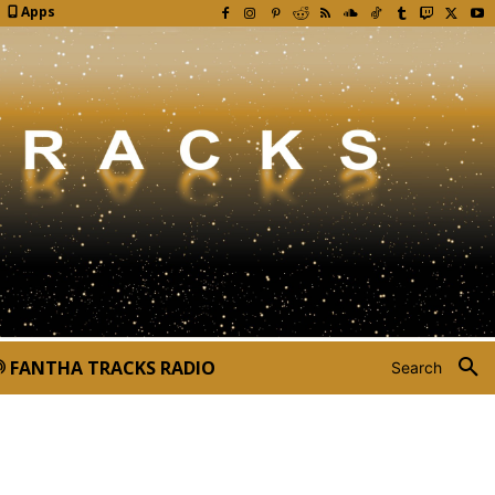
Apps
FANTHA TRACKS RADIO
Search