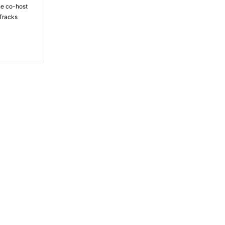
the co-host
Tracks