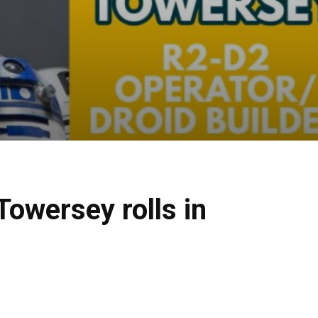
owersey rolls in