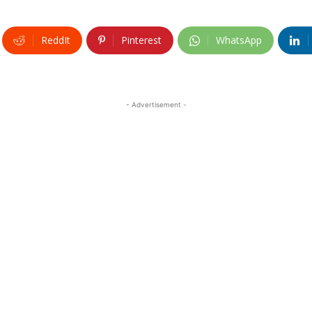
ReddIt
Pinterest
WhatsApp
- Advertisement -