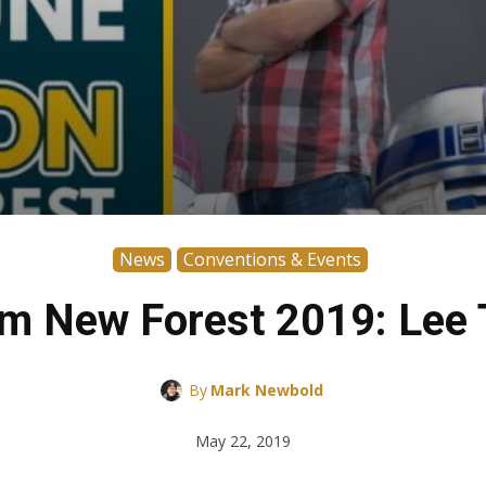
News
Conventions & Events
m New Forest 2019: Lee T
By
Mark Newbold
May 22, 2019