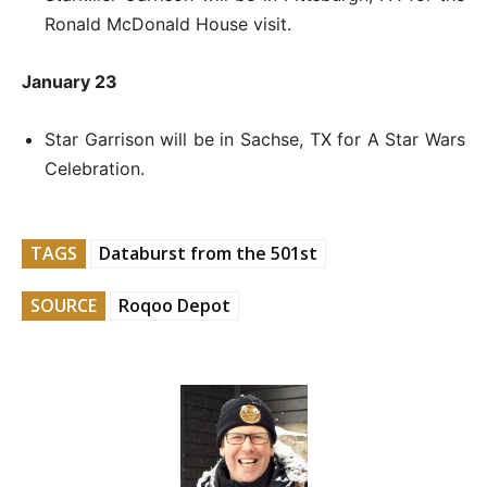
Ronald McDonald House visit.
January 23
Star Garrison will be in Sachse, TX for A Star Wars
Celebration.
TAGS
Databurst from the 501st
SOURCE
Roqoo Depot