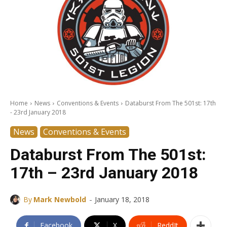
Home
News
Conventions & Events
Databurst From The 501st: 17th
- 23rd January 2018
News
Conventions & Events
Databurst From The 501st:
17th – 23rd January 2018
-
By
Mark Newbold
January 18, 2018
Facebook
X
ReddIt