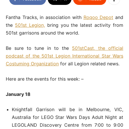
Fantha Tracks, in association with
Roqoo Depot
and
the
501st Legion,
bring you the latest activity from
501st garrisons around the world.
Be sure to tune in to the
501stCast, the official
podcast of the 501st Legion International Star Wars
Costuming Organization
for all Legion related news.
Here are the events for this week: –
January 18
Knightfall Garrison will be in Melbourne, VIC,
Australia for LEGO Star Wars Days Adult Night at
LEGOLAND Discovery Centre from 7:00 to 9:00