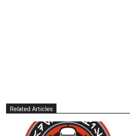
Related Articles