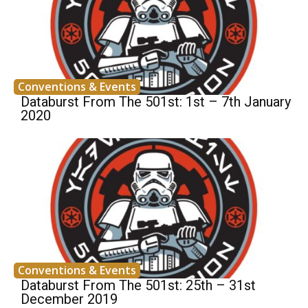
Conventions & Events
Databurst From The 501st: 1st – 7th January
2020
Conventions & Events
Databurst From The 501st: 25th – 31st
December 2019