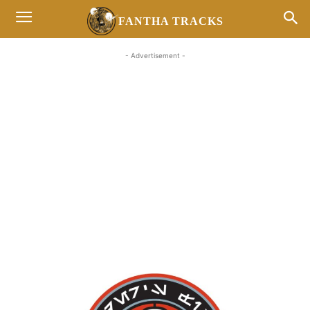
FANTHA TRACKS
- Advertisement -