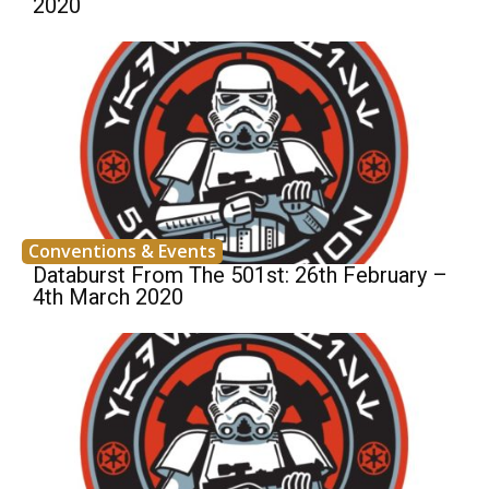
2020
Conventions & Events
Databurst From The 501st: 26th February –
4th March 2020