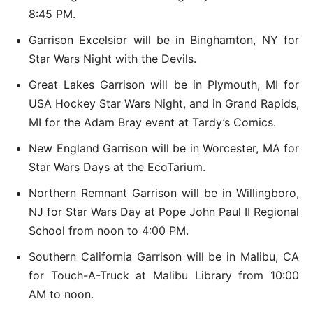
8:45 PM.
Garrison Excelsior will be in Binghamton, NY for
Star Wars Night with the Devils.
Great Lakes Garrison will be in Plymouth, MI for
USA Hockey Star Wars Night, and in Grand Rapids,
MI for the Adam Bray event at Tardy’s Comics.
New England Garrison will be in Worcester, MA for
Star Wars Days at the EcoTarium.
Northern Remnant Garrison will be in Willingboro,
NJ for Star Wars Day at Pope John Paul II Regional
School from noon to 4:00 PM.
Southern California Garrison will be in Malibu, CA
for Touch-A-Truck at Malibu Library from 10:00
AM to noon.