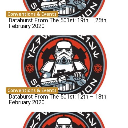
Conventions & Events
Databurst From The 501st: 19th – 25th
February 2020
Conventions & Events
Databurst From The 501st: 12th – 18th
February 2020