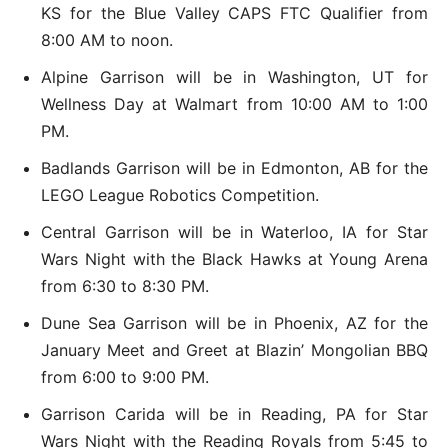
KS for the Blue Valley CAPS FTC Qualifier from
8:00 AM to noon.
Alpine Garrison will be in Washington, UT for
Wellness Day at Walmart from 10:00 AM to 1:00
PM.
Badlands Garrison will be in Edmonton, AB for the
LEGO League Robotics Competition.
Central Garrison will be in Waterloo, IA for Star
Wars Night with the Black Hawks at Young Arena
from 6:30 to 8:30 PM.
Dune Sea Garrison will be in Phoenix, AZ for the
January Meet and Greet at Blazin’ Mongolian BBQ
from 6:00 to 9:00 PM.
Garrison Carida will be in Reading, PA for Star
Wars Night with the Reading Royals from 5:45 to