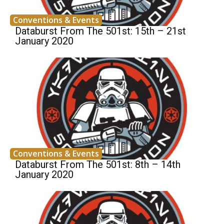
Conventions & Events
Databurst From The 501st: 15th – 21st
January 2020
Conventions & Events
Databurst From The 501st: 8th – 14th
January 2020