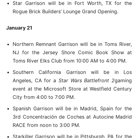
Star Garrison will be in Fort Worth, TX for the
Rogue Brick Builders’ Lounge Grand Opening.
January 21
Northern Remnant Garrison will be in Toms River,
NJ for the Jersey Shore Comic Book Show at
Toms River Elks Club from 10:00 AM to 4:00 PM.
Southern California Garrison will be in Los
Angeles, CA for a
Star Wars Battlefront 2
gaming
event at the Microsoft Store at Westfield Century
City from 4:00 to 7:00 PM.
Spanish Garrison will be in Madrid, Spain for the
3rd Concentración de Coches at Autocine Madrid
RACE from noon to 3:00 PM.
Starkiller Garrison will be in Pittsburgh, PA for the