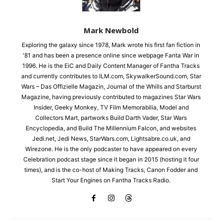
Mark Newbold
Exploring the galaxy since 1978, Mark wrote his first fan fiction in
'81 and has been a presence online since webpage Fanta War in
1996. He is the EiC and Daily Content Manager of Fantha Tracks
and currently contributes to ILM.com, SkywalkerSound.com, Star
Wars – Das Offizielle Magazin, Journal of the Whills and Starburst
Magazine, having previously contributed to magazines Star Wars
Insider, Geeky Monkey, TV Film Memorabilia, Model and
Collectors Mart, partworks Build Darth Vader, Star Wars
Encyclopedia, and Build The Millennium Falcon, and websites
Jedi.net, Jedi News, StarWars.com, Lightsabre.co.uk, and
Wirezone. He is the only podcaster to have appeared on every
Celebration podcast stage since it began in 2015 (hosting it four
times), and is the co-host of Making Tracks, Canon Fodder and
Start Your Engines on Fantha Tracks Radio.