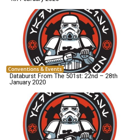
Conventions & Events
Databurst From The 501st: 22nd – 28th
January 2020