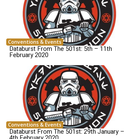
Conventions & Events
Databurst From The 501st: 5th – 11th
February 2020
Conventions & Events
Databurst From The 501st: 29th January –
4th February 2020