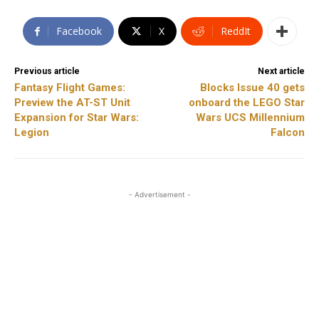
Facebook
X
ReddIt
Previous article
Next article
Fantasy Flight Games:
Blocks Issue 40 gets
Preview the AT-ST Unit
onboard the LEGO Star
Expansion for Star Wars:
Wars UCS Millennium
Legion
Falcon
- Advertisement -