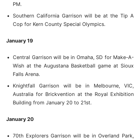
PM.
Southern California Garrison will be at the Tip A
Cop for Kern County Special Olympics.
January 19
Central Garrison will be in Omaha, SD for Make-A-
Wish at the Augustana Basketball game at Sioux
Falls Arena.
Knightfall Garrison will be in Melbourne, VIC,
Australia for Brickvention at the Royal Exhibition
Building from January 20 to 21st.
January 20
70th Explorers Garrison will be in Overland Park,