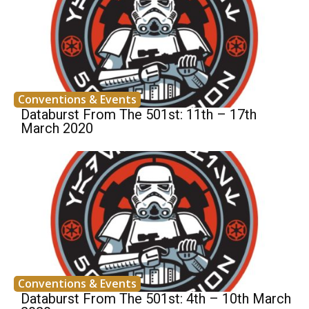
Conventions & Events
Databurst From The 501st: 11th – 17th
March 2020
Conventions & Events
Databurst From The 501st: 4th – 10th March