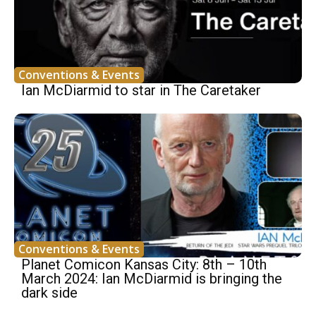
Conventions & Events
Ian McDiarmid to star in The Caretaker
Conventions & Events
Planet Comicon Kansas City: 8th – 10th
March 2024: Ian McDiarmid is bringing the
dark side