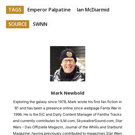
TAGS
Emperor Palpatine
Ian McDiarmid
SOURCE
SWNN
Mark Newbold
Exploring the galaxy since 1978, Mark wrote his first fan fiction in
'81 and has been a presence online since webpage Fanta War in
1996. He is the EiC and Daily Content Manager of Fantha Tracks
and currently contributes to ILM.com, SkywalkerSound.com, Star
Wars – Das Offizielle Magazin, Journal of the Whills and Starburst
Magazine, having previously contributed to magazines Star Wars