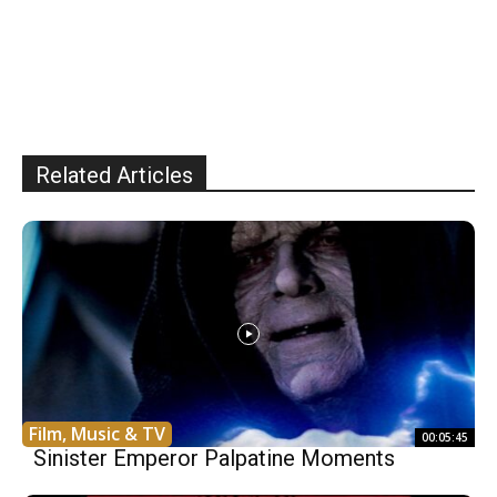
Related Articles
Film, Music & TV
00:05:45
Sinister Emperor Palpatine Moments