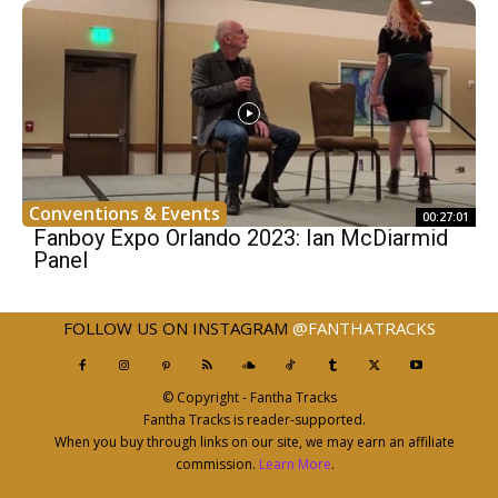
Conventions & Events
00:27:01
Fanboy Expo Orlando 2023: Ian McDiarmid
Panel
FOLLOW US ON INSTAGRAM
@FANTHATRACKS
© Copyright - Fantha Tracks
Fantha Tracks is reader-supported.
When you buy through links on our site, we may earn an affiliate
commission.
Learn More
.