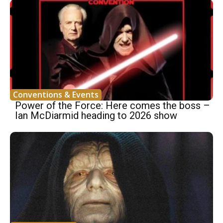
Conventions & Events
Power of the Force: Here comes the boss –
Ian McDiarmid heading to 2026 show