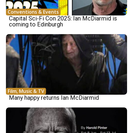
Conventions & Events
Capital Sci-Fi Con 2025: Ian McDiarmid is
coming to Edinburgh
Film, Music & TV
Many happy returns Ian McDiarmid