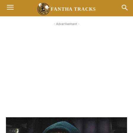
FANTHA TRACKS
- Advertisement -