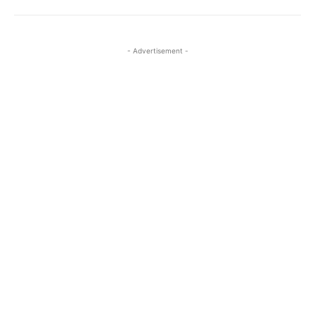
- Advertisement -