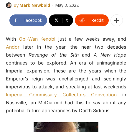
-
By
Mark Newbold
May 3, 2022
Facebook
X
ReddIt
With
Obi-Wan Kenobi
just a few weeks away, and
Andor
later in the year, the near two decades
between
Revenge of the Sith
and
A New Hope
continues to be explored. An era of unimaginable
Imperial expansion, these are the years when the
Emperor’s reign was unchallenged and seemingly
impervious to attack, and speaking at last weekends
Imperial Commissary Collectors Convention
in
Nashville, Ian McDiarmid had this to say about any
potential future appearances by Darth Sidious.