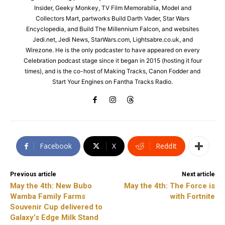
Insider, Geeky Monkey, TV Film Memorabilia, Model and
Collectors Mart, partworks Build Darth Vader, Star Wars
Encyclopedia, and Build The Millennium Falcon, and websites
Jedi.net, Jedi News, StarWars.com, Lightsabre.co.uk, and
Wirezone. He is the only podcaster to have appeared on every
Celebration podcast stage since it began in 2015 (hosting it four
times), and is the co-host of Making Tracks, Canon Fodder and
Start Your Engines on Fantha Tracks Radio.
Facebook
X
ReddIt
Previous article
Next article
May the 4th: New Bubo
May the 4th: The Force is
Wamba Family Farms
with Fortnite
Souvenir Cup delivered to
Galaxy’s Edge Milk Stand