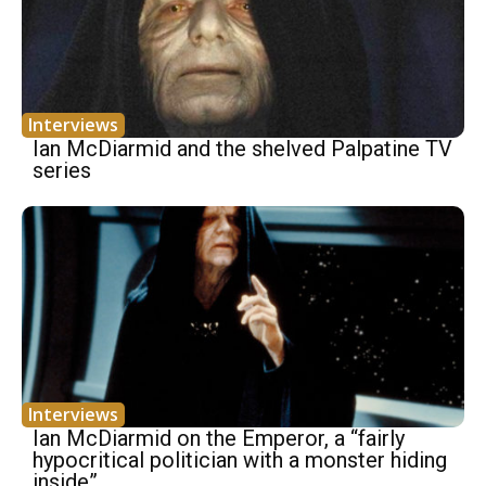
Interviews
Ian McDiarmid and the shelved Palpatine TV
series
Interviews
Ian McDiarmid on the Emperor, a “fairly
hypocritical politician with a monster hiding
inside”