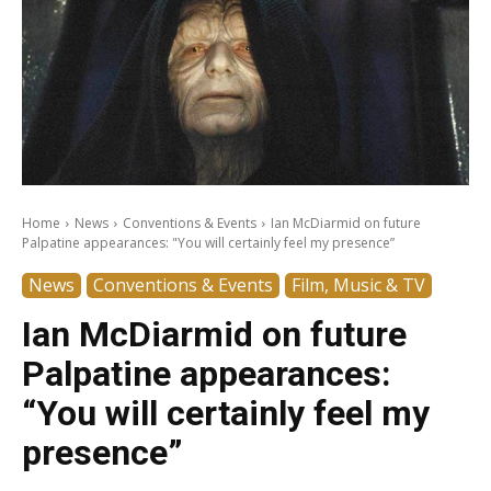
Home
News
Conventions & Events
Ian McDiarmid on future
Palpatine appearances: "You will certainly feel my presence”
News
Conventions & Events
Film, Music & TV
Ian McDiarmid on future
Palpatine appearances:
“You will certainly feel my
presence”