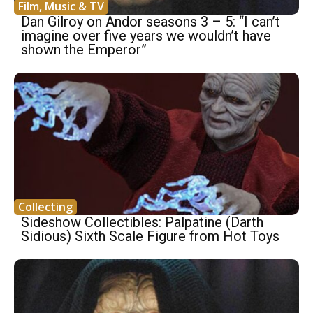
Film, Music & TV
Dan Gilroy on Andor seasons 3 – 5: “I can’t
imagine over five years we wouldn’t have
shown the Emperor”
Collecting
Sideshow Collectibles: Palpatine (Darth
Sidious) Sixth Scale Figure from Hot Toys