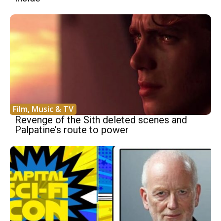
Film, Music & TV
Revenge of the Sith deleted scenes and
Palpatine’s route to power