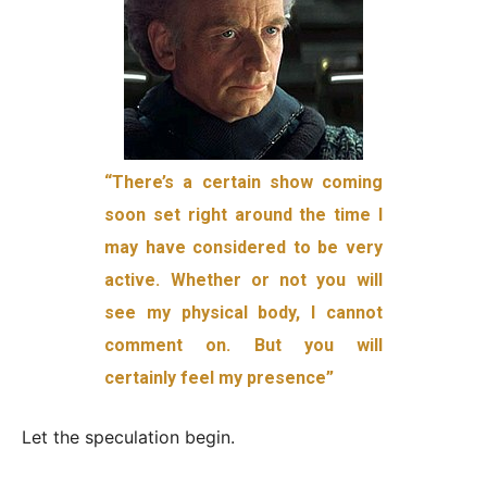
“There’s a certain show coming
soon set right around the time I
may have considered to be very
active. Whether or not you will
see my physical body, I cannot
comment on. But you will
certainly feel my presence”
Let the speculation begin.