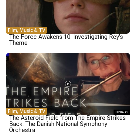
Film, Music & TV
The Force Awakens 10: Investigating Rey’s
Theme
Film, Music & TV
00:04:49
The Asteroid Field from The Empire Strikes
Back: The Danish National Symphony
Orchestra