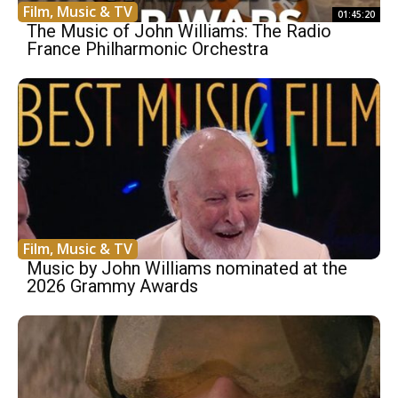
Film, Music & TV
01:45:20
The Music of John Williams: The Radio
France Philharmonic Orchestra
Film, Music & TV
Music by John Williams nominated at the
2026 Grammy Awards