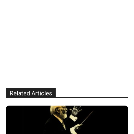
Related Articles