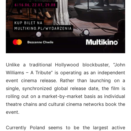
Unlike a traditional Hollywood blockbuster, “John
Williams – A Tribute” is operating as an independent
event cinema release. Rather than launching on a
single, synchronized global release date, the film is
rolling out on a market-by-market basis as individual
theatre chains and cultural cinema networks book the
event.
Currently Poland seems to be the largest active