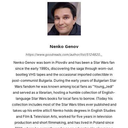
Nenko Genov
https://www.goodreads.com/author/list/5124820._
Nenko Genov was born in Plovdiv and has been a Star Wars fan
since the early 1990s, discovering the saga through worn-out
bootleg VHS tapes and the occasional imported collectible in
post-communist Bulgaria. During the early years of Bulgarian Star
Wars fandom he was known among local fans as “Young_Jedi”
and served as a librarian, hosting a humble collection of English-
language Star Wars books for local fans to borrow. (Today his
collection includes most of the Star Wars titles ever published and
takes up his entire attic!) Nenko holds degrees in English Studies
and Film & Television Arts, worked for five years in television
production and short filmmaking, and has lived in Poland since