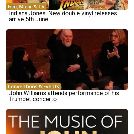
Film, Music & TV
Indiana Jones: New double vinyl releases
arrive 5th June
Conventions & Events
John Williams attends performance of his
Trumpet concerto