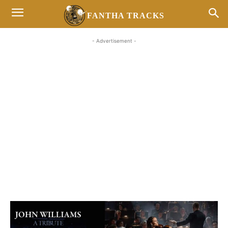
FANTHA TRACKS
- Advertisement -