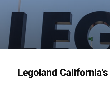
Legoland California’