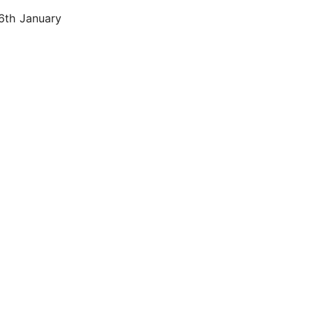
 6th January