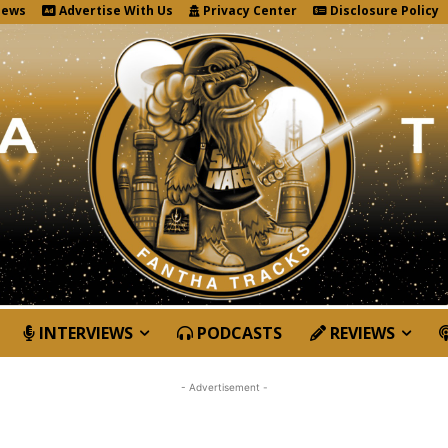
News
Advertise With Us
Privacy Center
Disclosure Policy
INTERVIEWS
PODCASTS
REVIEWS
- Advertisement -