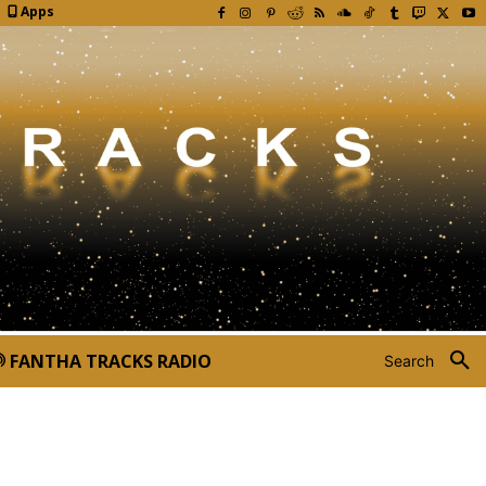
Apps
FANTHA TRACKS RADIO
Search