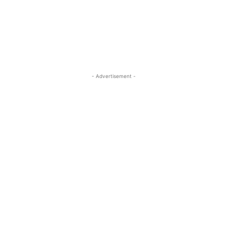
ReddIt
Pinterest
WhatsApp
- Advertisement -