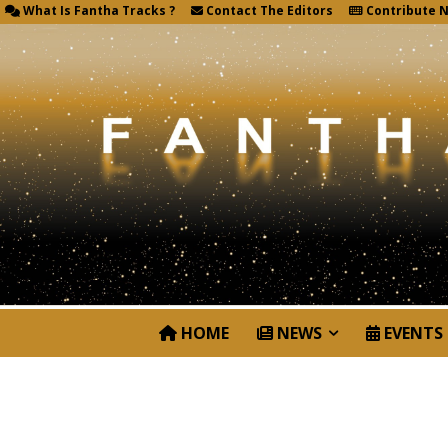
What Is Fantha Tracks ?
Contact The Editors
Contribute 
HOME
NEWS
EVENTS