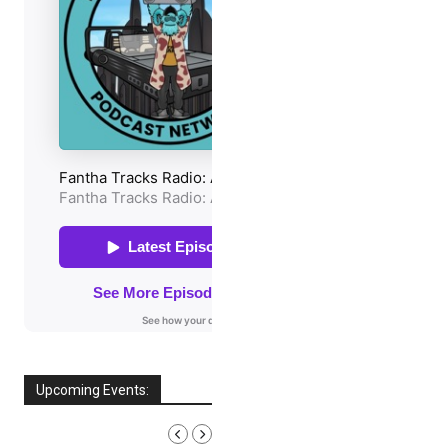
Upcoming Events:
AUGUST, 2026