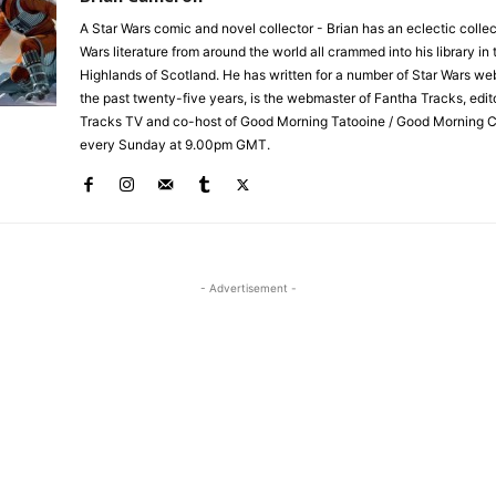
A Star Wars comic and novel collector - Brian has an eclectic collec
Wars literature from around the world all crammed into his library in 
Highlands of Scotland. He has written for a number of Star Wars we
the past twenty-five years, is the webmaster of Fantha Tracks, edit
Tracks TV and co-host of Good Morning Tatooine / Good Morning 
every Sunday at 9.00pm GMT.
- Advertisement -