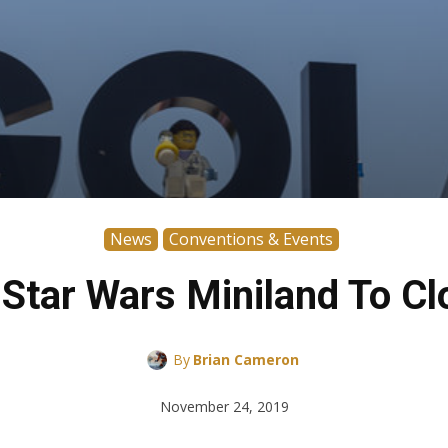
News
Conventions & Events
s Star Wars Miniland To C
By
Brian Cameron
November 24, 2019