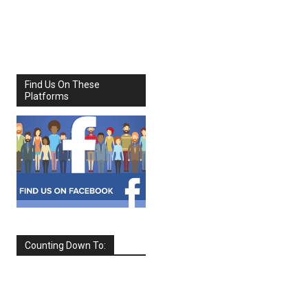
Share
Facebook
X
Find Us On These
Platforms
Counting Down To:
SEPTEMBER
2026