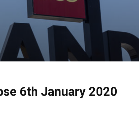
lose 6th January 2020