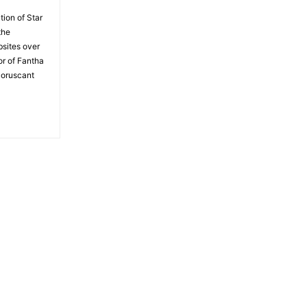
tion of Star
the
bsites over
or of Fantha
Coruscant