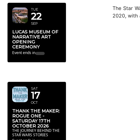
The Star Wa
TUE
22
2020, with 
SEP
LUCAS MUSEUM OF
NARRATIVE ART
OPENING
CEREMONY
Event ends in
OCTOBER
2026
SAT
17
OCT
THANK THE MAKER:
ROGUE ONE -
SATURDAY 17TH
OCTOBER 2026
THE JOURNEY BEHIND THE
STAR WARS STORIES