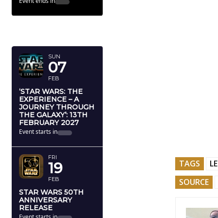
Event ends in
FEBRUARY
2027
SUN
07
FEB
‘STAR WARS: THE
EXPERIENCE – A
JOURNEY THROUGH
THE GALAXY’: 13TH
FEBRUARY 2027
Event starts in
FRI
TAGS
L
19
FEB
SOURCE
STAR WARS 50TH
ANNIVERSARY
RELEASE
Event starts in