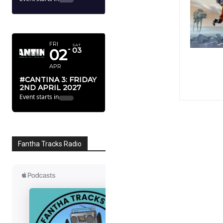
APRIL 2027
FRI
SAT
02
03
APR
#CANTINA 3: FRIDAY
2ND APRIL 2027
Event starts in
Fantha Tracks Radio