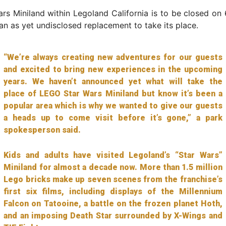
rs Miniland within Legoland California is to be closed on
an as yet undisclosed replacement to take its place.
“We’re always creating new adventures for our guests
and excited to bring new experiences in the upcoming
years. We haven’t announced yet what will take the
place of LEGO Star Wars Miniland but know it’s been a
popular area which is why we wanted to give our guests
a heads up to come visit before it’s gone,” a park
spokesperson said.
Kids and adults have visited Legoland’s “Star Wars”
Miniland for almost a decade now. More than 1.5 million
Lego bricks make up seven scenes from the franchise’s
first six films, including displays of the Millennium
Falcon on Tatooine, a battle on the frozen planet Hoth,
and an imposing Death Star surrounded by X-Wings and