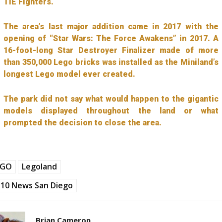
TIE Fighters.
The area’s last major addition came in 2017 with the
opening of “Star Wars: The Force Awakens” in 2017. A
16-foot-long Star Destroyer Finalizer made of more
than 350,000 Lego bricks was installed as the Miniland’s
longest Lego model ever created.
The park did not say what would happen to the gigantic
models displayed throughout the land or what
prompted the decision to close the area.
EGO
Legoland
10 News San Diego
Brian Cameron