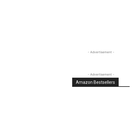
Linkedin
Email
Tumblr
- Advertisement -
- Advertisement -
Amazon Bestsellers