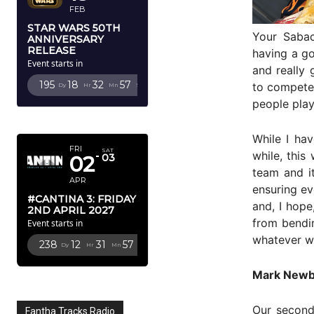
FEB
STAR WARS 50TH
Your Saba
ANNIVERSARY
RELEASE
having a go
Event starts in
and really 
195
18
32
56
to compete 
Dy
Hr
Mn
Sc
people play
APRIL 2027
While I hav
FRI
SAT
while, this
02
03
team and i
APR
ensuring e
#CANTINA 3: FRIDAY
and, I hop
2ND APRIL 2027
from bendin
Event starts in
whatever we
238
12
31
56
Dy
Hr
Mn
Sc
Mark Newb
Our second
Fantha Tracks Radio