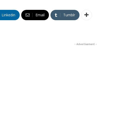
Linkedin
Email
Tumblr
- Advertisement -