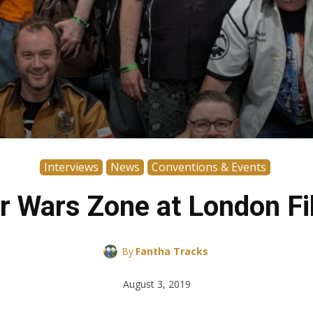
Interviews
News
Conventions & Events
ar Wars Zone at London 
By
Fantha Tracks
August 3, 2019