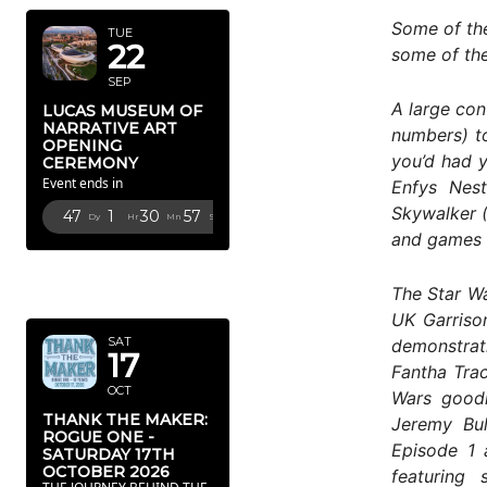
Some of the
TUE
22
some of the
SEP
A large con
LUCAS MUSEUM OF
NARRATIVE ART
numbers) to
OPENING
you’d had y
CEREMONY
Event ends in
Enfys Nest
Skywalker 
47
1
30
56
Dy
Hr
Mn
Sc
and games 
OCTOBER
The Star Wa
2026
UK Garriso
SAT
demonstrat
17
Fantha Trac
OCT
Wars goodi
THANK THE MAKER:
Jeremy Bul
ROGUE ONE -
Episode 1 
SATURDAY 17TH
OCTOBER 2026
featuring 