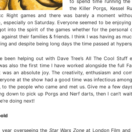
to spend time running the 
the Killer Porgs, Kessel R
cc Right games and there was barely a moment witho
, especially on Saturday. Everyone seemed to be enjoying
got into the spirit of the games whether for the personal 
against their families & friends. I think I was having as muc
ing and despite being long days the time passed at hyper
e been helping out with Dave Tree’s All The Cool Stuff e
 was also the first time I have worked alongside the full F
t was an absolute joy. The creativity, enthusiasm and co
veryone at the show had a good time was infectious among
e, to the people who came and met us. Give me a few days
g down to pick up Porgs and Nerf darts, then I can’t wait
’re doing next!
old
 year overseeing the
Star Wars Zone
at London Film and