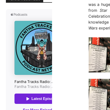
was a huge
from
Star
Celebration
knowledge 
Wars
experi