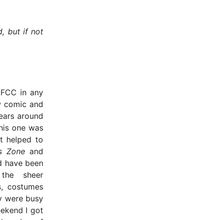
, but if not
LFCC in any
ew comic and
ears around
his one was
it helped to
s Zone
and
d have been
the sheer
s, costumes
y were busy
eekend I got