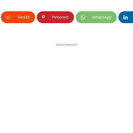
ReddIt
Pinterest
WhatsApp
- Advertisement -