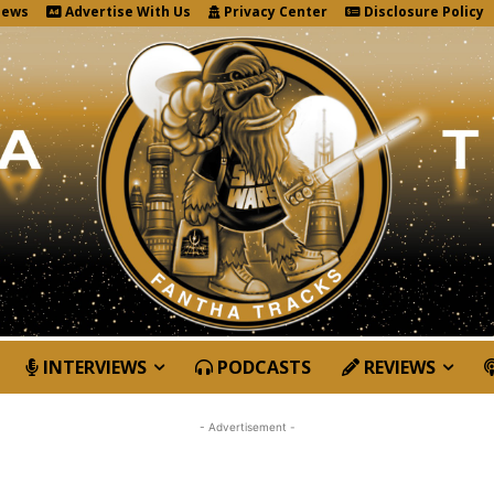
News
Advertise With Us
Privacy Center
Disclosure Policy
INTERVIEWS
PODCASTS
REVIEWS
- Advertisement -