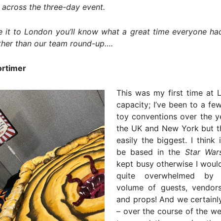
 across the three-day event.
 it to London you’ll know what a great time everyone had
ther than our team round-up….
rtimer
This was my first time at 
capacity; I’ve been to a f
toy conventions over the y
the UK and New York but t
easily the biggest. I think 
be based in the
Star War
kept busy otherwise I woul
quite overwhelmed by 
volume of guests, vendor
and props! And we certainl
– over the course of the w