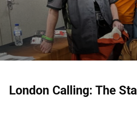
London Calling: The St