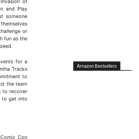
Invasion of
un and Play
ut someone
 themselves
challenge or
h fun as the
speed.
vents for a
Amazon Bestsellers
antha Tracks
mmitment to
st the team
 to recover
 to get into
 Comic Con