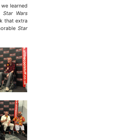
 we learned
n,
Star Wars
k that extra
orable
Star