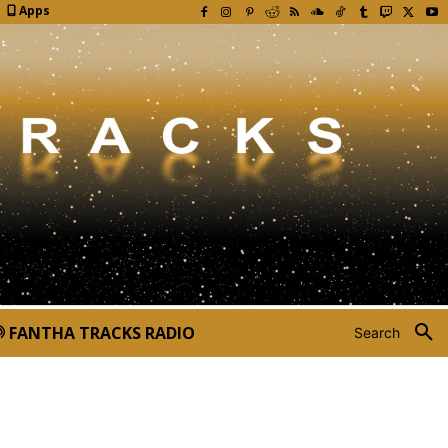
Apps
FANTHA TRACKS RADIO
Search