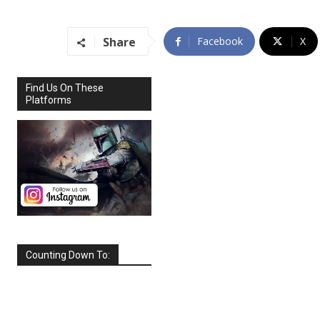
Share
Facebook
X
Find Us On These
Platforms
Counting Down To:
SEPTEMBER
2026