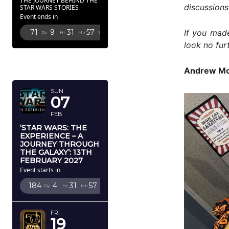
THE JOURNEY BEHIND THE
discussions
STAR WARS STORIES
Event ends in
If you made
71
9
31
56
Dy
Hr
Mn
Sc
look no fur
FEBRUARY
2027
Andrew Mo
SUN
07
FEB
‘STAR WARS: THE
EXPERIENCE – A
JOURNEY THROUGH
THE GALAXY’: 13TH
FEBRUARY 2027
Event starts in
184
4
31
56
Dy
Hr
Mn
Sc
FRI
19