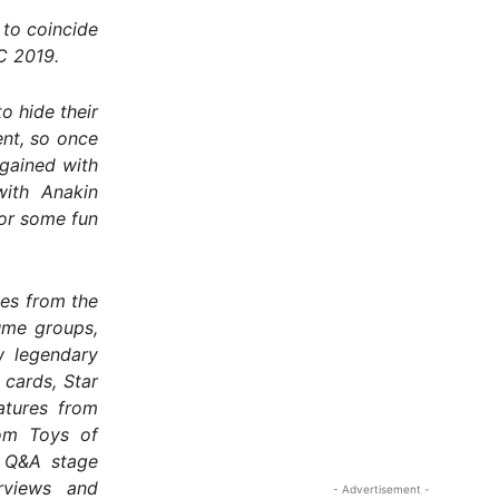
 to coincide
C 2019.
o hide their
ent, so once
gained with
with Anakin
or some fun
es from the
ume groups,
w legendary
cards, Star
atures from
tom Toys of
a Q&A stage
erviews and
- Advertisement -