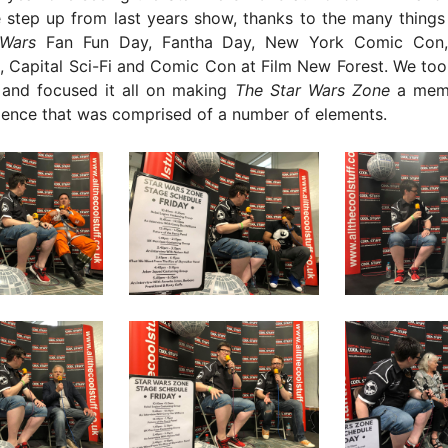
 step up from last years show, thanks to the many things
 Wars
Fan Fun Day, Fantha Day, New York Comic Co
, Capital Sci-Fi and Comic Con at Film New Forest. We too
and focused it all on making
The Star Wars Zone
a mem
ence that was comprised of a number of elements.