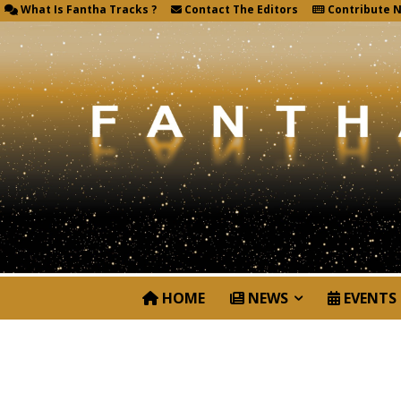
What Is Fantha Tracks ?
Contact The Editors
Contribute 
HOME
NEWS
EVENTS