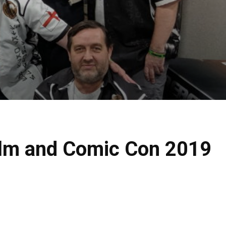
Film and Comic Con 2019