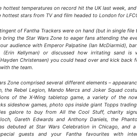
 hottest temperatures on record hit the UK last week, and
 hottest stars from TV and film headed to London for LFC
tingent of Fantha Trackers were on hand (but in single file t
 bring the Star Wars Zone to eager fans attending the ev
our audience with Emperor Palpatine (Ian McDiarmid), bar
 (Erin Kellyman) or discussed how irritating sand is 
(Hayden Christensen) you could head over and kick back f
with the team.
rs Zone comprised several different elements – appearanc
n, the Rebel Legion, Mando Mercs and Joker Squad cost
ions of the X-Wing tabletop game, a variety of the no
ks sideshow games, photo ops inside giant Topps trading 
es galore to buy from All the Cool Stuff, charity sign
loch, Gareth Edwards and Anthony Daniels, the Phan
as debuted at Star Wars Celebration in Chicago, and 
special guests and your Fantha favourites with int