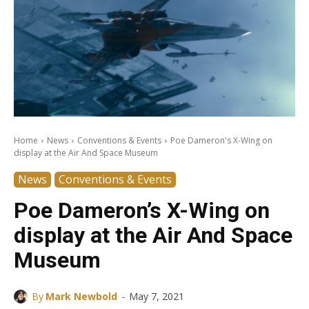
Home
News
Conventions & Events
Poe Dameron's X-Wing on
display at the Air And Space Museum
News
Conventions & Events
Poe Dameron’s X-Wing on
display at the Air And Space
Museum
-
By
Mark Newbold
May 7, 2021