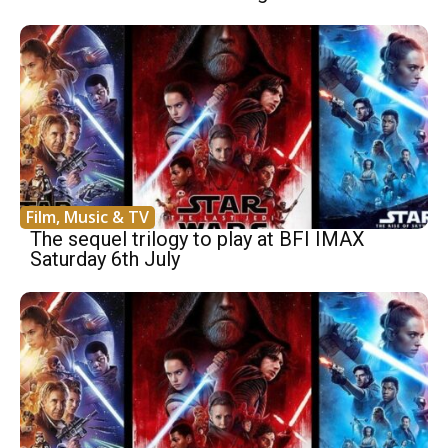
Film, Music & TV
The sequel trilogy to play at BFI IMAX
Saturday 6th July