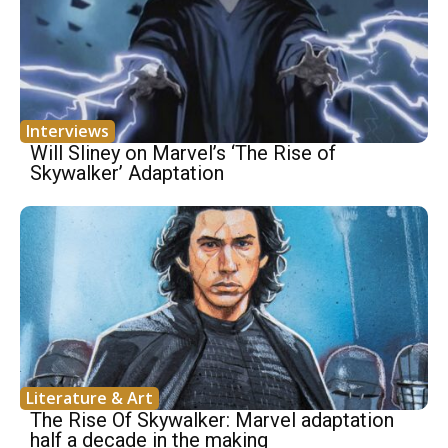
Interviews
Will Sliney on Marvel’s ‘The Rise of
Skywalker’ Adaptation
Literature & Art
The Rise Of Skywalker: Marvel adaptation
half a decade in the making