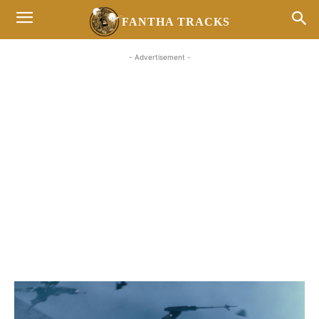
FANTHA TRACKS
- Advertisement -