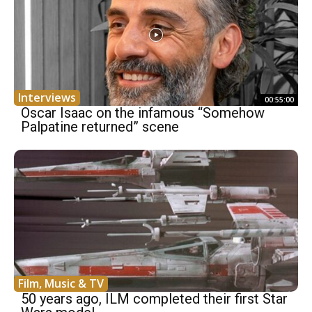
Interviews
00:55:00
Oscar Isaac on the infamous “Somehow
Palpatine returned” scene
Film, Music & TV
50 years ago, ILM completed their first Star