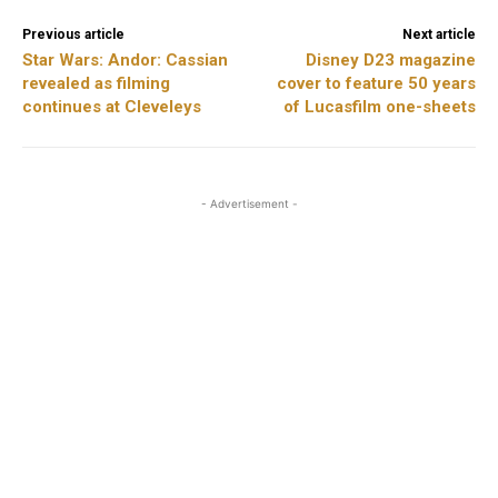
Previous article
Next article
Star Wars: Andor: Cassian
Disney D23 magazine
revealed as filming
cover to feature 50 years
continues at Cleveleys
of Lucasfilm one-sheets
- Advertisement -