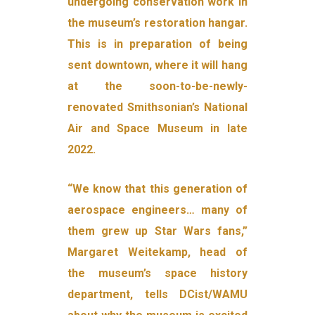
undergoing conservation work in
the museum’s restoration hangar.
This is in preparation of being
sent downtown, where it will hang
at the soon-to-be-newly-
renovated Smithsonian’s National
Air and Space Museum in late
2022.
“We know that this generation of
aerospace engineers… many of
them grew up Star Wars fans,”
Margaret Weitekamp, head of
the museum’s space history
department, tells DCist/WAMU