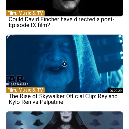
Film, Music & TV
Could David Fincher have directed a post-
Episode IX film?
Film, Music & TV
00:02:29
The Rise of Skywalker Official Clip: Rey and
Kylo Ren vs Palpatine