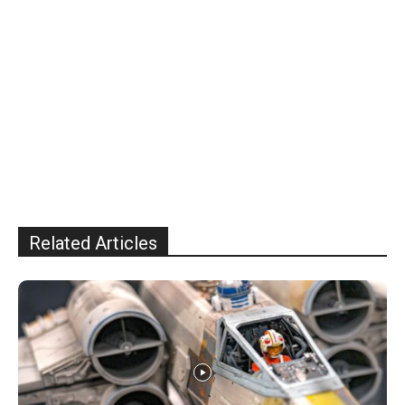
Related Articles