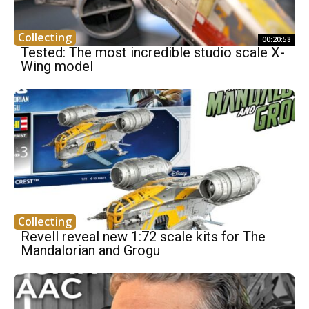
Collecting
00:20:58
Tested: The most incredible studio scale X-
Wing model
Collecting
Revell reveal new 1:72 scale kits for The
Mandalorian and Grogu