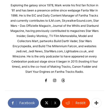
Exploring the galaxy since 1978, Mark wrote his first fan fiction in
'81 and has been a presence online since webpage Fanta War in
1996. He is the EiC and Daily Content Manager of Fantha Tracks
and currently contributes to ILM.com, SkywalkerSound.com, Star
Wars – Das Offizielle Magazin, Journal of the Whills and Starburst
Magazine, having previously contributed to magazines Star Wars
Insider, Geeky Monkey, TV Film Memorabilia, Model and
Collectors Mart, partworks Build Darth Vader, Star Wars
Encyclopedia, and Build The Millennium Falcon, and websites
Jedi.net, Jedi News, StarWars.com, Lightsabre.co.uk, and
Wirezone. He is the only podcaster to have appeared on every
Celebration podcast stage since it began in 2015 (hosting it four
times), and is the co-host of Making Tracks, Canon Fodder and
Start Your Engines on Fantha Tracks Radio.
Facebook
X
ReddIt