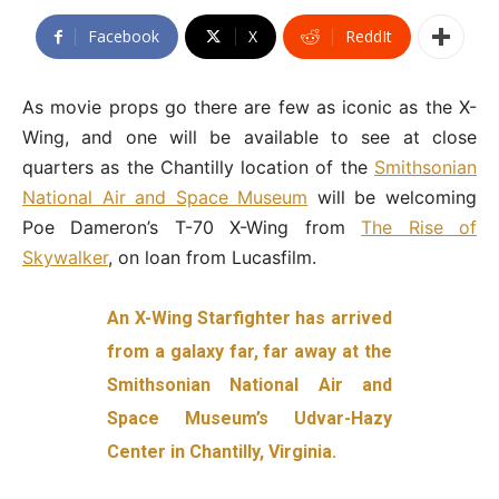
Facebook
X
ReddIt
As movie props go there are few as iconic as the X-
Wing, and one will be available to see at close
quarters as the Chantilly location of the
Smithsonian
National Air and Space Museum
will be welcoming
Poe Dameron’s T-70 X-Wing from
The Rise of
Skywalker
, on loan from Lucasfilm.
An X-Wing Starfighter has arrived
from a galaxy far, far away at the
Smithsonian National Air and
Space Museum’s Udvar-Hazy
Center in Chantilly, Virginia.