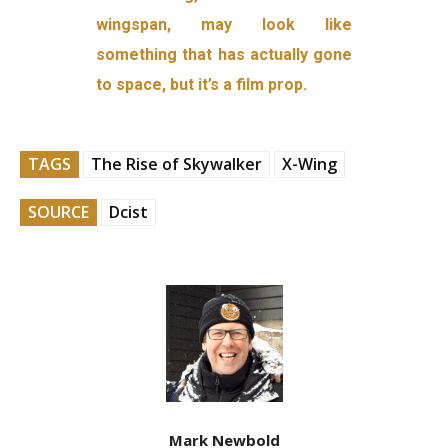
wingspan, may look like
something that has actually gone
to space, but it’s a film prop.
TAGS
The Rise of Skywalker
X-Wing
SOURCE
Dcist
Mark Newbold