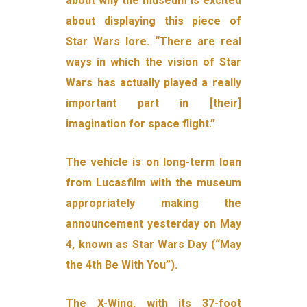
about why the museum is excited
about displaying this piece of
Star Wars lore. “There are real
ways in which the vision of Star
Wars has actually played a really
important part in [their]
imagination for space flight.”
The vehicle is on long-term loan
from Lucasfilm with the museum
appropriately making the
announcement yesterday on May
4, known as Star Wars Day (“May
the 4th Be With You”).
The X-Wing, with its 37-foot