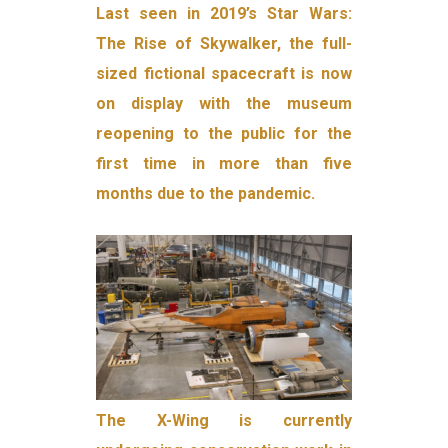
Last seen in 2019’s Star Wars:
The Rise of Skywalker, the full-
sized fictional spacecraft is now
on display with the museum
reopening to the public for the
first time in more than five
months due to the pandemic.
The X-Wing is currently