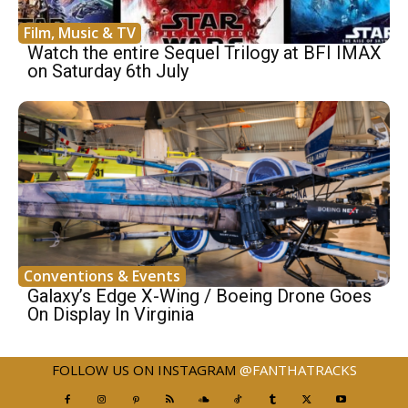
Film, Music & TV
Watch the entire Sequel Trilogy at BFI IMAX
on Saturday 6th July
Conventions & Events
Galaxy’s Edge X-Wing / Boeing Drone Goes
On Display In Virginia
FOLLOW US ON INSTAGRAM
@FANTHATRACKS