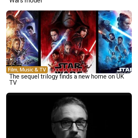
Wars model
Film, Music & TV
The sequel trilogy finds a new home on UK
TV