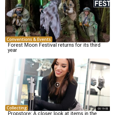
Conventions & Events
Forest Moon Festival returns for its third
year
Collecting
00:19:05
Propstore: A closer look at items in the