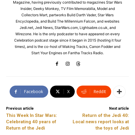
Magazine, having previously contributed to magazines Star Wars
Insider, Geeky Monkey, TV Film Memorabilia, Model and
Collectors Mart, partworks Build Darth Vader, Star Wars
Encyclopedia, and Build The Millennium Falcon, and websites
Jedi.net, Jedi News, StarWars.com, Lightsabre.co.uk, and
Wirezone. He is the only podcaster to have appeared on every
Celebration podcast stage since it began in 2015 (hosting it four
times), and is the co-host of Making Tracks, Canon Fodder and
Start Your Engines on Fantha Tracks Radio.
Facebook
X
ReddIt
Previous article
Next article
This Week In Star Wars:
Return of the Jedi 40:
Celebrating 40 years of
Local news report looks at
Return of the Jedi
the toys of Jedi