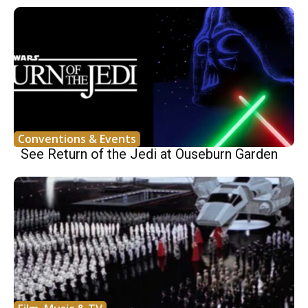
Conventions & Events
See Return of the Jedi at Ouseburn Garden