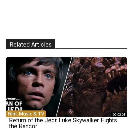
Related Articles
Film, Music & TV
00:02:08
Return of the Jedi: Luke Skywalker Fights
the Rancor