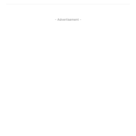
- Advertisement -