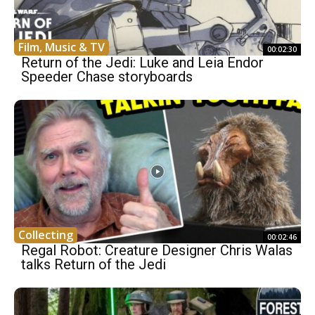
Film, Music & TV
00:02:30
Return of the Jedi: Luke and Leia Endor
Speeder Chase storyboards
Collecting
00:02:46
Regal Robot: Creature Designer Chris Walas
talks Return of the Jedi