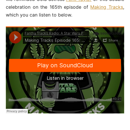
celebration on the 165th episode of
Making Tracks
,
which you can listen to below.