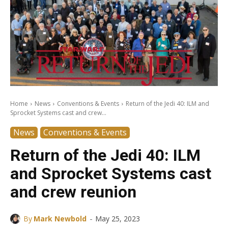
Home
News
Conventions & Events
Return of the Jedi 40: ILM and
Sprocket Systems cast and crew...
News
Conventions & Events
Return of the Jedi 40: ILM
and Sprocket Systems cast
and crew reunion
-
By
Mark Newbold
May 25, 2023