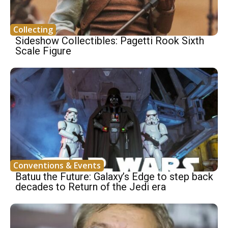
Collecting
Sideshow Collectibles: Pagetti Rook Sixth
Scale Figure
Conventions & Events
Batuu the Future: Galaxy’s Edge to step back
decades to Return of the Jedi era