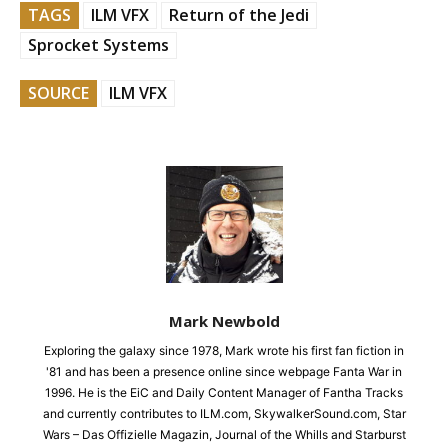
TAGS
ILM VFX
Return of the Jedi
Sprocket Systems
SOURCE
ILM VFX
Mark Newbold
Exploring the galaxy since 1978, Mark wrote his first fan fiction in
'81 and has been a presence online since webpage Fanta War in
1996. He is the EiC and Daily Content Manager of Fantha Tracks
and currently contributes to ILM.com, SkywalkerSound.com, Star
Wars – Das Offizielle Magazin, Journal of the Whills and Starburst