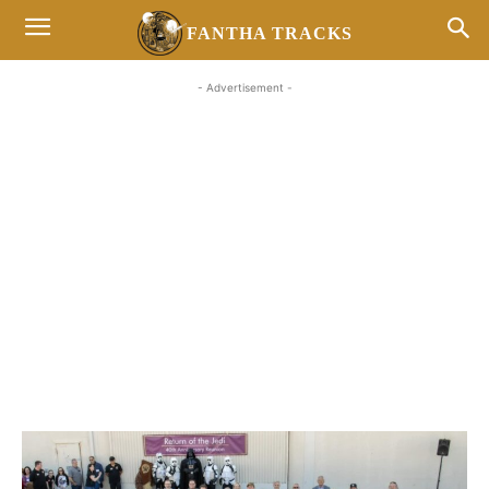
FANTHA TRACKS
- Advertisement -