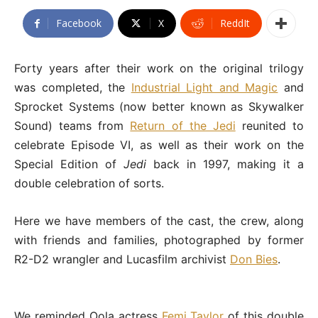
Facebook
X
ReddIt
Forty years after their work on the original trilogy
was completed, the
Industrial Light and Magic
and
Sprocket Systems (now better known as Skywalker
Sound) teams from
Return of the Jedi
reunited to
celebrate Episode VI, as well as their work on the
Special Edition of
Jedi
back in 1997, making it a
double celebration of sorts.
Here we have members of the cast, the crew, along
with friends and families, photographed by former
R2-D2 wrangler and Lucasfilm archivist
Don Bies
.
We reminded Oola actress
Femi Taylor
of this double