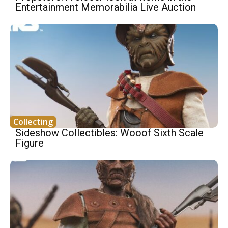
Entertainment Memorabilia Live Auction
Collecting
Sideshow Collectibles: Wooof Sixth Scale
Figure