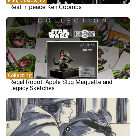
Film, Music & TV
Rest in peace Ken Coombs
Collecting
Regal Robot: Apple Slug Maquette and
Legacy Sketches