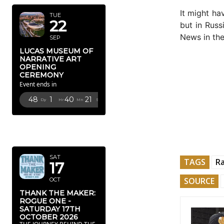
It might h
TUE
22
but in Russ
News in the
SEP
LUCAS MUSEUM OF
NARRATIVE ART
OPENING
CEREMONY
Event ends in
48
1
40
20
Dy
Hr
Mn
Sc
OCTOBER
2026
SAT
TAGS
Ra
17
SOURCE
OCT
THANK THE MAKER:
ROGUE ONE -
SATURDAY 17TH
OCTOBER 2026