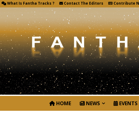
What Is Fantha Tracks ?
Contact The Editors
Contribute 
HOME
NEWS
EVENTS