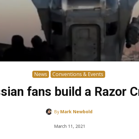
News
Conventions & Events
sian fans build a Razor C
By
Mark Newbold
March 11, 2021