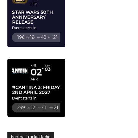
FEB
STAR WARS 50TH
ANNIVERSARY
RELEASE
Event starts in
196
18
42
20
Dy
Hr
Mn
Sc
APRIL 2027
FRI
SAT
02
03
APR
#CANTINA 3: FRIDAY
2ND APRIL 2027
Event starts in
239
12
41
20
Dy
Hr
Mn
Sc
Fantha Tracks Radio