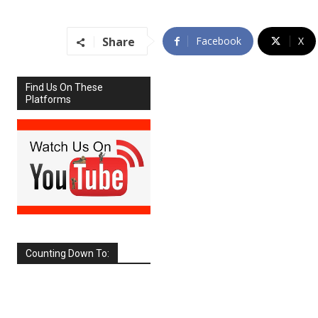
Share
Facebook
X
Find Us On These
Platforms
Counting Down To:
SEPTEMBER
2026