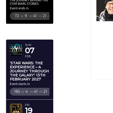
THE JOURNEY BEHIND THE
STAR WARS STORIES
Event ends in
72
9
41
20
Dy
Hr
Mn
Sc
FEBRUARY
2027
SUN
07
FEB
‘STAR WARS: THE
EXPERIENCE – A
JOURNEY THROUGH
THE GALAXY’: 13TH
FEBRUARY 2027
Event starts in
185
4
41
20
Dy
Hr
Mn
Sc
FRI
19