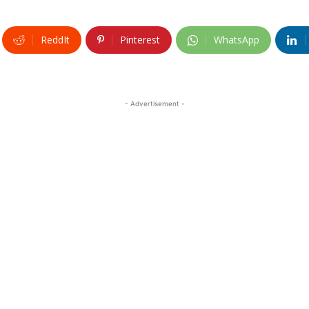
ReddIt
Pinterest
WhatsApp
- Advertisement -