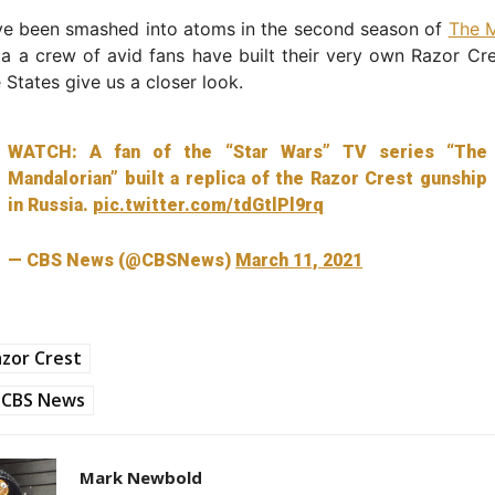
ave been smashed into atoms in the second season of
The M
ia a crew of avid fans have built their very own Razor C
 States give us a closer look.
WATCH: A fan of the “Star Wars” TV series “The
Mandalorian” built a replica of the Razor Crest gunship
in Russia.
pic.twitter.com/tdGtlPl9rq
— CBS News (@CBSNews)
March 11, 2021
zor Crest
CBS News
Mark Newbold