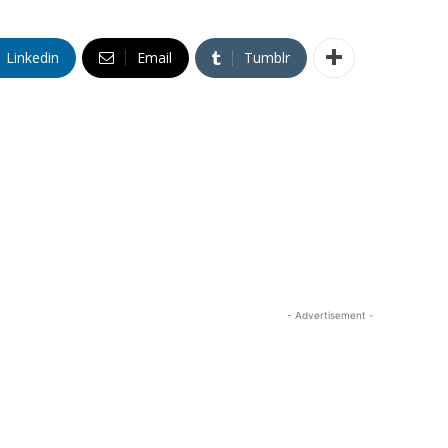
Linkedin
Email
Tumblr
- Advertisement -