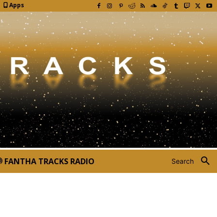
Apps
FANTHA TRACKS RADIO
Search