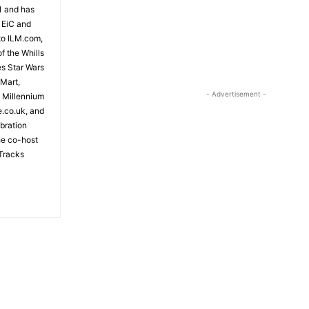
81 and has
 EiC and
to ILM.com,
f the Whills
es Star Wars
 Mart,
- Advertisement -
e Millennium
e.co.uk, and
bration
the co-host
Tracks