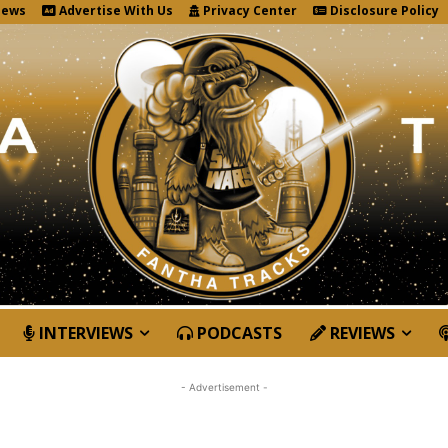
News
Advertise With Us
Privacy Center
Disclosure Policy
INTERVIEWS
PODCASTS
REVIEWS
- Advertisement -