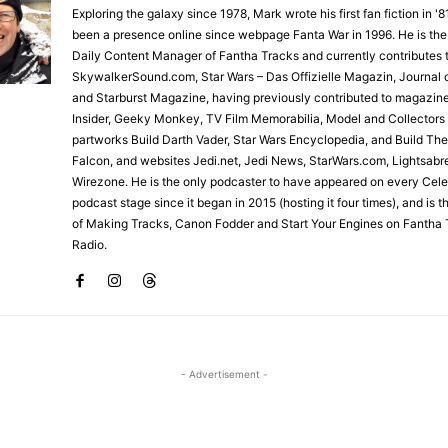
Exploring the galaxy since 1978, Mark wrote his first fan fiction in '
been a presence online since webpage Fanta War in 1996. He is the
Daily Content Manager of Fantha Tracks and currently contributes 
SkywalkerSound.com, Star Wars – Das Offizielle Magazin, Journal o
and Starburst Magazine, having previously contributed to magazin
Insider, Geeky Monkey, TV Film Memorabilia, Model and Collectors
partworks Build Darth Vader, Star Wars Encyclopedia, and Build Th
Falcon, and websites Jedi.net, Jedi News, StarWars.com, Lightsabr
Wirezone. He is the only podcaster to have appeared on every Cele
podcast stage since it began in 2015 (hosting it four times), and is 
of Making Tracks, Canon Fodder and Start Your Engines on Fantha 
Radio.
- Advertisement -