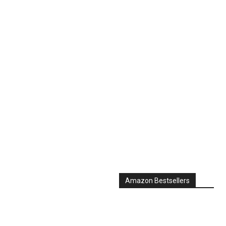
Amazon Bestsellers