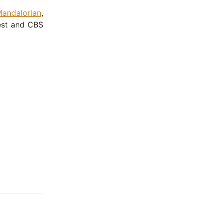
andalorian
,
rest and CBS