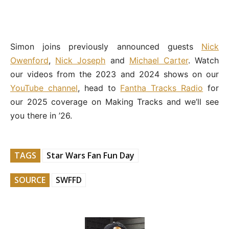
Simon joins previously announced guests
Nick
Owenford
,
Nick Joseph
and
Michael Carter
. Watch
our videos from the 2023 and 2024 shows on our
YouTube channel
, head to
Fantha Tracks Radio
for
our 2025 coverage on Making Tracks and we’ll see
you there in ’26.
TAGS
Star Wars Fan Fun Day
SOURCE
SWFFD