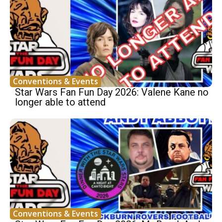
Conventions & Events
Star Wars Fan Fun Day 2026: Valene Kane no
longer able to attend
Conventions & Events