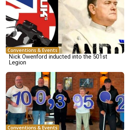
Conventions & Events
Nick Owenford inducted into the 501st
Legion
Conventions & Events