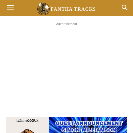
FANTHA TRACKS
- Advertisement -