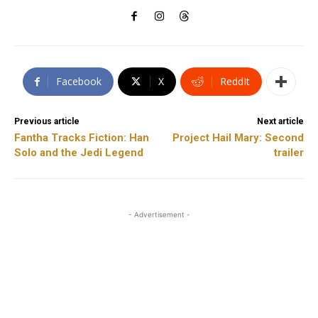
Facebook
X
ReddIt
Previous article
Next article
Fantha Tracks Fiction: Han
Project Hail Mary: Second
Solo and the Jedi Legend
trailer
- Advertisement -