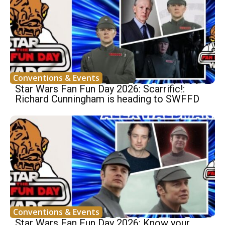
Conventions & Events
Star Wars Fan Fun Day 2026: Scarrific!:
Richard Cunningham is heading to SWFFD
Conventions & Events
Star Wars Fan Fun Day 2026: Know your