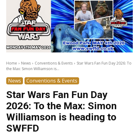
Home
News
Conventions & Events
Star Wars Fan Fun Day 2026: To
the Max: Simon Williamson is...
News
Conventions & Events
Star Wars Fan Fun Day
2026: To the Max: Simon
Williamson is heading to
SWFFD