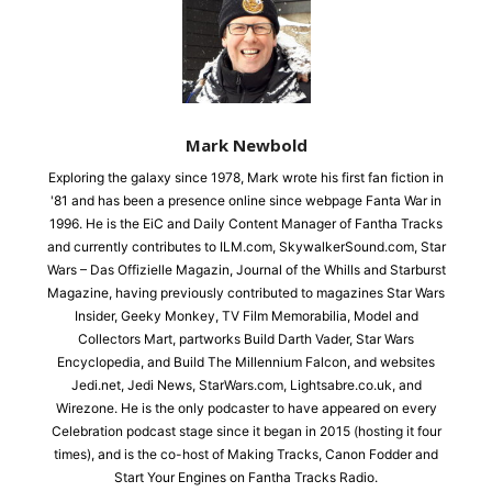
Mark Newbold
Exploring the galaxy since 1978, Mark wrote his first fan fiction in
'81 and has been a presence online since webpage Fanta War in
1996. He is the EiC and Daily Content Manager of Fantha Tracks
and currently contributes to ILM.com, SkywalkerSound.com, Star
Wars – Das Offizielle Magazin, Journal of the Whills and Starburst
Magazine, having previously contributed to magazines Star Wars
Insider, Geeky Monkey, TV Film Memorabilia, Model and
Collectors Mart, partworks Build Darth Vader, Star Wars
Encyclopedia, and Build The Millennium Falcon, and websites
Jedi.net, Jedi News, StarWars.com, Lightsabre.co.uk, and
Wirezone. He is the only podcaster to have appeared on every
Celebration podcast stage since it began in 2015 (hosting it four
times), and is the co-host of Making Tracks, Canon Fodder and
Start Your Engines on Fantha Tracks Radio.