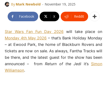
-
By
Mark Newbold
November 19, 2025
Facebook
X
ReddIt
Star Wars Fan Fun Day 2026
will take place on
Monday 4th May 2026
– that’s Bank Holiday Monday
– at Ewood Park, the home of Blackburn Rovers and
tickets are now on sale. As always, Fantha Tracks will
be there, and the latest guest for the show has been
announced – from
Return of the Jedi
it’s
Simon
Williamson
.