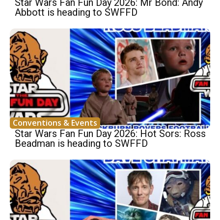
Star Wars Fan Fun Day 2026: Mr Bond: Andy
Abbott is heading to SWFFD
Conventions & Events
Star Wars Fan Fun Day 2026: Hot Sors: Ross
Beadman is heading to SWFFD