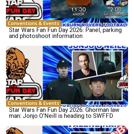
Conventions & Events
Star Wars Fan Fun Day 2026: Panel, parking
and photoshoot information
Conventions & Events
Star Wars Fan Fun Day 2026: Ghorman law
man: Jonjo O’Neill is heading to SWFFD