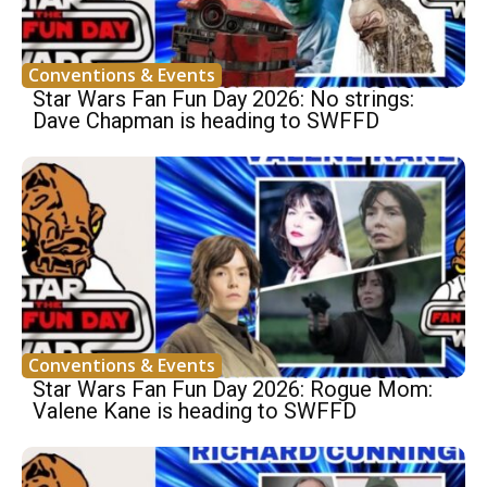
Conventions & Events
Star Wars Fan Fun Day 2026: No strings:
Dave Chapman is heading to SWFFD
Conventions & Events
Star Wars Fan Fun Day 2026: Rogue Mom:
Valene Kane is heading to SWFFD