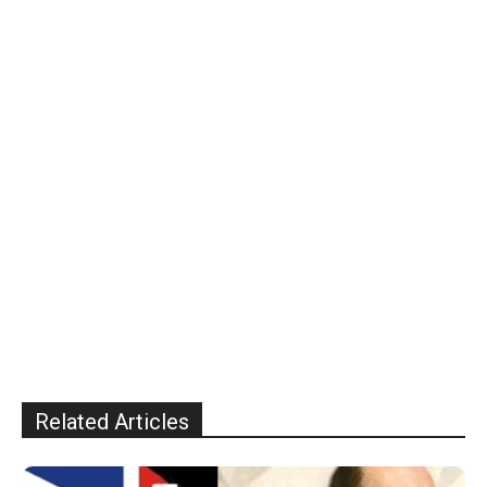
Related Articles