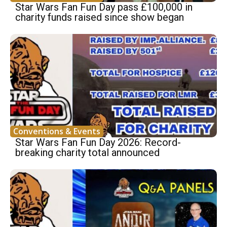
Star Wars Fan Fun Day pass £100,000 in
charity funds raised since show began
Conventions & Events
Star Wars Fan Fun Day 2026: Record-
breaking charity total announced