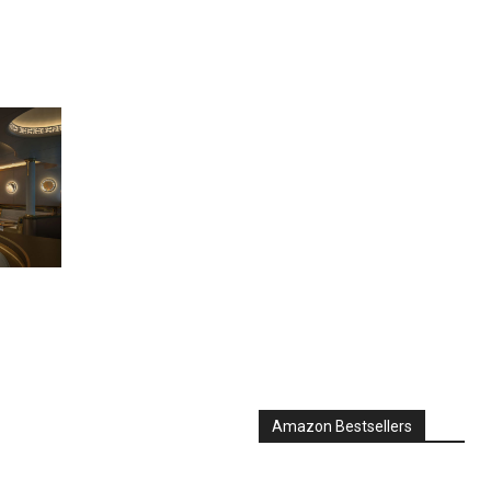
Amazon Bestsellers