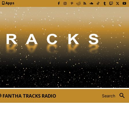
Apps
FANTHA TRACKS RADIO
Search