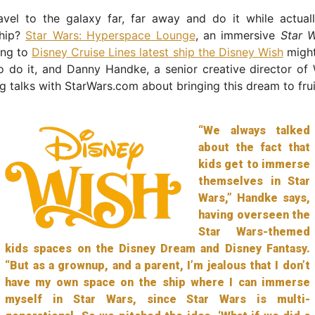
vel to the galaxy far, far away and do it while actually
ship?
Star Wars: Hyperspace Lounge
, an immersive
Star 
ing to
Disney Cruise Lines latest ship the Disney Wish
might
 do it, and Danny Handke, a senior creative director of 
g talks with StarWars.com about bringing this dream to frui
“We always talked
about the fact that
kids get to immerse
themselves in Star
Wars,” Handke says,
having overseen the
Star Wars-themed
kids spaces on the Disney Dream and Disney Fantasy.
“But as a grownup, and a parent, I’m jealous that I don’t
have my own space on the ship where I can immerse
myself in Star Wars, since Star Wars is multi-