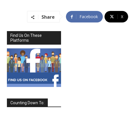
Share
Facebook
X
Find Us On These
Platforms
Counting Down To:
SEPTEMBER
2026