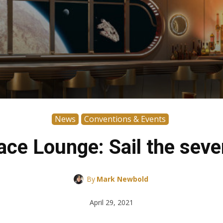
News
Conventions & Events
ce Lounge: Sail the seve
By
Mark Newbold
April 29, 2021