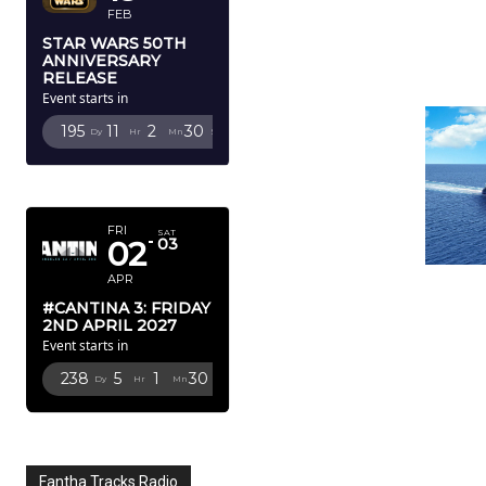
FEB
STAR WARS 50TH
ANNIVERSARY
RELEASE
Event starts in
195
11
2
28
Dy
Hr
Mn
Sc
APRIL 2027
FRI
SAT
02
03
APR
#CANTINA 3: FRIDAY
2ND APRIL 2027
Event starts in
238
5
1
28
Dy
Hr
Mn
Sc
Fantha Tracks Radio