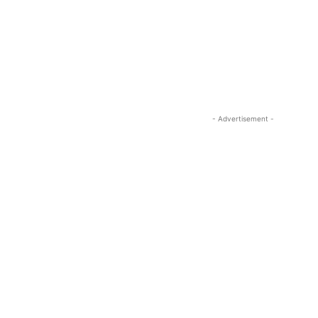
- Advertisement -