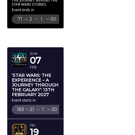
THE JOURNEY BEHIND THE
STAR WARS STORIES
Event ends in
71
2
1
28
Dy
Hr
Mn
Sc
FEBRUARY
2027
SUN
07
FEB
‘STAR WARS: THE
EXPERIENCE – A
JOURNEY THROUGH
THE GALAXY’: 13TH
FEBRUARY 2027
Event starts in
183
21
1
28
Dy
Hr
Mn
Sc
FRI
19