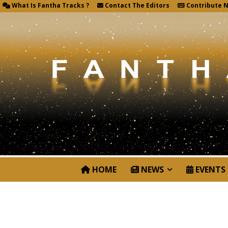
What Is Fantha Tracks ?
Contact The Editors
Contribute 
HOME
NEWS
EVENTS