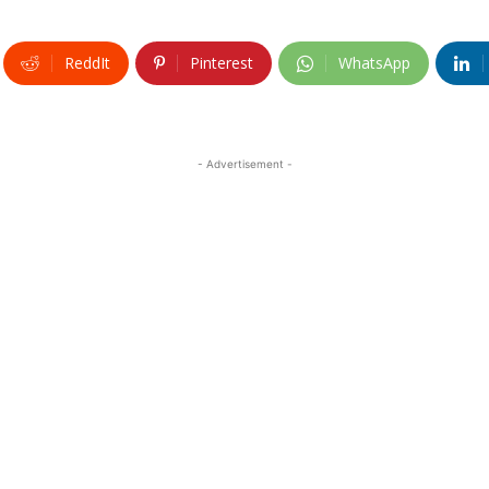
ReddIt
Pinterest
WhatsApp
- Advertisement -