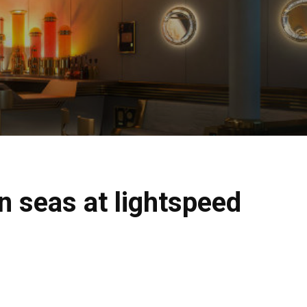
n seas at lightspeed