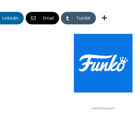
Linkedin
Email
Tumblr
- Advertisement -