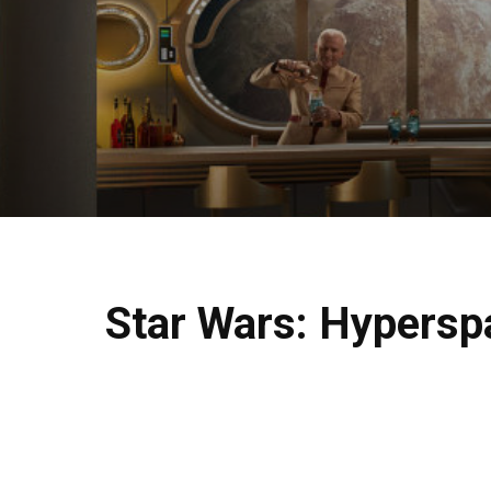
Star Wars: Hyperspa