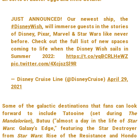
JUST ANNOUNCED! Our newest ship, the
#DisneyWish
, will immerse guests in the stories
of Disney, Pixar, Marvel & Star Wars like never
before. Check out the full list of new spaces
coming to life when the Disney Wish sails in
Summer 2022:
https://t.co/yqBCRLHeWZ
pic.twitter.com/4XcjszSl9R
— Disney Cruise Line (@DisneyCruise)
April 29,
2021
Some of the galactic destinations that fans can look
forward to include Tatooine (set during
The
Mandalorian
), Batuu (“almost a day in the life of
Star
Wars
: Galaxy’s Edge,” featuring the Star Destroyer
from
Star Wars
: Rise of the Resistance and Hondo