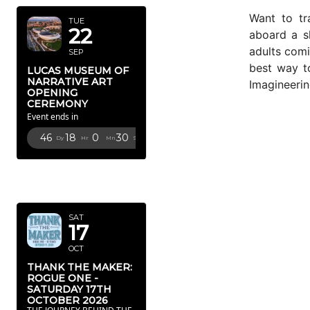
Want to tra
TUE
22
aboard a 
adults com
SEP
best way to
LUCAS MUSEUM OF
NARRATIVE ART
Imagineerin
OPENING
CEREMONY
Event ends in
46
18
0
28
Dy
Hr
Mn
Sc
OCTOBER
2026
SAT
17
OCT
THANK THE MAKER:
ROGUE ONE -
SATURDAY 17TH
OCTOBER 2026