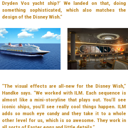
Dryden Vos yacht ship?’ We landed on that, doing
something sophisticated, which also matches the
design of the Disney Wish.”
“The visual effects are all-new for the Disney Wish,”
Handke says. “We worked with ILM. Each sequence is
almost like a mini-storyline that plays out. You’ll see
iconic ships, you’ll see really cool things happen. ILM
adds so much eye candy and they take it to a whole
other level for us, which is so awesome. They work in
all sorts of Easter eggs and little details.”