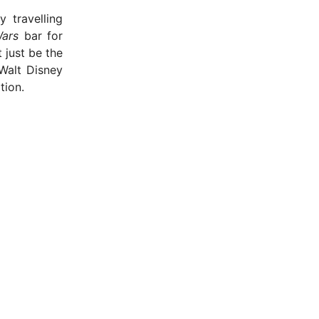
 travelling
Wars
bar for
 just be the
Walt Disney
tion.