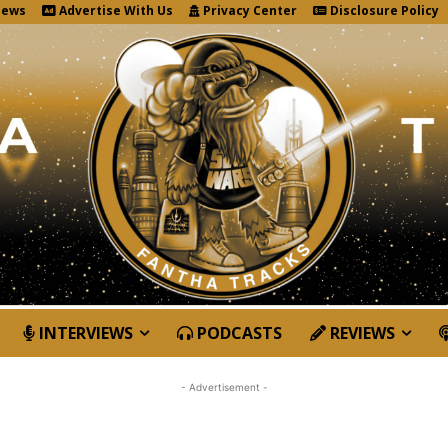
News
Advertise With Us
Privacy Center
Disclosure Policy
INTERVIEWS
PODCASTS
REVIEWS
- Advertisement -