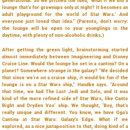
generational. So we pitched the idea, ‘What if we did a
lounge that’s for grownups only at night? It becomes an
adult playground for the world of Star Wars.’ And
everyone just loved that idea.” (Parents, don’t worry:
the lounge will be open to your younglings in the
daytime, with plenty of non-alcoholic drinks.)
After getting the green light, brainstorming started
almost immediately between Imagineering and Disney
Cruise Line. Would the lounge be set in a cantina? On a
planet? Somewhere strange in the galaxy? “We decided
that since we’re on a cruise ship, it would be fun if the
lounge is on a Star Wars ship,” Handke says. “Around
that time, we had The Last Jedi and Solo, and it was
kind of the more refined side of Star Wars, like Canto
Bight and Dryden Vos’ ship. We thought, ‘Boy, that’s
really unique and different. You know, we have Oga’s
Cantina at Star Wars: Galaxy’s Edge. What if we
explored, as a nice juxtaposition to that, doing kind of a