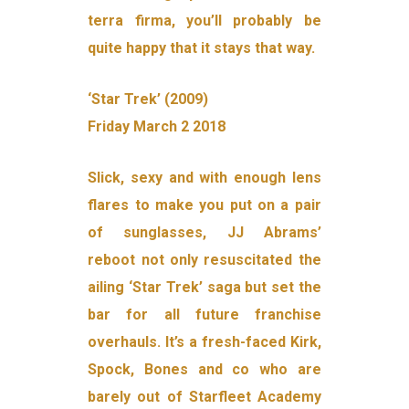
terra firma, you’ll probably be
quite happy that it stays that way.
‘Star Trek’ (2009)
Friday March 2 2018
Slick, sexy and with enough lens
flares to make you put on a pair
of sunglasses, JJ Abrams’
reboot not only resuscitated the
ailing ‘Star Trek’ saga but set the
bar for all future franchise
overhauls. It’s a fresh-faced Kirk,
Spock, Bones and co who are
barely out of Starfleet Academy