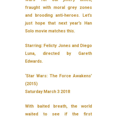
fraught with moral grey zones
and brooding anti-heroes. Let’s
just hope that next year’s Han
Solo movie matches this.
Starring: Felicty Jones and Diego
Luna, directed by Gareth
Edwards.
‘Star Wars: The Force Awakens’
(2015)
Saturday March 3 2018
With baited breath, the world
waited to see if the first