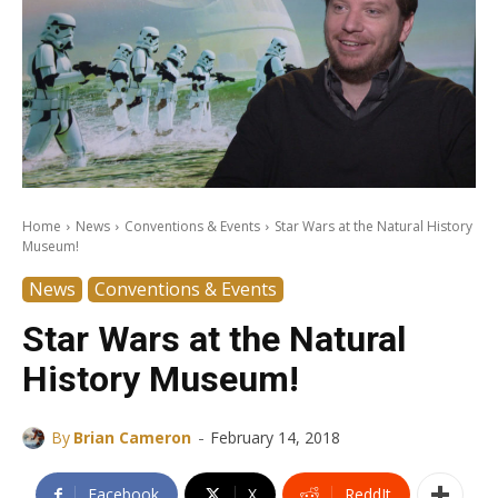
Home
News
Conventions & Events
Star Wars at the Natural History
Museum!
News
Conventions & Events
Star Wars at the Natural
History Museum!
-
By
Brian Cameron
February 14, 2018
Facebook
X
ReddIt