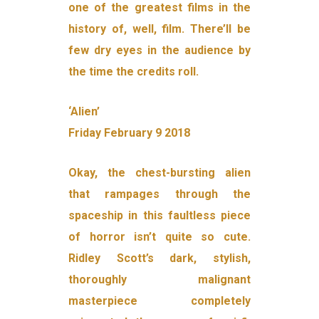
one of the greatest films in the
history of, well, film. There’ll be
few dry eyes in the audience by
the time the credits roll.
‘Alien’
Friday February 9 2018
Okay, the chest-bursting alien
that rampages through the
spaceship in this faultless piece
of horror isn’t quite so cute.
Ridley Scott’s dark, stylish,
thoroughly malignant
masterpiece completely