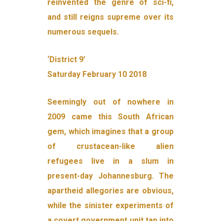
reinvented the genre of sci-fi,
and still reigns supreme over its
numerous sequels.
‘District 9’
Saturday February 10 2018
Seemingly out of nowhere in
2009 came this South African
gem, which imagines that a group
of crustacean-like alien
refugees live in a slum in
present-day Johannesburg. The
apartheid allegories are obvious,
while the sinister experiments of
a covert government unit tap into