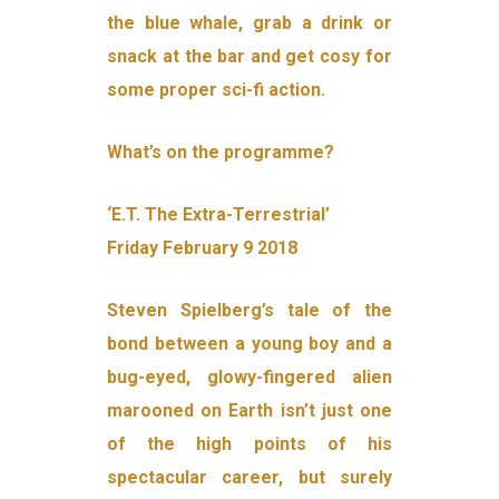
the blue whale, grab a drink or
snack at the bar and get cosy for
some proper sci-fi action.
What’s on the programme?
‘E.T. The Extra-Terrestrial’
Friday February 9 2018
Steven Spielberg’s tale of the
bond between a young boy and a
bug-eyed, glowy-fingered alien
marooned on Earth isn’t just one
of the high points of his
spectacular career, but surely