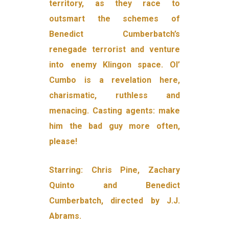
territory, as they race to
outsmart the schemes of
Benedict Cumberbatch’s
renegade terrorist and venture
into enemy Klingon space. Ol’
Cumbo is a revelation here,
charismatic, ruthless and
menacing. Casting agents: make
him the bad guy more often,
please!
Starring: Chris Pine, Zachary
Quinto and Benedict
Cumberbatch, directed by J.J.
Abrams.