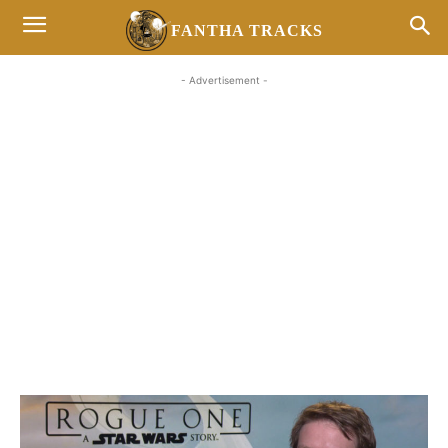
FANTHA TRACKS
- Advertisement -