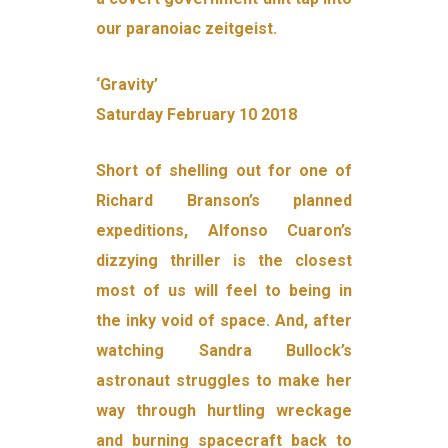
our paranoiac zeitgeist.
‘Gravity’
Saturday February 10 2018
Short of shelling out for one of
Richard Branson’s planned
expeditions, Alfonso Cuaron’s
dizzying thriller is the closest
most of us will feel to being in
the inky void of space. And, after
watching Sandra Bullock’s
astronaut struggles to make her
way through hurtling wreckage
and burning spacecraft back to