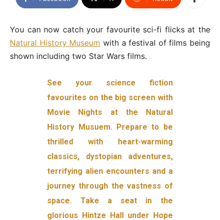
You can now catch your favourite sci-fi flicks at the
Natural History Museum
with a festival of films being
shown including two Star Wars films.
See your science fiction
favourites on the big screen with
Movie Nights at the Natural
History Musuem. Prepare to be
thrilled with heart-warming
classics, dystopian adventures,
terrifying alien encounters and a
journey through the vastness of
space. Take a seat in the
glorious Hintze Hall under Hope