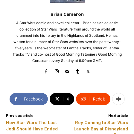
Brian Cameron
A Star Wars comic and novel collector - Brian has an eclectic
collection of Star Wars literature from around the world all
crammed into his library in the Highlands of Scotland. He has
written for a number of Star Wars websites over the past twenty-
five years, is the webmaster of Fantha Tracks, editor of Fantha
Tracks TV and co-host of Good Morning Tatooine / Good Morning
Coruscant every Sunday at 9.00pm GMT.
Facebook
X
ReddIt
Previous article
Next article
How Star Wars The Last
Rey Coming to Star Wars
Jedi Should Have Ended
Launch Bay at Disneyland