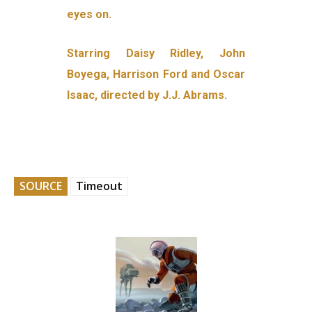
eyes on.
Starring Daisy Ridley, John
Boyega, Harrison Ford and Oscar
Isaac, directed by J.J. Abrams.
SOURCE
Timeout