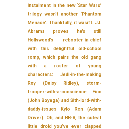
instalment in the new ‘Star Wars’
trilogy wasn’t another ‘Phantom
Menace’. Thankfully, it wasn’t. JJ.
Abrams proves he’s still
Hollywood’s rebooter-in-chief
with this delightful old-school
romp, which pairs the old gang
with a roster of young
characters: Jedi-in-the-making
Rey (Daisy Ridley), storm-
trooper-with-a-conscience Finn
(John Boyega) and Sith-lord-with-
daddy-issues Kylo Ren (Adam
Driver). Oh, and BB-8, the cutest
little droid you’ve ever clapped