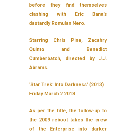
before they find themselves
clashing with Eric Bana’s
dastardly Romulan Nero.
Starring Chris Pine, Zacahry
Quinto and Benedict
Cumberbatch, directed by J.J.
Abrams.
‘Star Trek: Into Darkness’ (2013)
Friday March 2 2018
As per the title, the follow-up to
the 2009 reboot takes the crew
of the Enterprise into darker