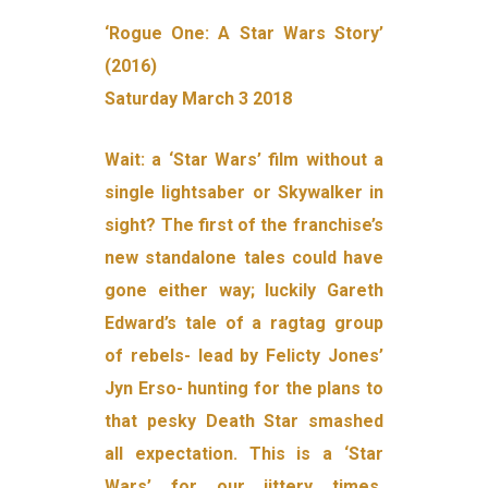
‘Rogue One: A Star Wars Story’
(2016)
Saturday March 3 2018
Wait: a ‘Star Wars’ film without a
single lightsaber or Skywalker in
sight? The first of the franchise’s
new standalone tales could have
gone either way; luckily Gareth
Edward’s tale of a ragtag group
of rebels- lead by Felicty Jones’
Jyn Erso- hunting for the plans to
that pesky Death Star smashed
all expectation. This is a ‘Star
Wars’ for our jittery times,