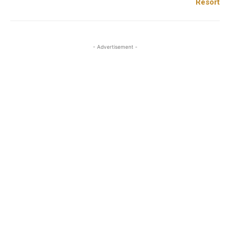
Resort
- Advertisement -