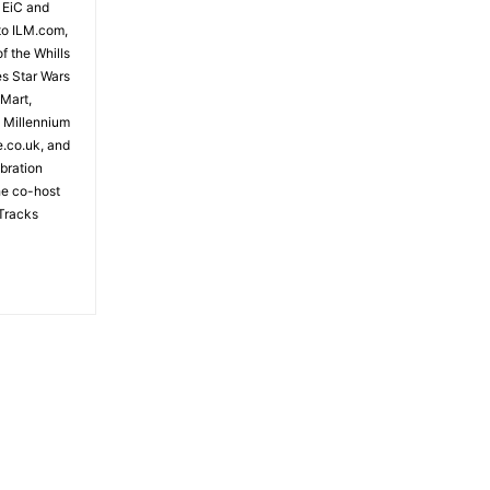
 EiC and
to ILM.com,
f the Whills
es Star Wars
 Mart,
e Millennium
e.co.uk, and
bration
the co-host
Tracks