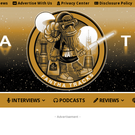
News
Advertise With Us
Privacy Center
Disclosure Policy
INTERVIEWS
PODCASTS
REVIEWS
- Advertisement -