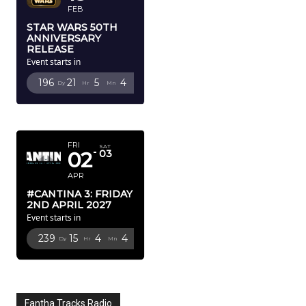
FEB
STAR WARS 50TH
ANNIVERSARY
RELEASE
Event starts in
196
21
5
3
Dy
Hr
Mn
Sc
APRIL 2027
FRI
SAT
02
03
APR
#CANTINA 3: FRIDAY
2ND APRIL 2027
Event starts in
239
15
4
3
Dy
Hr
Mn
Sc
Fantha Tracks Radio