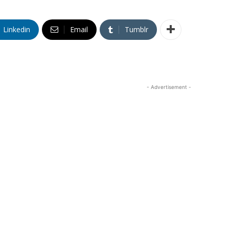
Linkedin
Email
Tumblr
- Advertisement -