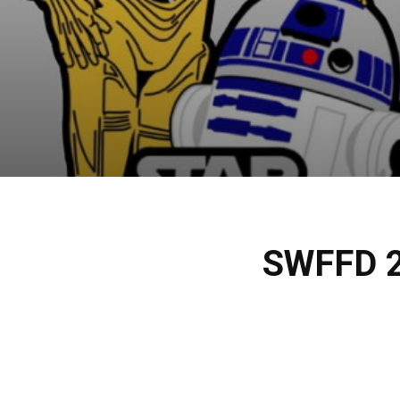
SWFFD 2