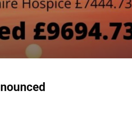
nnounced