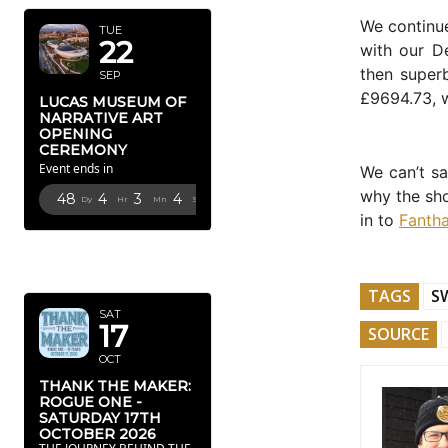
We continu
TUE
22
with our D
then super
SEP
£9694.73, w
LUCAS MUSEUM OF
NARRATIVE ART
OPENING
CEREMONY
Event ends in
We can’t sa
why the sho
48
4
3
3
Dy
Hr
Mn
Sc
in to
Fantha
OCTOBER
2026
TAGS
S
SAT
17
SOURCE
OCT
THANK THE MAKER:
ROGUE ONE -
SATURDAY 17TH
OCTOBER 2026