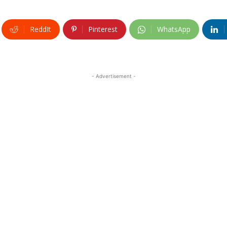
ReddIt
Pinterest
WhatsApp
- Advertisement -