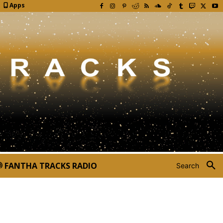
Apps
FANTHA TRACKS RADIO
Search