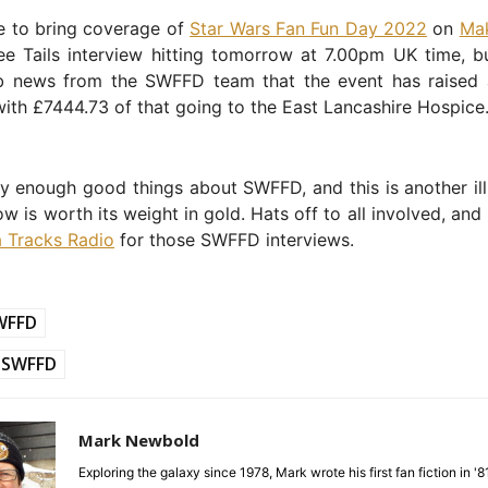
e to bring coverage of
Star Wars Fan Fun Day 2022
on
Mak
ee Tails interview hitting tomorrow at 7.00pm UK time, b
b news from the SWFFD team that the event has raised
ith £7444.73 of that going to the East Lancashire Hospice
y enough good things about SWFFD, and this is another ill
w is worth its weight in gold. Hats off to all involved, and
 Tracks Radio
for those SWFFD interviews.
WFFD
SWFFD
Mark Newbold
Exploring the galaxy since 1978, Mark wrote his first fan fiction in '