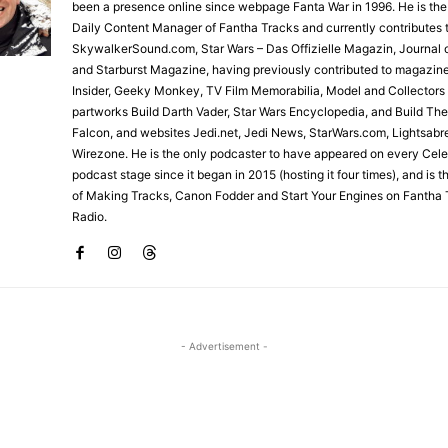
been a presence online since webpage Fanta War in 1996. He is the
Daily Content Manager of Fantha Tracks and currently contributes 
SkywalkerSound.com, Star Wars – Das Offizielle Magazin, Journal o
and Starburst Magazine, having previously contributed to magazin
Insider, Geeky Monkey, TV Film Memorabilia, Model and Collectors
partworks Build Darth Vader, Star Wars Encyclopedia, and Build Th
Falcon, and websites Jedi.net, Jedi News, StarWars.com, Lightsabr
Wirezone. He is the only podcaster to have appeared on every Cele
podcast stage since it began in 2015 (hosting it four times), and is 
of Making Tracks, Canon Fodder and Start Your Engines on Fantha 
Radio.
- Advertisement -