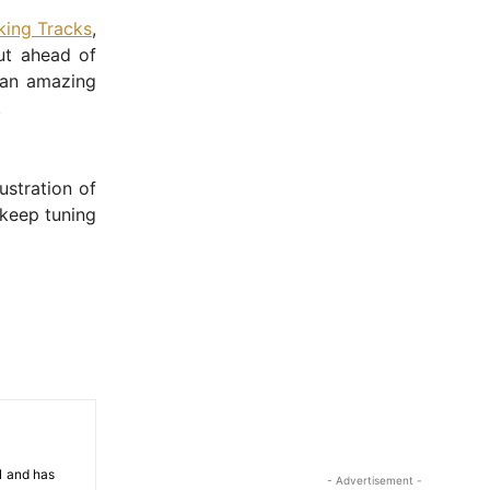
ing Tracks
,
ut ahead of
 an amazing
.
ustration of
 keep tuning
81 and has
- Advertisement -