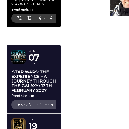
THE JOURNEY BEHIND THE
STAR WARS STORIES
Event ends in
72
12
4
3
Dy
Hr
Mn
Sc
FEBRUARY
2027
SUN
07
FEB
‘STAR WARS: THE
EXPERIENCE – A
JOURNEY THROUGH
THE GALAXY’: 13TH
FEBRUARY 2027
Event starts in
185
7
4
3
Dy
Hr
Mn
Sc
FRI
19