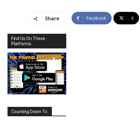
Share
Facebook
X
Find Us On These
Platforms
Counting Down To:
SEPTEMBER
2026