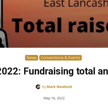
News
Conventions & Events
022: Fundraising total a
By
Mark Newbold
May 16, 2022