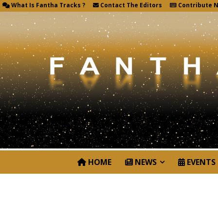
What Is Fantha Tracks ?
Contact The Editors
Contribute 
HOME
NEWS
EVENTS