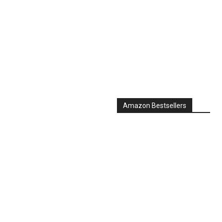
Amazon Bestsellers