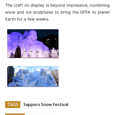
The craft on display is beyond impressive, combining
snow and ice sculptures to bring the GFFA to planet
Earth for a few weeks.
TAGS
Sapporo Snow Festival