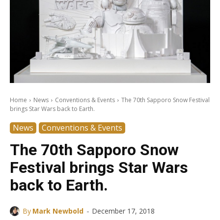
Home
News
Conventions & Events
The 70th Sapporo Snow Festival
brings Star Wars back to Earth.
News
Conventions & Events
The 70th Sapporo Snow
Festival brings Star Wars
back to Earth.
-
By
Mark Newbold
December 17, 2018