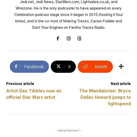
Jedi.net, Jedi News, StarWars.com, Lightsabre.co.uk, and
Wirezone. He is the only podcaster to have appeared on every
Celebration podcast stage since it began in 2015 (hosting it four
times), and is the co-host of Making Tracks, Canon Fodder and
Start Your Engines on Fantha Tracks Radio.
Facebook
X
ReddIt
Previous article
Next article
Artist Daz Tibbles now an
The Mandalorian: Bryce
official Star Wars artist
Dallas Howard jumps to
lightspeed
- Advertisement -