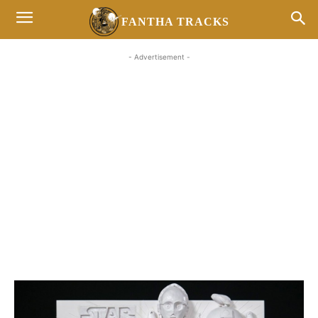
FANTHA TRACKS
- Advertisement -