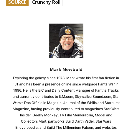
SOURCE
Crunchy Roll
Mark Newbold
Exploring the galaxy since 1978, Mark wrote his first fan fiction in
'81 and has been a presence online since webpage Fanta War in
1996. He is the EiC and Daily Content Manager of Fantha Tracks
and currently contributes to ILM.com, SkywalkerSound.com, Star
Wars – Das Offizielle Magazin, Journal of the Whills and Starburst
Magazine, having previously contributed to magazines Star Wars
Insider, Geeky Monkey, TV Film Memorabilia, Model and
Collectors Mart, partworks Build Darth Vader, Star Wars
Encyclopedia, and Build The Millennium Falcon, and websites