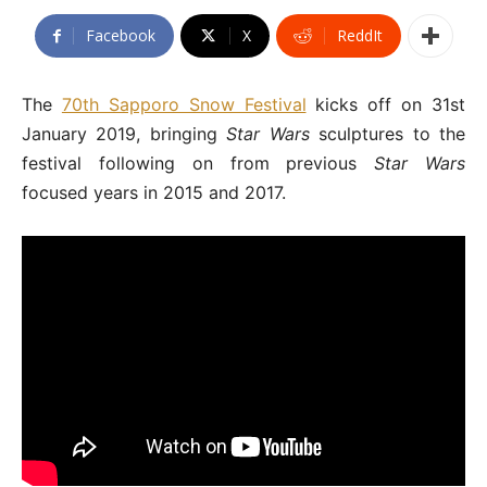
Facebook
X
ReddIt
The
70th Sapporo Snow Festival
kicks off on 31st
January 2019, bringing
Star Wars
sculptures to the
festival following on from previous
Star Wars
focused years in 2015 and 2017.