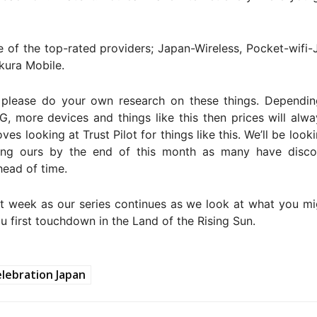
 of the top-rated providers; Japan-Wireless, Pocket-wifi-
kura Mobile.
 please do your own research on these things. Dependin
, more devices and things like this then prices will alw
oves looking at Trust Pilot for things like this. We’ll be look
ing ours by the end of this month as many have disco
ead of time.
t week as our series continues as we look at what you mi
 first touchdown in the Land of the Rising Sun.
lebration Japan