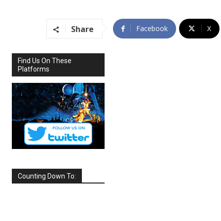
Share
Facebook
X
Find Us On These
Platforms
Counting Down To:
SEPTEMBER
2026