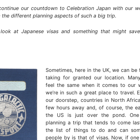
ontinue our countdown to Celebration Japan with our we
 the different planning aspects of such a big trip.
look at Japanese visas and something that might sav
Sometimes, here in the UK, we can be 
taking for granted our location. Man
feel the same when it comes to our 
we’re in such a great place to travel. 
our doorstep, countries in North Afric
few hours away and, of course, the ea
the US is just over the pond. One
planning a trip that tends to come la
the list of things to do and can som
people by is that of visas. Now, if one