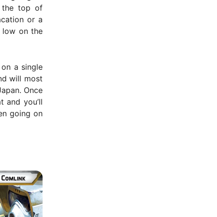
 the top of
acation or a
e low on the
 on a single
nd will most
 Japan. Once
t and you’ll
hen going on