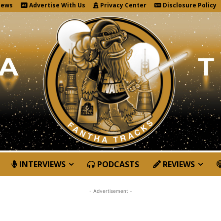
News
Advertise With Us
Privacy Center
Disclosure Policy
INTERVIEWS
PODCASTS
REVIEWS
- Advertisement -