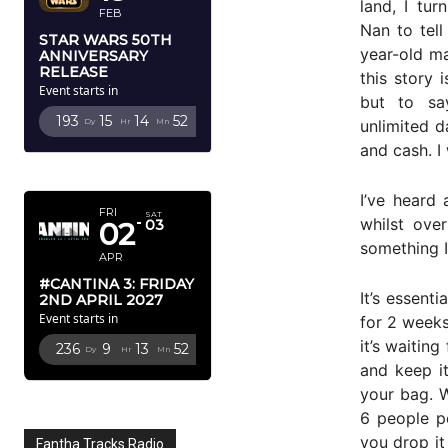
land, I t
FEB
Nan to tell
STAR WARS 50TH
year-old ma
ANNIVERSARY
RELEASE
this story 
Event starts in
but to sa
193
15
14
51
unlimited d
Dy
Hr
Mn
Sc
and cash. I
APRIL 2027
I’ve heard 
FRI
SAT
whilst ove
02
03
something I
APR
#CANTINA 3: FRIDAY
It’s essent
2ND APRIL 2027
Event starts in
for 2 weeks
it’s waiting
236
9
13
51
Dy
Hr
Mn
Sc
and keep it
your bag. 
6 people pe
you drop it
Fantha Tracks Radio