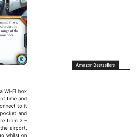
Amazon Bestsellers
 a Wi-Fi box
 of time and
Connect to it
r pocket and
re from 2 –
the airport,
go whilst on