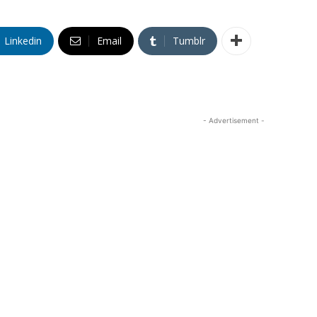
Linkedin
Email
Tumblr
- Advertisement -