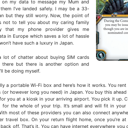
urn on my data to message my Mum and
 them I’ve landed safely. I may be a 33-
n but they still worry. Now, the point of
is not to tell you about my caring family
y that my phone provider gives me
ata in Europe which saves a lot of hassle
 won’t have such a luxury in Japan.
a lot of chatter about buying SIM cards
r there but there is another option and
’ll be doing myself.
ially a portable Wi-Fi box and here’s how it works. You rent
 (or however long you need) in Japan. You buy this ahead
 for you at a kiosk in your arriving airport. You pick it up. 
 for the whole of your trip. It’s small and will fit in you
With most of these providers you can also connect anywhe
r travel box. On your return flight home, once you’re at 
 back off. That’s it. You can have internet everywhere you 