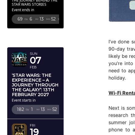
THE JOURNEY BEHIND THE
STAR WARS STORIES
Event ends in
69
6
13
51
Dy
Hr
Mn
Sc
FEBRUARY
2027
I’ve done s
90-day trav
SUN
likely be r
07
you’re into
FEB
need to app
‘STAR WARS: THE
holiday.
EXPERIENCE – A
JOURNEY THROUGH
THE GALAXY’: 13TH
Wi-Fi Renta
FEBRUARY 2027
Event starts in
Next is som
182
1
13
51
Dy
Hr
Mn
Sc
research 
summer jol
FRI
phone to a
19