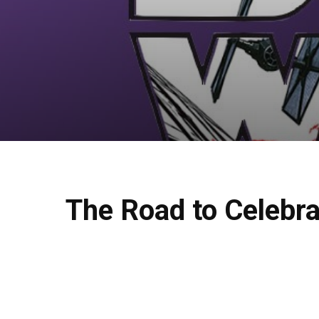
The Road to Celebra