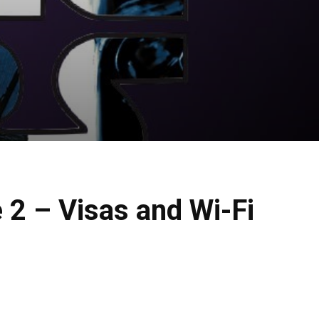
 2 – Visas and Wi-Fi