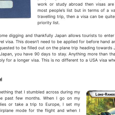
work or study abroad then visas are
most people’s list but in terms of a v
travelling trip, then a visa can be quit
priority list.
ome digging and thankfully Japan allows tourists to enter
el visa. This doesn’t need to be applied for before hand a
equested to be filled out on the plane trip heading towards
 Japan, you have 90 days to stay. Anything more than tha
ly for a longer visa. This is no different to a USA visa w
l
ething that I stumbled across during my
the past few months. When I go on my
lies or take a trip to Europe, I set my
irplane mode for the flight and when I