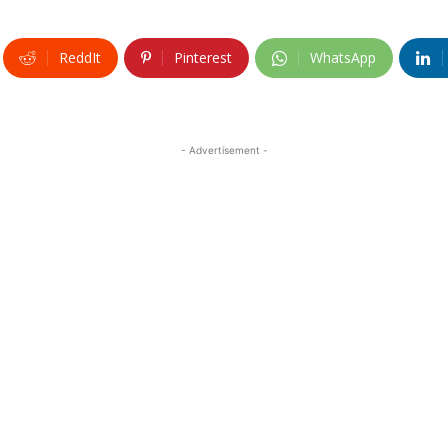
ReddIt
Pinterest
WhatsApp
- Advertisement -