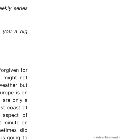
ekly series
e you a big
forgiven for
y might not
weather but
Europe is on
a are only a
st coast of
 aspect of
st minute on
etimes slip
 is going to
- Advertisement -