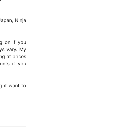
Japan, Ninja
g on if you
ays vary. My
ing at prices
unts if you
ght want to