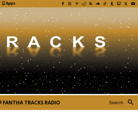
Apps
FANTHA TRACKS RADIO
Search