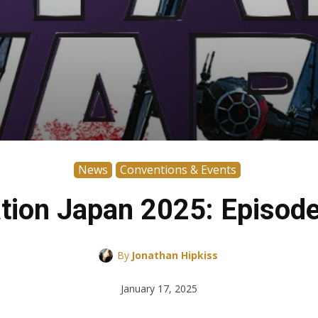
News
Conventions & Events
tion Japan 2025: Episode
By
Jonathan Hipkiss
January 17, 2025