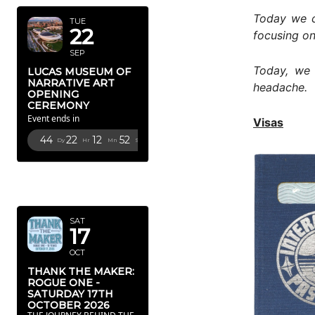
Today we c
TUE
22
focusing on
SEP
Today, we 
LUCAS MUSEUM OF
NARRATIVE ART
headache.
OPENING
CEREMONY
Event ends in
Visas
44
22
12
51
Dy
Hr
Mn
Sc
OCTOBER
2026
SAT
17
OCT
THANK THE MAKER:
ROGUE ONE -
SATURDAY 17TH
OCTOBER 2026