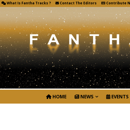
What Is Fantha Tracks ?
Contact The Editors
Contribute 
HOME
NEWS
EVENTS