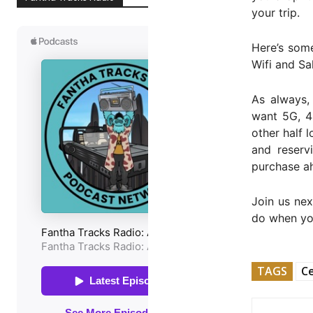
your trip.
Here’s some
Wifi and Sa
As always,
want 5G, 4G
other half l
and reserv
purchase ah
Join us nex
do when you
TAGS
Ce