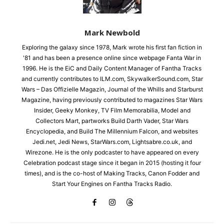
Mark Newbold
Exploring the galaxy since 1978, Mark wrote his first fan fiction in
'81 and has been a presence online since webpage Fanta War in
1996. He is the EiC and Daily Content Manager of Fantha Tracks
and currently contributes to ILM.com, SkywalkerSound.com, Star
Wars – Das Offizielle Magazin, Journal of the Whills and Starburst
Magazine, having previously contributed to magazines Star Wars
Insider, Geeky Monkey, TV Film Memorabilia, Model and
Collectors Mart, partworks Build Darth Vader, Star Wars
Encyclopedia, and Build The Millennium Falcon, and websites
Jedi.net, Jedi News, StarWars.com, Lightsabre.co.uk, and
Wirezone. He is the only podcaster to have appeared on every
Celebration podcast stage since it began in 2015 (hosting it four
times), and is the co-host of Making Tracks, Canon Fodder and
Start Your Engines on Fantha Tracks Radio.