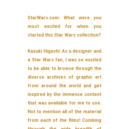
StarWars.com: What were you
most excited for when you
started this Star Wars collection?
Kazuki Higashi: As a designer and
a Star Wars fan, I was so excited
to be able to browse through the
diverse archives of graphic art
from around the world and get
inspired by the immense content
that was available for me to use.
Not to mention all of the material
from each of the films! Combing
through the wide breadth of