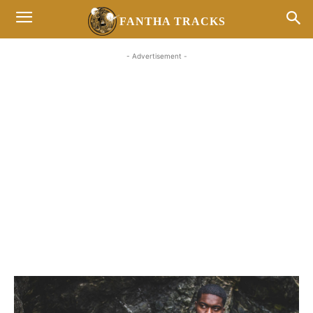
FANTHA TRACKS
- Advertisement -