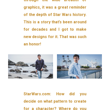
graphics, it was a great reminder
of the depth of Star Wars history.
This is a story that’s been around
for decades and I got to make
new designs for it. That was such
an honor!
StarWars.com: How did you
decide on what pattern to create
for a character? Where do you