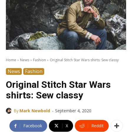
Home
News
Fashion
Original Stitch Star Wars shirts: Sew classy
News
Fashion
Original Stitch Star Wars
shirts: Sew classy
-
By
Mark Newbold
September 4, 2020
Facebook
X
ReddIt