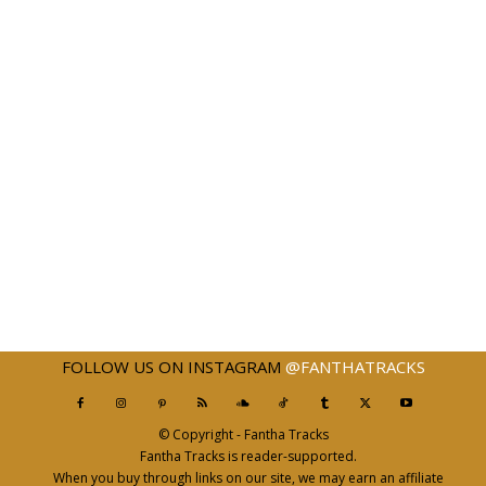
FOLLOW US ON INSTAGRAM
@FANTHATRACKS
© Copyright - Fantha Tracks
Fantha Tracks is reader-supported.
When you buy through links on our site, we may earn an affiliate