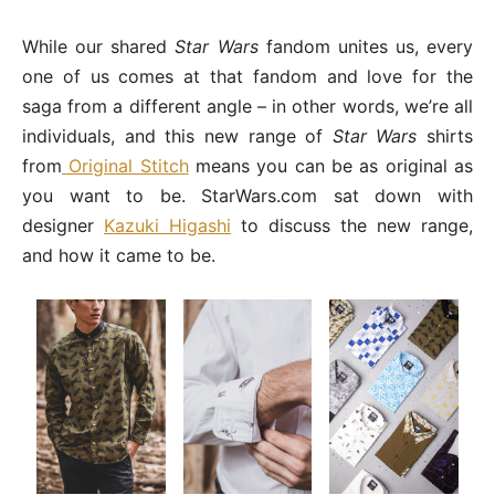
While our shared
Star Wars
fandom unites us, every
one of us comes at that fandom and love for the
saga from a different angle – in other words, we’re all
individuals, and this new range of
Star Wars
shirts
from
Original Stitch
means you can be as original as
you want to be. StarWars.com sat down with
designer
Kazuki Higashi
to discuss the new range,
and how it came to be.