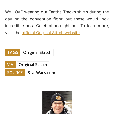
We LOVE wearing our Fantha Tracks shirts during the
day on the convention floor, but these would look
incredible on a Celebration night out. To learn more,
visit the
official Original Stitch website
.
TAGS
Original Stitch
VIA
Original Stitch
SOURCE
StarWars.com