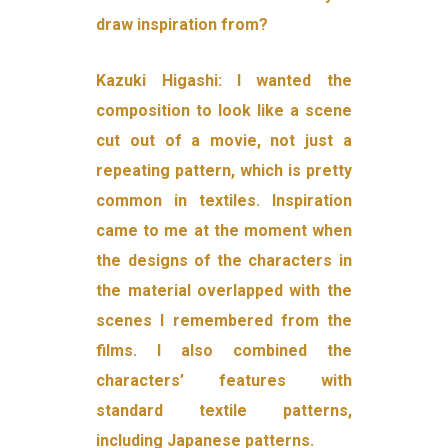
draw inspiration from?
Kazuki Higashi: I wanted the
composition to look like a scene
cut out of a movie, not just a
repeating pattern, which is pretty
common in textiles. Inspiration
came to me at the moment when
the designs of the characters in
the material overlapped with the
scenes I remembered from the
films. I also combined the
characters’ features with
standard textile patterns,
including Japanese patterns.