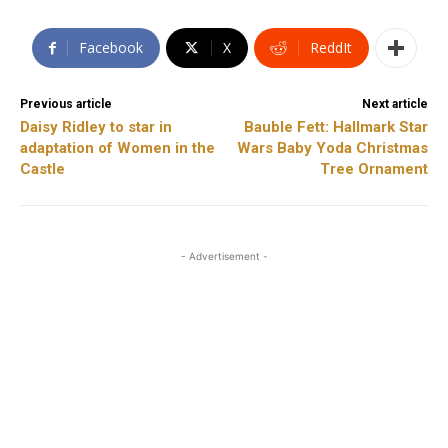
Facebook
X
ReddIt
Previous article
Next article
Daisy Ridley to star in
Bauble Fett: Hallmark Star
adaptation of Women in the
Wars Baby Yoda Christmas
Castle
Tree Ornament
- Advertisement -