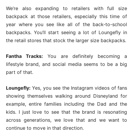
We’re also expanding to retailers with full size
backpack at those retailers, especially this time of
year where you see like all of the back-to-school
backpacks. You’ll start seeing a lot of Loungefly in
the retail stores that stock the larger size backpacks.
Fantha Tracks:
You are definitely becoming a
lifestyle brand, and social media seems to be a big
part of that.
Loungefly:
Yes, you see the Instagram videos of fans
showing themselves walking around Disneyland for
example, entire families including the Dad and the
kids. I just love to see that the brand is resonating
across generations, we love that and we want to
continue to move in that direction.