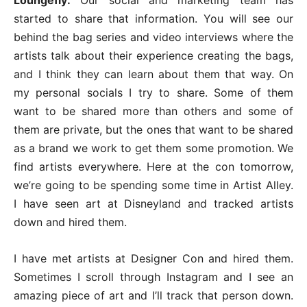
started to share that information. You will see our
behind the bag series and video interviews where the
artists talk about their experience creating the bags,
and I think they can learn about them that way. On
my personal socials I try to share. Some of them
want to be shared more than others and some of
them are private, but the ones that want to be shared
as a brand we work to get them some promotion. We
find artists everywhere. Here at the con tomorrow,
we’re going to be spending some time in Artist Alley.
I have seen art at Disneyland and tracked artists
down and hired them.
I have met artists at Designer Con and hired them.
Sometimes I scroll through Instagram and I see an
amazing piece of art and I’ll track that person down.