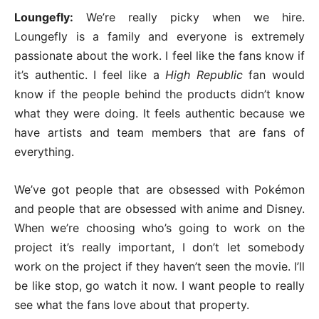
Loungefly:
We’re really picky when we hire.
Loungefly is a family and everyone is extremely
passionate about the work. I feel like the fans know if
it’s authentic. I feel like a
High Republic
fan would
know if the people behind the products didn’t know
what they were doing. It feels authentic because we
have artists and team members that are fans of
everything.
We’ve got people that are obsessed with Pokémon
and people that are obsessed with anime and Disney.
When we’re choosing who’s going to work on the
project it’s really important, I don’t let somebody
work on the project if they haven’t seen the movie. I’ll
be like stop, go watch it now. I want people to really
see what the fans love about that property.