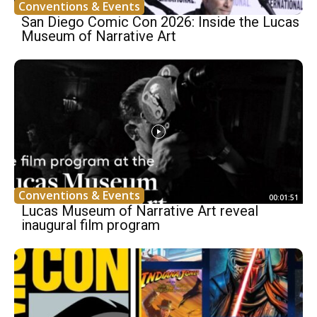
Conventions & Events
San Diego Comic Con 2026: Inside the Lucas
Museum of Narrative Art
Conventions & Events
00:01:51
Lucas Museum of Narrative Art reveal
inaugural film program