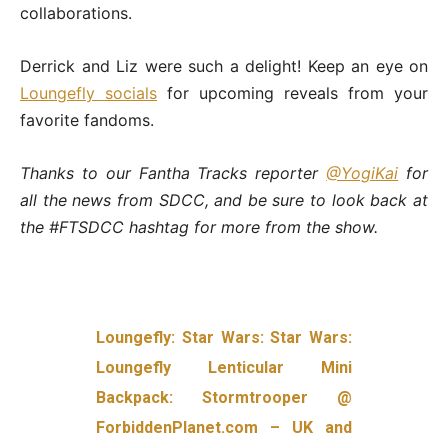
collaborations.
Derrick and Liz were such a delight! Keep an eye on
Loungefly socials
for upcoming reveals from your
favorite fandoms.
Thanks to our Fantha Tracks reporter
@YogiKai
for
all the news from SDCC, and be sure to look back at
the #FTSDCC hashtag for more from the show.
Loungefly: Star Wars: Star Wars:
Loungefly Lenticular Mini
Backpack: Stormtrooper @
ForbiddenPlanet.com – UK and