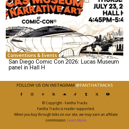
Conventions & Events
San Diego Comic Con 2026: Lucas Museum
panel in Hall H
FOLLOW US ON INSTAGRAM
@FANTHATRACKS
© Copyright - Fantha Tracks
Fantha Tracks is reader-supported.
When you buy through links on our site, we may earn an affiliate
commission.
Learn More
.