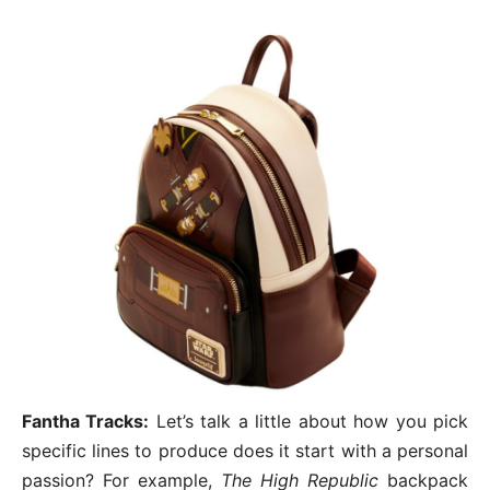
Fantha Tracks:
Let’s talk a little about how you pick
specific lines to produce does it start with a personal
passion? For example,
The High Republic
backpack