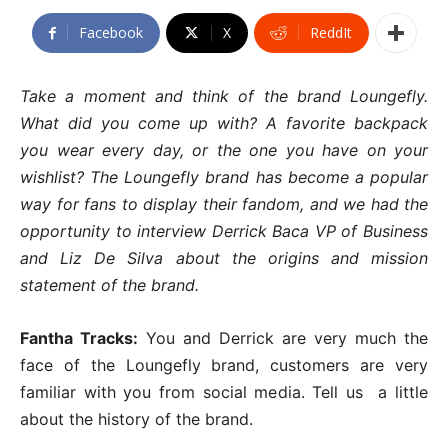
Facebook
X
ReddIt
Take a moment and think of the brand Loungefly.
What did you come up with? A favorite backpack
you wear every day, or the one you have on your
wishlist? The Loungefly brand has become a popular
way for fans to display their fandom, and we had the
opportunity to interview Derrick Baca VP of Business
and Liz De Silva about the origins and mission
statement of the brand.
Fantha Tracks:
You and Derrick are very much the
face of the Loungefly brand, customers are very
familiar with you from social media. Tell us a little
about the history of the brand.