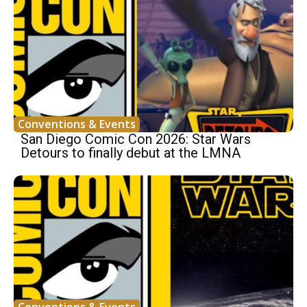
Conventions & Events
San Diego Comic Con 2026: Star Wars
Detours to finally debut at the LMNA