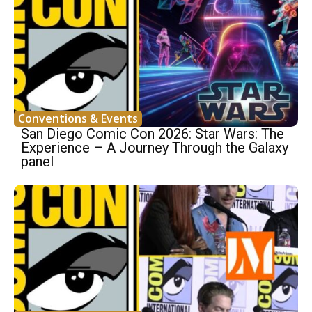
Conventions & Events
San Diego Comic Con 2026: Star Wars: The
Experience – A Journey Through the Galaxy
panel