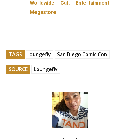
Worldwide Cult Entertainment
Megastore
TAGS
loungefly
San Diego Comic Con
SOURCE
Loungefly