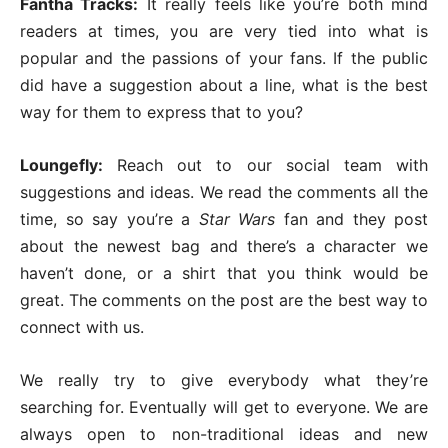
Fantha Tracks:
It really feels like you’re both mind
readers at times, you are very tied into what is
popular and the passions of your fans. If the public
did have a suggestion about a line, what is the best
way for them to express that to you?
Loungefly:
Reach out to our social team with
suggestions and ideas. We read the comments all the
time, so say you’re a
Star Wars
fan and they post
about the newest bag and there’s a character we
haven’t done, or a shirt that you think would be
great. The comments on the post are the best way to
connect with us.
We really try to give everybody what they’re
searching for. Eventually will get to everyone. We are
always open to non-traditional ideas and new