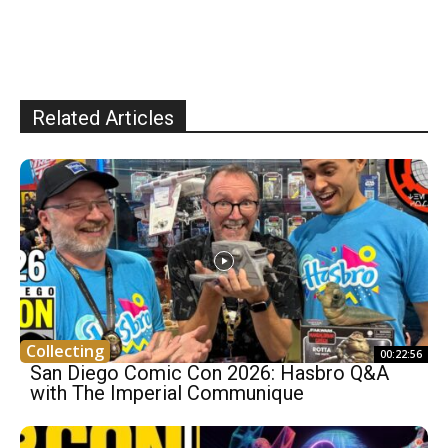
Related Articles
Collecting
00:22:56
San Diego Comic Con 2026: Hasbro Q&A
with The Imperial Communique