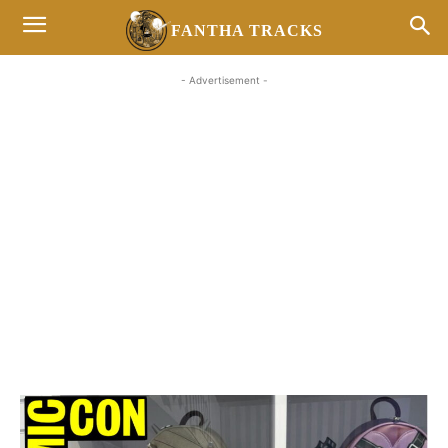
FANTHA TRACKS
- Advertisement -