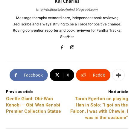
Kai Charles
http://fictionstateofmind.blogspot.com
Massage therapist extraordinare, independent book reviewer,
Jedi scribe and always striving to be a Force for positive change.
Roving convention reporter and book reviewer for Fantha Tracks.
She/Her
Facebook
X
ReddIt
Previous article
Next article
Gentle Giant: Obi-Wan
Taron Egerton on playing
Kenobi – Obi-Wan Kenobi
Han in Solo: “I got on the
Premier Collection Statue
Falcon, I was with Chewie, I
was in the costume”