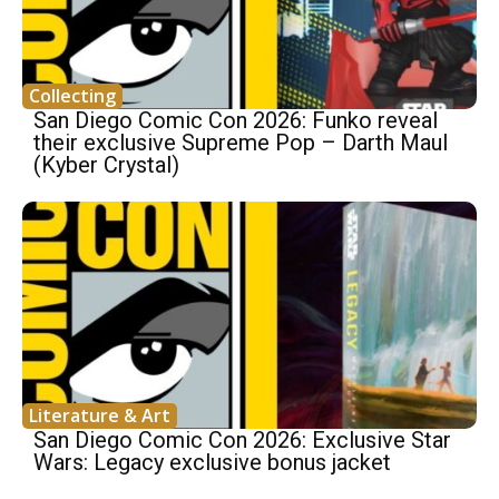
Collecting
San Diego Comic Con 2026: Funko reveal
their exclusive Supreme Pop – Darth Maul
(Kyber Crystal)
Literature & Art
San Diego Comic Con 2026: Exclusive Star
Wars: Legacy exclusive bonus jacket