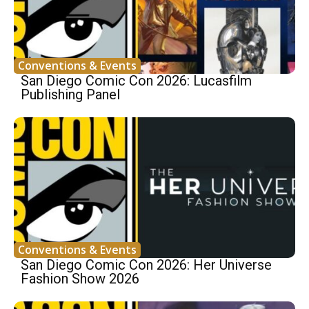
Conventions & Events
San Diego Comic Con 2026: Lucasfilm
Publishing Panel
Conventions & Events
San Diego Comic Con 2026: Her Universe
Fashion Show 2026