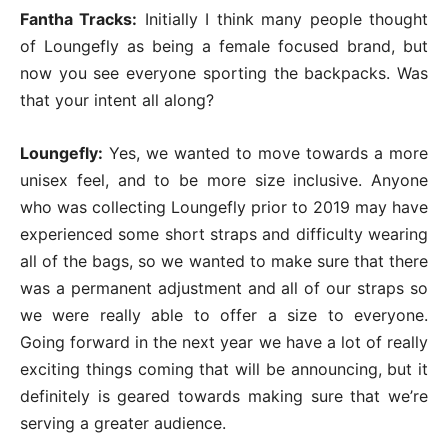
Fantha Tracks:
Initially I think many people thought
of Loungefly as being a female focused brand, but
now you see everyone sporting the backpacks. Was
that your intent all along?
Loungefly:
Yes, we wanted to move towards a more
unisex feel, and to be more size inclusive. Anyone
who was collecting Loungefly prior to 2019 may have
experienced some short straps and difficulty wearing
all of the bags, so we wanted to make sure that there
was a permanent adjustment and all of our straps so
we were really able to offer a size to everyone.
Going forward in the next year we have a lot of really
exciting things coming that will be announcing, but it
definitely is geared towards making sure that we’re
serving a greater audience.