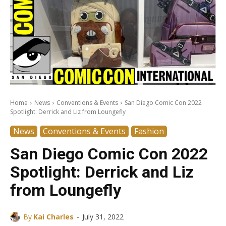
Home
News
Conventions & Events
San Diego Comic Con 2022
Spotlight: Derrick and Liz from Loungefly
News
Conventions & Events
Fashion
San Diego Comic Con 2022
Spotlight: Derrick and Liz
from Loungefly
-
By
Kai Charles
July 31, 2022