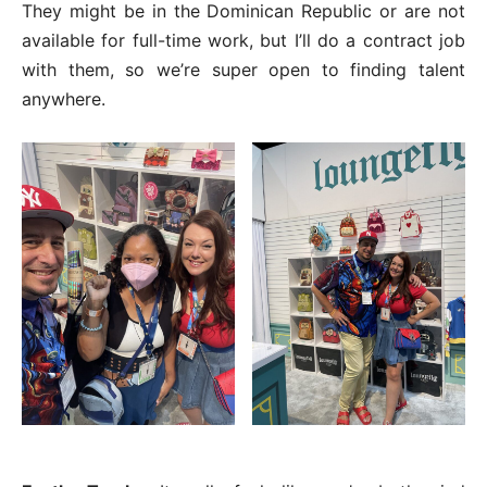
They might be in the Dominican Republic or are not
available for full-time work, but I’ll do a contract job
with them, so we’re super open to finding talent
anywhere.