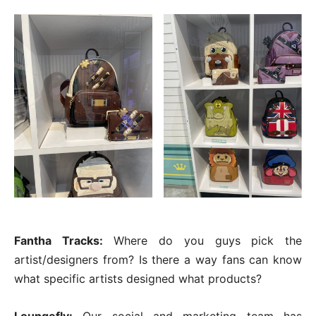
Fantha Tracks:
Where do you guys pick the
artist/designers from? Is there a way fans can know
what specific artists designed what products?
Loungefly:
Our social and marketing team has