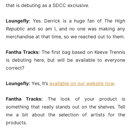
that is debuting as a SDCC exclusive.
Loungefly:
Yes. Derrick is a huge fan of
The High
Republic
and so am I, and no one was making any
merchandise at that time, so we reached out to them.
Fantha Tracks:
The first bag based on Keeve Trennis
is debuting here, but will be available to everyone
correct?
Loungefly:
Yes, It’s
available on our website now
.
Fantha Tracks:
The look of your product is
something that really stands out on the shelves. Tell
me a bit about the selection of artists for the
products.