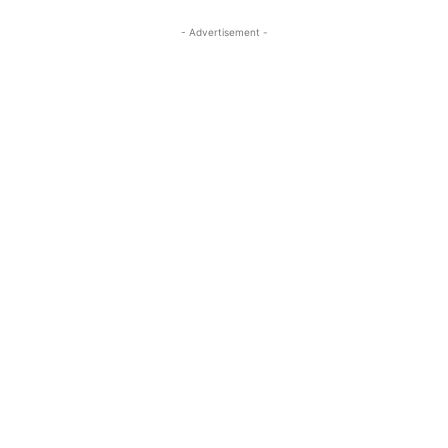
- Advertisement -