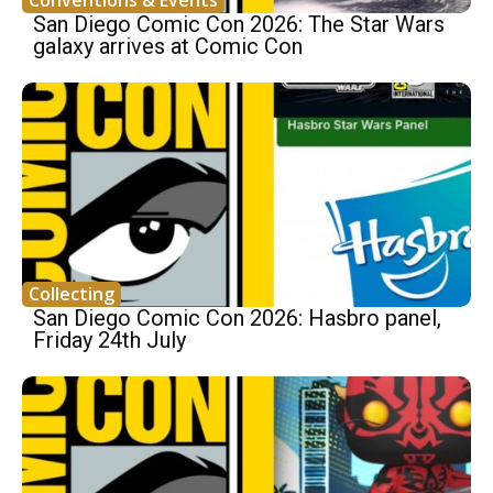
Conventions & Events
San Diego Comic Con 2026: The Star Wars
galaxy arrives at Comic Con
Collecting
San Diego Comic Con 2026: Hasbro panel,
Friday 24th July