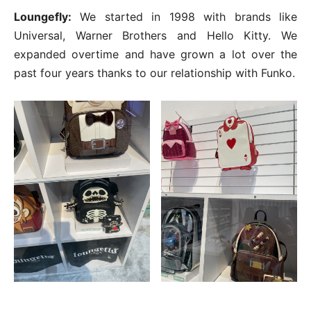
Loungefly:
We started in 1998 with brands like
Universal, Warner Brothers and Hello Kitty. We
expanded overtime and have grown a lot over the
past four years thanks to our relationship with Funko.