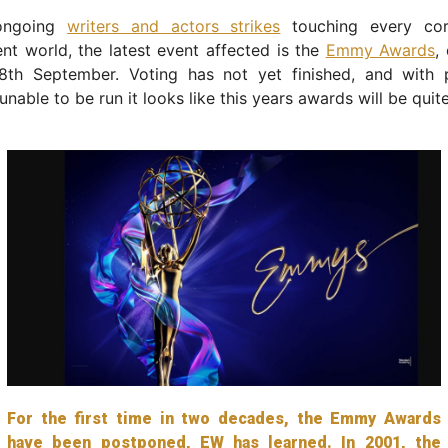
ongoing
writers and actors strikes
touching every cor
nt world, the latest event affected is the
Emmy Awards
,
8th September. Voting has not yet finished, and with 
nable to be run it looks like this years awards will be quite
For the first time in two decades, the Emmy Awards
have been postponed, EW has learned. In 2001, the