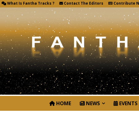
What Is Fantha Tracks ?
Contact The Editors
Contribute 
HOME
NEWS
EVENTS