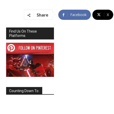
Share
Facebook
X
Find Us On These
Platforms
Counting Down To:
SEPTEMBER
2026