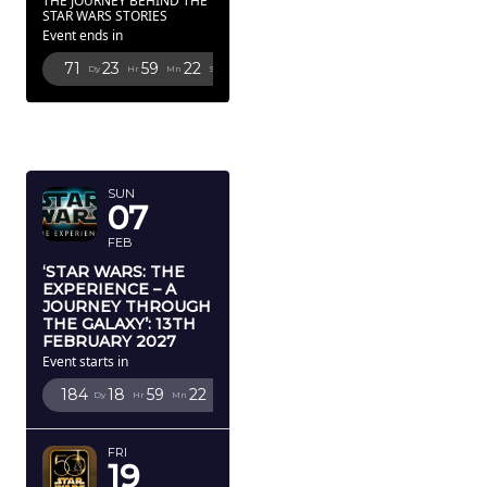
THE JOURNEY BEHIND THE
STAR WARS STORIES
Event ends in
71
23
59
20
Dy
Hr
Mn
Sc
FEBRUARY
2027
SUN
07
FEB
‘STAR WARS: THE
EXPERIENCE – A
JOURNEY THROUGH
THE GALAXY’: 13TH
FEBRUARY 2027
Event starts in
184
18
59
20
Dy
Hr
Mn
Sc
FRI
19