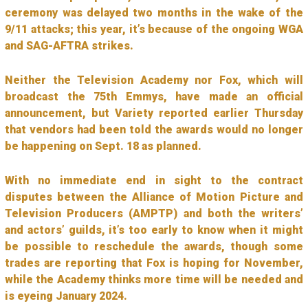
ceremony was delayed two months in the wake of the
9/11 attacks; this year, it’s because of the ongoing WGA
and SAG-AFTRA strikes.
Neither the Television Academy nor Fox, which will
broadcast the 75th Emmys, have made an official
announcement, but Variety reported earlier Thursday
that vendors had been told the awards would no longer
be happening on Sept. 18 as planned.
With no immediate end in sight to the contract
disputes between the Alliance of Motion Picture and
Television Producers (AMPTP) and both the writers’
and actors’ guilds, it’s too early to know when it might
be possible to reschedule the awards, though some
trades are reporting that Fox is hoping for November,
while the Academy thinks more time will be needed and
is eyeing January 2024.