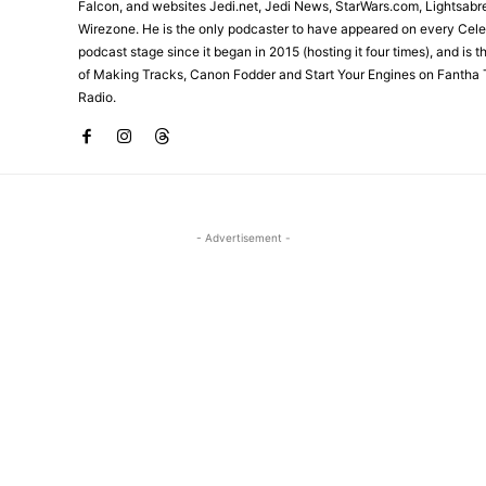
Falcon, and websites Jedi.net, Jedi News, StarWars.com, Lightsabr
Wirezone. He is the only podcaster to have appeared on every Cele
podcast stage since it began in 2015 (hosting it four times), and is 
of Making Tracks, Canon Fodder and Start Your Engines on Fantha 
Radio.
- Advertisement -