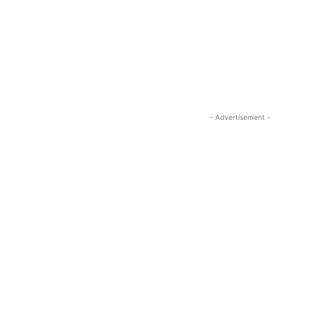
- Advertisement -