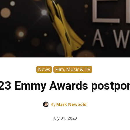
News
Film, Music & TV
23 Emmy Awards postpo
By
Mark Newbold
July 31, 2023