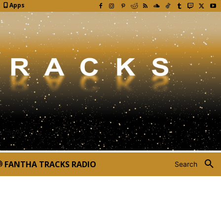
Apps
FANTHA TRACKS RADIO
Search