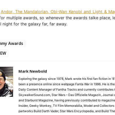
,
Andor, The Mandalorian, Obi-Wan Kenobi and Light & Ma
or multiple awards, so whenever the awards talke place, let
 night for the galaxy far, far away.
mmy Awards
EW
Mark Newbold
Exploring the galaxy since 1978, Mark wrote his first fan fiction in '
been a presence online since webpage Fanta War in 1996. He is the
Daily Content Manager of Fantha Tracks and currently contributes 
SkywalkerSound.com, Star Wars – Das Offizielle Magazin, Journal o
and Starburst Magazine, having previously contributed to magazin
Insider, Geeky Monkey, TV Film Memorabilia, Model and Collectors
partworks Build Darth Vader, Star Wars Encyclopedia, and Build Th