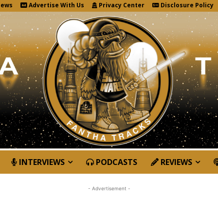
News
Advertise With Us
Privacy Center
Disclosure Policy
INTERVIEWS
PODCASTS
REVIEWS
- Advertisement -