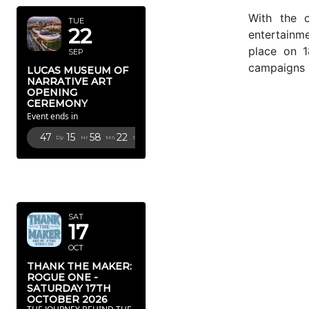
With the 
TUE
22
entertainme
place on 1
SEP
campaigns u
LUCAS MUSEUM OF
NARRATIVE ART
OPENING
CEREMONY
Event ends in
47
15
58
20
Dy
Hr
Mn
Sc
OCTOBER
2026
SAT
17
OCT
THANK THE MAKER:
ROGUE ONE -
SATURDAY 17TH
OCTOBER 2026