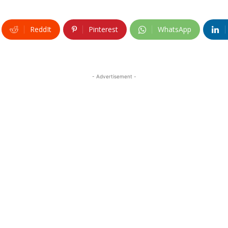
ReddIt
Pinterest
WhatsApp
- Advertisement -