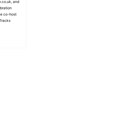
e.co.uk, and
bration
the co-host
Tracks