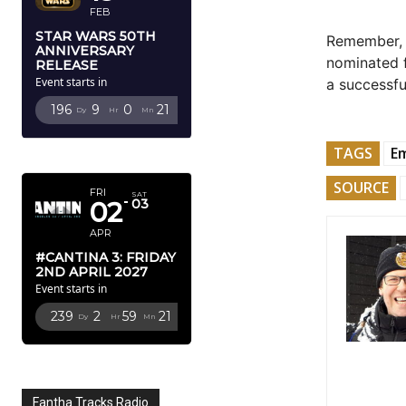
FEB
STAR WARS 50TH
Remember
ANNIVERSARY
nominated f
RELEASE
Event starts in
a successful
196
9
0
19
Dy
Hr
Mn
Sc
TAGS
E
APRIL 2027
SOURCE
FRI
SAT
02
03
APR
#CANTINA 3: FRIDAY
2ND APRIL 2027
Event starts in
239
2
59
19
Dy
Hr
Mn
Sc
Fantha Tracks Radio