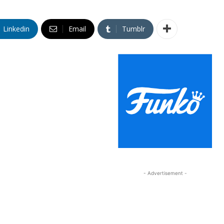
Linkedin
Email
Tumblr
- Advertisement -