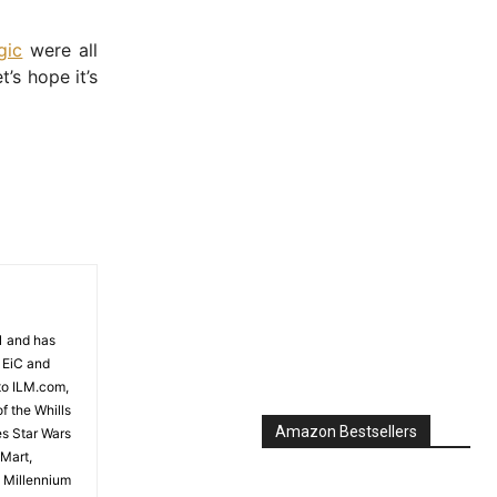
gic
were all
’s hope it’s
81 and has
 EiC and
to ILM.com,
f the Whills
Amazon Bestsellers
es Star Wars
 Mart,
e Millennium