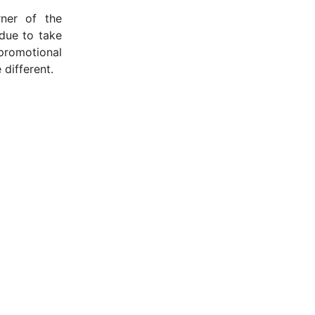
ner of the
 due to take
promotional
 different.