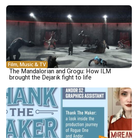
Film, Music & TV
The Mandalorian and Grogu: How ILM
brought the Dejarik fight to life