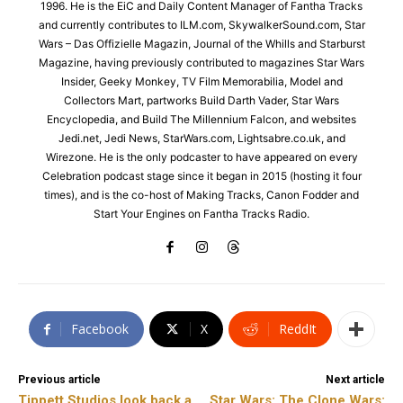
1996. He is the EiC and Daily Content Manager of Fantha Tracks
and currently contributes to ILM.com, SkywalkerSound.com, Star
Wars – Das Offizielle Magazin, Journal of the Whills and Starburst
Magazine, having previously contributed to magazines Star Wars
Insider, Geeky Monkey, TV Film Memorabilia, Model and
Collectors Mart, partworks Build Darth Vader, Star Wars
Encyclopedia, and Build The Millennium Falcon, and websites
Jedi.net, Jedi News, StarWars.com, Lightsabre.co.uk, and
Wirezone. He is the only podcaster to have appeared on every
Celebration podcast stage since it began in 2015 (hosting it four
times), and is the co-host of Making Tracks, Canon Fodder and
Start Your Engines on Fantha Tracks Radio.
Facebook
X
ReddIt
Previous article
Next article
Tippett Studios look back a
Star Wars: The Clone Wars: