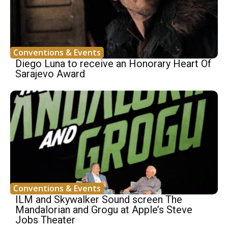
Conventions & Events
Diego Luna to receive an Honorary Heart Of
Sarajevo Award
Conventions & Events
ILM and Skywalker Sound screen The
Mandalorian and Grogu at Apple’s Steve
Jobs Theater