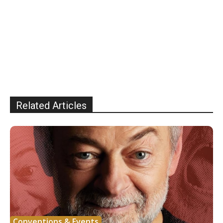
Related Articles
Conventions & Events