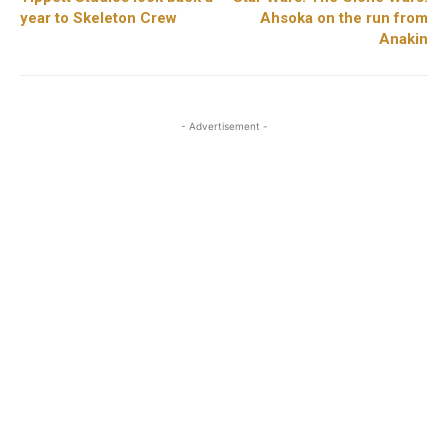
year to Skeleton Crew
Ahsoka on the run from
Anakin
- Advertisement -