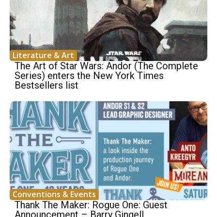
Literature & Art
The Art of Star Wars: Andor (The Complete
Series) enters the New York Times
Bestsellers list
Conventions & Events
Thank The Maker: Rogue One: Guest
Announcement – Barry Gingell