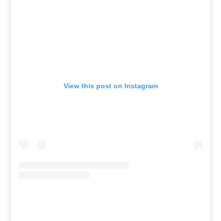
View this post on Instagram