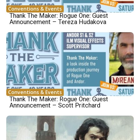
Conventions & Events
Thank The Maker: Rogue One: Guest
Announcement – Tereza Hudakova
Conventions & Events
Thank The Maker: Rogue One: Guest
Announcement – Scott Pritchard