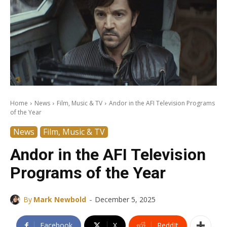
Home
News
Film, Music & TV
Andor in the AFI Television Programs
of the Year
News
Film, Music & TV
Andor in the AFI Television
Programs of the Year
-
By
Mark Newbold
December 5, 2025
Facebook
X
ReddIt