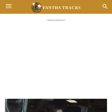
FANTHA TRACKS
- Advertisement -