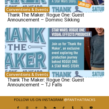
Conventions & Events
Thank The Maker: Rogue One: Guest
Announcement – Dominic Sikking
Conventions & Events
Thank The Maker: Rogue One: Guest
Announcement – TJ Falls
FOLLOW US ON INSTAGRAM
@FANTHATRACKS