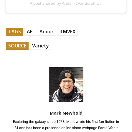
A post shared by Andor (@andorofficial)
TAGS
AFI
Andor
ILMVFX
SOURCE
Variety
Mark Newbold
Exploring the galaxy since 1978, Mark wrote his first fan fiction in
'81 and has been a presence online since webpage Fanta War in