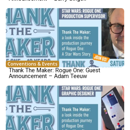
Conventions & Events
Thank The Maker: Rogue One: Guest
Announcement – Adam Teeuw