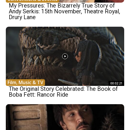
My Pressures: The Bizarrely True Story of
Andy Serkis: 15th November, Theatre Royal,
Drury Lane
Film, Music & TV
00:02:21
The Original Story Celebrated: The Book of
Boba Fett: Rancor Ride