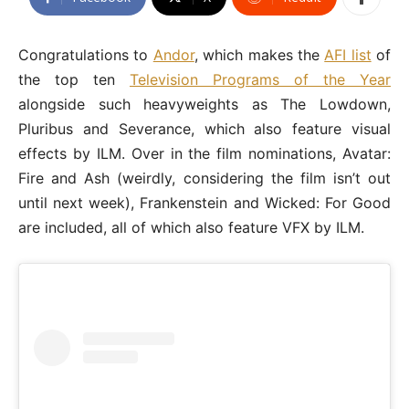
Congratulations to
Andor
, which makes the
AFI list
of
the top ten
Television Programs of the Year
alongside such heavyweights as The Lowdown,
Pluribus and Severance, which also feature visual
effects by ILM. Over in the film nominations, Avatar:
Fire and Ash (weirdly, considering the film isn’t out
until next week), Frankenstein and Wicked: For Good
are included, all of which also feature VFX by ILM.