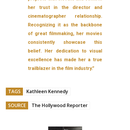
her trust in the director and
cinematographer relationship.
Recognizing it as the backbone
of great filmmaking, her movies
consistently showcase this
belief. Her dedication to visual
excellence has made her a true
trailblazer in the film industry.”
TAGS
Kathleen Kennedy
SOURCE
The Hollywood Reporter