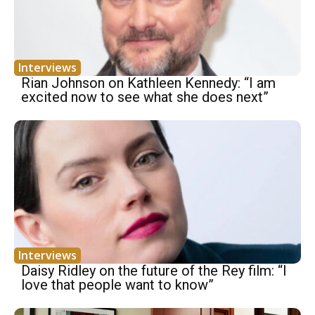
Interviews
Rian Johnson on Kathleen Kennedy: “I am
excited now to see what she does next”
Interviews
Daisy Ridley on the future of the Rey film: “I
love that people want to know”