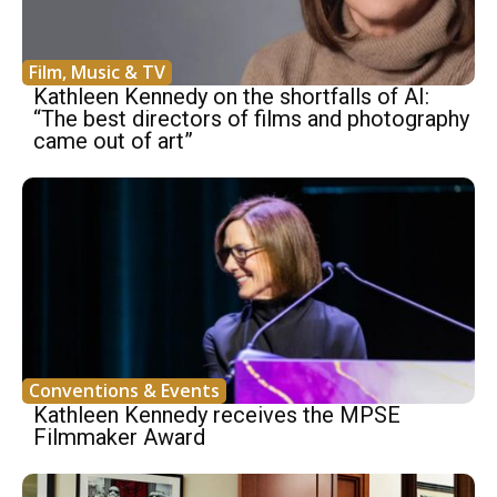
Film, Music & TV
Kathleen Kennedy on the shortfalls of AI:
“The best directors of films and photography
came out of art”
Conventions & Events
Kathleen Kennedy receives the MPSE
Filmmaker Award