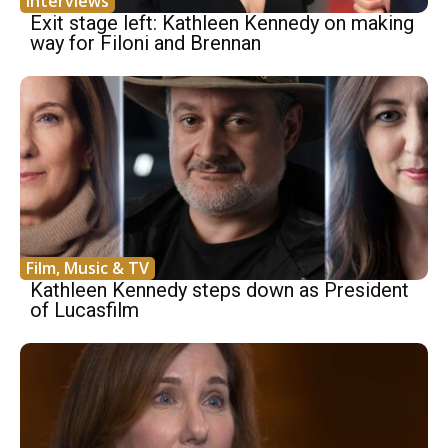
Interviews
Exit stage left: Kathleen Kennedy on making
way for Filoni and Brennan
Film, Music & TV
Kathleen Kennedy steps down as President
of Lucasfilm