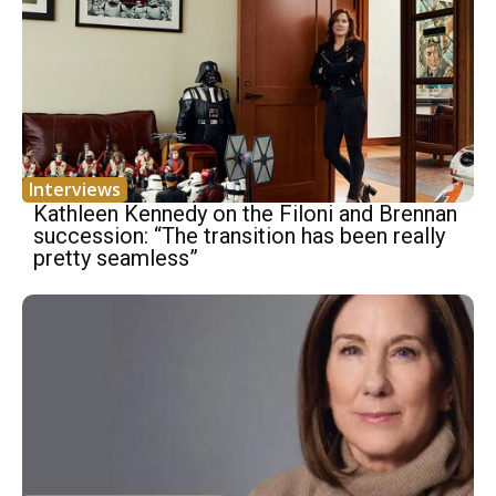
Interviews
Kathleen Kennedy on the Filoni and Brennan
succession: “The transition has been really
pretty seamless”