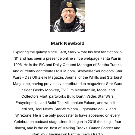
Mark Newbold
Exploring the galaxy since 1978, Mark wrote his first fan fiction in
'81 and has been a presence online since webpage Fanta War in
1996. He is the EiC and Daily Content Manager of Fantha Tracks
and currently contributes to ILM.com, SkywalkerSound.com, Star
Wars – Das Offizielle Magazin, Journal of the Whills and Starburst
Magazine, having previously contributed to magazines Star Wars
Insider, Geeky Monkey, TV Film Memorabilia, Model and
Collectors Mart, partworks Build Darth Vader, Star Wars
Encyclopedia, and Build The Millennium Falcon, and websites
Jedi.net, Jedi News, StarWars.com, Lightsabre.co.uk, and
Wirezone. He is the only podcaster to have appeared on every
Celebration podcast stage since it began in 2015 (hosting it four
times), and is the co-host of Making Tracks, Canon Fodder and
Start Your Engines on Fantha Tracks Radio.