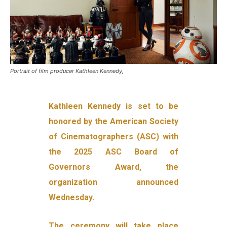
Portrait of film producer Kathleen Kennedy,
Kathleen Kennedy is set to be
honored by the American Society
of Cinematographers (ASC) with
the 2025 ASC Board of
Governors Award, the
organization announced
Wednesday.
The ceremony will take place