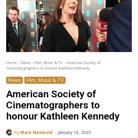
Home
News
Film, Music & TV
American Society of
Cinematographers to honour Kathleen Kennedy
News
Film, Music & TV
American Society of
Cinematographers to
honour Kathleen Kennedy
-
By
Mark Newbold
January 16, 2025