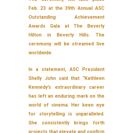
Feb. 23 at the 39th Annual ASC
Outstanding Achievement
Awards Gala at The Beverly
Hilton in Beverly Hills. The
ceremony will be streamed live
worldwide.
In a statement, ASC President
Shelly John said that “Kathleen
Kennedy’s extraordinary career
has left an enduring mark on the
world of cinema. Her keen eye
for storytelling is unparalleled.
She consistently brings forth
projects that elevate and confirm