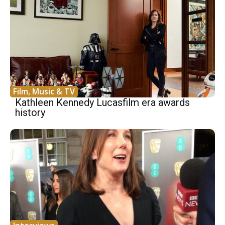
Film, Music & TV
Kathleen Kennedy Lucasfilm era awards
history