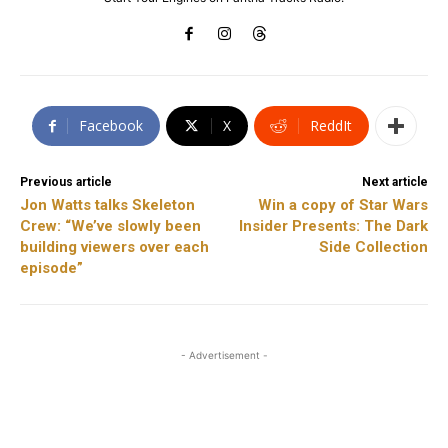
Facebook
X
ReddIt
Previous article
Next article
Jon Watts talks Skeleton
Win a copy of Star Wars
Crew: “We’ve slowly been
Insider Presents: The Dark
building viewers over each
Side Collection
episode”
- Advertisement -