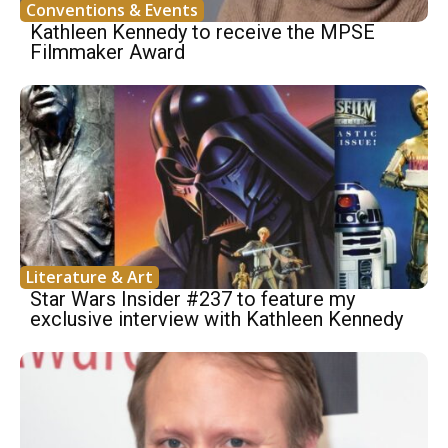
Conventions & Events
Kathleen Kennedy to receive the MPSE
Filmmaker Award
Literature & Art
Star Wars Insider #237 to feature my
exclusive interview with Kathleen Kennedy