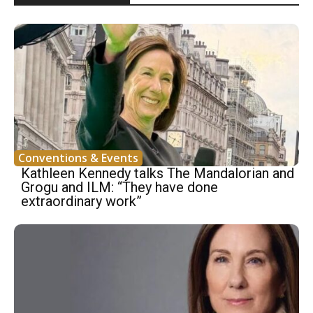
Conventions & Events
Kathleen Kennedy talks The Mandalorian and
Grogu and ILM: “They have done
extraordinary work”