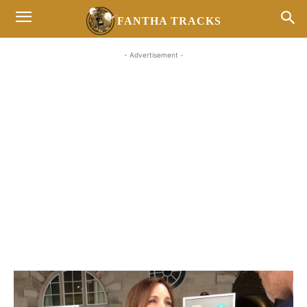
FANTHA TRACKS
- Advertisement -