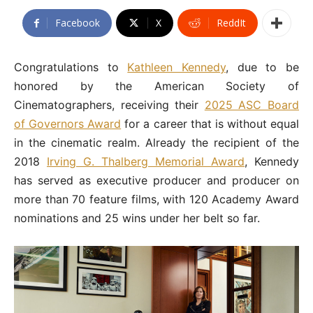
Facebook
X
ReddIt
Congratulations to
Kathleen Kennedy
, due to be
honored by the American Society of
Cinematographers, receiving their
2025 ASC Board
of Governors Award
for a career that is without equal
in the cinematic realm. Already the recipient of the
2018
Irving G. Thalberg Memorial Award
, Kennedy
has served as executive producer and producer on
more than 70 feature films, with 120 Academy Award
nominations and 25 wins under her belt so far.