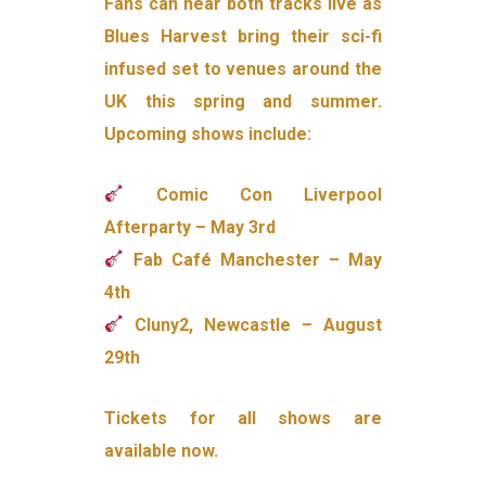
Fans can hear both tracks live as
Blues Harvest bring their sci-fi
infused set to venues around the
UK this spring and summer.
Upcoming shows include:
Comic Con Liverpool
Afterparty – May 3rd
Fab Café Manchester – May
4th
Cluny2, Newcastle – August
29th
Tickets for all shows are
available now.