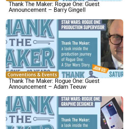
Thank The Maker: Rogue One: Guest
Announcement – Barry Gingell
Conventions & Events
Thank The Maker: Rogue One: Guest
Announcement – Adam Teeuw