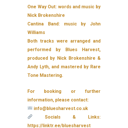
One Way Out: words and music by
Nick Brokenshire
Cantina Band: music by John
Williams
Both tracks were arranged and
performed by Blues Harvest,
produced by Nick Brokenshire &
Andy Lyth, and mastered by Rare
Tone Mastering.
For booking or further
information, please contact:
info@bluesharvest.co.uk
Socials & Links:
https://linktr.ee/bluesharvest