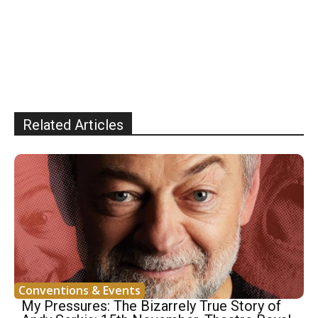
Related Articles
Conventions & Events
My Pressures: The Bizarrely True Story of