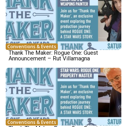
Conventions & Events
Thank The Maker: Rogue One: Guest
Announcement – Rut Villamagna
Conventions & Events