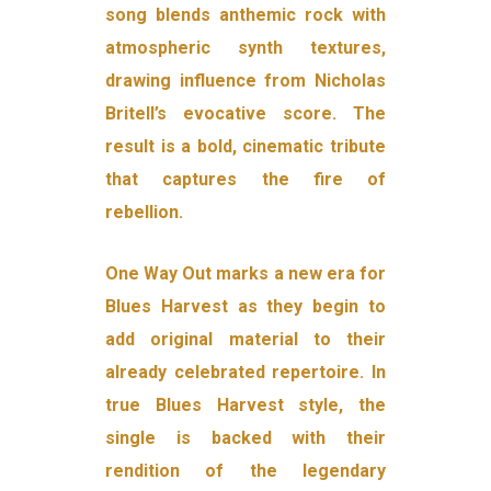
song blends anthemic rock with
atmospheric synth textures,
drawing influence from Nicholas
Britell’s evocative score. The
result is a bold, cinematic tribute
that captures the fire of
rebellion.
One Way Out marks a new era for
Blues Harvest as they begin to
add original material to their
already celebrated repertoire. In
true Blues Harvest style, the
single is backed with their
rendition of the legendary