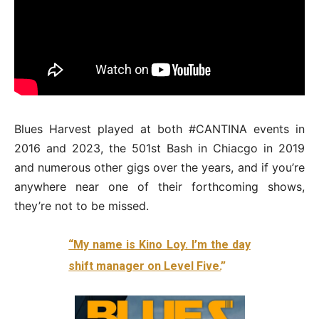
Blues Harvest played at both #CANTINA events in
2016 and 2023, the 501st Bash in Chiacgo in 2019
and numerous other gigs over the years, and if you’re
anywhere near one of their forthcoming shows,
they’re not to be missed.
“My name is Kino Loy. I’m the day
shift manager on Level Five.
”