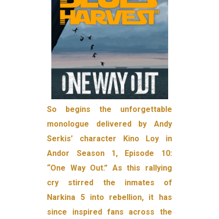
So begins the unforgettable
monologue delivered by Andy
Serkis’ character Kino Loy in
Andor Season 1, Episode 10:
“One Way Out.” As this rallying
cry stirred the inmates of
Narkina 5 into rebellion, it has
since inspired fans across the