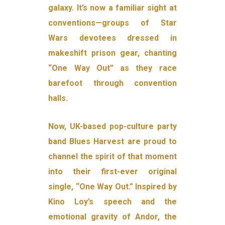
galaxy. It’s now a familiar sight at
conventions—groups of Star
Wars devotees dressed in
makeshift prison gear, chanting
“One Way Out” as they race
barefoot through convention
halls.
Now, UK-based pop-culture party
band Blues Harvest are proud to
channel the spirit of that moment
into their first-ever original
single, “One Way Out.” Inspired by
Kino Loy’s speech and the
emotional gravity of Andor, the