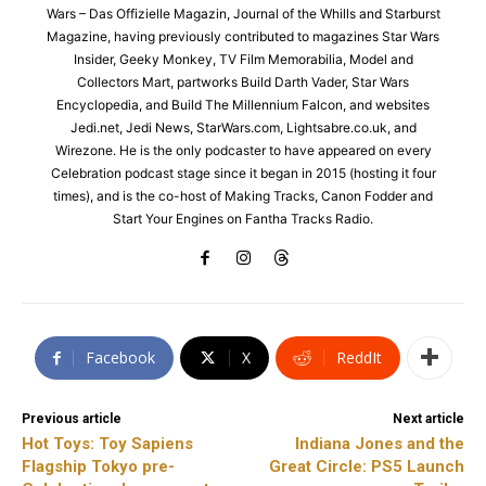
Wars – Das Offizielle Magazin, Journal of the Whills and Starburst
Magazine, having previously contributed to magazines Star Wars
Insider, Geeky Monkey, TV Film Memorabilia, Model and
Collectors Mart, partworks Build Darth Vader, Star Wars
Encyclopedia, and Build The Millennium Falcon, and websites
Jedi.net, Jedi News, StarWars.com, Lightsabre.co.uk, and
Wirezone. He is the only podcaster to have appeared on every
Celebration podcast stage since it began in 2015 (hosting it four
times), and is the co-host of Making Tracks, Canon Fodder and
Start Your Engines on Fantha Tracks Radio.
Facebook
X
ReddIt
Previous article
Next article
Hot Toys: Toy Sapiens
Indiana Jones and the
Flagship Tokyo pre-
Great Circle: PS5 Launch