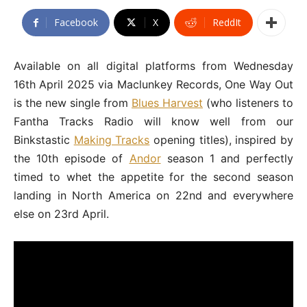
Facebook
X
ReddIt
Available on all digital platforms from Wednesday
16th April 2025 via Maclunkey Records, One Way Out
is the new single from
Blues Harvest
(who listeners to
Fantha Tracks Radio will know well from our
Binkstastic
Making Tracks
opening titles), inspired by
the 10th episode of
Andor
season 1 and perfectly
timed to whet the appetite for the second season
landing in North America on 22nd and everywhere
else on 23rd April.