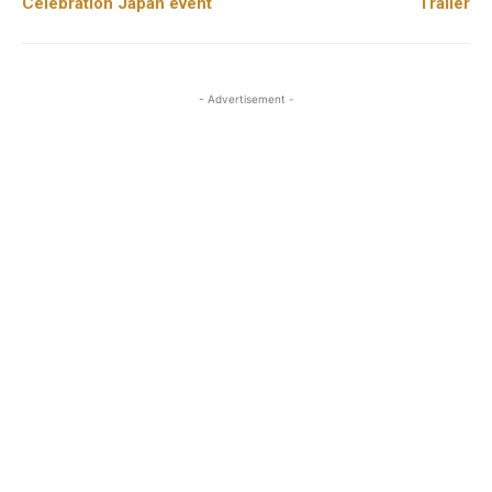
Celebration Japan event
Trailer
- Advertisement -