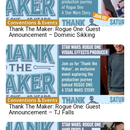
Conventions & Events
Thank The Maker: Rogue One: Guest
Announcement – Dominic Sikking
Conventions & Events
Thank The Maker: Rogue One: Guest
Announcement – TJ Falls