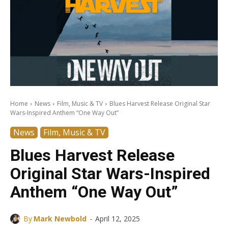
Home
News
Film, Music & TV
Blues Harvest Release Original Star
Wars-Inspired Anthem “One Way Out”
News
Film, Music & TV
Blues Harvest Release
Original Star Wars-Inspired
Anthem “One Way Out”
-
By
Mark Newbold
April 12, 2025