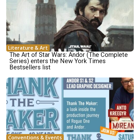
Literature & Art
The Art of Star Wars: Andor (The Complete
Series) enters the New York Times
Bestsellers list
Conventions & Events