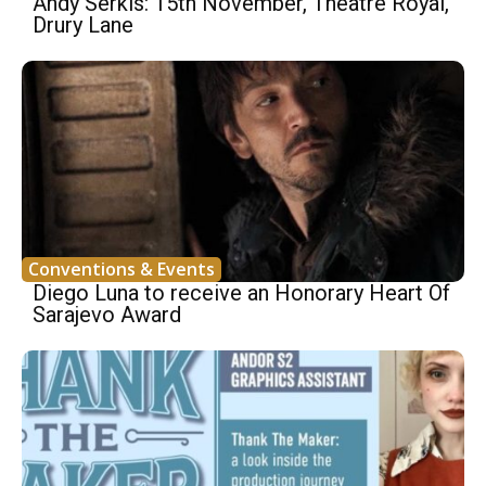
Andy Serkis: 15th November, Theatre Royal,
Drury Lane
Conventions & Events
Diego Luna to receive an Honorary Heart Of
Sarajevo Award