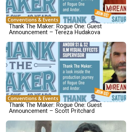
Conventions & Events
Thank The Maker: Rogue One: Guest
Announcement – Tereza Hudakova
Conventions & Events
Thank The Maker: Rogue One: Guest
Announcement – Scott Pritchard