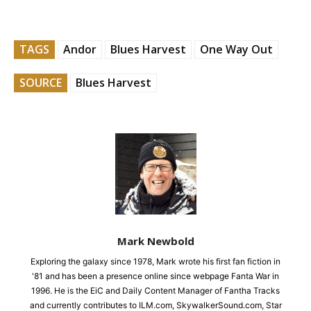
TAGS
Andor
Blues Harvest
One Way Out
SOURCE
Blues Harvest
Mark Newbold
Exploring the galaxy since 1978, Mark wrote his first fan fiction in
'81 and has been a presence online since webpage Fanta War in
1996. He is the EiC and Daily Content Manager of Fantha Tracks
and currently contributes to ILM.com, SkywalkerSound.com, Star