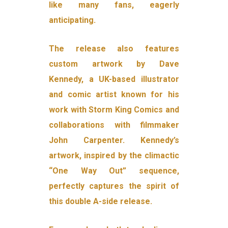
like many fans, eagerly
anticipating.
The release also features
custom artwork by Dave
Kennedy, a UK-based illustrator
and comic artist known for his
work with Storm King Comics and
collaborations with filmmaker
John Carpenter. Kennedy’s
artwork, inspired by the climactic
“One Way Out” sequence,
perfectly captures the spirit of
this double A-side release.