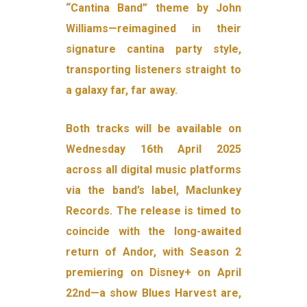
“Cantina Band” theme by John
Williams—reimagined in their
signature cantina party style,
transporting listeners straight to
a galaxy far, far away.
Both tracks will be available on
Wednesday 16th April 2025
across all digital music platforms
via the band’s label, Maclunkey
Records. The release is timed to
coincide with the long-awaited
return of Andor, with Season 2
premiering on Disney+ on April
22nd—a show Blues Harvest are,