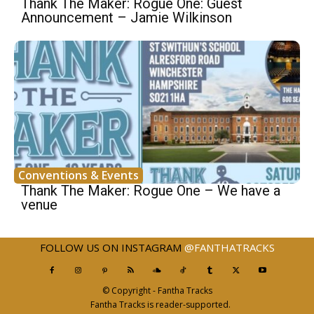
Thank The Maker: Rogue One: Guest
Announcement – Jamie Wilkinson
Conventions & Events
Thank The Maker: Rogue One – We have a
venue
FOLLOW US ON INSTAGRAM
@FANTHATRACKS
© Copyright - Fantha Tracks
Fantha Tracks is reader-supported.