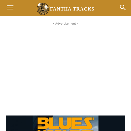
FANTHA TRACKS
- Advertisement -