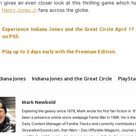
ch gives an even closer look at this thrilling game which h
d
Henry Jones Jr
fans across the globe.
Experience Indiana Jones and the Great Circle April 17
on PS5.
Play up to 2 days early with the Premium Edition.
diana Jones
Indiana Jones and the Great Circle
PlaySta
Mark Newbold
Exploring the galaxy since 1978, Mark wrote his first fan fiction in '
been a presence online since webpage Fanta War in 1996. He is the
Daily Content Manager of Fantha Tracks and currently contributes 
SkywalkerSound.com, Star Wars – Das Offizielle Magazin, Journal o