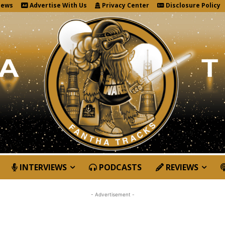
News
Advertise With Us
Privacy Center
Disclosure Policy
INTERVIEWS
PODCASTS
REVIEWS
- Advertisement -