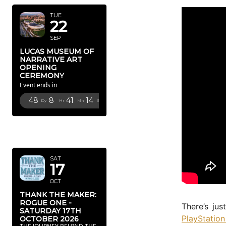
TUE
22
SEP
LUCAS MUSEUM OF
NARRATIVE ART
OPENING
CEREMONY
Event ends in
48
8
41
12
Dy
Hr
Mn
Sc
OCTOBER
2026
SAT
17
OCT
THANK THE MAKER:
ROGUE ONE -
There’s jus
SATURDAY 17TH
PlayStatio
OCTOBER 2026