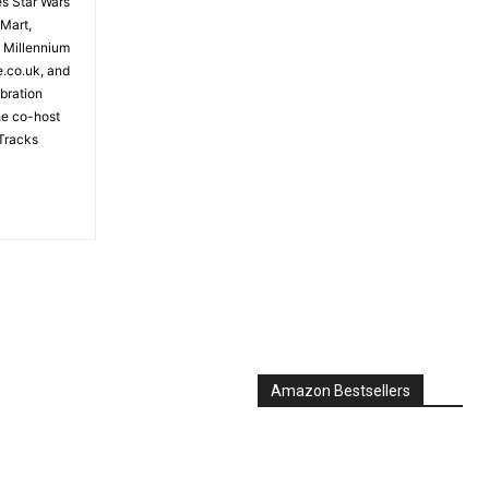
es Star Wars
 Mart,
e Millennium
e.co.uk, and
bration
the co-host
Tracks
Amazon Bestsellers