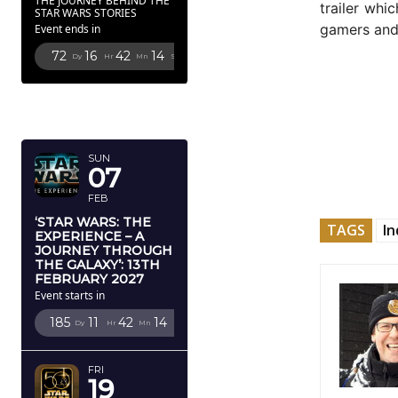
THE JOURNEY BEHIND THE
trailer whi
STAR WARS STORIES
gamers an
Event ends in
72
16
42
12
Dy
Hr
Mn
Sc
FEBRUARY
2027
SUN
07
FEB
‘STAR WARS: THE
TAGS
In
EXPERIENCE – A
JOURNEY THROUGH
THE GALAXY’: 13TH
FEBRUARY 2027
Event starts in
185
11
42
12
Dy
Hr
Mn
Sc
FRI
19