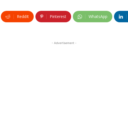
ReddIt
Pinterest
WhatsApp
- Advertisement -