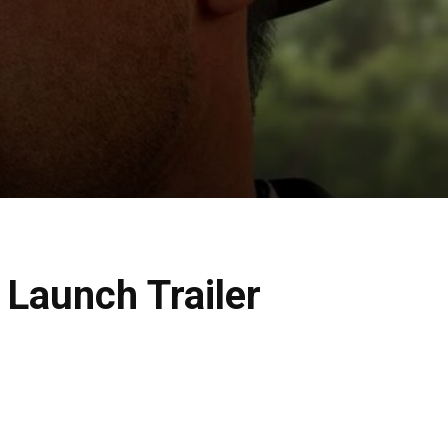
 Launch Trailer