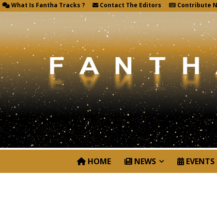
What Is Fantha Tracks ?
Contact The Editors
Contribute 
HOME
NEWS
EVENTS