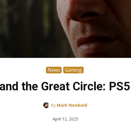
News
Gaming
and the Great Circle: PS5
By
Mark Newbold
April 12, 2025