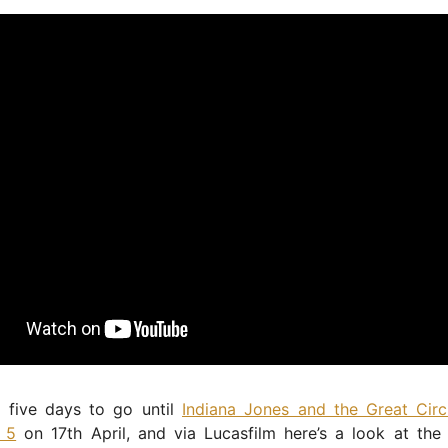
t five days to go until
Indiana Jones and the Great Circ
n 5
on 17th April, and via Lucasfilm here’s a look at the