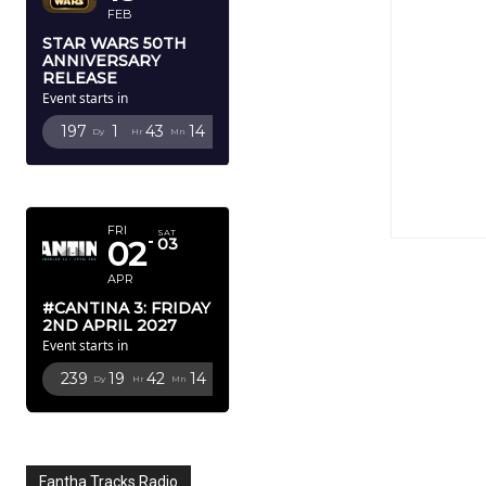
FEB
STAR WARS 50TH
ANNIVERSARY
RELEASE
Event starts in
197
1
43
12
Dy
Hr
Mn
Sc
APRIL 2027
FRI
SAT
02
03
APR
#CANTINA 3: FRIDAY
2ND APRIL 2027
Event starts in
239
19
42
12
Dy
Hr
Mn
Sc
Fantha Tracks Radio