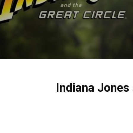
Indiana Jones 