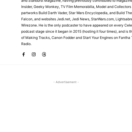
and Starburst Magazine, having previously contributed to magazin
Insider, Geeky Monkey, TV Film Memorabilia, Model and Collectors
partworks Build Darth Vader, Star Wars Encyclopedia, and Build Th
Falcon, and websites Jedi.net, Jedi News, StarWars.com, Lightsabr
Wirezone. He is the only podcaster to have appeared on every Cele
podcast stage since it began in 2015 (hosting it four times), and is 
of Making Tracks, Canon Fodder and Start Your Engines on Fantha 
Radio.
- Advertisement -