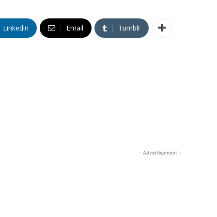
Linkedin
Email
Tumblr
- Advertisement -