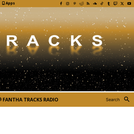
Apps
FANTHA TRACKS RADIO
Search