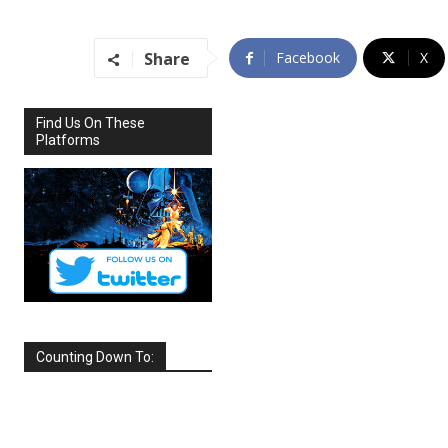
Share
Facebook
X
Find Us On These
Platforms
Counting Down To:
SEPTEMBER
2026