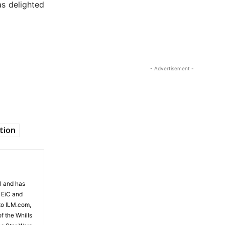
as delighted
- Advertisement -
tion
81 and has
 EiC and
to ILM.com,
f the Whills