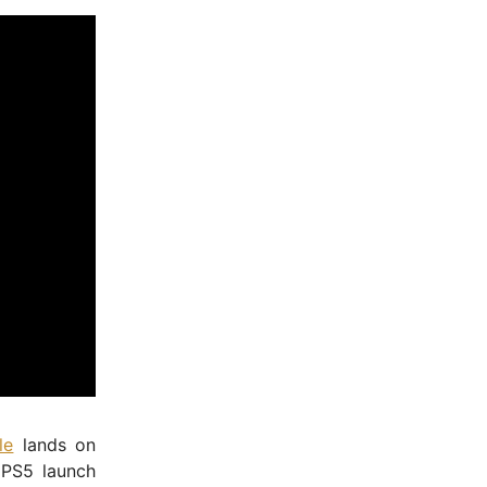
le
lands on
 PS5 launch