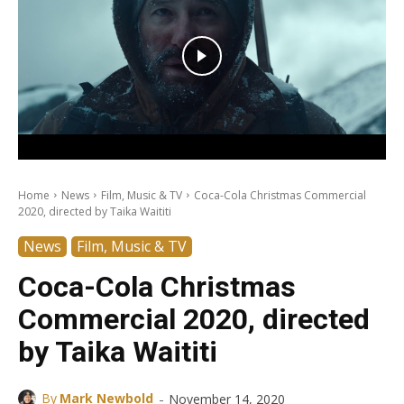
Home
News
Film, Music & TV
Coca-Cola Christmas Commercial
2020, directed by Taika Waititi
News
Film, Music & TV
Coca-Cola Christmas
Commercial 2020, directed
by Taika Waititi
-
By
Mark Newbold
November 14, 2020