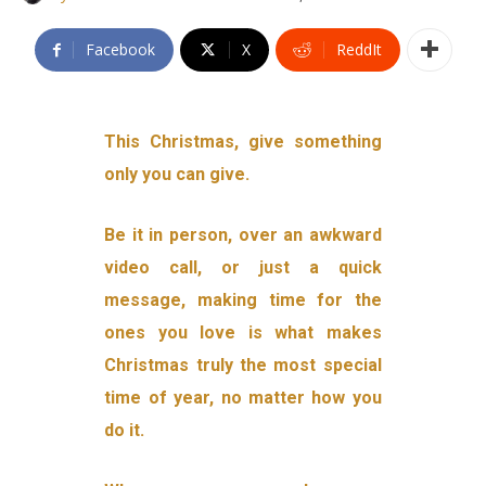
Facebook
X
ReddIt
This Christmas, give something
only you can give.
Be it in person, over an awkward
video call, or just a quick
message, making time for the
ones you love is what makes
Christmas truly the most special
time of year, no matter how you
do it.