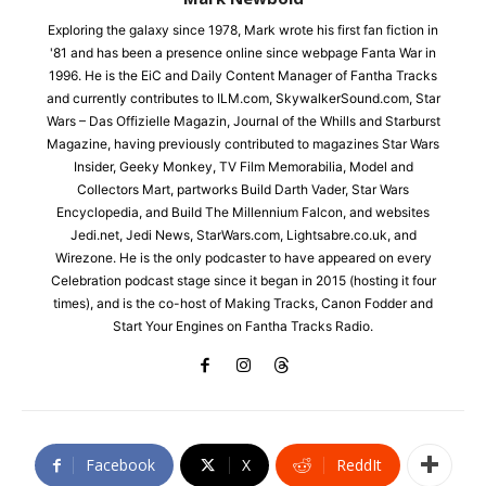
Exploring the galaxy since 1978, Mark wrote his first fan fiction in
'81 and has been a presence online since webpage Fanta War in
1996. He is the EiC and Daily Content Manager of Fantha Tracks
and currently contributes to ILM.com, SkywalkerSound.com, Star
Wars – Das Offizielle Magazin, Journal of the Whills and Starburst
Magazine, having previously contributed to magazines Star Wars
Insider, Geeky Monkey, TV Film Memorabilia, Model and
Collectors Mart, partworks Build Darth Vader, Star Wars
Encyclopedia, and Build The Millennium Falcon, and websites
Jedi.net, Jedi News, StarWars.com, Lightsabre.co.uk, and
Wirezone. He is the only podcaster to have appeared on every
Celebration podcast stage since it began in 2015 (hosting it four
times), and is the co-host of Making Tracks, Canon Fodder and
Start Your Engines on Fantha Tracks Radio.
Facebook
X
ReddIt