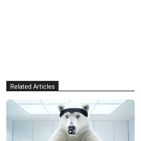
Related Articles