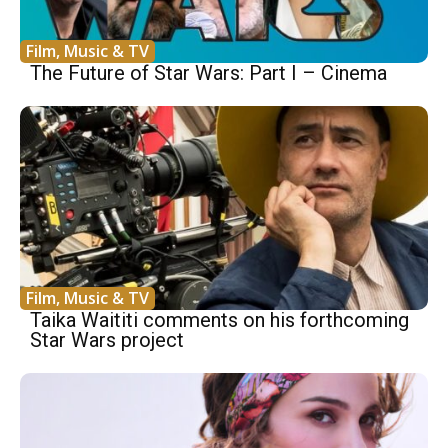
Film, Music & TV
The Future of Star Wars: Part I – Cinema
Film, Music & TV
Taika Waititi comments on his forthcoming
Star Wars project