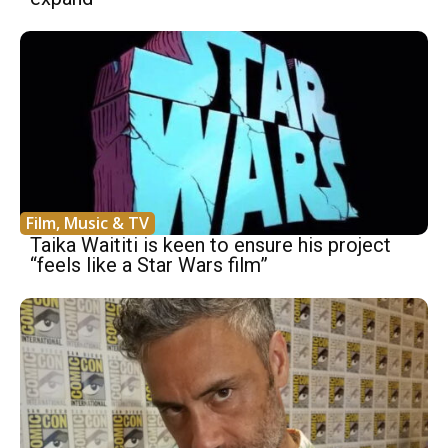
Film, Music & TV
Taika Waititi is keen to ensure his project
“feels like a Star Wars film”