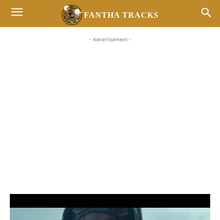
FANTHA TRACKS
- Advertisement -