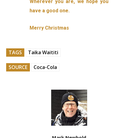
Wherever you are, we hope you
have a good one.
Merry Christmas
TAGS
Taika Waititi
SOURCE
Coca-Cola
Mark Newbold