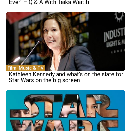
Ever’ – Q & A With Taika Waititi
Film, Music & TV
Kathleen Kennedy and what’s on the slate for
Star Wars on the big screen