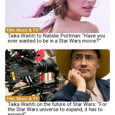
Film, Music & TV
Taika Waititi to Natalie Portman: “Have you
ever wanted to be in a Star Wars movie?”
Film, Music & TV
Taika Waititi on the future of Star Wars: “For
the Star Wars universe to expand, it has to
expand”