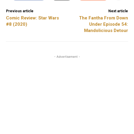
Previous article
Next article
Comic Review: Star Wars
The Fantha From Down
#8 (2020)
Under Episode 54:
Mandolicious Detour
- Advertisement -