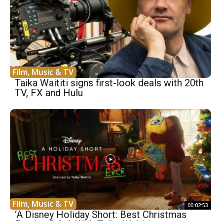
Film, Music & TV
Taika Waititi signs first-look deals with 20th
TV, FX and Hulu
Film, Music & TV
00:02:53
‘A Disney Holiday Short: Best Christmas