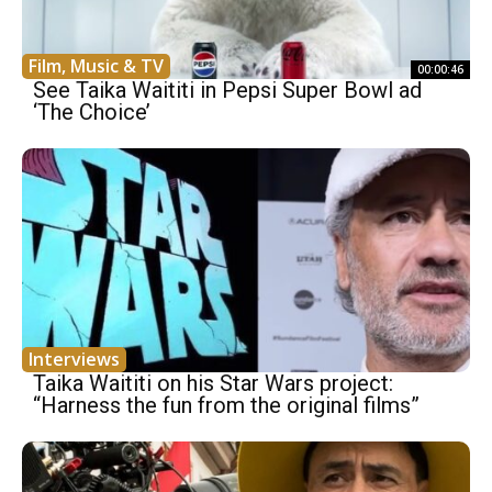
Film, Music & TV
00:00:46
See Taika Waititi in Pepsi Super Bowl ad
‘The Choice’
Interviews
Taika Waititi on his Star Wars project:
“Harness the fun from the original films”