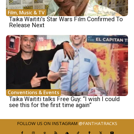
Film, Music & TV
Taika Waititi’s Star Wars Film Confirmed To
Release Next
Conventions & Events
Taika Waititi talks Free Guy: “I wish I could
see this for the first time again”
FOLLOW US ON INSTAGRAM
@FANTHATRACKS