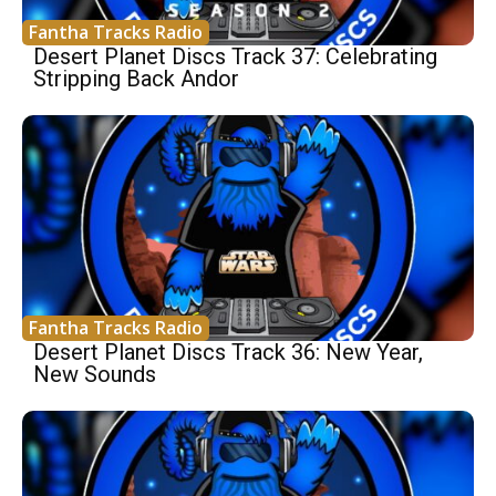
Fantha Tracks Radio
Desert Planet Discs Track 37: Celebrating
Stripping Back Andor
Fantha Tracks Radio
Desert Planet Discs Track 36: New Year,
New Sounds