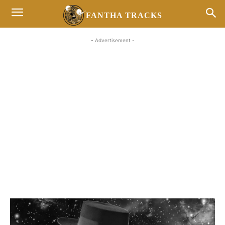
FANTHA TRACKS
- Advertisement -