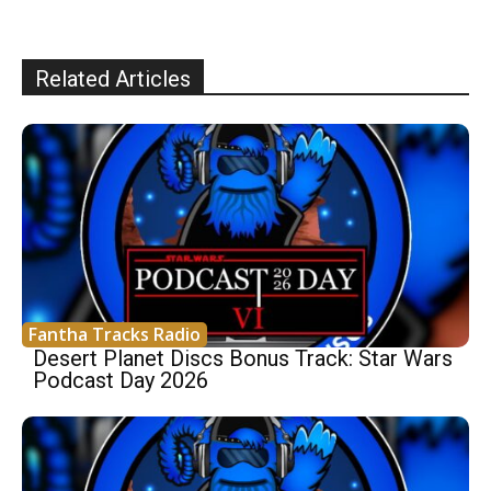
Related Articles
Fantha Tracks Radio
Desert Planet Discs Bonus Track: Star Wars
Podcast Day 2026