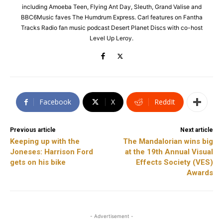
including Amoeba Teen, Flying Ant Day, Sleuth, Grand Valise and
BBC6Music faves The Humdrum Express. Carl features on Fantha
Tracks Radio fan music podcast Desert Planet Discs with co-host
Level Up Leroy.
Facebook
X
ReddIt
Previous article
Next article
Keeping up with the
The Mandalorian wins big
Joneses: Harrison Ford
at the 19th Annual Visual
gets on his bike
Effects Society (VES)
Awards
- Advertisement -