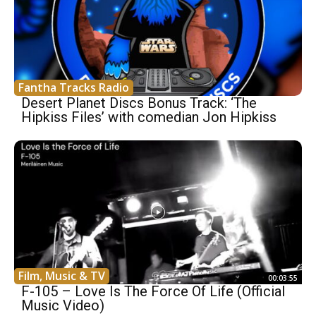
Fantha Tracks Radio
Desert Planet Discs Bonus Track: ‘The
Hipkiss Files’ with comedian Jon Hipkiss
Film, Music & TV
00:03:55
F-105 – Love Is The Force Of Life (Official
Music Video)