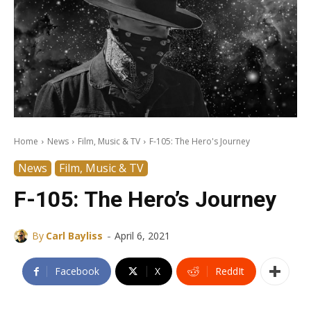
Home
News
Film, Music & TV
F-105: The Hero's Journey
News
Film, Music & TV
F-105: The Hero’s Journey
-
By
Carl Bayliss
April 6, 2021
Facebook
X
ReddIt