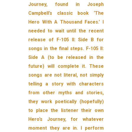
Journey, found in Joseph
Campbell’s classic book ‘The
Hero With A Thousand Faces.’ I
needed to wait until the recent
release of F-105 II: Side B for
songs in the final steps. F-105 II:
Side A (to be released in the
future) will complete it. These
songs are not literal, not simply
telling a story with characters
from other myths and stories,
they work poetically (hopefully)
to place the listener their own
Hero’s Journey, for whatever
moment they are in. I perform