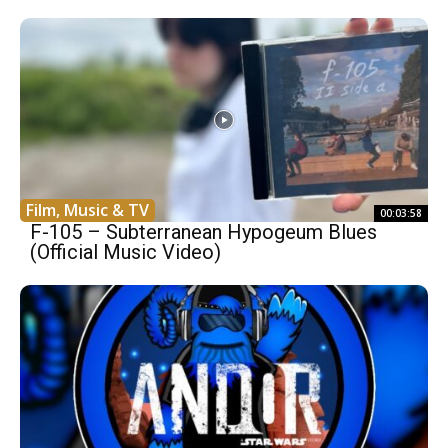
Film, Music & TV
00:03:58
F-105 – Subterranean Hypogeum Blues
(Official Music Video)