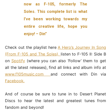
now as F-105, formerly The
Soles. This complete list is what
I’ve been working towards my
entire creative life, hope you
enjoy! – Din”
Check out the playlist here
A Hero’s Journey In Song
(From F-105 and The Soles),
l
isten to F-105 II: Side B
on
Spotify
(where you can also ‘Follow’ them to get
all the latest releases),
find all links and album info
at
www.f105music.com
and connect with Din via
Facebook.
And of course be sure to tune in to Desert Planet
Discs to hear the latest and greatest tunes from
fandom and beyond!