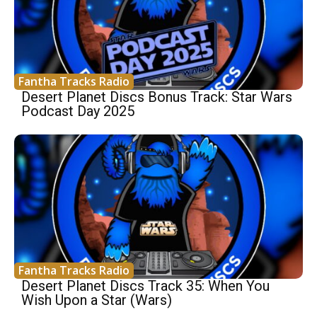
Fantha Tracks Radio
Desert Planet Discs Bonus Track: Star Wars
Podcast Day 2025
Fantha Tracks Radio
Desert Planet Discs Track 35: When You
Wish Upon a Star (Wars)