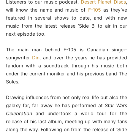
Listeners to our music podcast,
Desert Planet Discs
,
will know the name and music of
F-105
as they’ve
featured in several shows to date, and with new
music from the latest release ‘Side B’ to air in our
next episode too.
The main man behind F-105 is Canadian singer-
songwriter
Din
, and over the years he has provided
fandom with a soundtrack through his music both
under the current moniker and his previous band The
Soles.
Drawing influences from not only real life but also the
galaxy far, far away he has performed at
Star Wars
Celebration
and undertook a world tour for the
release of his last album, meeting up with many fans
along the way. Following on from the release of ‘Side