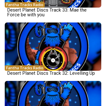
Fantha Tracks Radio
Desert Planet Discs Track 33: Mae the
Force be with you
Fantha Tracks Radio
Desert Planet Discs Track 32: Levelling Up