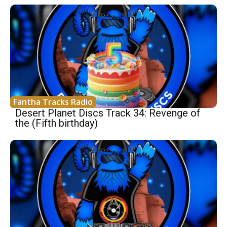
Fantha Tracks Radio
Desert Planet Discs Track 34: Revenge of
the (Fifth birthday)