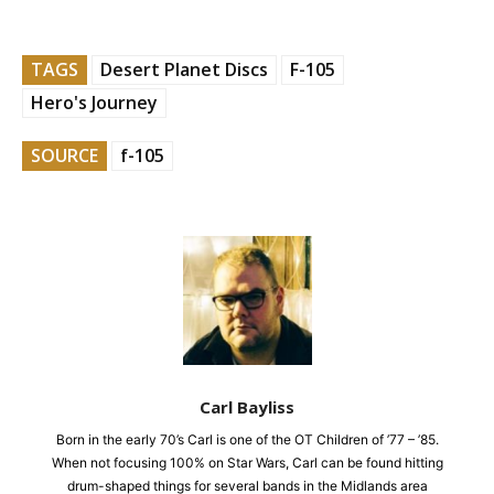
TAGS
Desert Planet Discs
F-105
Hero's Journey
SOURCE
f-105
Carl Bayliss
Born in the early 70’s Carl is one of the OT Children of ’77 – ’85.
When not focusing 100% on Star Wars, Carl can be found hitting
drum-shaped things for several bands in the Midlands area