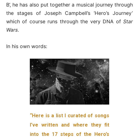
B’, he has also put together a musical journey through
the stages of Joseph Campbell’s ‘Hero’s Journey’
which of course runs through the very DNA of
Star
Wars
.
In his own words:
“Here is a list I curated of songs
I’ve written and where they fit
into the 17 steps of the Hero’s